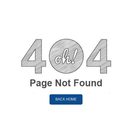
BACK HOME