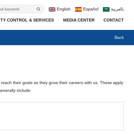
English
Español
بالعربية
TY CONTROL & SERVICES
MEDIA CENTER
CONTACT
Back
 reach their goals as they grow their careers with us. These apply
enerally include: