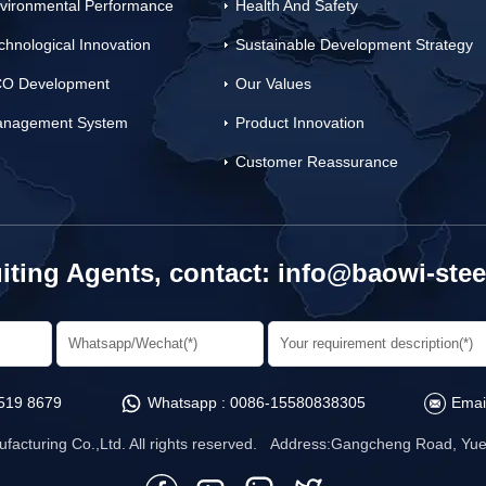
vironmental Performance
Health And Safety
chnological Innovation
Sustainable Development Strategy
O Development
Our Values
nagement System
Product Innovation
Customer Reassurance
iting Agents, contact:
info@baowi-stee
519 8679
Whatsapp :
0086-15580838305
Emai
facturing Co.,Ltd. All rights reserved. Address:Gangcheng Road, Yuet