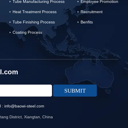
Tube Manufacturing Process
Employee Promotion
Heat Treatment Process
Recruitment
Tube Finishing Process
Benfits
Coating Process
l.com
l :
info@baowi-steel.com
ang District, Xiangtan, China