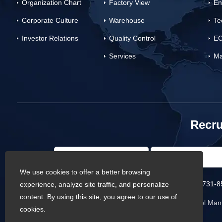
Organization Chart
Factory View
En
Corporate Culture
Warehouse
Te
Investor Relations
Quality Control
EC
Services
Ma
Recru
We use cookies to offer a better browsing
Phone :
0086-731-8
experience, analyze site traffic, and personalize
content. By using this site, you agree to our use of
Copyright © Baowi Steel Manu
cookies.