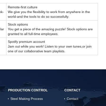
Remote-first culture
ek-
We give you the flexibility to work from anywhere in the
world-and the tools to do so successfully.
Stock options
lar
You get a piece of the amazing puzzle! Stock options are
granted to all full-time employees.
Spotify premium account
Jam out while you work! Listen to your own tunes,or join
one of our collaborative team playlists.
PRODUCTION CONTROL
CONTACT
Steel Making Process
Contact