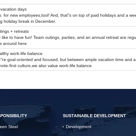
 vacation days
. for new employees,tool! And, that"s on top of paid holidays and a we
ng holiday break in December.
ings + retreats
like to have fun! Team outings, parties, and an annual retreat are regu
re around here.
lthy work-life balance
"re goal-oriented and focused, but between ample vacation time and a
ote-first culture,we also value work-life balance.
PONSIBILITY
SUSTAINABLE DEVELOPMENT
een Steel
Development