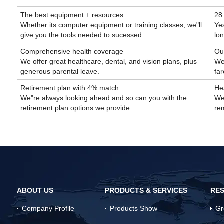
The best equipment + resources
28
Whether its computer equipment or training classes, we"ll
Yes
give you the tools needed to sucessed.
lo
Comprehensive health coverage
Out
We offer great healthcare, dental, and vision plans, plus
We 
generous parental leave.
fa
Retirement plan with 4% match
Hea
We"re always looking ahead and so can you with the
We
retirement plan options we provide.
rem
ABOUT US
PRODUCTS & SERVICES
RES
Company Profile
Products Show
Gr