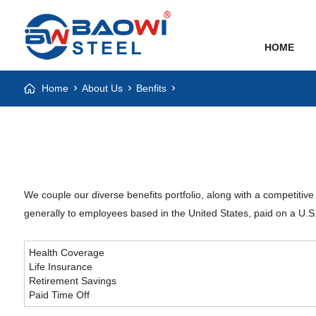
HOME
Home
About Us
Benfits
We couple our diverse benefits portfolio, along with a competitive
generally to employees based in the United States, paid on a U.S. 
Health Coverage
Life Insurance
Retirement Savings
Paid Time Off