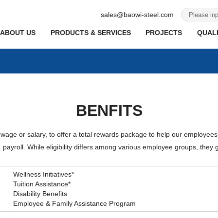
sales@baowi-steel.com
ABOUT US
PRODUCTS & SERVICES
PROJECTS
QUALI
BENFITS
 wage or salary, to offer a total rewards package to help our employees
payroll. While eligibility differs among various employee groups, they g
Wellness Initiatives*
Tuition Assistance*
Disability Benefits
Employee & Family Assistance Program