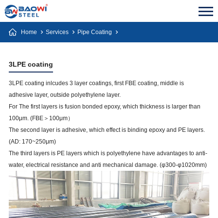
Home
Services
Pipe Coating
3LPE coating
3LPE coating inlcudes 3 layer coatings, first FBE coating, middle is
adhesive layer, outside polyethylene layer.
For The first layers is fusion bonded epoxy, which thickness is larger than
100μm. (FBE＞100μm）
The second layer is adhesive, which effect is binding epoxy and PE layers.
(AD: 170~250μm)
The third layers is PE layers which is polyethylene have advantages to anti-
water, electrical resistance and anti mechanical damage. (φ300-φ1020mm)