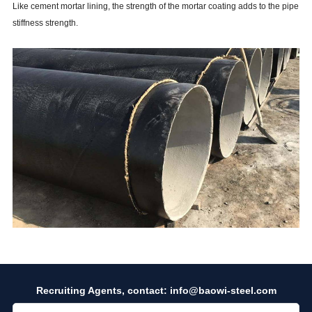
Like cement mortar lining, the strength of the mortar coating adds to the pipe
stiffness strength.
Recruiting Agents, contact:
info@baowi-steel.com