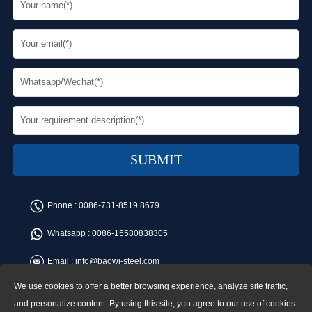
Phone :
0086-731-8519 8679
Whatsapp :
0086-15580838305
Email :
info@baowi-steel.com
We use cookies to offer a better browsing experience, analyze site traffic,
Copyright © Baowi Steel Manufacturing Co.,Ltd. All rights reserved.
Address:Gangcheng Road, Yuetang District, Xiangtan, China
and personalize content. By using this site, you agree to our use of cookies.