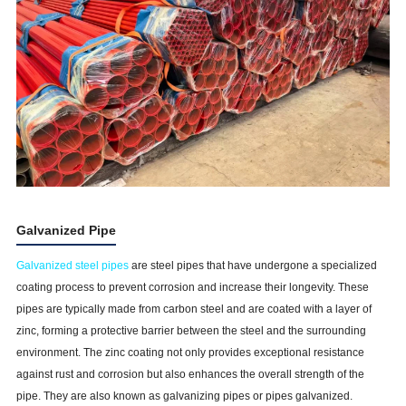
Galvanized Pipe
Galvanized steel pipes
are steel pipes that have undergone a specialized
coating process to prevent corrosion and increase their longevity. These
pipes are typically made from carbon steel and are coated with a layer of
zinc, forming a protective barrier between the steel and the surrounding
environment. The zinc coating not only provides exceptional resistance
against rust and corrosion but also enhances the overall strength of the
pipe. They are also known as galvanizing pipes or pipes galvanized.