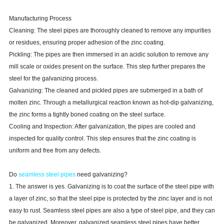
Manufacturing Process
Cleaning: The steel pipes are thoroughly cleaned to remove any impurities
or residues, ensuring proper adhesion of the zinc coating.
Pickling: The pipes are then immersed in an acidic solution to remove any
mill scale or oxides present on the surface. This step further prepares the
steel for the galvanizing process.
Galvanizing: The cleaned and pickled pipes are submerged in a bath of
molten zinc. Through a metallurgical reaction known as hot-dip galvanizing,
the zinc forms a tightly boned coating on the steel surface.
Cooling and Inspection: After galvanization, the pipes are cooled and
inspected for quality control. This step ensures that the zinc coating is
uniform and free from any defects.
Do
seamless steel pipes
need galvanizing?
1. The answer is yes. Galvanizing is to coat the surface of the steel pipe with
a layer of zinc, so that the steel pipe is protected by the zinc layer and is not
easy to rust. Seamless steel pipes are also a type of steel pipe, and they can
be galvanized. Moreover, galvanized seamless steel pipes have better