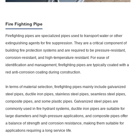
Fire Fighting Pipe
Firefighting pipes are specialized pipes used to transport water or other
extinguishing agents for fire suppression. They are a critical component of
building fire protection systems and are required to be pressure-resistant,
corrosion-resistant, and high-temperature resistant. For ease of
identification and management, firefighting pipes are typically coated with a
red anti-corrosion coating during construction.
In terms of material selection, firefighting pipes mainly include galvanized
steel pipes, ductile iron pipes, stainless steel pipes, seamless steel pipes,
composite pipes, and some plastic pipes. Galvanized steel pipes are
commonly used in fire hydrant systems, ductile iron pipes are suitable for
large diameters and high-pressure applications, and composite pipes offer
a balance of strength and corrosion resistance, making them suitable for
applications requiring a long service life.