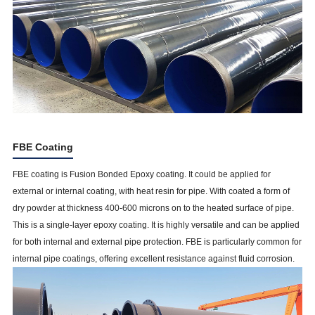
FBE Coating
FBE coating is Fusion Bonded Epoxy coating. It could be applied for
external or internal coating, with heat resin for pipe. With coated a form of
dry powder at thickness 400-600 microns on to the heated surface of pipe.
This is a single-layer epoxy coating. It is highly versatile and can be applied
for both internal and external pipe protection. FBE is particularly common for
internal pipe coatings, offering excellent resistance against fluid corrosion.