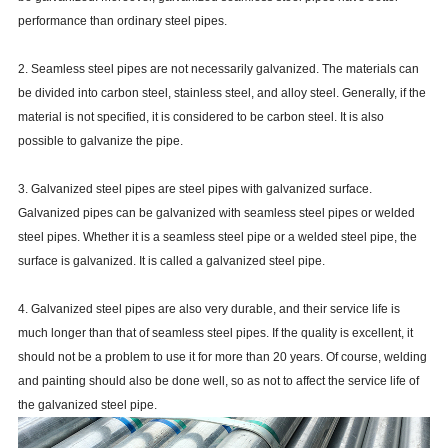
performance than ordinary steel pipes.
2. Seamless steel pipes are not necessarily galvanized. The materials can
be divided into carbon steel, stainless steel, and alloy steel. Generally, if the
material is not specified, it is considered to be carbon steel. It is also
possible to galvanize the pipe.
3. Galvanized steel pipes are steel pipes with galvanized surface.
Galvanized pipes can be galvanized with seamless steel pipes or welded
steel pipes. Whether it is a seamless steel pipe or a welded steel pipe, the
surface is galvanized. It is called a galvanized steel pipe.
4. Galvanized steel pipes are also very durable, and their service life is
much longer than that of seamless steel pipes. If the quality is excellent, it
should not be a problem to use it for more than 20 years. Of course, welding
and painting should also be done well, so as not to affect the service life of
the galvanized steel pipe.