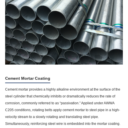
Cement Mortar Coating
Cement mortar provides a highly alkaline environment at the surface of the
steel cylinder that chemically inhibits or dramatically reduces the rate of
corrosion, commonly referred to as “passivation.” Applied under AWWA
C205 conditions, rotating belts apply cement mortar to steel pipe in a high-
velocity stream to a slowly rotating and translating steel pipe.
Simultaneously, reinforcing steel wire is embedded into the mortar coating.