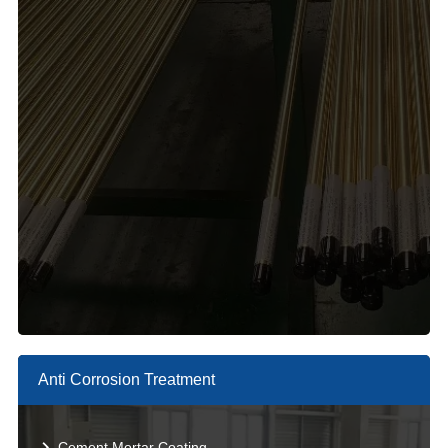
Anti Corrosion Treatment
Cement Mortar Coating