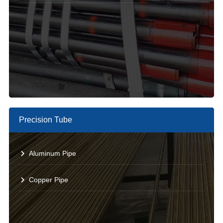
Precision Tube
Aluminum Pipe
Copper Pipe