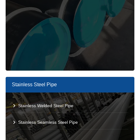
Stainless Steel Pipe
Stainless Welded Steel Pipe
Stainless Seamless Steel Pipe