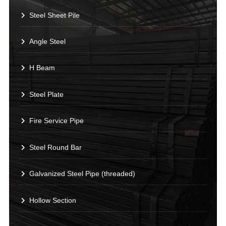
Steel Sheet Pile
Angle Steel
H Beam
Steel Plate
Fire Service Pipe
Steel Round Bar
Galvanized Steel Pipe (threaded)
Hollow Section