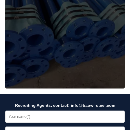
Recruiting Agents, contact:
info@baowi-steel.com