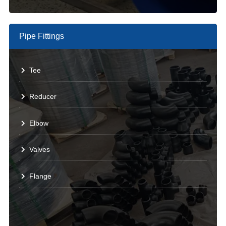
Pipe Fittings
Tee
Reducer
Elbow
Valves
Flange