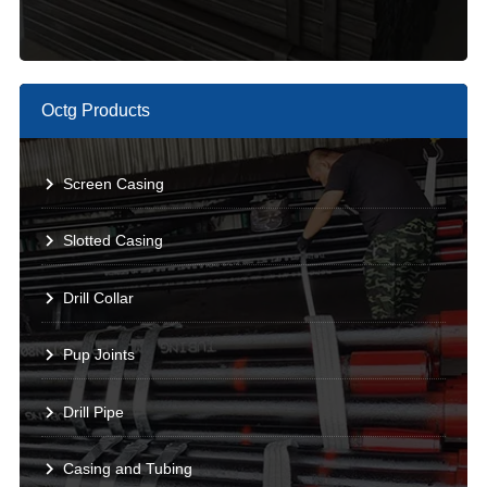
Octg Products
Screen Casing
Slotted Casing
Drill Collar
Pup Joints
Drill Pipe
Casing and Tubing