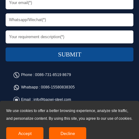
Phone :
0086-731-8519 8679
Whatsapp :
0086-15580838305
Email :
info@baowi-steel.com
We use cookies to offer a better browsing experience, analyze site traffic,
Copyright © Baowi Steel Manufacturing Co.,Ltd. All rights reserved.
Address:Gangcheng Road, Yuetang District, Xiangtan, China
and personalize content. By using this site, you agree to our use of cookies.
Accept
Decline