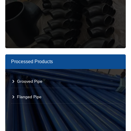
Processed Products
Grooved Pipe
Flanged Pipe