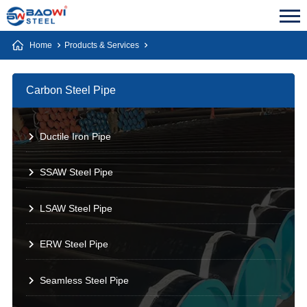
Home
Products & Services
Carbon Steel Pipe
Ductile Iron Pipe
SSAW Steel Pipe
LSAW Steel Pipe
ERW Steel Pipe
Seamless Steel Pipe