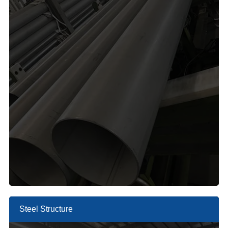
Steel Structure