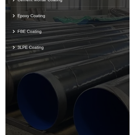
Epoxy Coating
FBE Coating
3LPE Coating