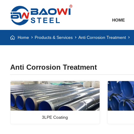
HOME
Home
Products & Services
Anti Corrosion Treatment
Anti Corrosion Treatment
3LPE Coating