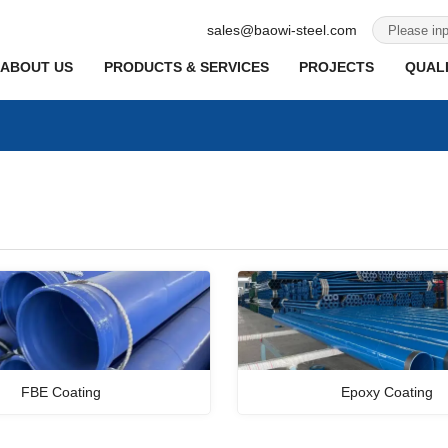
sales@baowi-steel.com
ABOUT US
PRODUCTS & SERVICES
PROJECTS
QUALI
FBE Coating
Epoxy Coating