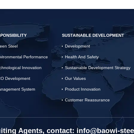
PONSIBILITY
SUSTAINABLE DEVELOPMENT
een Steel
Development
vironmental Performance
Health And Safety
chnological Innovation
Sustainable Development Strategy
O Development
Our Values
nagement System
Product Innovation
Customer Reassurance
iting Agents, contact:
info@baowi-stee