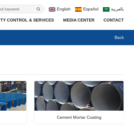
English
Español
بالعربية
TY CONTROL & SERVICES
MEDIA CENTER
CONTACT
Back
Cement Mortar Coating