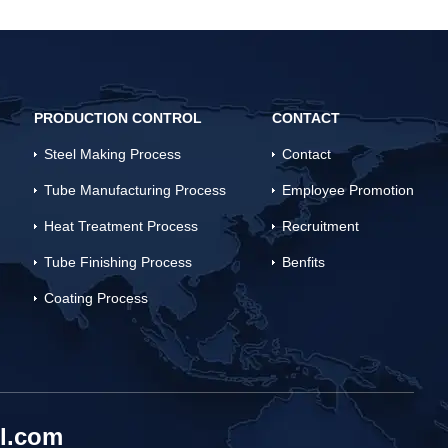
PRODUCTION CONTROL
CONTACT
Steel Making Process
Contact
Tube Manufacturing Process
Employee Promotion
Heat Treatment Process
Recruitment
Tube Finishing Process
Benfits
Coating Process
l.com