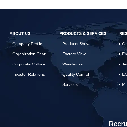
ABOUT US
PRODUCTS & SERVICES
RES
Company Profile
Products Show
Gr
Organization Chart
Factory View
En
Corporate Culture
Warehouse
Te
Investor Relations
Quality Control
EC
Services
Ma
Recru