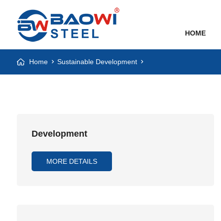
HOME
Home
Sustainable Development
Development
MORE DETAILS