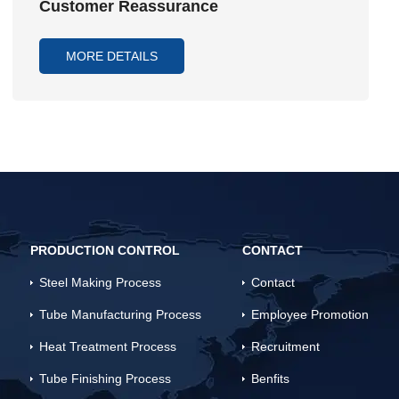
Customer Reassurance
MORE DETAILS
PRODUCTION CONTROL
CONTACT
Steel Making Process
Contact
Tube Manufacturing Process
Employee Promotion
Heat Treatment Process
Recruitment
Tube Finishing Process
Benfits