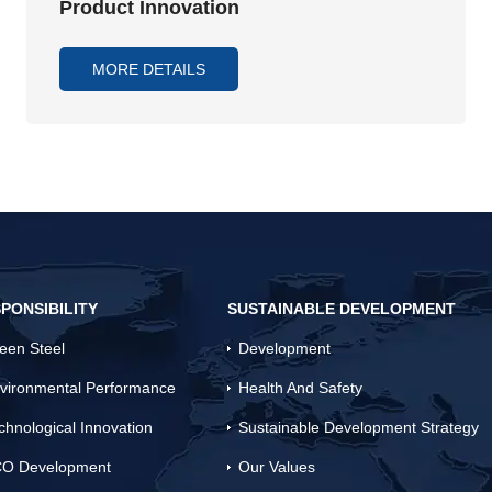
Product Innovation
MORE DETAILS
PONSIBILITY
SUSTAINABLE DEVELOPMENT
een Steel
Development
vironmental Performance
Health And Safety
chnological Innovation
Sustainable Development Strategy
O Development
Our Values