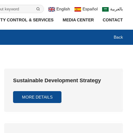
English
Español
بالعربية
TY CONTROL & SERVICES
MEDIA CENTER
CONTACT
Back
Sustainable Development Strategy
MORE DETAILS