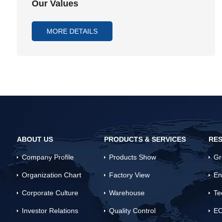
Our Values
MORE DETAILS
ABOUT US
PRODUCTS & SERVICES
RES
Company Profile
Products Show
Gr
Organization Chart
Factory View
En
Corporate Culture
Warehouse
Te
Investor Relations
Quality Control
EC