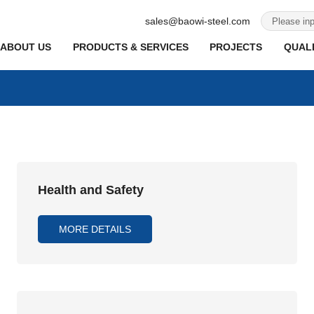
sales@baowi-steel.com
ABOUT US
PRODUCTS & SERVICES
PROJECTS
QUALI
Health and Safety
MORE DETAILS