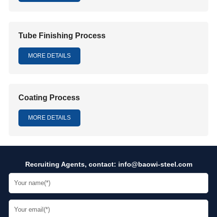
Tube Finishing Process
MORE DETAILS
Coating Process
MORE DETAILS
Recruiting Agents, contact:
info@baowi-steel.com