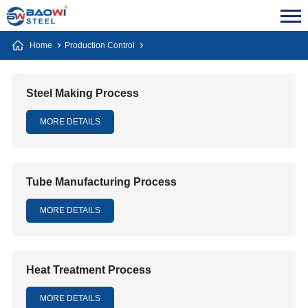
Home
Production Control
Steel Making Process
MORE DETAILS
Tube Manufacturing Process
MORE DETAILS
Heat Treatment Process
MORE DETAILS