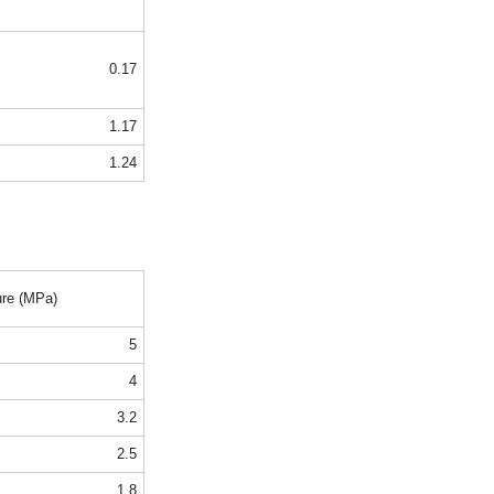
0.17
1.17
1.24
ure (MPa)
5
4
3.2
2.5
1.8