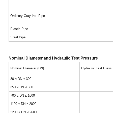
Ordinary Gray Iron Pipe
Plastic Pipe
Steel Pipe
Nominal Diameter and Hydraulic Test Pressure
Nominal Diameter (DN)
Hydraulic Test Press
80 ≤ DN ≤ 300
350 ≤ DN ≤ 600
700 ≤ DN ≤ 1000
1100 ≤ DN ≤ 2000
2200 ≤ DN ≤ 2600