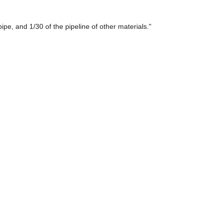
ipe, and 1/30 of the pipeline of other materials."