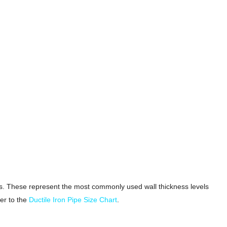
grams. These represent the most commonly used wall thickness levels
er to the
Ductile Iron Pipe Size Chart
.