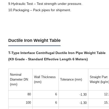
9.Hydraulic Test – Test strength under pressure.
10.Packaging – Pack pipes for shipment.
Ductile Iron Weight Table
T-Type Interface Centrifugal Ductile Iron Pipe Weight Table
(K9 Grade - Standard Effective Length 6 Meters)
Nominal
Wall Thickness
Straight Part
Diameter DN
Tolerance (mm)
(mm)
Weight (kg/m
(mm)
80
6
12.
-1.30
100
6
15.
-1.30