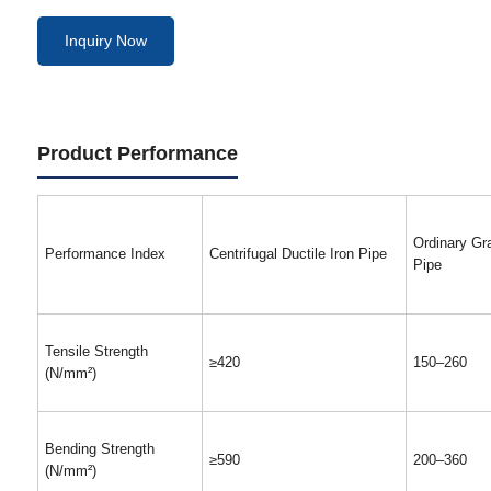
Inquiry Now
Product Performance
Ordinary Gra
Performance Index
Centrifugal Ductile Iron Pipe
Pipe
Tensile Strength
≥420
150–260
(N/mm²)
Bending Strength
≥590
200–360
(N/mm²)