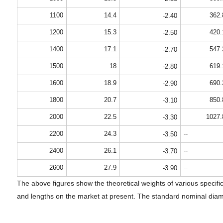
1100
14.4
362.
-2.40
1200
15.3
420.
-2.50
1400
17.1
547.
-2.70
1500
18
619.
-2.80
1600
18.9
690.
-2.90
1800
20.7
850.
-3.10
2000
22.5
1027.
-3.30
2200
24.3
--
-3.50
2400
26.1
--
-3.70
2600
27.9
--
-3.90
The above figures show the theoretical weights of various specific
and lengths on the market at present. The standard nominal diame