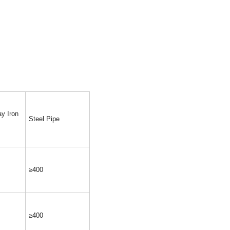
y Iron
Steel Pipe
≥400
≥400