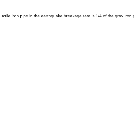
uctile iron pipe in the earthquake breakage rate is 1/4 of the gray iron p