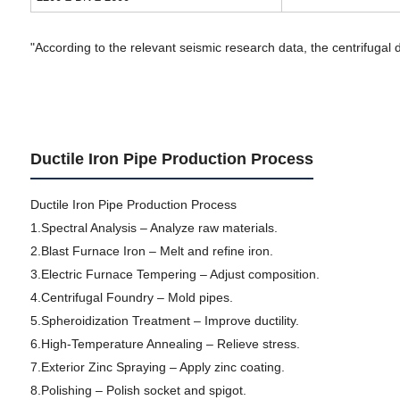
"According to the relevant seismic research data, the centrifugal d
Ductile Iron Pipe Production Process
Ductile Iron Pipe Production Process
1.Spectral Analysis – Analyze raw materials.
2.Blast Furnace Iron – Melt and refine iron.
3.Electric Furnace Tempering – Adjust composition.
4.Centrifugal Foundry – Mold pipes.
5.Spheroidization Treatment – Improve ductility.
6.High-Temperature Annealing – Relieve stress.
7.Exterior Zinc Spraying – Apply zinc coating.
8.Polishing – Polish socket and spigot.