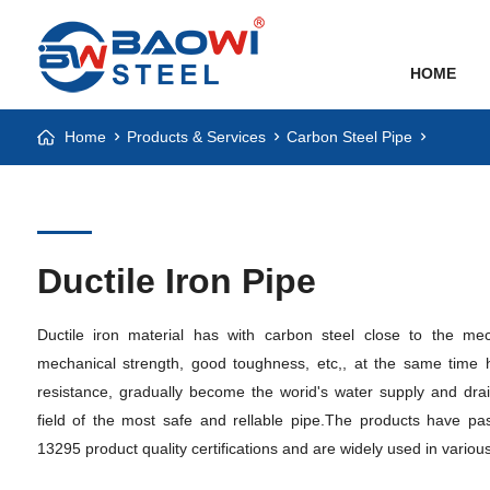
HOME
Home
Products & Services
Carbon Steel Pipe
Ductile Iron Pipe
Ductile iron material has with carbon steel close to the mec
mechanical strength, good toughness, etc,, at the same time 
resistance, gradually become the worid's water supply and drai
field of the most safe and rellable pipe.The products have
13295 product quality certifications and are widely used in various