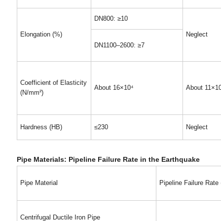
DN800: ≥10
Elongation (%)
Neglect
DN1100–2600: ≥7
Coefficient of Elasticity
About 16×10⁴
About 11×1
(N/mm²)
Hardness (HB)
≤230
Neglect
Pipe Materials: Pipeline Failure Rate in the Earthquake
Pipe Material
Pipeline Failure Rate
Centrifugal Ductile Iron Pipe