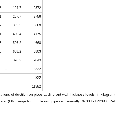
8
194.7
2372
1
237.7
2758
2
385.3
3669
1
460.4
4175
3
526.2
4668
8
698.2
5803
8
876.2
7043
--
8332
--
9822
--
11392
ations of ductile iron pipes at different wall thickness levels, in kilo
ter (DN) range for ductile iron pipes is generally DN80 to DN2600.Ref