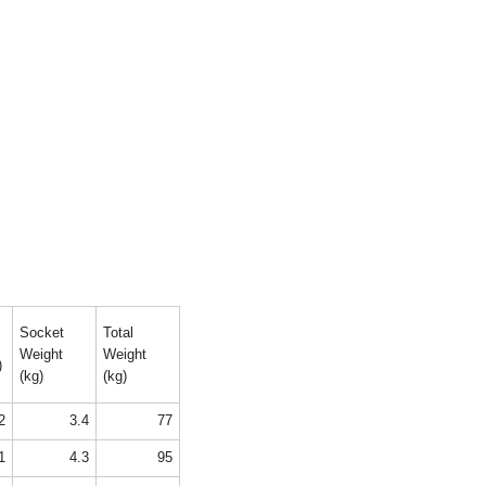
Socket
Total
Weight
Weight
)
(kg)
(kg)
2
3.4
77
1
4.3
95