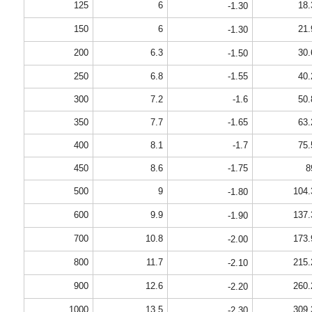
125
6
18.
-1.30
150
6
21.
-1.30
200
6.3
30.
-1.50
250
6.8
-1.55
40.
300
7.2
-1.6
50.
350
7.7
-1.65
63.
400
8.1
-1.7
75.
450
8.6
-1.75
8
500
9
104.
-1.80
600
9.9
137.
-1.90
700
10.8
173.
-2.00
800
11.7
215.
-2.10
900
12.6
260.
-2.20
1000
13.5
309.
-2.30