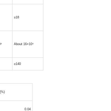
≥18
0⁴
About 16×10⁴
≥140
 (%)
0.04