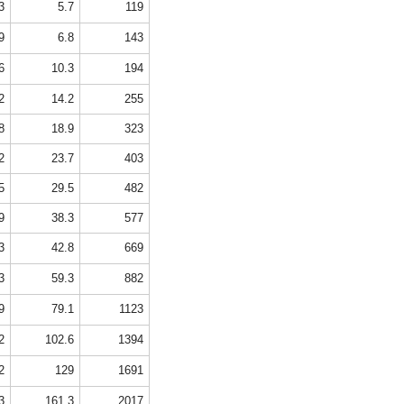
3
5.7
119
9
6.8
143
6
10.3
194
2
14.2
255
8
18.9
323
2
23.7
403
5
29.5
482
9
38.3
577
3
42.8
669
3
59.3
882
9
79.1
1123
2
102.6
1394
2
129
1691
3
161.3
2017