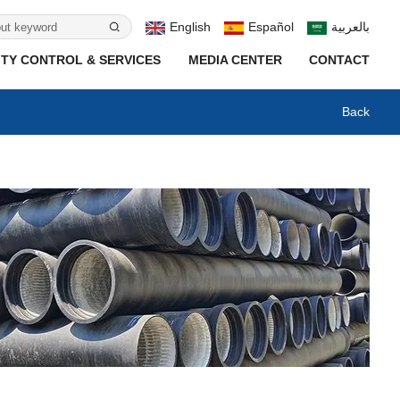
English
Español
بالعربية
TY CONTROL & SERVICES
MEDIA CENTER
CONTACT
Back