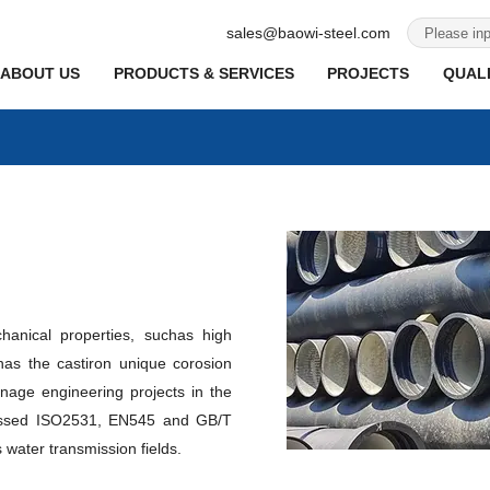
sales@baowi-steel.com
ABOUT US
PRODUCTS & SERVICES
PROJECTS
QUALI
hanical properties, suchas high
has the castiron unique corosion
nage engineering projects in the
 passed ISO2531, EN545 and GB/T
 water transmission fields.