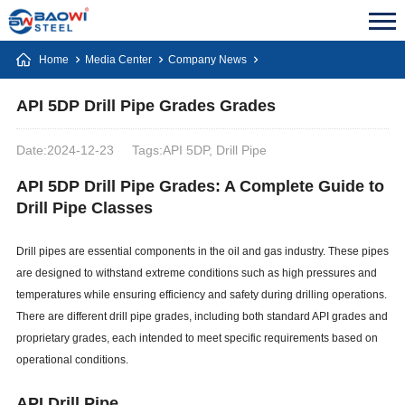
Home
Media Center
Company News
API 5DP Drill Pipe Grades Grades
Date:2024-12-23
Tags:API 5DP, Drill Pipe
API 5DP Drill Pipe Grades: A Complete Guide to
Drill Pipe Classes
Drill pipes are essential components in the oil and gas industry. These pipes
are designed to withstand extreme conditions such as high pressures and
temperatures while ensuring efficiency and safety during drilling operations.
There are different drill pipe grades, including both standard API grades and
proprietary grades, each intended to meet specific requirements based on
operational conditions.
API Drill Pipe