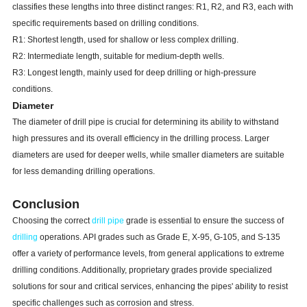
classifies these lengths into three distinct ranges: R1, R2, and R3, each with
5
1/2
139.7
24.7
E,X,G,S
0.415
10.54
IEU
specific requirements based on drilling conditions.
R1: Shortest length, used for shallow or less complex drilling.
25.2
E,X,G,S
0.33
8.38
IEU
6
5/8
168.28
R2: Intermediate length, suitable for medium-depth wells.
27.7
E,X,G,S
0.362
9.19
IEU
R3: Longest length, mainly used for deep drilling or high-pressure
conditions.
Diameter
The diameter of drill pipe is crucial for determining its ability to withstand
high pressures and its overall efficiency in the drilling process. Larger
diameters are used for deeper wells, while smaller diameters are suitable
for less demanding drilling operations.
Conclusion
Choosing the correct
drill pipe
grade is essential to ensure the success of
drilling
operations. API grades such as Grade E, X-95, G-105, and S-135
offer a variety of performance levels, from general applications to extreme
drilling conditions. Additionally, proprietary grades provide specialized
solutions for sour and critical services, enhancing the pipes' ability to resist
specific challenges such as corrosion and stress.