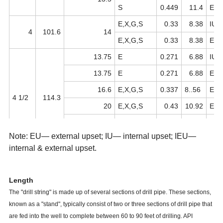
S
0.449
11.4
EU
E,X,G,S
0.33
8.38
IU
4
101.6
14
E,X,G,S
0.33
8.38
EU
13.75
E
0.271
6.88
IU
13.75
E
0.271
6.88
EU
16.6
E,X,G,S
0.337
8..56
EU
4
1/2
114.3
20
E,X,G,S
0.43
10.92
EU
16.6
E,X,G,S
0.337
8.56
IEU
Note: EU— external upset; IU— internal upset; IEU—
20
E,X,G,S
0.43
10.92
IEU
internal & external upset.
19.5
E,X,G,S
0.362
9.19
IEU
19.5
E,X,G,S
0.362
9.19
IEU
5
127
Length
25.6
E,X,G
0.5
12.7
IEU
The "drill string" is made up of several sections of drill pipe. These sections,
known as a "stand", typically consist of two or three sections of drill pipe that
25.6
E,X,G,S
0.5
12.7
IEU
are fed into the well to complete between 60 to 90 feet of drilling. API
21.9
E,X,G,S
0.361
9.17
IEU