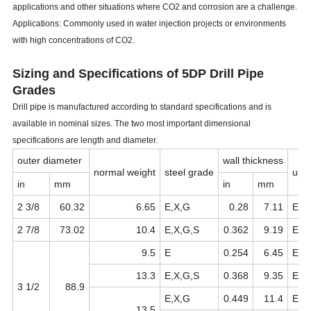
applications and other situations where CO2 and corrosion are a challenge.
Applications: Commonly used in water injection projects or environments
with high concentrations of CO2.
Sizing and Specifications of
5DP Drill Pipe
Grades
Drill pipe is manufactured according to standard specifications and is
available in nominal sizes. The two most important dimensional
specifications are length and diameter.
outer diameter
wall thickness
normal
weight
steel
grade
ups
in
mm
in
mm
2
3/8
60.32
6.65
E,X,G
0.28
7.11
EU
2
7/8
73.02
10.4
E,X,G,S
0.362
9.19
EU
9.5
E
0.254
6.45
EU
13.3
E,X,G,S
0.368
9.35
EU
3
1/2
88.9
E,X,G
0.449
11.4
EU
13.5