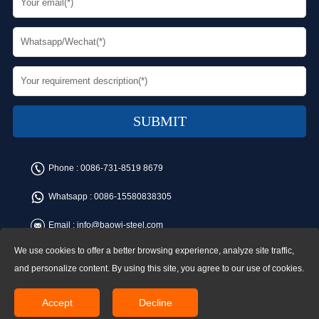
Phone :
0086-731-8519 8679
Whatsapp :
0086-15580838305
Email :
info@baowi-steel.com
We use cookies to offer a better browsing experience, analyze site traffic,
Copyright © Baowi Steel Manufacturing Co.,Ltd. All rights reserved.
Address:Gangcheng Road, Yuetang District, Xiangtan, China
and personalize content. By using this site, you agree to our use of cookies.
Accept
Decline