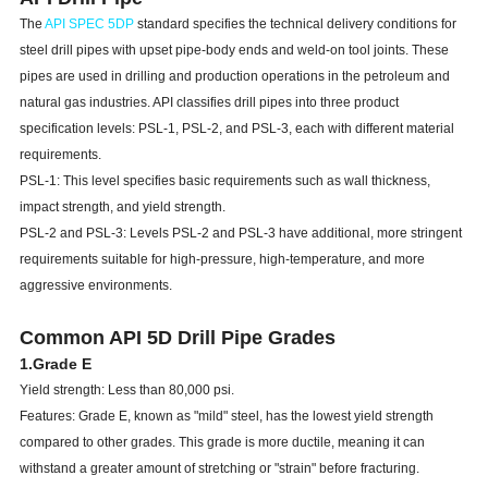
The
API SPEC 5DP
standard specifies the technical delivery conditions for
steel drill pipes with upset pipe-body ends and weld-on tool joints. These
pipes are used in drilling and production operations in the petroleum and
natural gas industries. API classifies drill pipes into three product
specification levels: PSL-1, PSL-2, and PSL-3, each with different material
requirements.
PSL-1: This level specifies basic requirements such as wall thickness,
impact strength, and yield strength.
PSL-2 and PSL-3: Levels PSL-2 and PSL-3 have additional, more stringent
requirements suitable for high-pressure, high-temperature, and more
aggressive environments.
Common API 5D D
rill Pipe
Grades
1.Grade E
Yield strength: Less than 80,000 psi.
Features: Grade E, known as "mild" steel, has the lowest yield strength
compared to other grades. This grade is more ductile, meaning it can
withstand a greater amount of stretching or "strain" before fracturing.