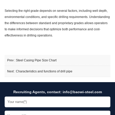
Selecting the right grade depends on several factors, including well depth,
environmental conditions, and specific drilling requirements. Understanding
the differences between standard and proprietary grades allows operators
to make informed decisions that optimize both performance and cost-
effectiveness in drilling operations.
Prev :
Steel Casing Pipe Size Chart
Next :
Characteristics and functions of drill pipe
Recruiting Agents, contact:
info@baowi-steel.com