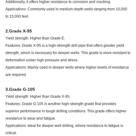
Additionally, it offers higher resistance to corrosion and cracking.
Applications: Commonly used in medium-depth wells ranging from 10,000
to 15,000 feet.
2.Grade X-95
Yield strength: Higher than Grade E.
Features: Grade X-95 is a high-strength drill pipe that offers greater yield
strength, which is necessary for deeper wells. This grade is more resistant to
deformation under high pressure and stress.
Applications: Mainly used in deeper wells where higher levels of resistance
are required.
3.Grade G-105
Yield strength: Higher than Grade X-95.
Features: Grade G-105 is another high-strength grade that provides
superior performance in tough drilling conditions. This grade offers higher
resistance to wear and fatigue.
Applications: Ideal for deeper well drilling, where resistance to fatigue is
critical.