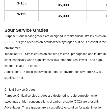
G-105
105,000
11
S-135
135,000
14
Sour Service Grades
Purpose: Sour service grades are designed to resist sulfide stress corrosion
(SSC). This type of corrosion occurs when hydrogen sulfide is present in the
environment.
Impact of SSC: Stress corrosion can lead to crack propagation and failure in
steel, especially when high stresses, low temperatures, low pH, and high
chloride levels are present.
Applications: Used in wells with sour gas or environments where SSC is a
significant risk.
Critical Service Grades
Purpose: Critical service grades are designed to resist corrosion when
sweet gas or high concentrations of carbon dioxide (CO2) are present.
Advantages: These grades are a cost-effective solution for water injection