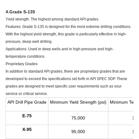
4.Grade S-135
Yield strength: The highest among standard API grades.
Features: Grade S-135 is designed for the most extreme drilling conditions.
With the highest yield strength, this grade is particularly effective in high-
pressure, deep-well drilling.
Applications: Used in deep wells and in high-pressure and high-
temperature conditions.
Proprietary Grades
In addition to standard API grades, there are proprietary grades that are
developed to exceed the specifications set forth in API SPEC 5DP. These
grades are designed to meet specific user requirements such as sour
service or critical service.
API Drill Pipe Grade
Minimum Yield Strength (psi)
Minimum Tensil
E-75
75,000
10
X-95
95,000
10