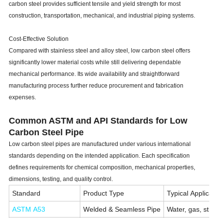
carbon steel provides sufficient tensile and yield strength for most
construction, transportation, mechanical, and industrial piping systems.
Cost-Effective Solution
Compared with stainless steel and alloy steel, low carbon steel offers
significantly lower material costs while still delivering dependable
mechanical performance. Its wide availability and straightforward
manufacturing process further reduce procurement and fabrication
expenses.
Common ASTM and API Standards for Low
Carbon Steel Pipe
Low carbon steel pipes are manufactured under various international
standards depending on the intended application. Each specification
defines requirements for chemical composition, mechanical properties,
dimensions, testing, and quality control.
Standard
Product Type
Typical Applicat
ASTM A53
Welded & Seamless Pipe
Water, gas, struc