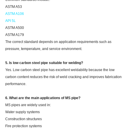
ASTM A53
ASTM A106
API 5L
ASTM A500
ASTM A179
The correct standard depends on application requirements such as
pressure, temperature, and service environment.
5. Is low carbon steel pipe suitable for welding?
Yes. Low carbon steel pipe has excellent weldability because the low
carbon content reduces the risk of weld cracking and improves fabrication
performance.
6. What are the main applications of MS pipe?
MS pipes are widely used in:
Water supply systems
Construction structures
Fire protection systems