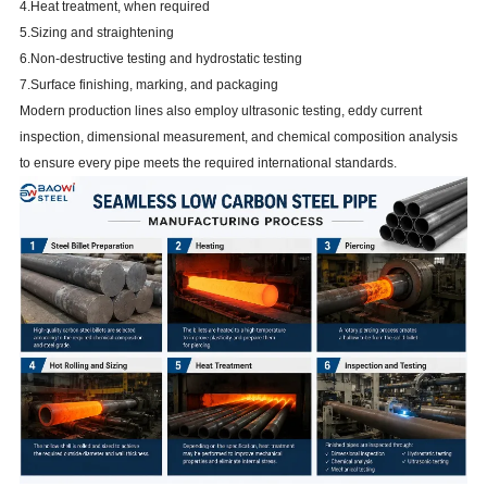
4.Heat treatment, when required
5.Sizing and straightening
6.Non-destructive testing and hydrostatic testing
7.Surface finishing, marking, and packaging
Modern production lines also employ ultrasonic testing, eddy current
inspection, dimensional measurement, and chemical composition analysis
to ensure every pipe meets the required international standards.