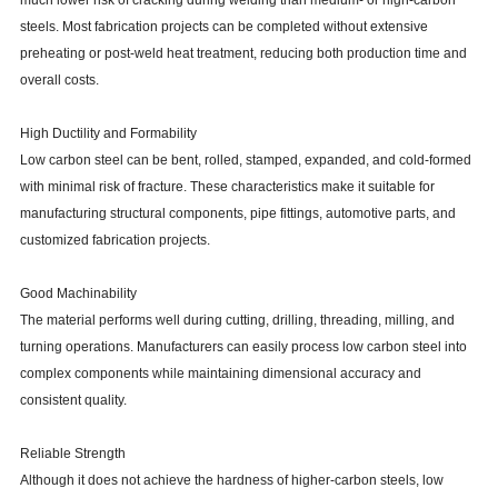
much lower risk of cracking during welding than medium- or high-carbon
steels. Most fabrication projects can be completed without extensive
preheating or post-weld heat treatment, reducing both production time and
overall costs.
High Ductility and Formability
Low carbon steel can be bent, rolled, stamped, expanded, and cold-formed
with minimal risk of fracture. These characteristics make it suitable for
manufacturing structural components, pipe fittings, automotive parts, and
customized fabrication projects.
Good Machinability
The material performs well during cutting, drilling, threading, milling, and
turning operations. Manufacturers can easily process low carbon steel into
complex components while maintaining dimensional accuracy and
consistent quality.
Reliable Strength
Although it does not achieve the hardness of higher-carbon steels, low