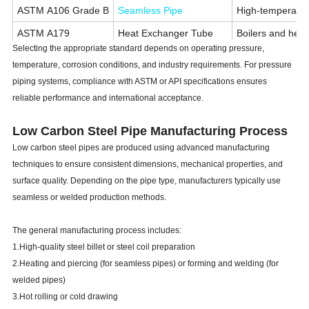
ASTM A106 Grade B
Seamless Pipe
High-temperatur
ASTM A179
Heat Exchanger Tube
Boilers and hea
Selecting the appropriate standard depends on operating pressure,
ASTM A192
Boiler Tube
High-pressure bo
temperature, corrosion conditions, and industry requirements. For pressure
API 5L Grade B
Line Pipe
Oil and gas pipe
piping systems, compliance with ASTM or API specifications ensures
reliable performance and international acceptance.
ASTM A500
Structural Tube
Buildings, bridg
Low Carbon Steel Pipe Manufacturing Process
Low carbon steel pipes are produced using advanced manufacturing
techniques to ensure consistent dimensions, mechanical properties, and
surface quality. Depending on the pipe type, manufacturers typically use
seamless or welded production methods.
The general manufacturing process includes:
1.High-quality steel billet or steel coil preparation
2.Heating and piercing (for seamless pipes) or forming and welding (for
welded pipes)
3.Hot rolling or cold drawing