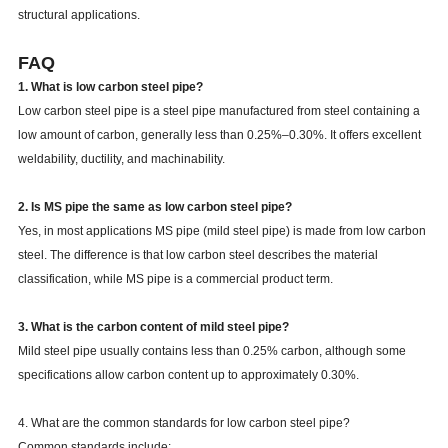
structural applications.
Weldability
Excellent
FAQ
1. What is low carbon steel pipe?
Low carbon steel pipe is a steel pipe manufactured from steel containing a
low amount of carbon, generally less than 0.25%–0.30%. It offers excellent
weldability, ductility, and machinability.
2. Is MS pipe the same as low carbon steel pipe?
Yes, in most applications MS pipe (mild steel pipe) is made from low carbon
steel. The difference is that low carbon steel describes the material
classification, while MS pipe is a commercial product term.
3. What is the carbon content of mild steel pipe?
Mild steel pipe usually contains less than 0.25% carbon, although some
specifications allow carbon content up to approximately 0.30%.
4. What are the common standards for low carbon steel pipe?
Common standards include: