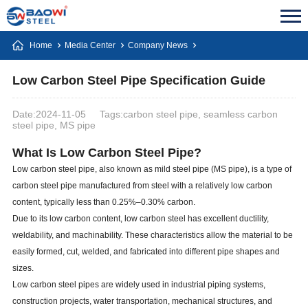
Home
Media Center
Company News
Low Carbon Steel Pipe Specification Guide
Date:2024-11-05
Tags:carbon steel pipe, seamless carbon
steel pipe, MS pipe
What Is Low Carbon Steel Pipe?
Low carbon steel pipe, also known as mild steel pipe (MS pipe), is a type of
carbon steel pipe manufactured from steel with a relatively low carbon
content, typically less than 0.25%–0.30% carbon.
Due to its low carbon content, low carbon steel has excellent ductility,
weldability, and machinability. These characteristics allow the material to be
easily formed, cut, welded, and fabricated into different pipe shapes and
sizes.
Low carbon steel pipes are widely used in industrial piping systems,
construction projects, water transportation, mechanical structures, and