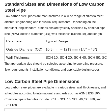
Standard Sizes and Dimensions of Low Carbon
Steel Pipe
Low carbon steel pipes are manufactured in a wide range of sizes to meet
different engineering and industrial requirements. Depending on the
manufacturing standard, dimensions are typically specified by nominal pipe
size (NPS), outside diameter (OD), wall thickness (Schedule), and length.
Parameter
Typical Range
Outside Diameter (OD)
10.3 mm – 1219 mm (1/8" – 48")
Wall Thickness
SCH 10, SCH 20, SCH 40, SCH 80, SCH 
The appropriate size should be selected according to operating pressure,
Length
5.8 m, 6 m, 11.8 m, 12 m or customized
flow requirements, installation conditions, and applicable design codes.
Manufacturing Type
Seamless, ERW, LSAW, SSAW
Low Carbon Steel Pipe Dimensions
End Type
Plain End (PE), Beveled End (BE), Threa
Low carbon steel pipes are available in various sizes, wall thicknesses, and
schedules according to international standards such as ASME B36.10M.
Common pipe schedules include SCH 5, SCH 10, SCH 40, SCH 80, and
SCH 160.