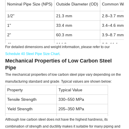
Nominal Pipe Size (NPS)
Outside Diameter (OD)
Common Wall 
1/2"
21.3 mm
2.8–3.7 mm
1"
33.4 mm
3.4–4.6 mm
2"
60.3 mm
3.9–8.7 mm
4"
114.3 mm
6.0–11.1 mm
For detailed dimensions and weight information, please refer to our
6"
168.3 mm
7.1–14.3 mm
Schedule 40 Steel Pipe Size Chart
.
Mechanical Properties of Low Carbon Steel
8"
219.1 mm
8.2–18.3 mm
Pipe
12"
323.9 mm
10.3–25.4 mm
The mechanical properties of low carbon steel pipe vary depending on the
manufacturing standard and grade. Typical values are shown below:
Property
Typical Value
Tensile Strength
330–550 MPa
Yield Strength
205–350 MPa
Elongation
20–35%
Although low carbon steel does not have the highest hardness, its
combination of strength and ductility makes it suitable for many piping and
Hardness
120–180 HB