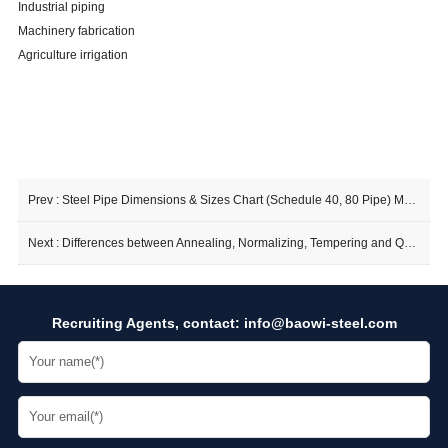
Industrial piping
Machinery fabrication
Agriculture irrigation
Prev :
Steel Pipe Dimensions & Sizes Chart (Schedule 40, 80 Pipe) Means
Next :
Differences between Annealing, Normalizing, Tempering and Quenching of Seamless Steel Pipes
Recruiting Agents, contact:
info@baowi-steel.com