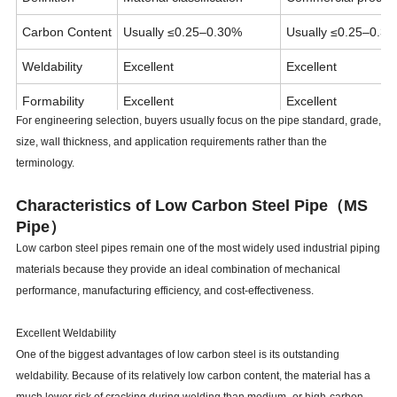
Carbon Content
Usually ≤0.25–0.30%
Usually ≤0.25–0.3
Weldability
Excellent
Excellent
Formability
Excellent
Excellent
For engineering selection, buyers usually focus on the pipe standard, grade,
Cost
Economical
Economical
size, wall thickness, and application requirements rather than the
terminology.
Common Uses
Industrial piping, structures
Water pipes, fabrica
Characteristics of Low Carbon Steel Pipe（MS
Pipe）
Low carbon steel pipes remain one of the most widely used industrial piping
materials because they provide an ideal combination of mechanical
performance, manufacturing efficiency, and cost-effectiveness.
Excellent Weldability
One of the biggest advantages of low carbon steel is its outstanding
weldability. Because of its relatively low carbon content, the material has a