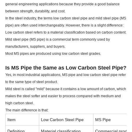
general engineering applications because they provide a good balance
between strength, durability, and cost.
In the steel industry, the terms low carbon steel pipe and mild steel pipe (MS
pipe) are often used interchangeably. However, there is a slight difference:
Low carbon steel refers to a material classification based on carbon content.
Mild steel pipe (MS pipe) is a commercial term commonly used by
manufacturers, suppliers, and buyers.
Most MS pipes are produced using low carbon steel grades.
Is MS Pipe the Same as Low Carbon Steel Pipe?
Yes, in most industrial applications, MS pipe and low carbon steel pipe refer
to the same type of steel product.
Mild steel is called "mild" because it contains a low amount of carbon, which
makes the steel softer and easier to process compared with medium and
high carbon steel.
The main difference is that:
Item
Low Carbon Steel Pipe
MS Pipe
Definition
Material classification
Commercial produc