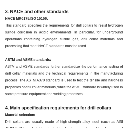
3. NACE and other standards
NACE MR0175/ISO 15156:
This standard specifies the requirements for drill collars to resist hydrogen
sulfide corrosion in acidic environments. In particular, for underground
operations containing hydrogen sulfide gas, drill collar materials and
processing that meet NACE standards must be used.
ASTM and ASME standards:
ASTM and ASME standards further standardize the performance testing of
drill collar materials and the technical requirements in the manufacturing
process. The ASTM A370 standard is used to test the tensile and hardness
properties of drill collar materials, while the ASME standard is widely used in
some pressure equipment and welding processes.
4. Main specification requirements for drill collars
Material selection:
Drill collars are usually made of high-strength alloy steel (such as AISI