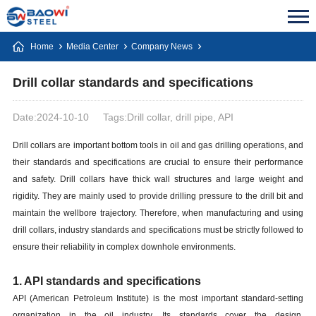
Home
Media Center
Company News
Drill collar standards and specifications
Date:2024-10-10
Tags:Drill collar, drill pipe, API
Drill collars are important bottom tools in oil and gas drilling operations, and
their standards and specifications are crucial to ensure their performance
and safety. Drill collars have thick wall structures and large weight and
rigidity. They are mainly used to provide drilling pressure to the drill bit and
maintain the wellbore trajectory. Therefore, when manufacturing and using
drill collars, industry standards and specifications must be strictly followed to
ensure their reliability in complex downhole environments.
1. API standards and specifications
API (American Petroleum Institute) is the most important standard-setting
organization in the oil industry. Its standards cover the design,