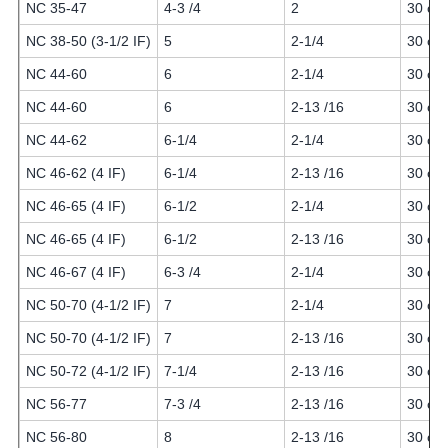
NC 35-47
4-3 /4
2
30 or 
NC 38-50 (3-1/2 IF)
5
2-1/4
30 or 
NC 44-60
6
2-1/4
30 or 
NC 44-60
6
2-13 /16
30 or 
NC 44-62
6-1/4
2-1/4
30 or 
NC 46-62 (4 IF)
6-1/4
2-13 /16
30 or 
NC 46-65 (4 IF)
6-1/2
2-1/4
30 or 
NC 46-65 (4 IF)
6-1/2
2-13 /16
30 or 
NC 46-67 (4 IF)
6-3 /4
2-1/4
30 or 
NC 50-70 (4-1/2 IF)
7
2-1/4
30 or 
NC 50-70 (4-1/2 IF)
7
2-13 /16
30 or 
NC 50-72 (4-1/2 IF)
7-1/4
2-13 /16
30 or 
NC 56-77
7-3 /4
2-13 /16
30 or 
NC 56-80
8
2-13 /16
30 or 