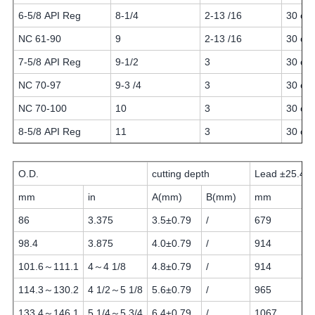
6-5/8 API Reg
8-1/4
2-13 /16
30 or 
NC 61-90
9
2-13 /16
30 or 
7-5/8 API Reg
9-1/2
3
30 or 
NC 70-97
9-3 /4
3
30 or 
NC 70-100
10
3
30 or 
8-5/8 API Reg
11
3
30 or 
O.D.
cutting depth
Lead ±25.4
mm
in
A(mm)
B(mm)
mm
86
3.375
3.5±0.79
/
679
98.4
3.875
4.0±0.79
/
914
101.6～111.1
4～4 1/8
4.8±0.79
/
914
114.3～130.2
4 1/2～5 1/8
5.6±0.79
/
965
133.4～146.1
5 1/4～5 3/4
6.4±0.79
/
1067