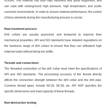
4145H). This material has both high hardness and good toughness, and
can cope with underground high pressure, high temperature, and acidic
corrosive environments. In order to ensure material performance, the control
of trace elements during the manufacturing process is crucial.
Heat treatment process:
Drill collars are usually quenched and tempered to improve their
mechanical properties. API and ISO standards have detailed regulations on
the hardness range of drill collars to ensure that they can withstand high
external loads without being too brittle.
Threads and connections:
The threaded connection of the drill collar must meet the specifications of
API and ISO standards. The processing accuracy of the thread directly
affects the connection strength between the drill collar and the drill pipe.
Common thread types include NC26, NC38, etc. API 5DP specifies the
specific dimensions and load capacity of these threads.
Non-destructive testing: