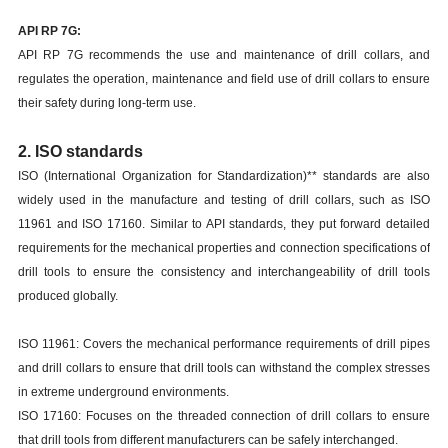
API RP 7G:
API RP 7G recommends the use and maintenance of drill collars, and
regulates the operation, maintenance and field use of drill collars to ensure
their safety during long-term use.
2. ISO standards
ISO (International Organization for Standardization)** standards are also
widely used in the manufacture and testing of drill collars, such as ISO
11961 and ISO 17160. Similar to API standards, they put forward detailed
requirements for the mechanical properties and connection specifications of
drill tools to ensure the consistency and interchangeability of drill tools
produced globally.
ISO 11961: Covers the mechanical performance requirements of drill pipes
and drill collars to ensure that drill tools can withstand the complex stresses
in extreme underground environments.
ISO 17160: Focuses on the threaded connection of drill collars to ensure
that drill tools from different manufacturers can be safely interchanged.