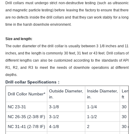
Drill collars must undergo strict non-destructive testing (such as ultrasonic
and magnetic particle testing) before leaving the factory to ensure that there
are no defects inside the drill collars and that they can work stably for a long
time in the harsh downhole environment.
Size and length:
The outer diameter of the drill collar is usually between 3 1/8 inches and 11
inches, and the length is commonly 30 feet, 31 feet or 43 feet. Drill collars of
different lengths can also be customized according to the standards of API
R1, R2, and R3 to meet the needs of downhole operations at different
depths.
Drill collar Specifications：
Outside Diameter,
Inside Diameter,
Lengt
Drill Collor Number*
in.
in.
ft
NC 23-31
3-1/8
1-1/4
30
NC 26-35 (2-3/8 IF)
3-1/2
1-1/2
30
NC 31-41 (2-7/8 IF)
4-1/8
2
30 or 