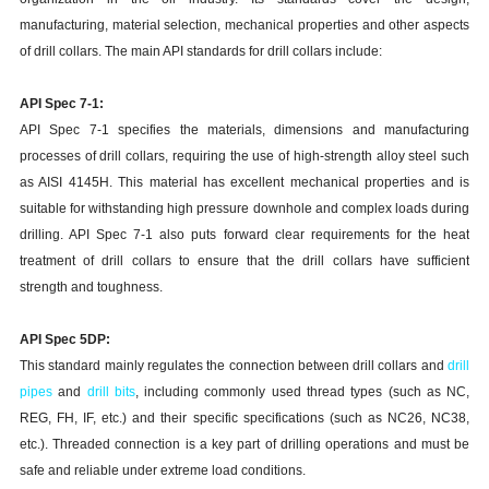
manufacturing, material selection, mechanical properties and other aspects
of drill collars. The main API standards for drill collars include:
API Spec 7-1:
API Spec 7-1 specifies the materials, dimensions and manufacturing
processes of drill collars, requiring the use of high-strength alloy steel such
as AISI 4145H. This material has excellent mechanical properties and is
suitable for withstanding high pressure downhole and complex loads during
drilling. API Spec 7-1 also puts forward clear requirements for the heat
treatment of drill collars to ensure that the drill collars have sufficient
strength and toughness.
API Spec 5DP:
This standard mainly regulates the connection between drill collars and
drill
pipes
and
drill bits
, including commonly used thread types (such as NC,
REG, FH, IF, etc.) and their specific specifications (such as NC26, NC38,
etc.). Threaded connection is a key part of drilling operations and must be
safe and reliable under extreme load conditions.