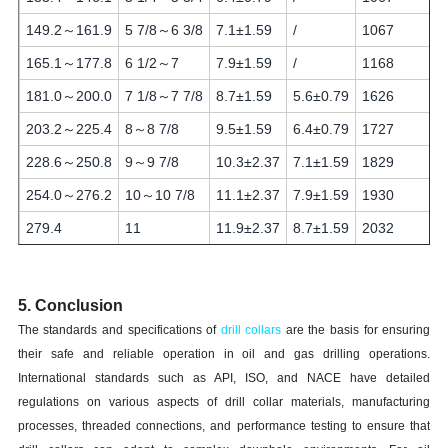
149.2～161.9
5 7/8～6 3/8
7.1±1.59
/
1067
165.1～177.8
6 1/2～7
7.9±1.59
/
1168
181.0～200.0
7 1/8～7 7/8
8.7±1.59
5.6±0.79
1626
203.2～225.4
8～8 7/8
9.5±1.59
6.4±0.79
1727
228.6～250.8
9～9 7/8
10.3±2.37
7.1±1.59
1829
254.0～276.2
10～10 7/8
11.1±2.37
7.9±1.59
1930
279.4
11
11.9±2.37
8.7±1.59
2032
5. Conclusion
The standards and specifications of
drill collars
are the basis for ensuring
their safe and reliable operation in oil and gas drilling operations.
International standards such as API, ISO, and NACE have detailed
regulations on various aspects of drill collar materials, manufacturing
processes, threaded connections, and performance testing to ensure that