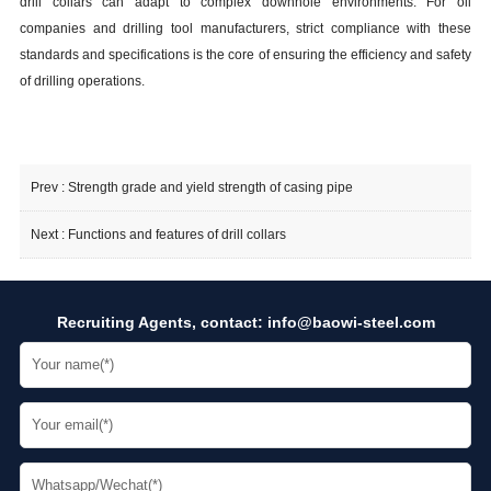
drill collars can adapt to complex downhole environments. For oil
companies and drilling tool manufacturers, strict compliance with these
standards and specifications is the core of ensuring the efficiency and safety
of drilling operations.
Prev :
Strength grade and yield strength of casing pipe
Next :
Functions and features of drill collars
Recruiting Agents, contact:
info@baowi-steel.com