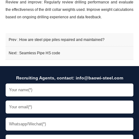
Review and improve: Regularly review drilling performance and evaluate
the effectiveness of the drill collar weights used. Improve weight calculations
based on ongoing drilling experience and data feedback.
Prev :
How are steel pipe piles repaired and maintained?
Next :
Seamless Pipe HS code
Recruiting Agents, contact:
info@baowi-steel.com