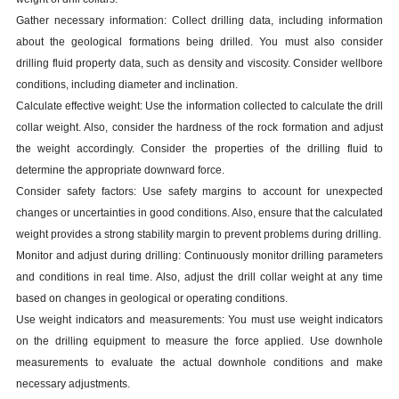
Gather necessary information: Collect drilling data, including information
about the geological formations being drilled. You must also consider
drilling fluid property data, such as density and viscosity. Consider wellbore
conditions, including diameter and inclination.
Calculate effective weight: Use the information collected to calculate the drill
collar weight. Also, consider the hardness of the rock formation and adjust
the weight accordingly. Consider the properties of the drilling fluid to
determine the appropriate downward force.
Consider safety factors: Use safety margins to account for unexpected
changes or uncertainties in good conditions. Also, ensure that the calculated
weight provides a strong stability margin to prevent problems during drilling.
Monitor and adjust during drilling: Continuously monitor drilling parameters
and conditions in real time. Also, adjust the drill collar weight at any time
based on changes in geological or operating conditions.
Use weight indicators and measurements: You must use weight indicators
on the drilling equipment to measure the force applied. Use downhole
measurements to evaluate the actual downhole conditions and make
necessary adjustments.