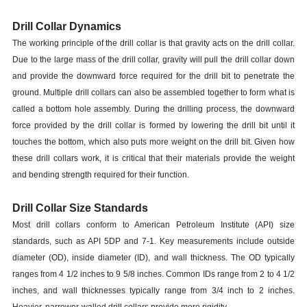
Drill Collar Dynamics
The working principle of the drill collar is that gravity acts on the drill collar.
Due to the large mass of the drill collar, gravity will pull the drill collar down
and provide the downward force required for the drill bit to penetrate the
ground. Multiple drill collars can also be assembled together to form what is
called a bottom hole assembly. During the drilling process, the downward
force provided by the drill collar is formed by lowering the drill bit until it
touches the bottom, which also puts more weight on the drill bit. Given how
these drill collars work, it is critical that their materials provide the weight
and bending strength required for their function.
Drill Collar Size Standards
Most drill collars conform to American Petroleum Institute (API) size
standards, such as API 5DP and 7-1. Key measurements include outside
diameter (OD), inside diameter (ID), and wall thickness. The OD typically
ranges from 4 1/2 inches to 9 5/8 inches. Common IDs range from 2 to 4 1/2
inches, and wall thicknesses typically range from 3/4 inch to 2 inches.