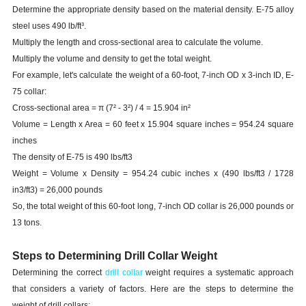
Determine the appropriate density based on the material density. E-75 alloy
steel uses 490 lb/ft³.
Multiply the length and cross-sectional area to calculate the volume.
Multiply the volume and density to get the total weight.
For example, let's calculate the weight of a 60-foot, 7-inch OD x 3-inch ID, E-
75 collar:
Cross-sectional area = π (7² - 3²) / 4 = 15.904 in²
Volume = Length x Area = 60 feet x 15.904 square inches = 954.24 square
inches
The density of E-75 is 490 lbs/ft3
Weight = Volume x Density = 954.24 cubic inches x (490 lbs/ft3 / 1728
in3/ft3) = 26,000 pounds
So, the total weight of this 60-foot long, 7-inch OD collar is 26,000 pounds or
13 tons.
Steps to Determining Drill Collar Weight
Determining the correct
drill collar
weight requires a systematic approach
that considers a variety of factors. Here are the steps to determine the
weight of drill collars: