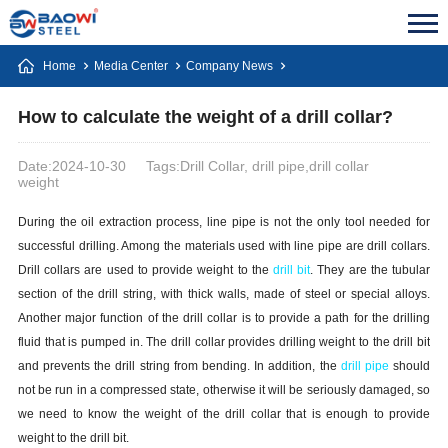
Home
Media Center
Company News
How to calculate the weight of a drill collar?
Date:2024-10-30
Tags:Drill Collar, drill pipe,drill collar
weight
During the oil extraction process, line pipe is not the only tool needed for
successful drilling. Among the materials used with line pipe are drill collars.
Drill collars are used to provide weight to the
drill bit
. They are the tubular
section of the drill string, with thick walls, made of steel or special alloys.
Another major function of the drill collar is to provide a path for the drilling
fluid that is pumped in. The drill collar provides drilling weight to the drill bit
and prevents the drill string from bending. In addition, the
drill pipe
should
not be run in a compressed state, otherwise it will be seriously damaged, so
we need to know the weight of the drill collar that is enough to provide
weight to the drill bit.