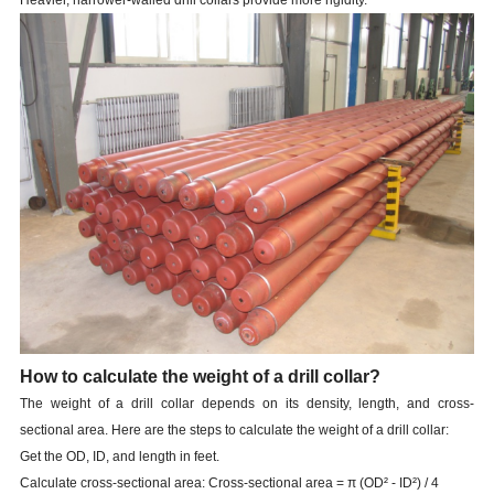
Heavier, narrower-walled drill collars provide more rigidity.
How to calculate the weight of a drill collar?
The weight of a drill collar depends on its density, length, and cross-
sectional area. Here are the steps to calculate the weight of a drill collar:
Get the OD, ID, and length in feet.
Calculate cross-sectional area: Cross-sectional area = π (OD² - ID²) / 4