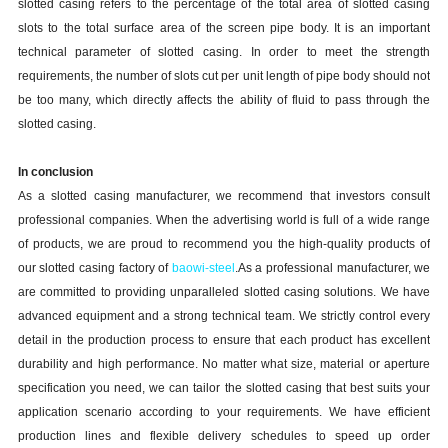
slotted casing refers to the percentage of the total area of
slotted casing
slots to the total surface area of
the screen pipe body. It is an important
technical parameter of slotted casing. In order to meet the strength
requirements, the number of slots cut per unit length of pipe body should not
be too many, which directly affects the ability of fluid to pass through the
slotted casing.
In conclusion
As a slotted casing manufacturer, we recommend that investors consult
professional companies. When the advertising world is full of a wide range
of products, we are proud to recommend you the high-quality products of
our slotted casing factory of
baowi-steel
.As a professional manufacturer, we
are committed to providing unparalleled slotted casing solutions. We have
advanced equipment and a strong technical team. We strictly control every
detail in the production process to ensure that each product has excellent
durability and high performance. No matter what size, material or aperture
specification you need, we can tailor the slotted casing that best suits your
application scenario according to your requirements. We have efficient
production lines and flexible delivery schedules to speed up order