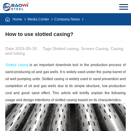
Home
Media Center
Company News
How to use slotted casing?
Date:2024-05-30
Tags:Slotted casing, Screen Casing, Casing
and tubing
Slotted casing
is an important downhole tool in the production process of
sand-producing oil and gas wells. It is widely used under the pump barrel of
oil well pumping units. Slotted casing is widely used in sand prevention and
completion of oil and gas wells due to its simple structure, low production
cost and good sand effect. This article will briefly explain the following
usage and design intentions of slotted casing based on its characteristics.