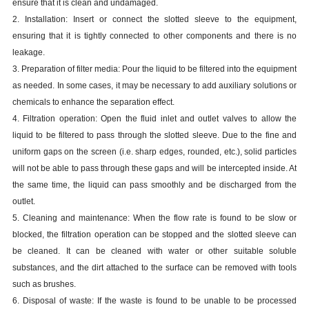
ensure that it is clean and undamaged.
2. Installation: Insert or connect the slotted sleeve to the equipment,
ensuring that it is tightly connected to other components and there is no
leakage.
3. Preparation of filter media: Pour the liquid to be filtered into the equipment
as needed. In some cases, it may be necessary to add auxiliary solutions or
chemicals to enhance the separation effect.
4. Filtration operation: Open the fluid inlet and outlet valves to allow the
liquid to be filtered to pass through the slotted sleeve. Due to the fine and
uniform gaps on the screen (i.e. sharp edges, rounded, etc.), solid particles
will not be able to pass through these gaps and will be intercepted inside. At
the same time, the liquid can pass smoothly and be discharged from the
outlet.
5. Cleaning and maintenance: When the flow rate is found to be slow or
blocked, the filtration operation can be stopped and the slotted sleeve can
be cleaned. It can be cleaned with water or other suitable soluble
substances, and the dirt attached to the surface can be removed with tools
such as brushes.
6. Disposal of waste: If the waste is found to be unable to be processed