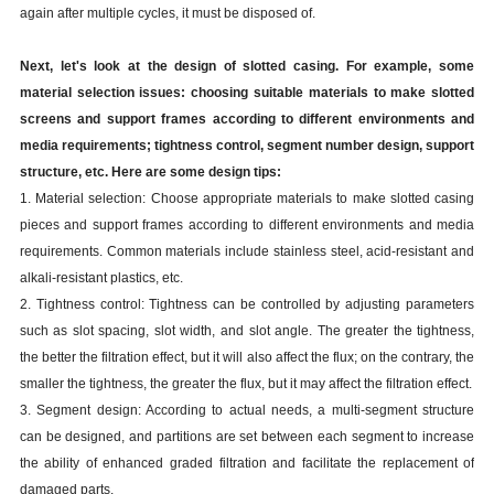
again after multiple cycles, it must be disposed of.
Next, let's look at the design of slotted casing. For example, some
material selection issues: choosing suitable materials to make slotted
screens and support frames according to different environments and
media requirements; tightness control, segment number design, support
structure, etc. Here are some design tips:
1. Material selection: Choose appropriate materials to make slotted casing
pieces and support frames according to different environments and media
requirements. Common materials include stainless steel, acid-resistant and
alkali-resistant plastics, etc.
2. Tightness control: Tightness can be controlled by adjusting parameters
such as slot spacing, slot width, and slot angle. The greater the tightness,
the better the filtration effect, but it will also affect the flux; on the contrary, the
smaller the tightness, the greater the flux, but it may affect the filtration effect.
3. Segment design: According to actual needs, a multi-segment structure
can be designed, and partitions are set between each segment to increase
the ability of enhanced graded filtration and facilitate the replacement of
damaged parts.