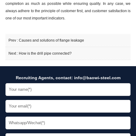
completion as much as possible while ensuring quality. In any case, we
always adhere to the principle of customer first, and customer satisfaction is
one of our most important indicators.
Prev :
Causes and solutions of flange leakage
Next :
How is the drill pipe connected?
Recruiting Agents, contact:
info@baowi-steel.com