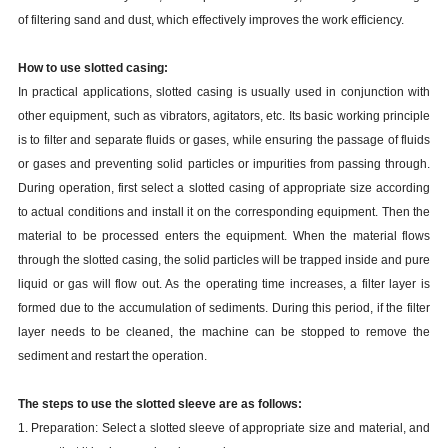
of filtering sand and dust, which effectively improves the work efficiency.
How to use slotted casing:
In practical applications, slotted casing is usually used in conjunction with
other equipment, such as vibrators, agitators, etc. Its basic working principle
is to filter and separate fluids or gases, while ensuring the passage of fluids
or gases and preventing solid particles or impurities from passing through.
During operation, first select a slotted casing of appropriate size according
to actual conditions and install it on the corresponding equipment. Then the
material to be processed enters the equipment. When the material flows
through the slotted casing, the solid particles will be trapped inside and pure
liquid or gas will flow out. As the operating time increases, a filter layer is
formed due to the accumulation of sediments. During this period, if the filter
layer needs to be cleaned, the machine can be stopped to remove the
sediment and restart the operation.
The steps to use the slotted sleeve are as follows:
1. Preparation: Select a slotted sleeve of appropriate size and material, and