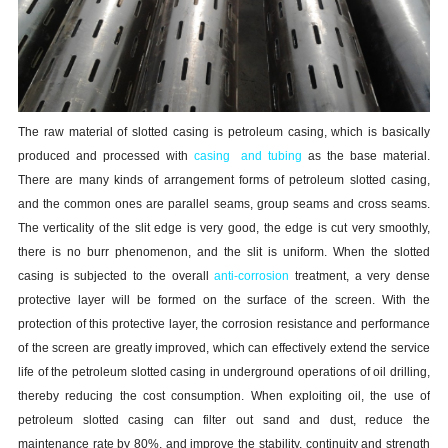
The raw material of slotted casing is petroleum casing, which is basically
produced and processed with
casing and tubing
as the base material.
There are many kinds of arrangement forms of petroleum slotted casing,
and the common ones are parallel seams, group seams and cross seams.
The verticality of the slit edge is very good, the edge is cut very smoothly,
there is no burr phenomenon, and the slit is uniform. When the slotted
casing is subjected to the overall
anti-corrosion
treatment, a very dense
protective layer will be formed on the surface of the screen. With the
protection of this protective layer, the corrosion resistance and performance
of the screen are greatly improved, which can effectively extend the service
life of the petroleum slotted casing in underground operations of oil drilling,
thereby reducing the cost consumption. When exploiting oil, the use of
petroleum slotted casing can filter out sand and dust, reduce the
maintenance rate by 80%, and improve the stability, continuity and strength