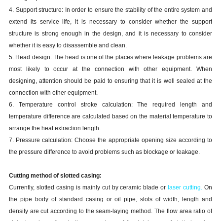
4. Support structure: In order to ensure the stability of the entire system and
extend its service life, it is necessary to consider whether the support
structure is strong enough in the design, and it is necessary to consider
whether it is easy to disassemble and clean.
5. Head design: The head is one of the places where leakage problems are
most likely to occur at the connection with other equipment. When
designing, attention should be paid to ensuring that it is well sealed at the
connection with other equipment.
6. Temperature control stroke calculation: The required length and
temperature difference are calculated based on the material temperature to
arrange the heat extraction length.
7. Pressure calculation: Choose the appropriate opening size according to
the pressure difference to avoid problems such as blockage or leakage.
Cutting method of slotted casing:
Currently, slotted casing is mainly cut by ceramic blade or
laser cutting.
On
the pipe body of standard casing or oil pipe, slots of width, length and
density are cut according to the seam-laying method. The flow area ratio of