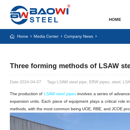
HOME
Home
Media Center
Company News
Three forming methods of LSAW ste
Date:2024-04-07
Tags:LSAW steel pipe, ERW pipes, steel, L
The production of
LSAW steel pipes
involves a series of advance
expansion units. Each piece of equipment plays a critical role i
methods, with the most common being UOE, RBE, and JCOE processes