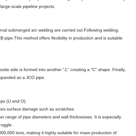
arge-scale pipeline projects.
xternal submerged arc welding are carried out.Following welding,
 pipe.This method offers flexibility in production and is suitable
ite side is formed into another “J,” creating a “C” shape. Finally,
expanded as a JCO pipe.
eps (U and O).
mizes surface damage such as scratches.
der range of pipe diameters and wall thicknesses. It is especially
ruggle.
000,000 tons, making it highly suitable for mass production of