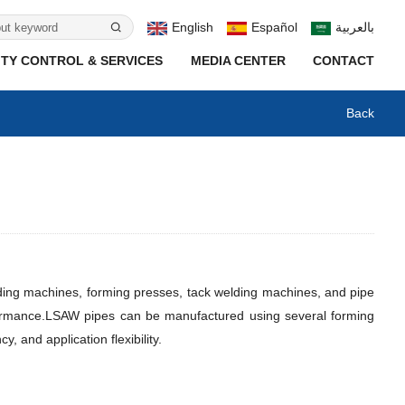
English
Español
بالعربية
TY CONTROL & SERVICES
MEDIA CENTER
CONTACT
Back
ding machines, forming presses, tack welding machines, and pipe
ormance.
LSAW pipes can be manufactured using several forming
and application flexibility.