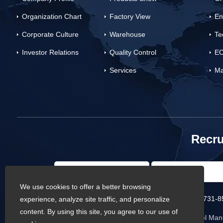
Organization Chart
Factory View
En
Corporate Culture
Warehouse
Te
Investor Relations
Quality Control
EC
Services
Ma
Recru
We use cookies to offer a better browsing
Phone :
0086-731-8
experience, analyze site traffic, and personalize
content. By using this site, you agree to our use of
Copyright © Baowi Steel Manu