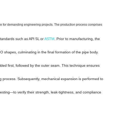
ce for demanding engineering projects. The production process comprises
 standards such as API 5L or
ASTM
. Prior to manufacturing, the
 shapes, culminating in the final formation of the pipe body.
d first, followed by the outer seam. This technique ensures
ng process. Subsequently, mechanical expansion is performed to
esting—to verify their strength, leak-tightness, and compliance