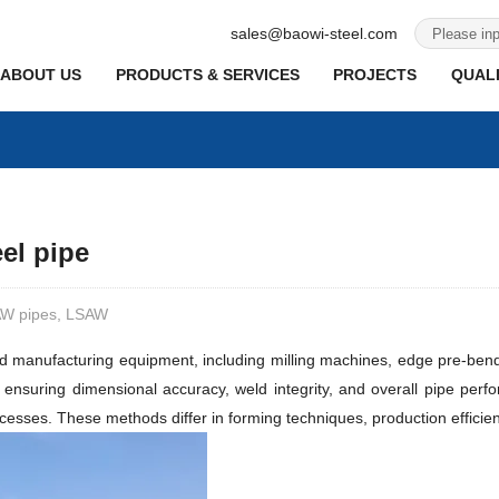
sales@baowi-steel.com
ABOUT US
PRODUCTS & SERVICES
PROJECTS
QUALI
el pipe
SAW pipes, LSAW
d manufacturing equipment, including milling machines, edge pre-ben
n ensuring dimensional accuracy, weld integrity, and overall pipe perf
. These methods differ in forming techniques, production efficiency, 