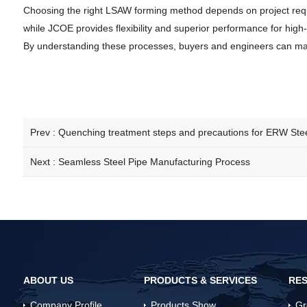
Choosing the right LSAW forming method depends on project requir
while JCOE provides flexibility and superior performance for high-
By understanding these processes, buyers and engineers can ma
Prev :
Quenching treatment steps and precautions for ERW Stee
Next :
Seamless Steel Pipe Manufacturing Process
ABOUT US
PRODUCTS & SERVICES
RES
Company Profile
Products Show
Gr