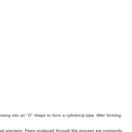
ssing into an “O” shape to form a cylindrical pipe. After forming,
onal precision. Pipes produced through this process are commonly