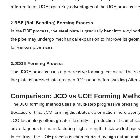
referred to as UOE pipes.Key advantages of the UOE process includ
2.RBE (Roll Bending) Forming Process
In the RBE process, the steel plate is gradually bent into a cylin
the pipe may undergo mechanical expansion to improve its geometry. 
for various pipe sizes.
3.JCOE Forming Process
The JCOE process uses a progressive forming technique.The steel pl
the plate is pressed into an open “O” shape before welding.Afte
Comparison: JCO vs UOE Forming Meth
The JCO forming method uses a multi-step progressive pressing 
Because of this, JCO forming distributes deformation more evenly 
JCO technology offers greater flexibility in production. It can eff
advantageous for manufacturing high-strength, thick-walled pipe
In contrast, the UOE process is characterized by high output and e