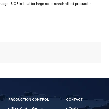
dget. UOE is ideal for large-scale standardized production,
PRODUCTION CONTROL
CONTACT
Steel Making Process
Contact