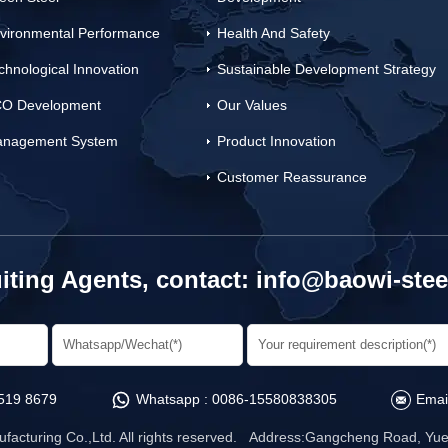
vironmental Performance
Health And Safety
chnological Innovation
Sustainable Development Strategy
O Development
Our Values
nagement System
Product Innovation
Customer Reassurance
iting Agents, contact:
info@baowi-stee
519 8679
Whatsapp :
0086-15580838305
Emai
facturing Co.,Ltd. All rights reserved. Address:Gangcheng Road, Yuet