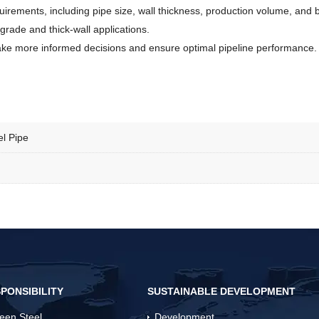
ements, including pipe size, wall thickness, production volume, and bu
grade and thick-wall applications.
ke more informed decisions and ensure optimal pipeline performance.
l Pipe
PONSIBILITY
SUSTAINABLE DEVELOPMENT
een Steel
Development