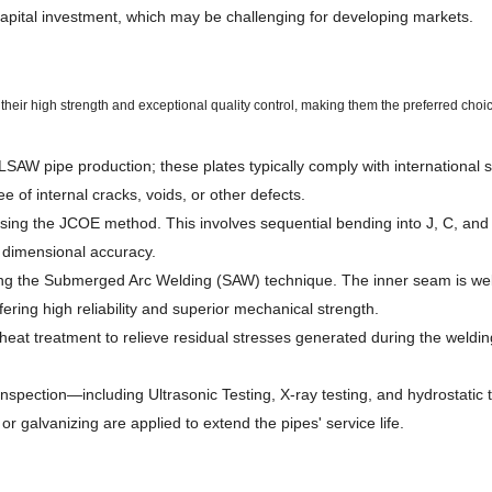
 capital investment, which may be challenging for developing markets.
ir high strength and exceptional quality control, making them the preferred choi
r LSAW pipe production; these plates typically comply with international
e of internal cracks, voids, or other defects.
sing the JCOE method. This involves sequential bending into J, C, and O
 dimensional accuracy.
ng the Submerged Arc Welding (SAW) technique. The inner seam is welde
fering high reliability and superior mechanical strength.
heat treatment to relieve residual stresses generated during the weldi
spection—including Ultrasonic Testing, X-ray testing, and hydrostatic t
r galvanizing are applied to extend the pipes' service life.