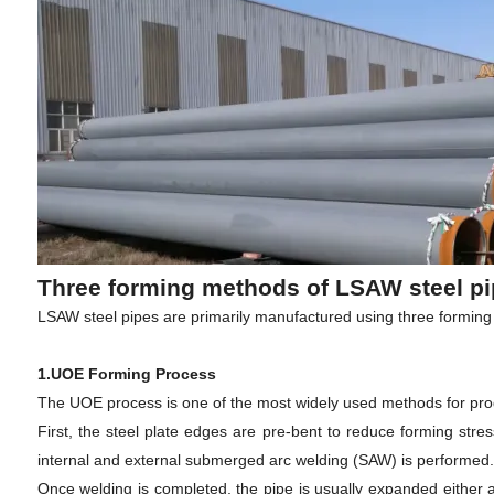
Three forming methods of LSAW steel pi
LSAW steel pipes are primarily manufactured using three formi
1.UOE Forming Process
The UOE process is one of the most widely used methods for pro
First, the steel plate edges are pre-bent to reduce forming stres
internal and external submerged arc welding (SAW) is performed.
Once welding is completed, the pipe is usually expanded either 