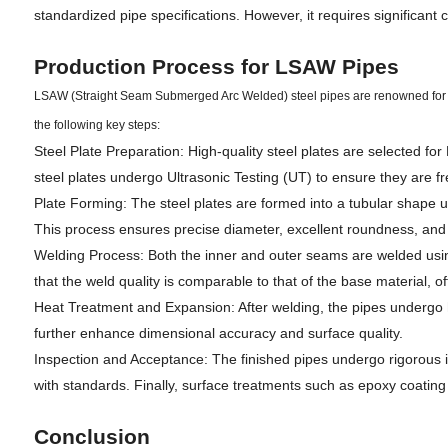
standardized pipe specifications. However, it requires significant
Production Process for LSAW Pipes
LSAW (Straight Seam Submerged Arc Welded) steel pipes are renowned for the
the following key steps:
Steel Plate Preparation: High-quality steel plates are selected fo
steel plates undergo Ultrasonic Testing (UT) to ensure they are fre
Plate Forming: The steel plates are formed into a tubular shape u
This process ensures precise diameter, excellent roundness, and
Welding Process: Both the inner and outer seams are welded usi
that the weld quality is comparable to that of the base material, of
Heat Treatment and Expansion: After welding, the pipes undergo 
further enhance dimensional accuracy and surface quality.
Inspection and Acceptance: The finished pipes undergo rigorous in
with standards. Finally, surface treatments such as epoxy coating o
Conclusion