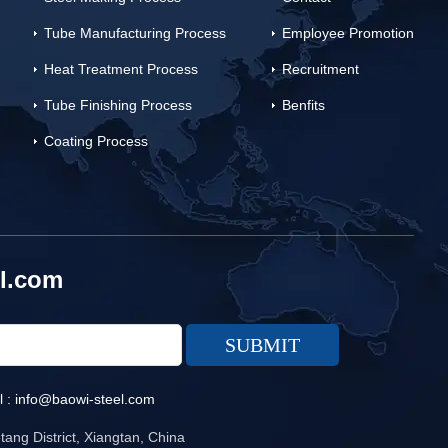
Tube Manufacturing Process
Employee Promotion
Heat Treatment Process
Recruitment
Tube Finishing Process
Benfits
Coating Process
l.com
l :
info@baowi-steel.com
ang District, Xiangtan, China