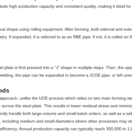
e high production capacity and consistent quality, making it ideal for l
drical shape using rolling equipment. After forming, both internal and e
If expanded, it is referred to as an RBE pipe; if not, it is called an RB
ate is first pressed into a “J” shape in multiple steps. Then, the oppos
r welding, the pipe can be expanded to become a JCOE pipe, or left un
ods
approach, unlike the UOE process which relies on two main forming st
across the steel plate. This results in lower residual stress and mini
iciently handle both large-volume and small-batch orders, as well as a wi
s, including medium and small diameters where other processes may st
fficiency. Annual production capacity can typically reach 300,000 to 1,