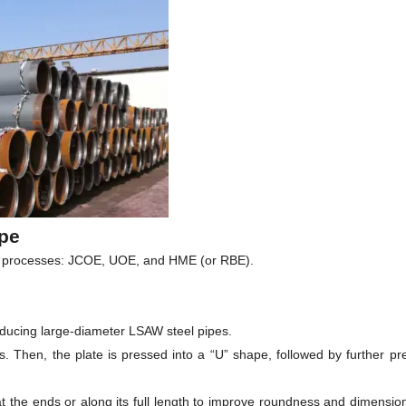
pe
ng processes: JCOE, UOE, and HME (or RBE).
ducing large-diameter LSAW steel pipes.
s. Then, the plate is pressed into a “U” shape, followed by further pre
at the ends or along its full length to improve roundness and dimensi