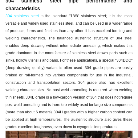
304 stainless steel pipe performance and
characteristics
304 stainless steel
is the standard "18/8" stainless steel; it is the most
versatile and widely used stainless steel, and can be used in a wider range
of products, forms and finishes than any other. It has excellent forming and
welding characteristics. The balanced austenitic structure of 304 steel
enables deep drawing without intermediate annealing, which makes this
grade dominant in the manufacture of stainless steel drawn parts such as
sinks, hollow utensils and pans. For these applications, a special "304DDQ"
(deep drawing quality) variant is often used. 304 grade pipes are easily
braked or roll-formed into various components for use in the industrial,
construction and transportation sectors. 304 grade also has excellent
welding characteristics. No post-weld annealing is required when welding
thin sheets. 304L grade is a low-carbon version of 304 that does not require
post-weld annealing and is therefore widely used for large-size components
(more than about 6 meters). 304H grades with a higher carbon content can
be applied at high temperatures. The austenitic structure also gives these
grades excellent toughness, even down to cryogenic temperatures.