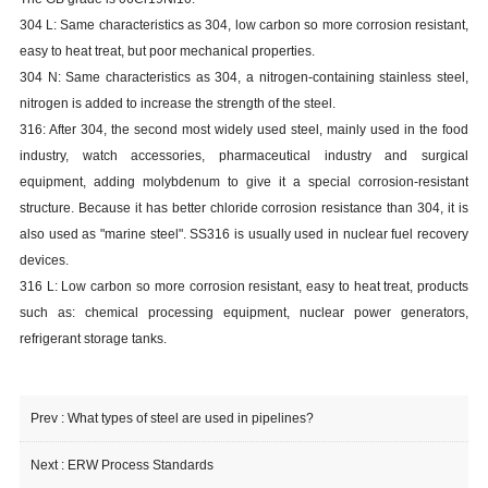
304 L: Same characteristics as 304, low carbon so more corrosion resistant,
easy to heat treat, but poor mechanical properties.
304 N: Same characteristics as 304, a nitrogen-containing stainless steel,
nitrogen is added to increase the strength of the steel.
316: After 304, the second most widely used steel, mainly used in the food
industry, watch accessories, pharmaceutical industry and surgical
equipment, adding molybdenum to give it a special corrosion-resistant
structure. Because it has better chloride corrosion resistance than 304, it is
also used as "marine steel". SS316 is usually used in nuclear fuel recovery
devices.
316 L: Low carbon so more corrosion resistant, easy to heat treat, products
such as: chemical processing equipment, nuclear power generators,
refrigerant storage tanks.
Prev :
What types of steel are used in pipelines?
Next :
ERW Process Standards