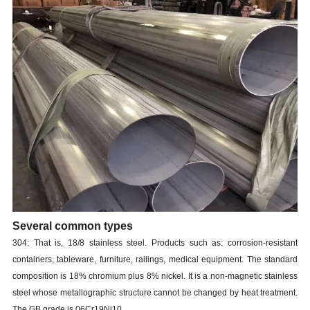
Several common types
304: That is, 18/8 stainless steel. Products such as: corrosion-resistant
containers, tableware, furniture, railings, medical equipment. The standard
composition is 18% chromium plus 8% nickel. It is a non-magnetic stainless
steel whose metallographic structure cannot be changed by heat treatment.
The GB grade is 06Cr19Ni10.