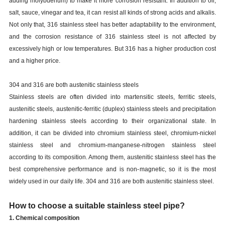
adding molybdenum) to make it more corrosion resistant. In addition to oil,
salt, sauce, vinegar and tea, it can resist all kinds of strong acids and alkalis.
Not only that, 316 stainless steel has better adaptability to the environment,
and the corrosion resistance of 316 stainless steel is not affected by
excessively high or low temperatures. But 316 has a higher production cost
and a higher price.
304 and 316 are both austenitic stainless steels
Stainless steels are often divided into martensitic steels, ferritic steels,
austenitic steels, austenitic-ferritic (duplex) stainless steels and precipitation
hardening stainless steels according to their organizational state. In
addition, it can be divided into chromium stainless steel, chromium-nickel
stainless steel and chromium-manganese-nitrogen stainless steel
according to its composition. Among them, austenitic stainless steel has the
best comprehensive performance and is non-magnetic, so it is the most
widely used in our daily life. 304 and 316 are both austenitic stainless steel.
How to choose a suitable stainless steel pipe?
1. Chemical composition