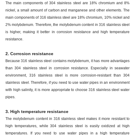
The main components of 304 stainless steel are 18% chromium and 8%
nickel, a small amount of carbon and manganese and other elements. The
main components of 316 stainless steel are 18% chromium, 10% nickel and
2% molybdenum. Therefore, the molybdenum content in 316 stainless steel
is higher, making it better in corrosion resistance and high temperature
resistance.
2. Corrosion resistance
Because 316 stainless steel contains molybdenum, it has more advantages
than 304 stainless steel in corrosion resistance. Especially in seawater
environment, 316 stainless steel is more corrosion-resistant than 304
stainless steel. Therefore, if you need to use water pipes in an environment
with high salinity, it is more appropriate to choose 316 stainless steel water
pipes.
3. High temperature resistance
The molybdenum content in 316 stainless steel makes it more resistant to
high temperatures, while 304 stainless steel is easily oxidized at high
temperatures. If you need to use water pipes in a high temperature