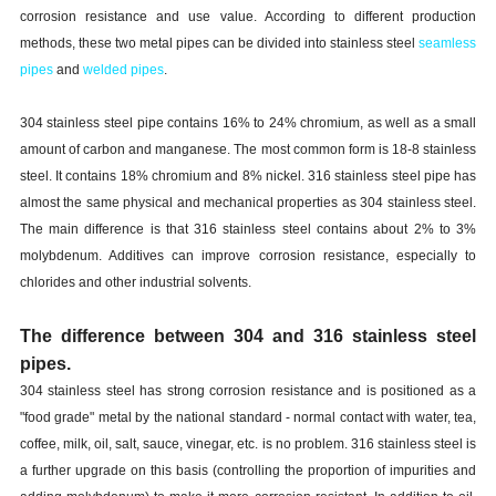
corrosion resistance and use value. According to different production
methods, these two metal pipes can be divided into stainless steel
seamless
pipes
and
welded pipes
.
304 stainless steel pipe contains 16% to 24% chromium, as well as a small
amount of carbon and manganese. The most common form is 18-8 stainless
steel. It contains 18% chromium and 8% nickel. 316 stainless steel pipe has
almost the same physical and mechanical properties as 304 stainless steel.
The main difference is that 316 stainless steel contains about 2% to 3%
molybdenum. Additives can improve corrosion resistance, especially to
chlorides and other industrial solvents.
The difference between 304 and 316 stainless steel
pipes.
304 stainless steel has strong corrosion resistance and is positioned as a
"food grade" metal by the national standard - normal contact with water, tea,
coffee, milk, oil, salt, sauce, vinegar, etc. is no problem. 316 stainless steel is
a further upgrade on this basis (controlling the proportion of impurities and