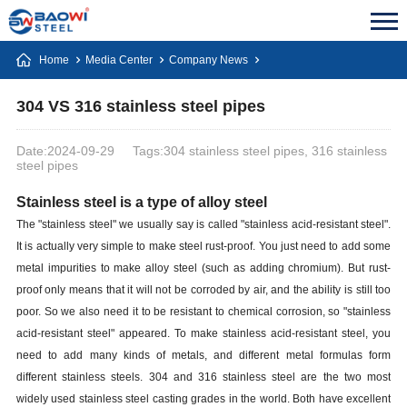
Home
Media Center
Company News
304 VS 316 stainless steel pipes
Date:2024-09-29
Tags:304 stainless steel pipes, 316 stainless
steel pipes
Stainless steel is a type of alloy steel
The "stainless steel" we usually say is called "stainless acid-resistant steel".
It is actually very simple to make steel rust-proof. You just need to add some
metal impurities to make alloy steel (such as adding chromium). But rust-
proof only means that it will not be corroded by air, and the ability is still too
poor. So we also need it to be resistant to chemical corrosion, so "stainless
acid-resistant steel" appeared. To make stainless acid-resistant steel, you
need to add many kinds of metals, and different metal formulas form
different stainless steels. 304 and 316 stainless steel are the two most
widely used stainless steel casting grades in the world. Both have excellent