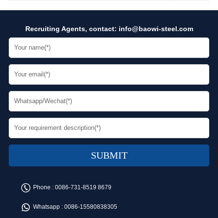
Recruiting Agents, contact:
info@baowi-steel.com
Phone :
0086-731-8519 8679
Whatsapp :
0086-15580838305