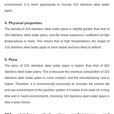
environment, it is more appropriate to choose 316 stainless steel water
pipes.
4. Physical properties
The density of 316 stainless steel water pipes is slightly greater than that of
304 stainless steel water pipes, and the linear expansion coefficient at high
temperatures is lower. This means that at high temperatures, the shape of
316 stainless steel water pipes is more stable and less likely to deform.
5. Price
The price of 316 stainless steel water pipes is higher than that of 304
stainless steel water pipes. This is because the chemical composition of 316
stainless steel water pipes is more complex and the manufacturing cost is
higher. Therefore, it is economically necessary to consider the service life
and use environment of the pipeline system. If it needs to be used for a long
time and in harsh environments, choosing 316 stainless steel water pipes is
also a wise choice.