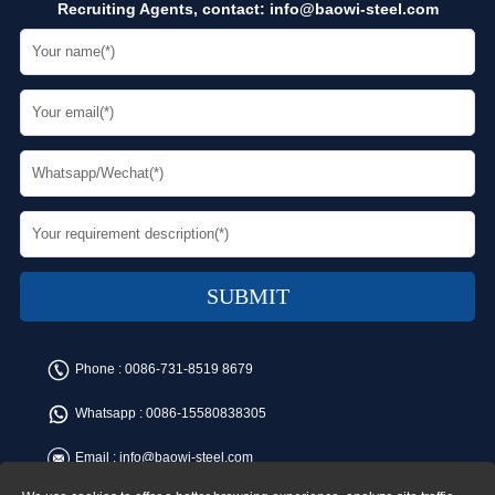
Recruiting Agents, contact:
info@baowi-steel.com
Phone :
0086-731-8519 8679
Whatsapp :
0086-15580838305
Email :
info@baowi-steel.com