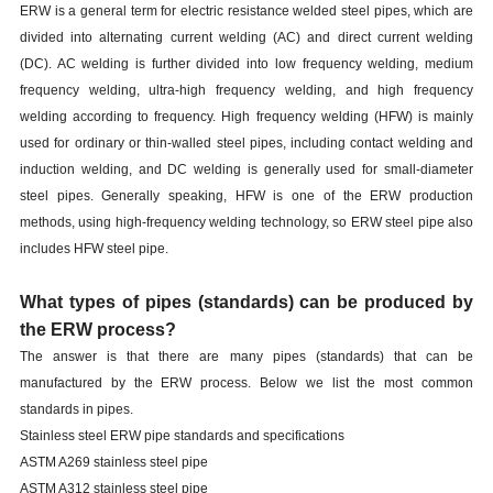
ERW is a general term for electric resistance welded steel pipes, which are
divided into alternating current welding (AC) and direct current welding
(DC). AC welding is further divided into low frequency welding, medium
frequency welding, ultra-high frequency welding, and high frequency
welding according to frequency. High frequency welding (HFW) is mainly
used for ordinary or thin-walled steel pipes, including contact welding and
induction welding, and DC welding is generally used for small-diameter
steel pipes. Generally speaking, HFW is one of the ERW production
methods, using high-frequency welding technology, so ERW steel pipe also
includes HFW steel pipe.
What types of pipes (standards) can be produced by
the ERW process?
The answer is that there are many pipes (standards) that can be
manufactured by the ERW process. Below we list the most common
standards in pipes.
Stainless steel ERW pipe standards and specifications
ASTM A269 stainless steel pipe
ASTM A312 stainless steel pipe