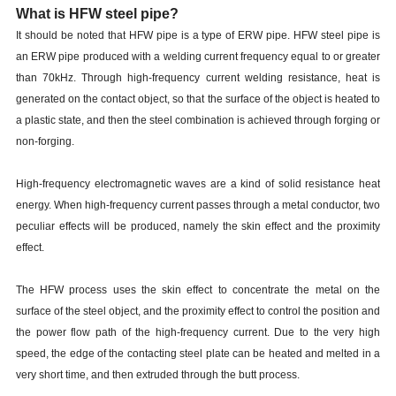
What is HFW steel pipe?
It should be noted that HFW pipe is a type of ERW pipe. HFW steel pipe is
an ERW pipe produced with a welding current frequency equal to or greater
than 70kHz. Through high-frequency current welding resistance, heat is
generated on the contact object, so that the surface of the object is heated to
a plastic state, and then the steel combination is achieved through forging or
non-forging.
High-frequency electromagnetic waves are a kind of solid resistance heat
energy. When high-frequency current passes through a metal conductor, two
peculiar effects will be produced, namely the skin effect and the proximity
effect.
The HFW process uses the skin effect to concentrate the metal on the
surface of the steel object, and the proximity effect to control the position and
the power flow path of the high-frequency current. Due to the very high
speed, the edge of the contacting steel plate can be heated and melted in a
very short time, and then extruded through the butt process.