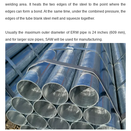
welding area. It heats the two edges of the steel to the point where the
edges can form a bond. At the same time, under the combined pressure, the
edges of the tube blank steel melt and squeeze together.
Usually the maximum outer diameter of ERW pipe is 24 inches (609 mm),
and for larger size pipes, SAW will be used for manufacturing.