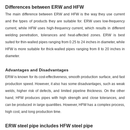
Differences between ERW and HFW
The main difference between ERW and HFW is the way they use current
and the types of products they are suitable for. ERW uses low-frequency
current, while HFW uses high-frequency current, which results in different
welding penetration, tolerances and heat-affected zones. ERW is best
suited for thin-walled pipes ranging from 0.25 to 24 inches in diameter, while
HFW is more suitable for thick-walled pipes ranging from 8 to 20 inches in
diameter.
Advantages and Disadvantages
ERW is known for its cost-effectiveness, smooth production surface, and fast
production speed. However, it also has some disadvantages, such as weak
welds, higher risk of defects, and limited pipeline thickness. On the other
hand, HFW produces pipes with high strength and close tolerances, and
can be produced in large quantities. However, HFW has a complex process,
high cost, and long production time.
ERW steel pipe includes HFW steel pipe