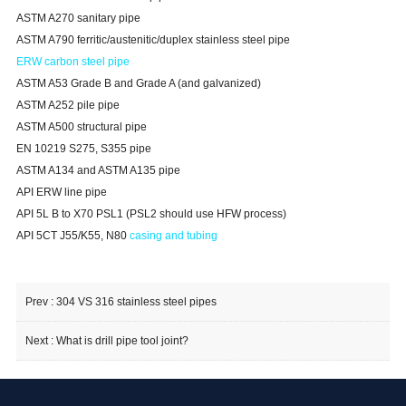
ASTM A270 sanitary pipe
ASTM A790 ferritic/austenitic/duplex stainless steel pipe
ERW carbon steel pipe
ASTM A53 Grade B and Grade A (and galvanized)
ASTM A252 pile pipe
ASTM A500 structural pipe
EN 10219 S275, S355 pipe
ASTM A134 and ASTM A135 pipe
API ERW line pipe
API 5L B to X70 PSL1 (PSL2 should use HFW process)
API 5CT J55/K55, N80
casing and tubing
Prev :
304 VS 316 stainless steel pipes
Next :
What is drill pipe tool joint​?