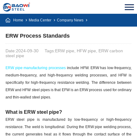
Home
Media Center
Company News
ERW Process Standards
Date:2024-09-30
Tags:ERW pipe, HFW pipe, ERW carbon
steel pipe
ERW pipe manufacturing processes
include HFW. ERW has low-frequency,
medium-frequency, and high-frequency welding processes, and HFW is
specifically for high-frequency resistance welding. The difference between
ERW and HFW steel pipes is that EFW is an ERW process used for ordinary
and thin-walled steel pipes.
What is ERW steel pipe?
ERW steel pipe is manufactured by low-frequency or high-frequency
resistance. The weld is longitudinal. During the ERW pipe welding process,
the current generates heat as it flows through the contact surface of the