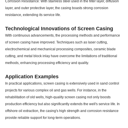
Corrosion Resistance: With stainless steel used in the filter layer, diffusion
layer, and outer protective layer, the casing boasts strong corrosion
resistance, extending its service life.
Technological Innovations of Screen Casing
With continuous advancements, the processing methods and performance
of screen casing have improved. Techniques such as laser cutting,
electrochemical and mechanical processing composites, ceramic blade
cutting, and metal block inlay have overcome the limitations of traditional
methods, enhancing processing efficiency and quality.
Application Examples
In practical applications, screen casing is extensively used in sand control
projects for various complex oil and gas wells. For instance, in the
rehabilitation of old wells, high-quality screen casing not only boosts
production efficiency but also significantly extends the well's service life. In
offshore oil extraction, the casing's high strength and corrosion resistance
provide reliable support for long-term operations.