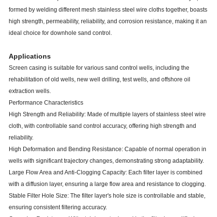
formed by welding different mesh stainless steel wire cloths together, boasts
high strength, permeability, reliability, and corrosion resistance, making it an
ideal choice for downhole sand control.
Applications
Screen casing is suitable for various sand control wells, including the
rehabilitation of old wells, new well drilling, test wells, and offshore oil
extraction wells.
Performance Characteristics
High Strength and Reliability: Made of multiple layers of stainless steel wire
cloth, with controllable sand control accuracy, offering high strength and
reliability.
High Deformation and Bending Resistance: Capable of normal operation in
wells with significant trajectory changes, demonstrating strong adaptability.
Large Flow Area and Anti-Clogging Capacity: Each filter layer is combined
with a diffusion layer, ensuring a large flow area and resistance to clogging.
Stable Filter Hole Size: The filter layer's hole size is controllable and stable,
ensuring consistent filtering accuracy.