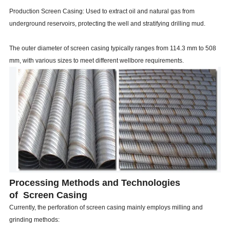
Production Screen Casing: Used to extract oil and natural gas from
underground reservoirs, protecting the well and stratifying drilling mud.
The outer diameter of screen casing typically ranges from 114.3 mm to 508
mm, with various sizes to meet different wellbore requirements.
Processing Methods and Technologies
of Screen Casing
Currently, the perforation of screen casing mainly employs milling and
grinding methods: