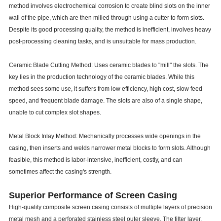
method involves electrochemical corrosion to create blind slots on the inner
wall of the pipe, which are then milled through using a cutter to form slots.
Despite its good processing quality, the method is inefficient, involves heavy
post-processing cleaning tasks, and is unsuitable for mass production.
Ceramic Blade Cutting Method: Uses ceramic blades to "mill" the slots. The
key lies in the production technology of the ceramic blades. While this
method sees some use, it suffers from low efficiency, high cost, slow feed
speed, and frequent blade damage. The slots are also of a single shape,
unable to cut complex slot shapes.
Metal Block Inlay Method: Mechanically processes wide openings in the
casing, then inserts and welds narrower metal blocks to form slots. Although
feasible, this method is labor-intensive, inefficient, costly, and can
sometimes affect the casing's strength.
Superior Performance of Screen Casing
High-quality composite screen casing consists of multiple layers of precision
metal mesh and a perforated stainless steel outer sleeve. The filter layer,