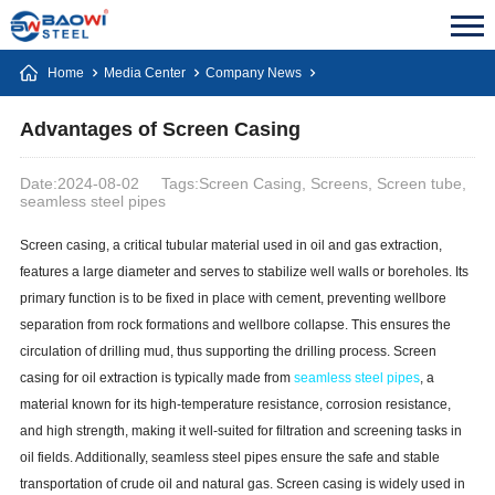
Home
Media Center
Company News
Advantages of Screen Casing
Date:2024-08-02
Tags:Screen Casing, Screens, Screen tube,
seamless steel pipes
Screen casing, a critical tubular material used in oil and gas extraction,
features a large diameter and serves to stabilize well walls or boreholes. Its
primary function is to be fixed in place with cement, preventing wellbore
separation from rock formations and wellbore collapse. This ensures the
circulation of drilling mud, thus supporting the drilling process. Screen
casing for oil extraction is typically made from
seamless steel pipes
, a
material known for its high-temperature resistance, corrosion resistance,
and high strength, making it well-suited for filtration and screening tasks in
oil fields. Additionally, seamless steel pipes ensure the safe and stable
transportation of crude oil and natural gas. Screen casing is widely used in