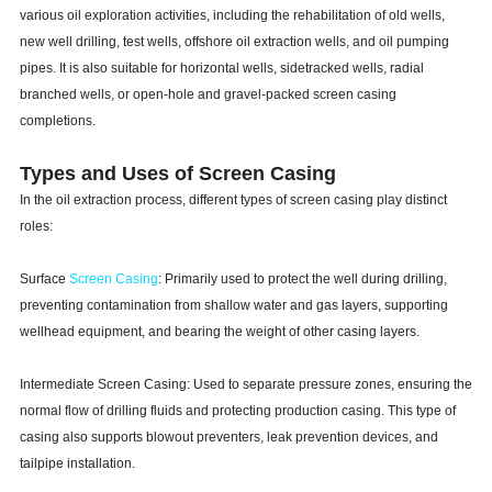
various oil exploration activities, including the rehabilitation of old wells,
new well drilling, test wells, offshore oil extraction wells, and oil pumping
pipes. It is also suitable for horizontal wells, sidetracked wells, radial
branched wells, or open-hole and gravel-packed screen casing
completions.
Types and Uses of Screen Casing
In the oil extraction process, different types of screen casing play distinct
roles:
Surface
Screen Casing
: Primarily used to protect the well during drilling,
preventing contamination from shallow water and gas layers, supporting
wellhead equipment, and bearing the weight of other casing layers.
Intermediate Screen Casing: Used to separate pressure zones, ensuring the
normal flow of drilling fluids and protecting production casing. This type of
casing also supports blowout preventers, leak prevention devices, and
tailpipe installation.