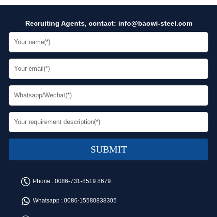
Recruiting Agents, contact:
info@baowi-steel.com
Phone :
0086-731-8519 8679
Whatsapp :
0086-15580838305