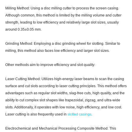
Milling Method: Using a disc milling cutter to process the screen casing.
Although common, this method is limited by the milling volume and cutter
strength, leading to low efficiency and relatively large slot sizes, usually
around 0.35±0.05 mm.
Grinding Method: Employing a disc grinding wheel for slotting. Similar to
milling, this method also faces low efficiency and larger slot sizes.
Other methods aim to improve efficiency and slot quality:
Laser Cutting Method: Utilizes high-energy laser beams to scan the casing
surface and cut slots according to laser cutting principles. This method offers
advantages such as regular slot widths, slag-free cuts, high quality, and the
ability to cut complex slot shapes like trapezoidal, zigzag, and ultra-wide
slots. Additionally, it operates with low noise, high efficiency, and low cost.
Laser cutting is also frequently used in
slotted casings
.
Electrochemical and Mechanical Processing Composite Method: This