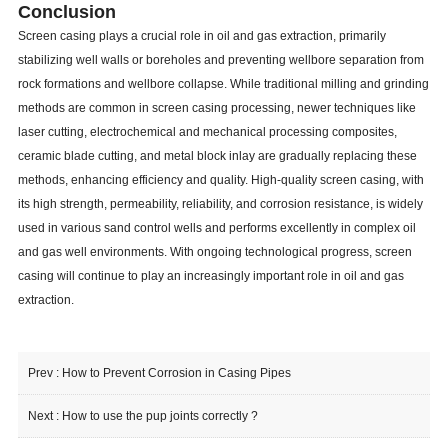
Conclusion
Screen casing plays a crucial role in oil and gas extraction, primarily
stabilizing well walls or boreholes and preventing wellbore separation from
rock formations and wellbore collapse. While traditional milling and grinding
methods are common in screen casing processing, newer techniques like
laser cutting, electrochemical and mechanical processing composites,
ceramic blade cutting, and metal block inlay are gradually replacing these
methods, enhancing efficiency and quality. High-quality screen casing, with
its high strength, permeability, reliability, and corrosion resistance, is widely
used in various sand control wells and performs excellently in complex oil
and gas well environments. With ongoing technological progress, screen
casing will continue to play an increasingly important role in oil and gas
extraction.
Prev :
How to Prevent Corrosion in Casing Pipes
Next :
How to use the pup joints correctly ?