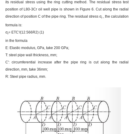
its residual stress using the ring cutting method. The residual stress test
position of L80-3Cr oil well pipe is shown in Figure 6. Cut along the radial
direction of position C of the pipe ring. The residual stress
σ
, the calculation
r
formula is:
σ
= ETC'/(12.566R2) (1)
r
in the formula
E: Elastic modulus, GPa, take 200 GPa;
T: steel pipe wall thickness, mm;
C': circumferential increase after the pipe ring is cut along the radial
direction, mm, take 36mm;
R: Steel pipe radius, mm.