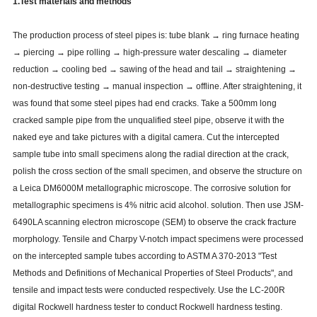
1.Test materials and methods
The production process of steel pipes is: tube blank → ring furnace heating
→ piercing → pipe rolling → high-pressure water descaling → diameter
reduction → cooling bed → sawing of the head and tail → straightening →
non-destructive testing → manual inspection → offline. After straightening, it
was found that some steel pipes had end cracks. Take a 500mm long
cracked sample pipe from the unqualified steel pipe, observe it with the
naked eye and take pictures with a digital camera. Cut the intercepted
sample tube into small specimens along the radial direction at the crack,
polish the cross section of the small specimen, and observe the structure on
a Leica DM6000M metallographic microscope. The corrosive solution for
metallographic specimens is 4% nitric acid alcohol. solution. Then use JSM-
6490LA scanning electron microscope (SEM) to observe the crack fracture
morphology. Tensile and Charpy V-notch impact specimens were processed
on the intercepted sample tubes according to ASTM A 370-2013 "Test
Methods and Definitions of Mechanical Properties of Steel Products", and
tensile and impact tests were conducted respectively. Use the LC-200R
digital Rockwell hardness tester to conduct Rockwell hardness testing.