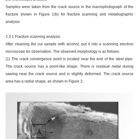
Samples were taken from the crack source in the macrophotograph of the
fracture shown in Figure 1(b) for fracture scanning and metallographic
analysis.
2.3.1 Fracture scanning analysis
After cleaning the cut sample with alcohol, put it into a scanning electron
microscope for observation. The observed morphology is as follows:
(1) The crack convergence point is located near the end of the steel pipe.
The crack source has a point-like shape. There is residual metal during
sawing near the crack source and is slightly deformed. The crack source
area has a radial shape, as shown in Figure 2;