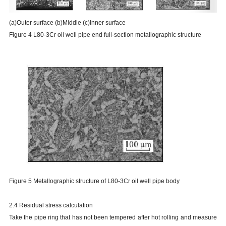
(a)Outer surface (b)Middle (c)Inner surface
Figure 4 L80-3Cr oil well pipe end full-section metallographic structure
Figure 5 Metallographic structure of L80-3Cr oil well pipe body
2.4 Residual stress calculation
Take the pipe ring that has not been tempered after hot rolling and measure