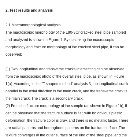
2. Test results and analysis
2.1 Macromorphological analysis
The macroscopic morphology of the L80-3Cr cracked steel pipe sampled
and analyzed is shown in Figure 1. By observing the macroscopic
morphology and fracture morphology of the cracked steel pipe, it can be
observed:
(1) Two longitudinal and transverse cracks intersecting can be observed
from the macroscopic photo of the overall steel pipe, as shown in Figure
1(a). According to the "T-shaped method" analysis 3, the longitudinal crack
parallel to the axial direction is the main crack, and the transverse crack is
the main crack. The crack is a secondary crack;
(2) From the fracture morphology of the sample (as shown in Figure 1b), it
can be observed that the fracture surface is flat, with no obvious plastic
deformation, the fracture color is gray, and there is no metallic luster. There
are radial patterns and herringbone patterns on the fracture surface. The
texture converges at the outer surface of the end of the steel pipe, and the