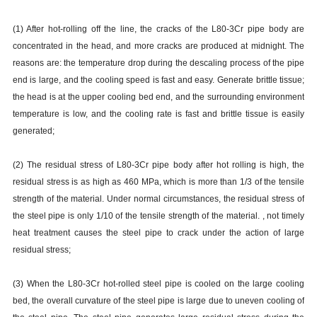
(1) After hot-rolling off the line, the cracks of the L80-3Cr pipe body are
concentrated in the head, and more cracks are produced at midnight. The
reasons are: the temperature drop during the descaling process of the pipe
end is large, and the cooling speed is fast and easy. Generate brittle tissue;
the head is at the upper cooling bed end, and the surrounding environment
temperature is low, and the cooling rate is fast and brittle tissue is easily
generated;
(2) The residual stress of L80-3Cr pipe body after hot rolling is high, the
residual stress is as high as 460 MPa, which is more than 1/3 of the tensile
strength of the material. Under normal circumstances, the residual stress of
the steel pipe is only 1/10 of the tensile strength of the material. , not timely
heat treatment causes the steel pipe to crack under the action of large
residual stress;
(3) When the L80-3Cr hot-rolled steel pipe is cooled on the large cooling
bed, the overall curvature of the steel pipe is large due to uneven cooling of