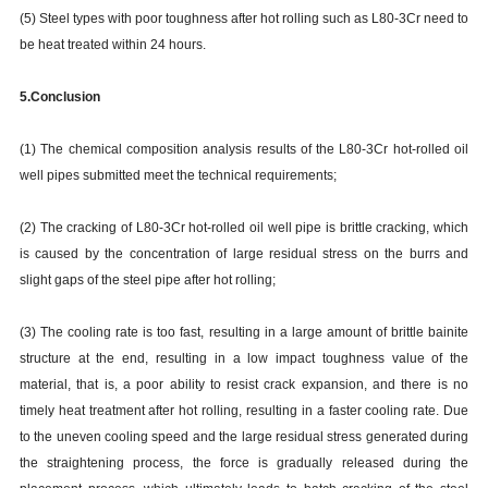
(5) Steel types with poor toughness after hot rolling such as L80-3Cr need to
be heat treated within 24 hours.
5.Conclusion
(1) The chemical composition analysis results of the L80-3Cr hot-rolled oil
well pipes submitted meet the technical requirements;
(2) The cracking of L80-3Cr hot-rolled oil well pipe is brittle cracking, which
is caused by the concentration of large residual stress on the burrs and
slight gaps of the steel pipe after hot rolling;
(3) The cooling rate is too fast, resulting in a large amount of brittle bainite
structure at the end, resulting in a low impact toughness value of the
material, that is, a poor ability to resist crack expansion, and there is no
timely heat treatment after hot rolling, resulting in a faster cooling rate. Due
to the uneven cooling speed and the large residual stress generated during
the straightening process, the force is gradually released during the