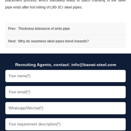
placement process, which ultimately leads to batch cracking of the steel
pipe ends after hot rolling of L80-3Cr steel pipes.
Prev :
Thickness tolerance of smls pipe
Next :
Why do seamless steel pipes bend inwards?
Recruiting Agents, contact:
info@baowi-steel.com