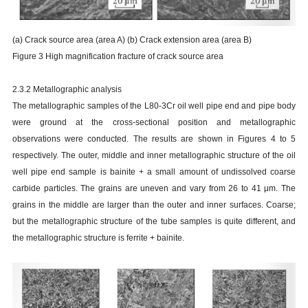
(a) Crack source area (area A) (b) Crack extension area (area B)
Figure 3 High magnification fracture of crack source area
2.3.2 Metallographic analysis
The metallographic samples of the L80-3Cr oil well pipe end and pipe body
were ground at the cross-sectional position and metallographic
observations were conducted. The results are shown in Figures 4 to 5
respectively. The outer, middle and inner metallographic structure of the oil
well pipe end sample is bainite + a small amount of undissolved coarse
carbide particles. The grains are uneven and vary from 26 to 41
μ
m. The
grains in the middle are larger than the outer and inner surfaces. Coarse;
but the metallographic structure of the tube samples is quite different, and
the metallographic structure is ferrite + bainite.