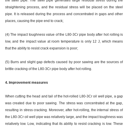
the steel pipe. The steel pipe generates large residual stress during the
straightening process, and the residual stress will be placed on the steel
pipe. It is released during the process and concentrated in gaps and other
places, causing the pipe end to crack;
(4) The impact toughness value of the L80-3Cr pipe body after hot rolling is
low, and the impact value at room temperature is only 12 J, which means
that the ability to resist crack expansion is poor;
(5) Burrs and slight gap defects caused by poor sawing are the sources of
brittle cracking of the L80-3Cr pipe body after hot rolling.
4. Improvement measures
When cutting the head and tail of the hot-rolled L80-3Cr oil well pipe, a gap
was created due to poor sawing. The stress was concentrated at the gap,
resulting in stress cracking. Moreover, after hot-rolling, the internal stress of
the L80-3Cr oil well pipe was relatively large, and the impact toughness was
relatively low. Low, indicating that its ability to resist cracking is low. These