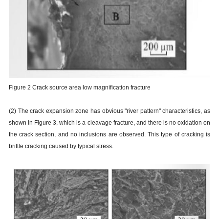
Figure 2 Crack source area low magnification fracture
(2) The crack expansion zone has obvious "river pattern" characteristics, as
shown in Figure 3, which is a cleavage fracture, and there is no oxidation on
the crack section, and no inclusions are observed. This type of cracking is
brittle cracking caused by typical stress.