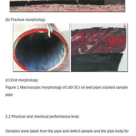
(b) Fracture morphology
(c) End morphology
Figure 1 Macroscopic morphology of L80-3Cr oil well pipe cracked sample
pipe
2.2 Physical and chemical performance tests
Samples were taken from the pipe end defect sample and the pipe body for