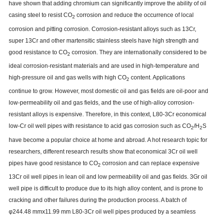
have shown that adding chromium can significantly improve the ability of oil
casing steel to resist CO
corrosion and reduce the occurrence of local
2
corrosion and pitting corrosion. Corrosion-resistant alloys such as 13Cr,
super 13Cr and other martensitic stainless steels have high strength and
good resistance to CO
corrosion. They are internationally considered to be
2
ideal corrosion-resistant materials and are used in high-temperature and
high-pressure oil and gas wells with high CO
content. Applications
2
continue to grow. However, most domestic oil and gas fields are oil-poor and
low-permeability oil and gas fields, and the use of high-alloy corrosion-
resistant alloys is expensive. Therefore, in this context, L80-3Cr economical
low-Cr oil well pipes with resistance to acid gas corrosion such as CO
/H
S
2
2
have become a popular choice at home and abroad. A hot research topic for
researchers, different research results show that economical 3Cr oil well
pipes have good resistance to CO
corrosion and can replace expensive
2
13Cr oil well pipes in lean oil and low permeability oil and gas fields. 3Gr oil
well pipe is difficult to produce due to its high alloy content, and is prone to
cracking and other failures during the production process. A batch of
φ244.48 mmx11.99 mm L80-3Cr oil well pipes produced by a seamless