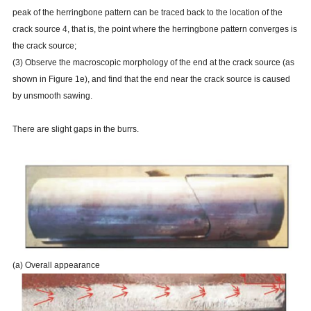
peak of the herringbone pattern can be traced back to the location of the
crack source 4, that is, the point where the herringbone pattern converges is
the crack source;
(3) Observe the macroscopic morphology of the end at the crack source (as
shown in Figure 1e), and find that the end near the crack source is caused
by unsmooth sawing.
There are slight gaps in the burrs.
(a) Overall appearance