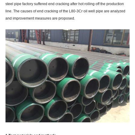
steel pipe factory suffered end cracking after hot rolling off the production
line. The causes of end cracking of the L80-3Cr oil well pipe are analyzed
and improvement measures are proposed.