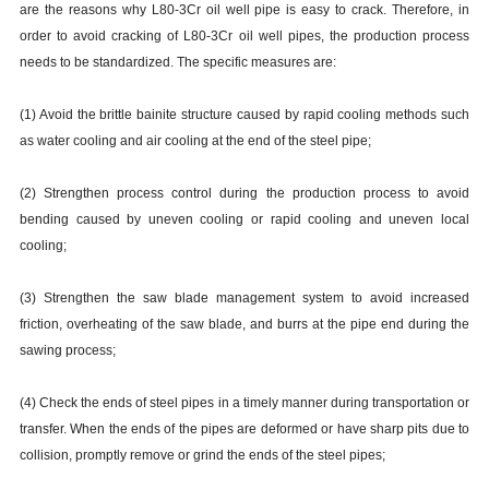
are the reasons why L80-3Cr oil well pipe is easy to crack. Therefore, in
order to avoid cracking of L80-3Cr oil well pipes, the production process
needs to be standardized. The specific measures are:
(1) Avoid the brittle bainite structure caused by rapid cooling methods such
as water cooling and air cooling at the end of the steel pipe;
(2) Strengthen process control during the production process to avoid
bending caused by uneven cooling or rapid cooling and uneven local
cooling;
(3) Strengthen the saw blade management system to avoid increased
friction, overheating of the saw blade, and burrs at the pipe end during the
sawing process;
(4) Check the ends of steel pipes in a timely manner during transportation or
transfer. When the ends of the pipes are deformed or have sharp pits due to
collision, promptly remove or grind the ends of the steel pipes;