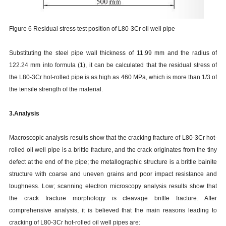
Figure 6 Residual stress test position of L80-3Cr oil well pipe
Substituting the steel pipe wall thickness of 11.99 mm and the radius of
122.24 mm into formula (1), it can be calculated that the residual stress of
the L80-3Cr hot-rolled pipe is as high as 460 MPa, which is more than 1/3 of
the tensile strength of the material.
3.Analysis
Macroscopic analysis results show that the cracking fracture of L80-3Cr hot-
rolled oil well pipe is a brittle fracture, and the crack originates from the tiny
defect at the end of the pipe; the metallographic structure is a brittle bainite
structure with coarse and uneven grains and poor impact resistance and
toughness. Low; scanning electron microscopy analysis results show that
the crack fracture morphology is cleavage brittle fracture. After
comprehensive analysis, it is believed that the main reasons leading to
cracking of L80-3Cr hot-rolled oil well pipes are: