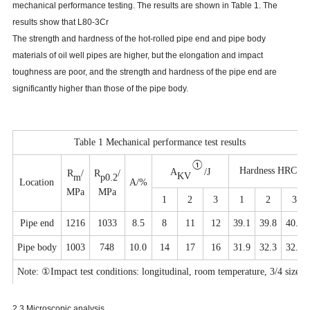
mechanical performance testing. The results are shown in Table 1. The
results show that L80-3Cr
The strength and hardness of the hot-rolled pipe end and pipe body
materials of oil well pipes are higher, but the elongation and impact
toughness are poor, and the strength and hardness of the pipe end are
significantly higher than those of the pipe body.
Table 1 Mechanical performance test results
①
Hardness HRC
A
/
J
R
/
R
/
KV
m
p
0.
2
Location
A/%
MPa
MPa
1
2
3
1
2
3
P
ipe end
1216
1033
8.5
8
11
12
39.1
39.8
40.0
P
ipe
body
1003
748
10.0
14
17
16
31.9
32.3
32.0
Note:
①
Impact test conditions: longitudinal, room temperature, 3/4 size.
2.3 Microscopic analysis