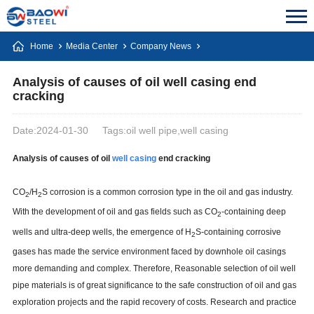
Home
Media Center
Company News
Analysis of causes of oil well casing end
cracking
Date:2024-01-30
Tags:oil well pipe,well casing
Analysis of causes of oil
well
casing
end cracking
CO
/H
S corrosion is a common corrosion type in the oil and gas industry.
2
2
With the development of oil and gas fields such as CO
-containing deep
2
wells and ultra-deep wells, the emergence of H
S-containing corrosive
2
gases has made the service environment faced by downhole oil casings
more demanding and complex. Therefore, Reasonable selection of oil well
pipe materials is of great significance to the safe construction of oil and gas
exploration projects and the rapid recovery of costs. Research and practice