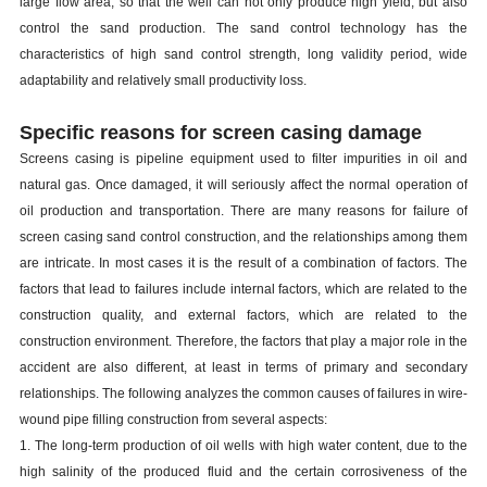
large flow area, so that the well can not only produce high yield, but also
control the sand production. The sand control technology has the
characteristics of high sand control strength, long validity period, wide
adaptability and relatively small productivity loss.
Specific reasons for screen casing damage
S
creens
casing
is
pipeline equipment used to filter impurities in oil and
natural gas. Once damaged, it will seriously affect the normal operation of
oil production and transportation. There are many reasons for failure of
screen
casing
sand control construction, and the relationships among them
are intricate. In most cases it is the result of a combination of factors. The
factors that lead to failures include internal factors, which are related to the
construction quality, and external factors, which are related to the
construction environment. Therefore, the factors that play a major role in the
accident are also different, at least in terms of primary and secondary
relationships. The following analyzes the common causes of failures in wire-
wound pipe filling construction from several aspects:
1. The long-term production of oil wells with high water content, due to the
high salinity of the produced fluid and the certain corrosiveness of the