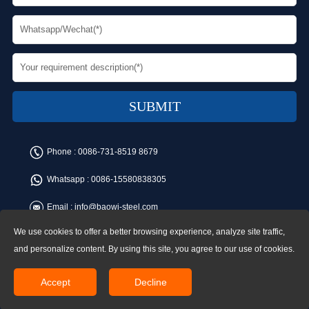
Phone :
0086-731-8519 8679
Whatsapp :
0086-15580838305
Email :
info@baowi-steel.com
We use cookies to offer a better browsing experience, analyze site traffic,
Copyright © Baowi Steel Manufacturing Co.,Ltd. All rights reserved.
Address:Gangcheng Road, Yuetang District, Xiangtan, China
and personalize content. By using this site, you agree to our use of cookies.
Accept
Decline