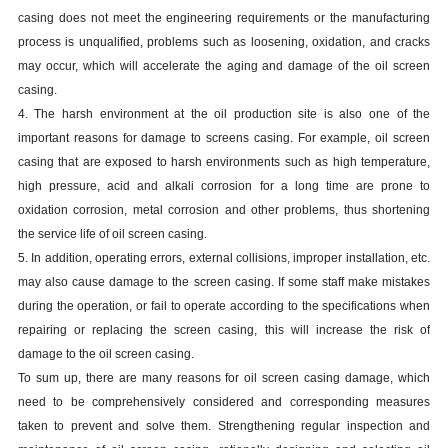
casing
does not meet the engineering requirements or the manufacturing
process is unqualified, problems such as loosening, oxidation, and cracks
may occur, which will accelerate the aging and damage of the oil screen
casing
.
4. The harsh environment at the oil production site is also one of the
important reasons for damage to screens
casing
. For example, oil screen
casing
that are exposed to harsh environments such as high temperature,
high pressure, acid and alkali corrosion for a long time are prone to
oxidation corrosion, metal corrosion and other problems, thus shortening
the service life of oil screen
casing
.
5. In addition, operating errors, external collisions, improper installation, etc.
may also cause damage to the screen
casing
. If some staff make mistakes
during the operation, or fail to operate according to the specifications when
repairing or replacing the screen
casing
, this will increase the risk of
damage to the oil screen
casing
.
To sum up, there are many reasons for oil screen
casing
damage, which
need to be comprehensively considered and corresponding measures
taken to prevent and solve them. Strengthening regular inspection and