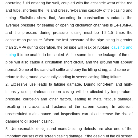
operating fluid entering the well, coupled with the eccentric wear of the rod
and tube, shortens the life and pressure-bearing capacity of the
casing and
tubing
. Statistics show that, According to construction standards, the
average pressure for sealing or opening circulation channels is 14-18MPA,
and the pressure during pressure testing must be 1.2-1.5 times the
construction pressure. When the test pressure of the pipe string is greater
than 25MPA during operation, the oil pipe will leak or rupture,
causing
and
tubing
it to be unable to be seated. At the same time, the leakage of the oil
pipe will also cause a circulation short circuit, and the ground will appear
normal. Some of the sand will settle and bury the filling string, and some will
return to the ground, eventually leading to screen
casing
filling failure.
2. Excessive use leads to fatigue damage. During long-term and high-
intensity use, petroleum screen
casing
will be affected by temperature,
pressure, corrosion and other factors, leading to metal fatigue damage,
resulting in cracks and fractures of the screen
casing
. In addition,
unscheduled maintenance and inspections can also increase the risk of
damage to oil screen
casing
.
3. Unreasonable design and manufacturing defects are also one of the
important causes of oil screen
casing
damage. If the design of the oil screen