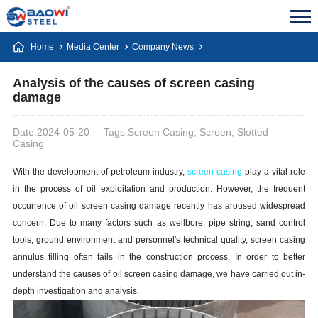
Home
Media Center
Company News
Analysis of the causes of screen casing
damage
Date:2024-05-20
Tags:Screen Casing, Screen, Slotted
Casing
With the development of petroleum industry,
screen
casing
play a vital role
in the process of oil exploitation and production. However, the frequent
occurrence of oil screen
casing
damage recently has aroused widespread
concern. Due to many factors such as wellbore, pipe string, sand control
tools, ground environment and personnel's technical quality, screen
casing
annulus filling often fails in the construction process. In order to better
understand the causes of oil screen
casing
damage, we have carried out in-
depth investigation and analysis.