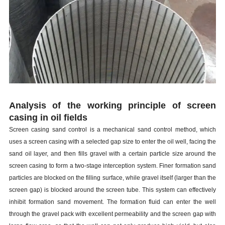
Analysis of the working principle of screen
casing
in oil fields
Screen
casing
sand control is a mechanical sand control method, which
uses a screen
casing
with a selected gap size to enter the oil well, facing the
sand oil layer, and then fills gravel with a certain particle size around the
screen
casing
to form a two-stage interception system. Finer formation sand
particles are blocked on the filling surface, while gravel itself (larger than the
screen gap) is blocked around the screen tube. This system can effectively
inhibit formation sand movement. The formation fluid can enter the well
through the gravel pack with excellent permeability and the screen gap with