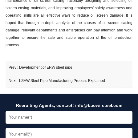
maintenance of oil screen
casing
, rationally designing and selecting oil
screen
casing
materials, and improving employees' safety awareness and
operating skills are all effective ways to reduce oil screen damage. It is
hoped that through in-depth analysis of the causes of oil screen
casing
damage, relevant departments and enterprises can pay attention and work
together to ensure the safe and stable operation of the oil production
process.
Prev :
Development of ERW steel pipe
Next :
LSAW Steel Pipe Manufacturing Process Explained
Recruiting Agents, contact:
info@baowi-steel.com