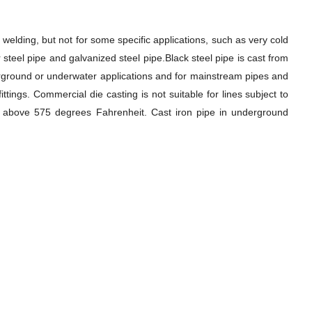
welding, but not for some specific applications, such as very cold
 steel pipe and galvanized steel pipe.Black steel pipe is cast from
nderground or underwater applications and for mainstream pipes and
ings. Commercial die casting is not suitable for lines subject to
res above 575 degrees Fahrenheit. Cast iron pipe in underground