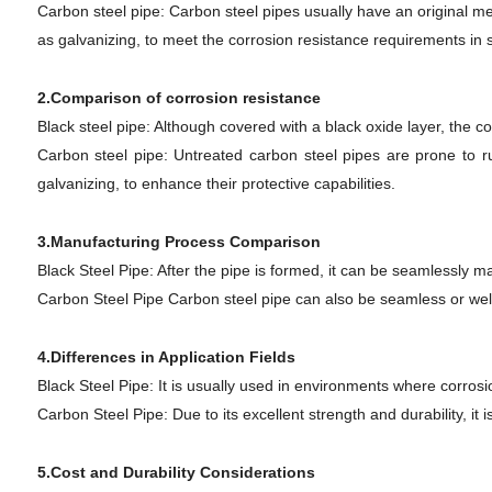
Carbon steel pipe: Carbon steel pipes usually have an original met
as galvanizing, to meet the corrosion resistance requirements in 
2.Comparison of corrosion resistance
Black steel pipe: Although covered with a black oxide layer, the co
Carbon steel pipe: Untreated carbon steel pipes are prone to rus
galvanizing, to enhance their protective capabilities.
3.Manufacturing Process Comparison
Black Steel Pipe: After the pipe is formed, it can be seamlessl
Carbon Steel Pipe Carbon steel pipe can also be seamless or weld
4.Differences in Application Fields
Black Steel Pipe: It is usually used in environments where corrosi
Carbon Steel Pipe: Due to its excellent strength and durability, it 
5.Cost and Durability Considerations