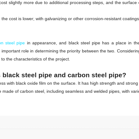
st slightly more due to additional processing steps, and the surface o
he cost is lower; with galvanizing or other corrosion-resistant coatings,
on steel pipe
in appearance, and black steel pipe has a place in the
important role in determining the priority between the two. Consideri
 the characteristics of the project.
 black steel pipe and carbon steel pipe?
 with black oxide film on the surface. It has high strength and strong 
ipe made of carbon steel, including seamless and welded pipes, with vari