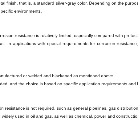
al finish, that is, a standard silver-gray color. Depending on the purpos
specific environments.
rrosion resistance is relatively limited, especially compared with protec
t. In applications with special requirements for corrosion resistance
y manufactured or welded and blackened as mentioned above.
ed, and the choice is based on specific application requirements and 
on resistance is not required, such as general pipelines, gas distributio
is widely used in oil and gas, as well as chemical, power and constructio