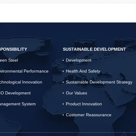
PONSIBILITY
SUSTAINABLE DEVELOPMENT
een Steel
Development
vironmental Performance
Health And Safety
chnological Innovation
Sustainable Development Strategy
O Development
Our Values
nagement System
Product Innovation
Customer Reassurance