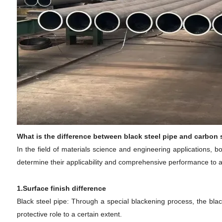
What is the difference between black steel pipe and carbon 
In the field of materials science and engineering applications, 
determine their applicability and comprehensive performance to a c
1.Surface finish difference
Black steel pipe: Through a special blackening process, the black
protective role to a certain extent.