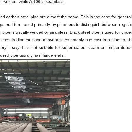
or welded, while A-106 is seamless.
nd carbon steel pipe are almost the same. This is the case for general 
a general term used primarily by plumbers to distinguish between regular
eel pipe is usually welded or seamless. Black steel pipe is used for u
inches in diameter and above also commonly use cast iron pipes and fitt
s very heavy. It is not suitable for superheated steam or temperatu
posed pipe usually has flange ends.