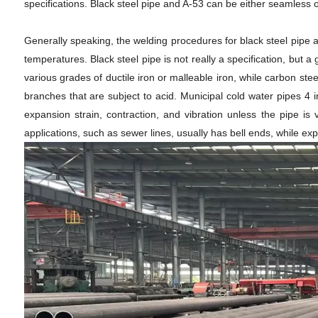
specifications. Black steel pipe and A-53 can be either seamless 
Generally speaking, the welding procedures for black steel pipe a
temperatures. Black steel pipe is not really a specification, but 
various grades of ductile iron or malleable iron, while carbon st
branches that are subject to acid. Municipal cold water pipes 4 
expansion strain, contraction, and vibration unless the pipe i
applications, such as sewer lines, usually has bell ends, while ex