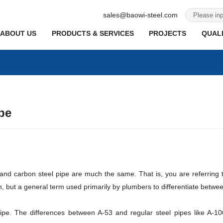
sales@baowi-steel.com
ABOUT US
PRODUCTS & SERVICES
PROJECTS
QUALI
pe
 and carbon steel pipe are much the same. That is, you are referring t
on, but a general term used primarily by plumbers to differentiate betwe
pipe. The differences between A-53 and regular steel pipes like A-1