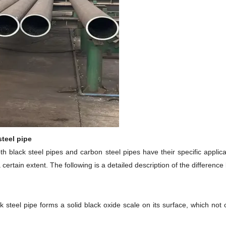
steel pipe
both black steel pipes and carbon steel pipes have their specific appli
ertain extent. The following is a detailed description of the differenc
 steel pipe forms a solid black oxide scale on its surface, which not 