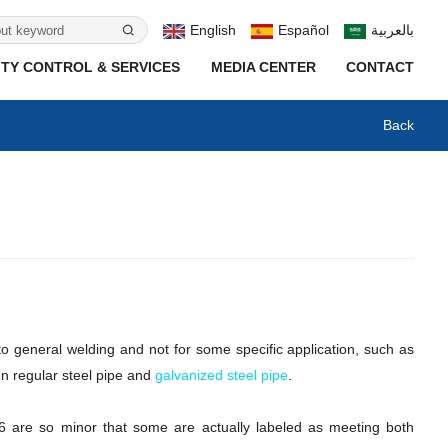
English
Español
بالعربية
TY CONTROL & SERVICES
MEDIA CENTER
CONTACT
Back
o general welding and not for some specific application, such as
en regular steel pipe and
galvanized steel pipe
.
06 are so minor that some are actually labeled as meeting both