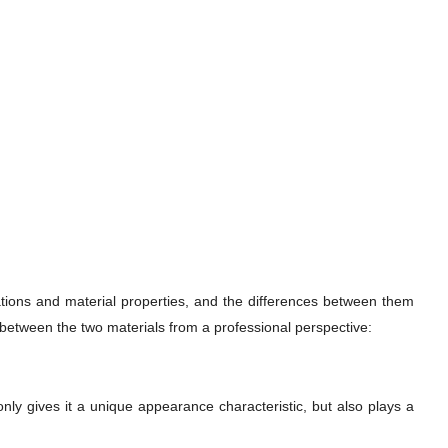
cations and material properties, and the differences between them
e between the two materials from a professional perspective:
only gives it a unique appearance characteristic, but also plays a