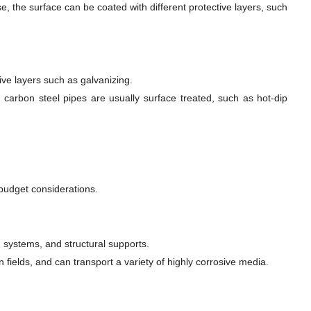
e, the surface can be coated with different protective layers, such
tive layers such as galvanizing.
, carbon steel pipes are usually surface treated, such as hot-dip
budget considerations.
n systems, and structural supports.
n fields, and can transport a variety of highly corrosive media.