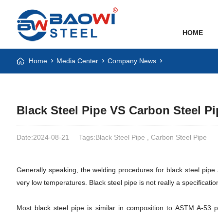
HOME
Home
Media Center
Company News
Black Steel Pipe VS Carbon Steel Pi
Date:2024-08-21
Tags:Black Steel Pipe , Carbon Steel Pipe
Generally speaking, the welding procedures for black steel pipe
very low temperatures. Black steel pipe is not really a specificati
Most black steel pipe is similar in composition to ASTM A-53 