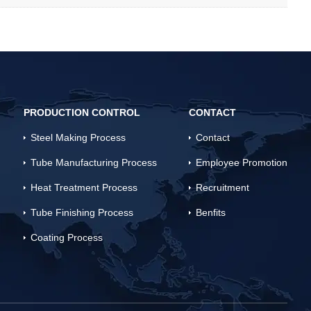
PRODUCTION CONTROL
CONTACT
Steel Making Process
Contact
Tube Manufacturing Process
Employee Promotion
Heat Treatment Process
Recruitment
Tube Finishing Process
Benfits
Coating Process