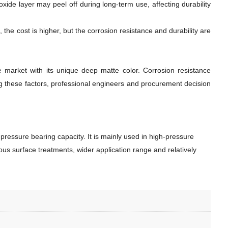
xide layer may peel off during long-term use, affecting durability
 the cost is higher, but the corrosion resistance and durability are
 market with its unique deep matte color. Corrosion resistance
ng these factors, professional engineers and procurement decision
pressure bearing capacity. It is mainly used in high-pressure
ous surface treatments, wider application range and relatively