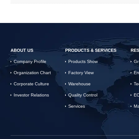
ABOUT US
PRODUCTS & SERVICES
RES
Company Profile
Products Show
Gr
Organization Chart
Factory View
En
Corporate Culture
Warehouse
Te
Investor Relations
Quality Control
EC
Services
Ma