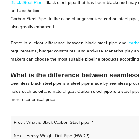
Black Steel Pipe
: Black steel pipe that has been blackened may co
and aesthetics.
Carbon Steel Pipe: In the case of ungalvanized carbon steel pipe, t
also greatly enhanced.
There is a clear difference between black steel pipe and
carb
requirements, budget constraints, and end-use scenarios play an 
makers can choose the most suitable pipeline products according to
What is the difference between seamless
Seamless black steel pipe is a steel pipe made by seamless process
fields such as oil and natural gas. Carbon steel pipe is a steel p
more economical price.
Prev :
What is Black Carbon Steel pipe ?
Next :
Heavy Weight Drill Pipe (HWDP)