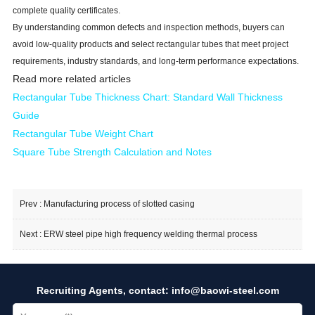
complete quality certificates.
By understanding common defects and inspection methods, buyers can
avoid low-quality products and select rectangular tubes that meet project
requirements, industry standards, and long-term performance expectations.
Read more related articles
Rectangular Tube Thickness Cha
rt: Standard Wall Thickness
Guide
Rectangular Tube Weight Chart
Square Tube Strength Calculation and Notes
Prev :
Manufacturing process of slotted casing
Next :
ERW steel pipe high frequency welding thermal process
Recruiting Agents, contact:
info@baowi-steel.com