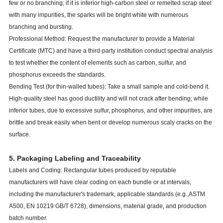
few or no branching; if it is inferior high-carbon steel or remelted scrap steel
with many impurities, the sparks will be bright white with numerous
branching and bursting.
Professional Method: Request the manufacturer to provide a Material
Certificate (MTC) and have a third-party institution conduct spectral analysis
to test whether the content of elements such as carbon, sulfur, and
phosphorus exceeds the standards.
Bending Test (for thin-walled tubes): Take a small sample and cold-bend it.
High-quality steel has good ductility and will not crack after bending; while
inferior tubes, due to excessive sulfur, phosphorus, and other impurities, are
brittle and break easily when bent or develop numerous scaly cracks on the
surface.
5. Packaging Labeling and Traceability
Labels and Coding: Rectangular tubes produced by reputable
manufacturers will have clear coding on each bundle or at intervals,
including the manufacturer's trademark, applicable standards (e.g.,
ASTM
A500, EN 10219
GB/T 6728), dimensions, material grade, and production
batch number.