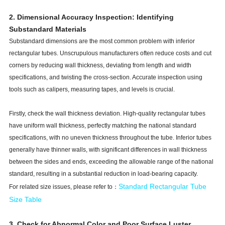
2. Dimensional Accuracy Inspection: Identifying
Substandard Materials
Substandard dimensions are the most common problem with inferior
rectangular tubes. Unscrupulous manufacturers often reduce costs and cut
corners by reducing wall thickness, deviating from length and width
specifications, and twisting the cross-section. Accurate inspection using
tools such as calipers, measuring tapes, and levels is crucial.
Firstly, check the wall thickness deviation. High-quality rectangular tubes
have uniform wall thickness, perfectly matching the national standard
specifications, with no uneven thickness throughout the tube. Inferior tubes
generally have thinner walls, with significant differences in wall thickness
between the sides and ends, exceeding the allowable range of the national
standard, resulting in a substantial reduction in load-bearing capacity.
Standard Rectangular Tube
For related size issues, please refer to：
Size Tabl
e
3. Check for Abnormal Color and Poor Surface Luster