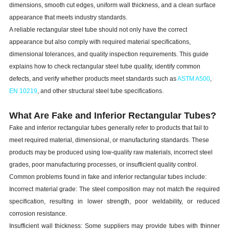
dimensions, smooth cut edges, uniform wall thickness, and a clean surface
appearance that meets industry standards.
A reliable rectangular steel tube should not only have the correct
appearance but also comply with required material specifications,
dimensional tolerances, and quality inspection requirements. This guide
explains how to check rectangular steel tube quality, identify common
defects, and verify whether products meet standards such as
ASTM A500
,
EN 10219
, and other structural steel tube specifications.
What Are Fake and Inferior Rectangular Tubes?
Fake and inferior rectangular tubes generally refer to products that fail to
meet required material, dimensional, or manufacturing standards. These
products may be produced using low-quality raw materials, incorrect steel
grades, poor manufacturing processes, or insufficient quality control.
Common problems found in fake and inferior rectangular tubes include:
Incorrect material grade: The steel composition may not match the required
specification, resulting in lower strength, poor weldability, or reduced
corrosion resistance.
Insufficient wall thickness: Some suppliers may provide tubes with thinner