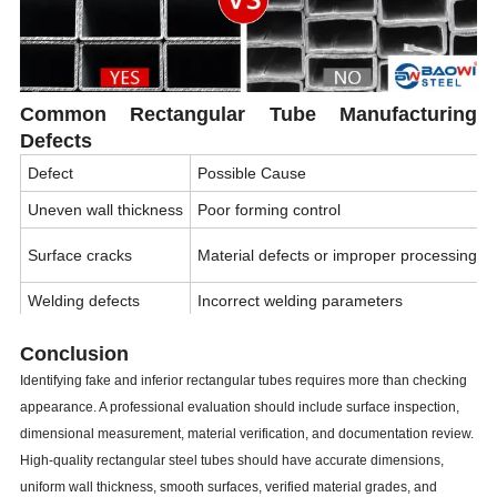
Common Rectangular Tube Manufacturing
Defects
Defect
Possible Cause
Uneven wall thickness
Poor forming control
Surface cracks
Material defects or improper processing
Welding defects
Incorrect welding parameters
Tube deformation
Poor sizing process or handling
Conclusion
Excessive rust
Poor storage conditions
Identifying fake and inferior rectangular tubes requires more than checking
appearance. A professional evaluation should include surface inspection,
Incorrect dimensions
Lack of quality control
dimensional measurement, material verification, and documentation review.
High-quality rectangular steel tubes should have accurate dimensions,
uniform wall thickness, smooth surfaces, verified material grades, and