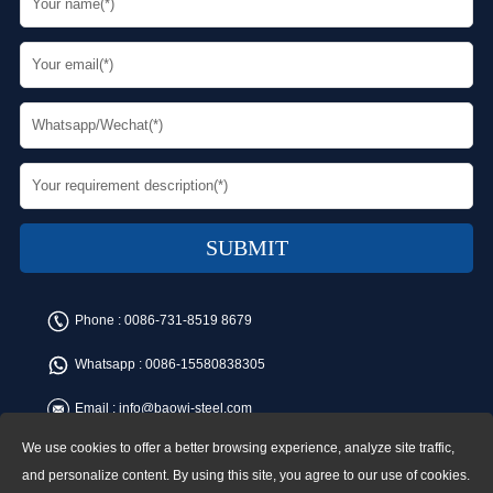
Phone :
0086-731-8519 8679
Whatsapp :
0086-15580838305
Email :
info@baowi-steel.com
We use cookies to offer a better browsing experience, analyze site traffic,
Copyright © Baowi Steel Manufacturing Co.,Ltd. All rights reserved.
Address:Gangcheng Road, Yuetang District, Xiangtan, China
and personalize content. By using this site, you agree to our use of cookies.