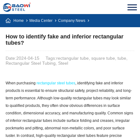
Home
Media Center
Company News
How to identify fake and inferior rectangular
tubes?
Date:2024-04-15
Tags:rectangular tube, square tube, tube,
Rectangular Steel Tubing, Steel
When purchasing
rectangular steel tubes
, identifying fake and inferior
products is essential to ensure structural safety, project reliability, and long-
term performance. Although low-quality rectangular tubes may look similar
to qualified products, they often show obvious differences in surface
condition, dimensional accuracy, and manufacturing quality. Common signs
of inferior rectangular tubes include surface folding and creases, irregular
pockmarks and pitting, abnormal non-metallic colors, and poor surface
luster. In contrast, high-quality rectangular steel tubes feature precise