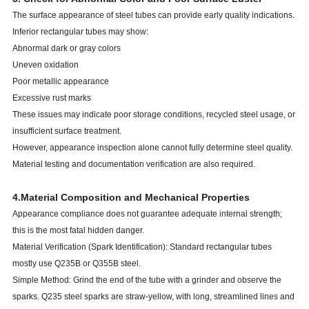
The surface appearance of steel tubes can provide early quality indications.
Inferior rectangular tubes may show:
Abnormal dark or gray colors
Uneven oxidation
Poor metallic appearance
Excessive rust marks
These issues may indicate poor storage conditions, recycled steel usage, or
insufficient surface treatment.
However, appearance inspection alone cannot fully determine steel quality.
Material testing and documentation verification are also required.
4.Material Composition and Mechanical Properties
Appearance compliance does not guarantee adequate internal strength;
this is the most fatal hidden danger.
Material Verification (Spark Identification): Standard rectangular tubes
mostly use Q235B or Q355B steel.
Simple Method: Grind the end of the tube with a grinder and observe the
sparks. Q235 steel sparks are straw-yellow, with long, streamlined lines and