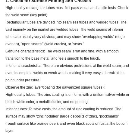
1. Check for Surface Folding and Creases
High-quality rectangular tubes must first pass visual and tactile tests. Check
the weld seam (key point):
Rectangular tubes are divided into seamless tubes and welded tubes. The
vast majority on the market are welded tubes. The weld seams of inferior
tubes are usually very obvious, and may show "overlapping welds" (edge
overlap), "open seams" (weld cracks), or "scars."
Genuine characteristics: The weld seam is flat and fine, with a smooth
transition to the base metal, and feels smooth to the touch.
Inferior characteristics: There are obvious protrusions at the weld seam, and
even incomplete welds or weak welds, making it very easy to break at this
point under pressure.
Observe the zinc layer/coating (for galvanized square tubes):
High-quality tubes: The zinc coating is uniform, with a uniform silver-white or
bluish-white color, a metallic luster, and no peeling.
Inferior tubes: To save costs, the amount of zinc coating is reduced. The
surface may show “zinc nodules” (large deposits of zinc), “pockmarks”
(rough surface like orange peel), and even black spots or rust at the bottom
layer.