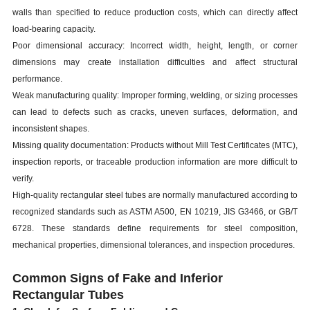
walls than specified to reduce production costs, which can directly affect
load-bearing capacity.
Poor dimensional accuracy: Incorrect width, height, length, or corner
dimensions may create installation difficulties and affect structural
performance.
Weak manufacturing quality: Improper forming, welding, or sizing processes
can lead to defects such as cracks, uneven surfaces, deformation, and
inconsistent shapes.
Missing quality documentation: Products without Mill Test Certificates (MTC),
inspection reports, or traceable production information are more difficult to
verify.
High-quality rectangular steel tubes are normally manufactured according to
recognized standards such as ASTM A500, EN 10219, JIS G3466, or GB/T
6728. These standards define requirements for steel composition,
mechanical properties, dimensional tolerances, and inspection procedures.
C
ommon Signs of Fake and Inferior
Rectangular Tubes