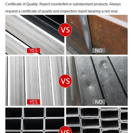
Certificate of Quality: Reject counterfeit or substandard products. Always
request a certificate of quality and inspection report bearing a red seal.