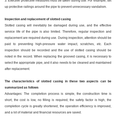
3. Effective protective measures must be taken during use. For example, set
up protective railings around the pipe to prevent unnecessary vandalism.
Inspection and replacement of slotted casing
Slotted casing will inevitably be damaged during use, and the effective
service life of the pipe is also limited. Therefore, regular inspection and
replacement are required during use. During inspection, attention should be
paid to preventing high-pressure water impact, scratches, etc. Each
inspection should be recorded and the use of slotted casing should be
noted in the record. When replacing the grooved casing, it is necessary to
select the appropriate pipe, and it also needs to be cleaned and maintained
after replacement.
The characteristics of slotted casing in these two aspects can be
summarized as follows
Advantages: The completion process is simple, the construction time is
short, the cost is low, no filling is required, the safety factor is high, the
completion cycle is greatly shortened, the operation efficiency is improved,
and a lot of material and financial resources are saved.