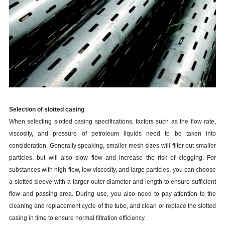
Selection of slotted casing
When selecting slotted casing specifications, factors such as the flow rate,
viscosity, and pressure of petroleum liquids need to be taken into
consideration. Generally speaking, smaller mesh sizes will filter out smaller
particles, but will also slow flow and increase the risk of clogging. For
substances with high flow, low viscosity, and large particles, you can choose
a slotted sleeve with a larger outer diameter and length to ensure sufficient
flow and passing area. During use, you also need to pay attention to the
cleaning and replacement cycle of the tube, and clean or replace the slotted
casing in time to ensure normal filtration efficiency.