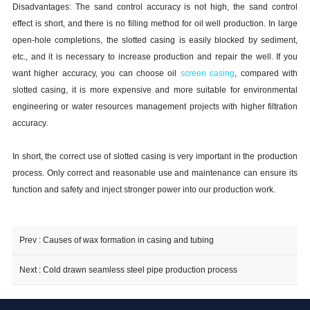
Disadvantages: The sand control accuracy is not high, the sand control
effect is short, and there is no filling method for oil well production. In large
open-hole completions, the slotted casing is easily blocked by sediment,
etc., and it is necessary to increase production and repair the well. If you
want higher accuracy, you can choose oil
screen casing
, compared with
slotted casing, it is more expensive and more suitable for environmental
engineering or water resources management projects with higher filtration
accuracy.
In short, the correct use of slotted casing is very important in the production
process. Only correct and reasonable use and maintenance can ensure its
function and safety and inject stronger power into our production work.
Prev :
Causes of wax formation in casing and tubing
Next :
Cold drawn seamless steel pipe production process