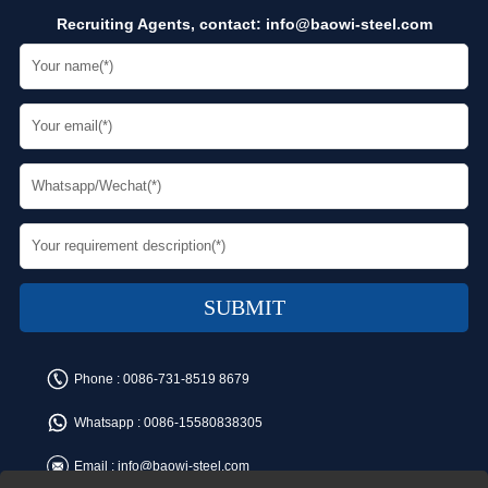
Recruiting Agents, contact:
info@baowi-steel.com
Phone :
0086-731-8519 8679
Whatsapp :
0086-15580838305
Email :
info@baowi-steel.com