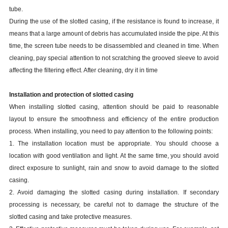
tube.
During the use of the slotted casing, if the resistance is found to increase, it
means that a large amount of debris has accumulated inside the pipe. At this
time, the screen tube needs to be disassembled and cleaned in time. When
cleaning, pay special attention to not scratching the grooved sleeve to avoid
affecting the filtering effect. After cleaning, dry it in time
Installation and protection of slotted casing
When installing slotted casing, attention should be paid to reasonable
layout to ensure the smoothness and efficiency of the entire production
process. When installing, you need to pay attention to the following points:
1. The installation location must be appropriate. You should choose a
location with good ventilation and light. At the same time, you should avoid
direct exposure to sunlight, rain and snow to avoid damage to the slotted
casing.
2. Avoid damaging the slotted casing during installation. If secondary
processing is necessary, be careful not to damage the structure of the
slotted casing and take protective measures.