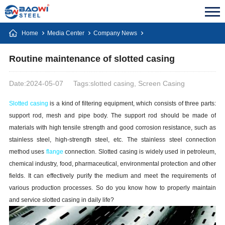
Home
Media Center
Company News
Routine maintenance of slotted casing
Date:2024-05-07
Tags:slotted casing, Screen Casing
Slotted casing
is a kind of filtering equipment, which consists of three parts:
support rod, mesh and pipe body. The support rod should be made of
materials with high tensile strength and good corrosion resistance, such as
stainless steel, high-strength steel, etc. The stainless steel connection
method uses
flange
connection. Slotted casing is widely used in petroleum,
chemical industry, food, pharmaceutical, environmental protection and other
fields. It can effectively purify the medium and meet the requirements of
various production processes. So do you know how to properly maintain
and service slotted casing in daily life?