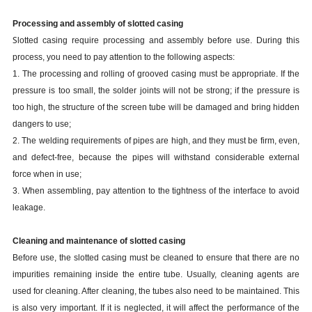
Processing and assembly of slotted casing
S
lotted casing require processing and assembly before use. During this
process, you need to pay attention to the following aspects:
1. The processing and rolling of grooved casing must be appropriate. If the
pressure is too small, the solder joints will not be strong; if the pressure is
too high, the structure of the screen tube will be damaged and bring hidden
dangers to use;
2. The welding requirements of pipes are high, and they must be firm, even,
and defect-free, because the pipes will withstand considerable external
force when in use;
3. When assembling, pay attention to the tightness of the interface to avoid
leakage.
Cleaning and maintenance of slotted casing
Before use, the slotted casing must be cleaned to ensure that there are no
impurities remaining inside the entire tube. Usually, cleaning agents are
used for cleaning. After cleaning, the tubes also need to be maintained. This
is also very important. If it is neglected, it will affect the performance of the