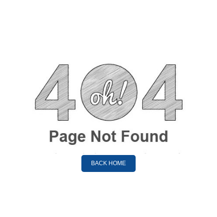
BACK HOME