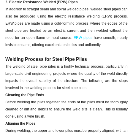
3. Electric Resistance Welded (ERW) Pipes
In addition to straight seam and spiral welded pipes, welded steel pipes can
also be produced using the electric resistance welding (ERW) process.
ERW pipes are made using a cold-forming process, where the edges of the
steel pipe are heated by an electric current and then welded without the
need for an open flame or heat source.
ERW pipes
have smooth, nearly
invisible seams, offering excellent aesthetics and uniformity.
Welding Process for Steel Pipe Piles
The welding of steel pipe piles is a highly technical process, particularly in
large-scale civil engineering projects where the quality of the weld directly
impacts the overall stability of the structure. The following are the steps
involved in the welding process for steel pipe piles:
Cleaning the Pipe Ends
Before welding the piles together, the ends of the piles must be thoroughly
cleaned of dirt and debris to ensure the weld site is clean. This is usually
done using a wire brush.
Aligning the Pipes
During welding, the upper and lower piles must be properly aligned, with an