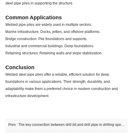
steel pipe piles in supporting the structure.
Common Applications
Welded pipe piles are widely used in multiple sectors:
Marine infrastructure: Docks, jetties, and offshore platforms.
Bridge construction: Pile foundations and supports.
Industrial and commercial buildings: Deep foundations.
Retaining structures: Retaining walls and slope stabilization.
Conclusion
Welded steel pipe piles offer a reliable, efficient solution for deep
foundations in various applications. Their strength, durability, and
adaptability make them a preferred choice in modern construction and
infrastructure development.
Prev :
The key connection between drill bit and drill pipe in drilling operations