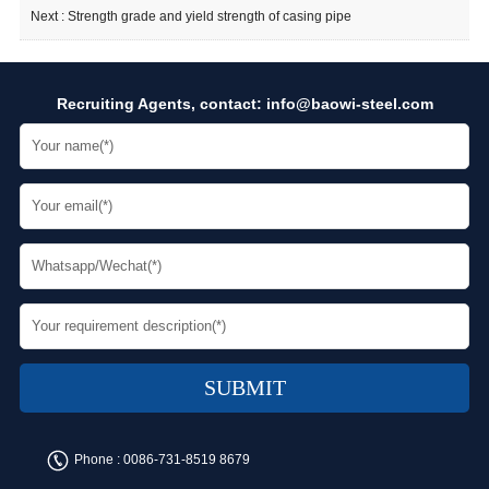
Next :
Strength grade and yield strength of casing pipe
Recruiting Agents, contact:
info@baowi-steel.com
Phone :
0086-731-8519 8679