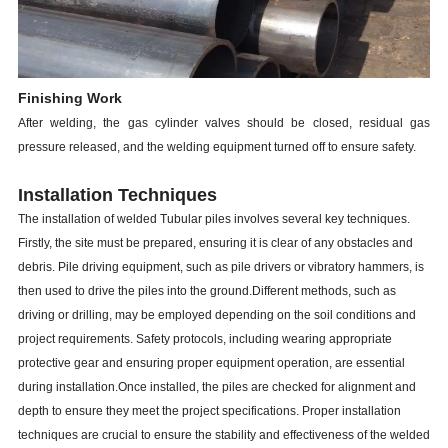
Finishing Work
After welding, the gas cylinder valves should be closed, residual gas
pressure released, and the welding equipment turned off to ensure safety.
Installation Techniques
The installation of welded Tubular piles involves several key techniques.
Firstly, the site must be prepared, ensuring it is clear of any obstacles and
debris. Pile driving equipment, such as pile drivers or vibratory hammers, is
then used to drive the piles into the ground.Different methods, such as
driving or drilling, may be employed depending on the soil conditions and
project requirements. Safety protocols, including wearing appropriate
protective gear and ensuring proper equipment operation, are essential
during installation.Once installed, the piles are checked for alignment and
depth to ensure they meet the project specifications. Proper installation
techniques are crucial to ensure the stability and effectiveness of the welded