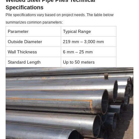
Welded Steel Pipe Piles Technical
Specifications
Pile specifications vary based on project needs. The table below
summarizes common parameters:
Parameter
Typical Range
Outside Diameter
219 mm – 3,000 mm
Wall Thickness
6 mm – 25 mm
Standard Length
Up to 50 meters
Material
Carbon Steel ASTM A252
Welding Type
ERW, SSAW, LSAW