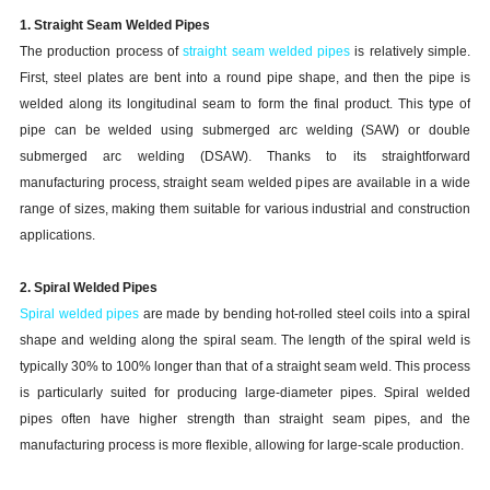
1. Straight Seam Welded Pipes
The production process of
straight seam welded pipes
is relatively simple.
First, steel plates are bent into a round pipe shape, and then the pipe is
welded along its longitudinal seam to form the final product. This type of
pipe can be welded using submerged arc welding (SAW) or double
submerged arc welding (DSAW). Thanks to its straightforward
manufacturing process, straight seam welded pipes are available in a wide
range of sizes, making them suitable for various industrial and construction
applications.
2. Spiral Welded Pipes
Spiral welded pipes
are made by bending hot-rolled steel coils into a spiral
shape and welding along the spiral seam. The length of the spiral weld is
typically 30% to 100% longer than that of a straight seam weld. This process
is particularly suited for producing large-diameter pipes. Spiral welded
pipes often have higher strength than straight seam pipes, and the
manufacturing process is more flexible, allowing for large-scale production.