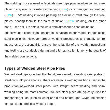
The welding process used to fabricate steel pipe piles involves joining steel
plates using electric resistance welding (
ERW
) or submerged arc welding
(
SAW
). ERW welding involves passing an electric current through the steel
plates, heating them to the point of fusion.
SSAW
welding, on the other
hand, uses a flux to shield the weld from atmospheric contamination.
These welded connections ensure the structural integrity and strength of the
steel pipe piles. However, proper welding procedures and quality control
measures are essential to ensure the reliability of the welds. Inspections
and testing are conducted during and after fabrication to verify the quality of
the welded connections.
Types of Welded Steel Pipe Piles
Welded steel pipes, on the other hand, are formed by welding steel plates or
steel coils into pipe shapes. There are various welding methods used in the
production of welded steel pipes, with straight seam welding and spiral
welding being the most common. Welded steel pipes are typically used for
transporting fluids (such as water or oil) and natural gas. Given the simpler
manufacturing process, welded pipes .