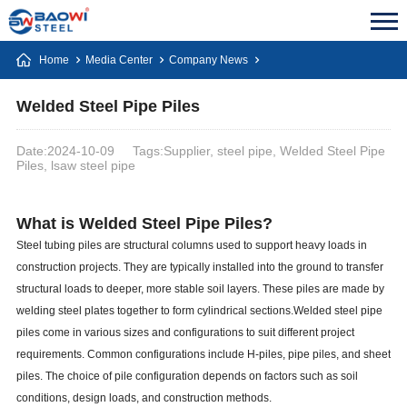
Home
Media Center
Company News
Welded Steel Pipe Piles
Date:2024-10-09
Tags:Supplier, steel pipe, Welded Steel Pipe
Piles, lsaw steel pipe
What is Welded Steel Pipe Piles?
Steel tubing piles are structural columns used to support heavy loads in
construction projects. They are typically installed into the ground to transfer
structural loads to deeper, more stable soil layers. These piles are made by
welding steel plates together to form cylindrical sections.Welded steel pipe
piles come in various sizes and configurations to suit different project
requirements. Common configurations include H-piles, pipe piles, and sheet
piles. The choice of pile configuration depends on factors such as soil
conditions, design loads, and construction methods.