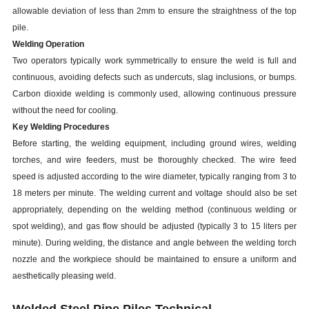
allowable deviation of less than 2mm to ensure the straightness of the top
pile.
Welding Operation
Two operators typically work symmetrically to ensure the weld is full and
continuous, avoiding defects such as undercuts, slag inclusions, or bumps.
Carbon dioxide welding is commonly used, allowing continuous pressure
without the need for cooling.
Key Welding Procedures
Before starting, the welding equipment, including ground wires, welding
torches, and wire feeders, must be thoroughly checked. The wire feed
speed is adjusted according to the wire diameter, typically ranging from 3 to
18 meters per minute. The welding current and voltage should also be set
appropriately, depending on the welding method (continuous welding or
spot welding), and gas flow should be adjusted (typically 3 to 15 liters per
minute). During welding, the distance and angle between the welding torch
nozzle and the workpiece should be maintained to ensure a uniform and
aesthetically pleasing weld.