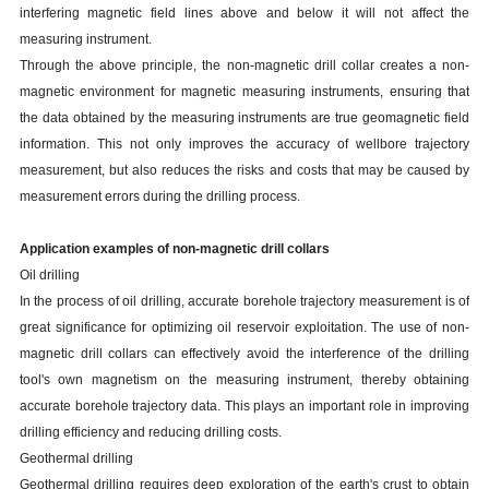
interfering magnetic field lines above and below it will not affect the
measuring instrument.
Through the above principle, the non-magnetic drill collar creates a non-
magnetic environment for magnetic measuring instruments, ensuring that
the data obtained by the measuring instruments are true geomagnetic field
information. This not only improves the accuracy of wellbore trajectory
measurement, but also reduces the risks and costs that may be caused by
measurement errors during the drilling process.
Application examples of non-magnetic drill collars
Oil drilling
In the process of oil drilling, accurate borehole trajectory measurement is of
great significance for optimizing oil reservoir exploitation. The use of non-
magnetic drill collars can effectively avoid the interference of the drilling
tool's own magnetism on the measuring instrument, thereby obtaining
accurate borehole trajectory data. This plays an important role in improving
drilling efficiency and reducing drilling costs.
Geothermal drilling
Geothermal drilling requires deep exploration of the earth's crust to obtain