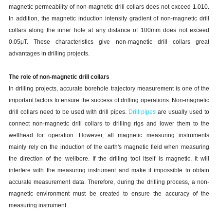
magnetic permeability of non-magnetic drill collars does not exceed 1.010.
In addition, the magnetic induction intensity gradient of non-magnetic drill
collars along the inner hole at any distance of 100mm does not exceed
0.05μT. These characteristics give non-magnetic drill collars great
advantages in drilling projects.
The role of non-magnetic drill collars
In drilling projects, accurate borehole trajectory measurement is one of the
important factors to ensure the success of drilling operations. Non-magnetic
drill collars need to be used with drill pipes.
Drill pipes
are usually used to
connect non-magnetic drill collars to drilling rigs and lower them to the
wellhead for operation. However, all magnetic measuring instruments
mainly rely on the induction of the earth's magnetic field when measuring
the direction of the wellbore. If the drilling tool itself is magnetic, it will
interfere with the measuring instrument and make it impossible to obtain
accurate measurement data. Therefore, during the drilling process, a non-
magnetic environment must be created to ensure the accuracy of the
measuring instrument.