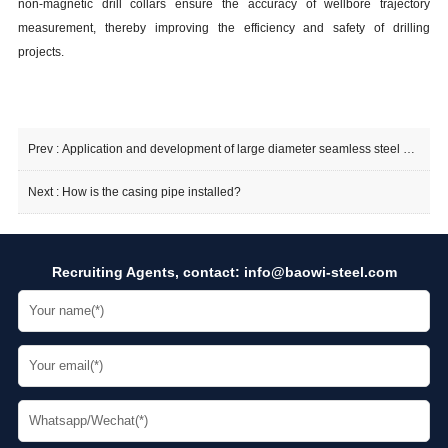
non-magnetic drill collars ensure the accuracy of wellbore trajectory
measurement, thereby improving the efficiency and safety of drilling
projects.
Prev :
Application and development of large diameter seamless steel pipe
Next :
How is the casing pipe installed?
Recruiting Agents, contact:
info@baowi-steel.com