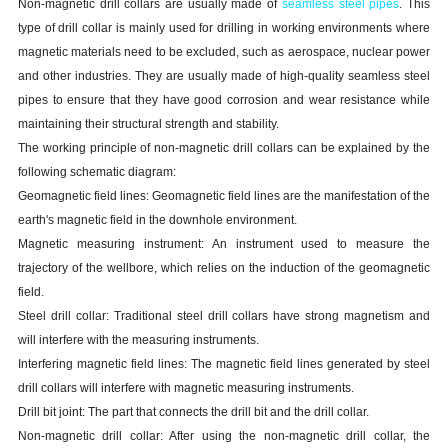
Non-magnetic drill collars are usually made of
seamless steel pipes
. This
type of drill collar is mainly used for drilling in working environments where
magnetic materials need to be excluded, such as aerospace, nuclear power
and other industries. They are usually made of high-quality seamless steel
pipes to ensure that they have good corrosion and wear resistance while
maintaining their structural strength and stability.
The working principle of non-magnetic drill collars can be explained by the
following schematic diagram:
Geomagnetic field lines: Geomagnetic field lines are the manifestation of the
earth's magnetic field in the downhole environment.
Magnetic measuring instrument: An instrument used to measure the
trajectory of the wellbore, which relies on the induction of the geomagnetic
field.
Steel drill collar: Traditional steel drill collars have strong magnetism and
will interfere with the measuring instruments.
Interfering magnetic field lines: The magnetic field lines generated by steel
drill collars will interfere with magnetic measuring instruments.
Drill bit joint: The part that connects the drill bit and the drill collar.
Non-magnetic drill collar: After using the non-magnetic drill collar, the