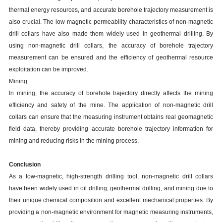
thermal energy resources, and accurate borehole trajectory measurement is
also crucial. The low magnetic permeability characteristics of non-magnetic
drill collars have also made them widely used in geothermal drilling. By
using non-magnetic drill collars, the accuracy of borehole trajectory
measurement can be ensured and the efficiency of geothermal resource
exploitation can be improved.
Mining
In mining, the accuracy of borehole trajectory directly affects the mining
efficiency and safety of the mine. The application of non-magnetic drill
collars can ensure that the measuring instrument obtains real geomagnetic
field data, thereby providing accurate borehole trajectory information for
mining and reducing risks in the mining process.
Conclusion
As a low-magnetic, high-strength drilling tool, non-magnetic drill collars
have been widely used in oil drilling, geothermal drilling, and mining due to
their unique chemical composition and excellent mechanical properties. By
providing a non-magnetic environment for magnetic measuring instruments,