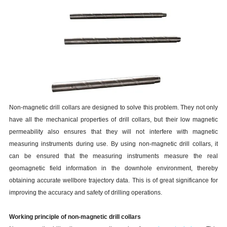
Non-magnetic drill collars are designed to solve this problem. They not only
have all the mechanical properties of drill collars, but their low magnetic
permeability also ensures that they will not interfere with magnetic
measuring instruments during use. By using non-magnetic drill collars, it
can be ensured that the measuring instruments measure the real
geomagnetic field information in the downhole environment, thereby
obtaining accurate wellbore trajectory data. This is of great significance for
improving the accuracy and safety of drilling operations.
Working principle of non-magnetic drill collars