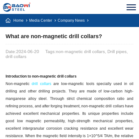
Home
Media Center
Company News
What are non-magnetic drill collars?
Date:2024-06-20
Tags:non-magnetic drill collars, Drill pipes,
drill collars
Introduction to non-magnetic drill collars
Non-magnetic
drill collars
are low-magnetic tools specially used in oil
drilling and other drilling projects. They are made of low-carbon high-
manganese alloy steel. Through strict chemical composition ratio and
refining process, and after forging treatment, non-magnetic drill collars have
achieved excellent mechanical properties. Its unique properties include
good low magnetic permeability, high-strength mechanical properties,
excellent intergranular corrosion cracking resistance and excellent wear
resistance. When the magnetic field intensity is 1×10^5/4 TA/m, the relative