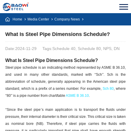
Home
Media Center
Company News
What Is Steel Pipe Dimensions Schedule?
Date:2024-11-29
Tags:Schedule 40, Schedule 80, NPS, DN
What Is Steel Pipe Dimensions Schedule?
Steel pipe schedule is an indicating method represented by ASME B 36.10,
and used in many other standards, marked with
“
Sch
”
. Sch is the
abbreviation of schedule, generally appearing in the American steel pipe
standard, which is a prefix of a series number. For example,
Sch 80
, where
“
80
”
is a pipe number from chart/table
ASME B 36.10
.
“
Since the steel pipe
’
s main application is to transport the fluids under
pressure, their internal diameter is their critical size. This critical size is taken
as nominal bore (NB). Therefore, if steel pipe carries the fluids with
pressure, it is particularly important that pipe shall have enough strength