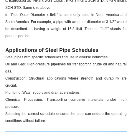
c. Expressed as
“
NPS x WGT Class
”
, NPS 3 inch x SCH STD, NPS 4 inch x
SCH STD. Same size above.
d.
“
Pipe Outer Diameter x lb/ft.
”
is commonly used in North America and
South America. For example, a pipe with an outer diameter of 3 1/2
”
would
be described as having a weight of 16.8 lb/ft. The unit
“
lb/ft
”
stands for
pounds per foot.
Applications of Steel Pipe Schedules
Steel pipes with specific schedules find use in diverse industries:
Oil and Gas: High-pressure pipelines for transporting crude oil and natural
gas.
Construction: Structural applications where strength and durability are
crucial.
Plumbing: Water supply and drainage systems.
Chemical Processing: Transporting corrosive materials under high
pressure.
Selecting the correct schedule ensures the pipe can endure the operating
conditions without failure.