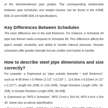
of the aforementioned pipe grades. The corresponding relationship
between pipe schedules and weight classes can be found in the ASME
B36.10 and ASME B36.19 specifications.
Key Differences Between Schedules
The main difference lies in the wall thickness. For instance, a Schedule 40
pipe has thinner walls compared to Schedule 80. This difference affects the
pipe's weight, durability, and ability to handle internal pressure. Heavier
schedules offer greater strength but are costlier and harder to handle.
How to describe steel pipe dimensions and size
correctly?
For example: a. Expressed as
“
pipe outside diameter
×
wall thickness
”
,
such as
Φ
88.9mm x 5.49mm (3 1/2
”
x 0.216
”
). 114.3mm x 6.02mm (4 1/2
”
x 0.237
”
), length 6m (20ft) or 12m (40ft), Single Random Length (SRL 18-
25ft), or Double Random Length (DRL 38-40ft).
b. Expressed as
“
NPS x Schedule
”
, NPS 3 inch x Sch 40, NPS 4 inch x Sch
40. Same size as above specification.