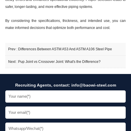
safer, longer-lasting, and more effective piping systems.
By considering the specifications, thickness, and intended use, you can
make informed decisions that optimize both performance and cost.
Prev :
Differences Between ASTM A53 And ASTM A106 Steel Pipe
Next :
Pup Joint vs Crossover Joint: What's the Difference?
Recruiting Agents, contact:
info@baowi-steel.com