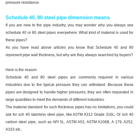
pressure resistance.
Schedule 40, 80 steel pipe dimension means
If you are new to the pipe industry, you may wonder why you always see
schedule 40 or 80 steel pipes everywhere. What kind of material is used for
these pipes?
As you have read above articles you know that Schedule 40 and 80
represent pipe wall thickness, but why are they always searched by buyers?
Here is the reason:
Schedule 40 and 80 steel pipes are commonly required in various
industries due to the typical pressure they can withstand. Because these
pipes are designed to handle higher pressures, they are often requested in
large quantities to meet the demands of different industries.
The material standard for such thickness pipes has no limitations, you could
ask for sch 40 stainless steel pipe, like ASTM A312 Grade 316L; Or sch 40
carbon steel pipe, such as API 5L, ASTM A53, ASTM A106B, A 179, A252,
A333 etc..