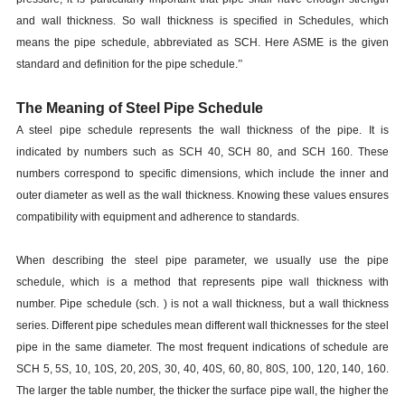
and wall thickness. So wall thickness is specified in Schedules, which
means the pipe schedule, abbreviated as SCH. Here ASME is the given
standard and definition for the pipe schedule.
”
The Meaning of Steel Pipe Schedule
A steel pipe schedule represents the wall thickness of the pipe. It is
indicated by numbers such as SCH 40, SCH 80, and SCH 160. These
numbers correspond to specific dimensions, which include the inner and
outer diameter as well as the wall thickness. Knowing these values ensures
compatibility with equipment and adherence to standards.
When describing the steel pipe parameter, we usually use the pipe
schedule, which is a method that represents pipe wall thickness with
number. Pipe schedule (sch. ) is not a wall thickness, but a wall thickness
series. Different pipe schedules mean different wall thicknesses for the steel
pipe in the same diameter. The most frequent indications of schedule are
SCH 5, 5S, 10, 10S, 20, 20S, 30, 40, 40S, 60, 80, 80S, 100, 120, 140, 160.
The larger the table number, the thicker the surface pipe wall, the higher the