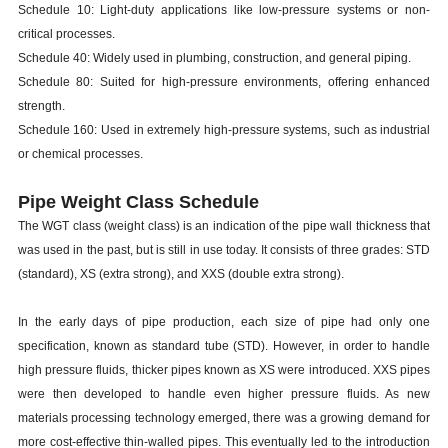
Schedule 10: Light-duty applications like low-pressure systems or non-
critical processes.
Schedule 40: Widely used in plumbing, construction, and general piping.
Schedule 80: Suited for high-pressure environments, offering enhanced
strength.
Schedule 160: Used in extremely high-pressure systems, such as industrial
or chemical processes.
Pipe Weight Class Schedule
The WGT class (weight class) is an indication of the pipe wall thickness that
was used in the past, but is still in use today. It consists of three grades: STD
(standard), XS (extra strong), and XXS (double extra strong).
In the early days of pipe production, each size of pipe had only one
specification, known as standard tube (STD). However, in order to handle
high pressure fluids, thicker pipes known as XS were introduced. XXS pipes
were then developed to handle even higher pressure fluids. As new
materials processing technology emerged, there was a growing demand for
more cost-effective thin-walled pipes. This eventually led to the introduction