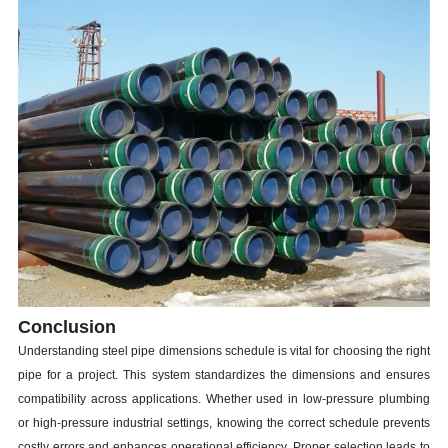
Conclusion
Understanding steel pipe dimensions schedule is vital for choosing the right
pipe for a project. This system standardizes the dimensions and ensures
compatibility across applications. Whether used in low-pressure plumbing
or high-pressure industrial settings, knowing the correct schedule prevents
costly errors and enhances operational efficiency. Proper selection leads to