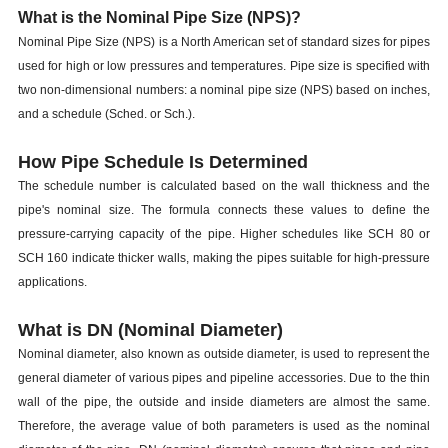
What is the Nominal Pipe Size (NPS)?
Nominal Pipe Size (NPS) is a North American set of standard sizes for pipes
used for high or low pressures and temperatures. Pipe size is specified with
two non-dimensional numbers: a nominal pipe size (NPS) based on inches,
and a schedule (Sched. or Sch.).
How Pipe Schedule Is Determined
The schedule number is calculated based on the wall thickness and the
pipe's nominal size. The formula connects these values to define the
pressure-carrying capacity of the pipe. Higher schedules like SCH 80 or
SCH 160 indicate thicker walls, making the pipes suitable for high-pressure
applications.
What is DN (Nominal Diameter)
Nominal diameter, also known as outside diameter, is used to represent the
general diameter of various pipes and pipeline accessories. Due to the thin
wall of the pipe, the outside and inside diameters are almost the same.
Therefore, the average value of both parameters is used as the nominal