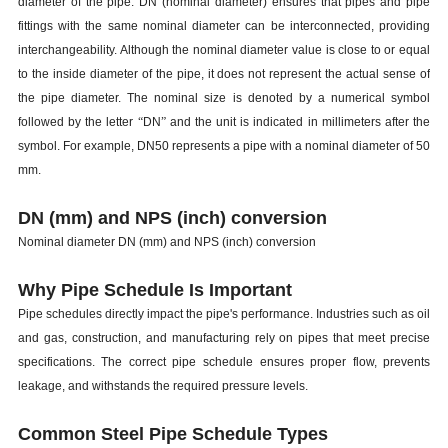
diameter of the pipe. DN (nominal diameter) ensures that pipes and pipe
fittings with the same nominal diameter can be interconnected, providing
interchangeability. Although the nominal diameter value is close to or equal
to the inside diameter of the pipe, it does not represent the actual sense of
the pipe diameter. The nominal size is denoted by a numerical symbol
followed by the letter
“
DN
”
and the unit is indicated in millimeters after the
symbol. For example, DN50 represents a pipe with a nominal diameter of 50
mm.
DN (mm) and NPS (inch) conversion
Nominal diameter DN (mm) and NPS (inch) conversion
Why Pipe Schedule Is Important
Pipe schedules directly impact the pipe's performance. Industries such as oil
and gas, construction, and manufacturing rely on pipes that meet precise
specifications. The correct pipe schedule ensures proper flow, prevents
leakage, and withstands the required pressure levels.
Common Steel Pipe Schedule Types