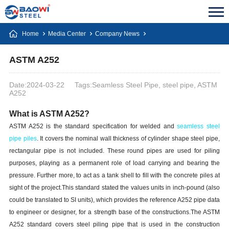
Home
Media Center
Company News
ASTM A252
Date:2024-03-22
Tags:Seamless Steel Pipe, steel pipe, ASTM
A252
What is ASTM A252?
ASTM A252 is the standard specification for welded and
seamless
steel
pipe piles
.
It covers the nominal wall thickness of cylinder shape steel pipe,
rectangular pipe is not included. These round pipes are used for piling
purposes, playing as a permanent role of load carrying and bearing the
pressure. Further more, to act as a tank shell to fill with the concrete piles at
sight of the project.This standard stated the values units in inch-pound (also
could be translated to SI units), which provides the reference A252 pipe data
to engineer or designer, for a strength base of the constructions.The ASTM
A252 standard covers steel piling pipe that is used in the construction