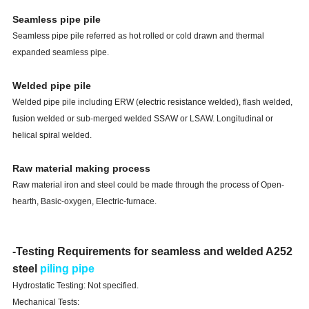
Seamless pipe pile
Seamless pipe pile referred as hot rolled or cold drawn and thermal
expanded seamless pipe.
Welded pipe pile
Welded pipe pile including ERW (electric resistance welded), flash welded,
fusion welded or sub-merged welded SSAW or LSAW. Longitudinal or
helical spiral welded.
Raw material making process
Raw material iron and steel could be made through the process of Open-
hearth, Basic-oxygen, Electric-furnace.
-Testing Requirements for seamless and welded A252
steel
piling pipe
Hydrostatic Testing: Not specified.
Mechanical Tests: