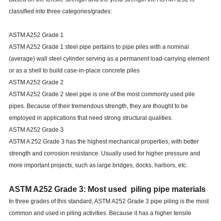
classified into three categories/grades:
ASTM A252 Grade 1
ASTM A252 Grade 1 steel pipe pertains to pipe piles with a nominal
(average) wall steel cylinder serving as a permanent load-carrying element
or as a shell to build case-in-place concrete piles
ASTM A252 Grade 2
ASTM A252 Grade 2 steel pipe is one of the most commonly used pile
pipes. Because of their tremendous strength, they are thought to be
employed in applications that need strong structural qualities.
ASTM A252 Grade 3
ASTM A 252 Grade 3 has the highest mechanical properties, with better
strength and corrosion resistance. Usually used for higher pressure and
more important projects, such as large bridges, docks, harbors, etc.
ASTM A252 Grade 3: Most used piling pipe materials
In three grades of this standard, ASTM A252 Grade 3 pipe piling is the most
common and used in piling activities. Because it has a higher tensile