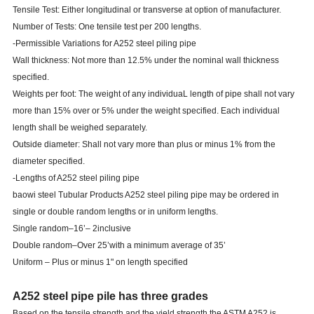
Tensile Test: Either longitudinal or transverse at option of manufacturer.
Number of Tests: One tensile test per 200 lengths.
-Permissible Variations for A252 steel piling pipe
Wall thickness: Not more than 12.5% under the nominal wall thickness
specified.
Weights per foot: The weight of any individuaL length of pipe shall not vary
more than 15% over or 5% under the weight specified. Each individual
length shall be weighed separately.
Outside diameter: Shall not vary more than plus or minus 1% from the
diameter specified.
-Lengths of A252 steel piling pipe
baowi steel
Tubular Products A252 steel piling pipe may be ordered in
single or double random lengths or in uniform lengths.
Single random–16’– 2inclusive
Double random–Over 25’with a minimum average of 35’
Uniform – Plus or minus 1" on length specified
A252 steel pipe pile has three grades
Based on the tensile strength and the yield strength the ASTM A252 is