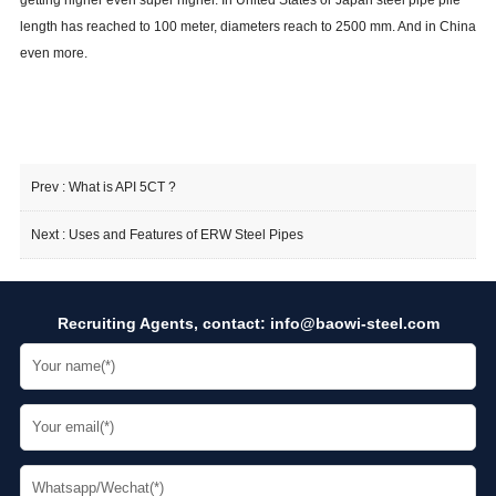
getting higher even super higher. In United States or Japan steel pipe pile
length has reached to 100 meter, diameters reach to 2500 mm. And in China
even more.
Prev :
What is API 5CT ?
Next :
Uses and Features of ERW Steel Pipes
Recruiting Agents, contact:
info@baowi-steel.com