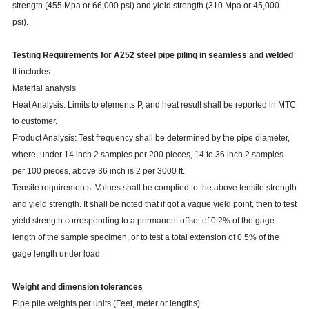
strength (455 Mpa or 66,000 psi) and yield strength (310 Mpa or 45,000
psi).
Testing Requirements for A252 steel pipe piling in seamless and welded
It includes:
Material analysis
Heat Analysis: Limits to elements P, and heat result shall be reported in MTC
to customer.
Product Analysis: Test frequency shall be determined by the pipe diameter,
where, under 14 inch 2 samples per 200 pieces, 14 to 36 inch 2 samples
per 100 pieces, above 36 inch is 2 per 3000 ft.
Tensile requirements: Values shall be complied to the above tensile strength
and yield strength. It shall be noted that if got a vague yield point, then to test
yield strength corresponding to a permanent offset of 0.2% of the gage
length of the sample specimen, or to test a total extension of 0.5% of the
gage length under load.
Weight and dimension tolerances
Pipe pile weights per units (Feet, meter or lengths)