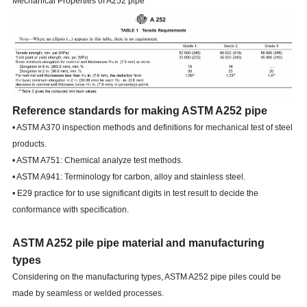
Mechanical Properties of A252 pipe
Reference standards for making ASTM A252 pipe
• ASTM A370 inspection methods and definitions for mechanical test of steel
products.
• ASTM A751: Chemical analyze test methods.
• ASTM A941: Terminology for carbon, alloy and stainless steel.
• E29 practice for to use significant digits in test result to decide the
conformance with specification.
ASTM A252 pile pipe material and manufacturing
types
Considering on the manufacturing types, ASTM A252 pipe piles could be
made by seamless or welded processes.