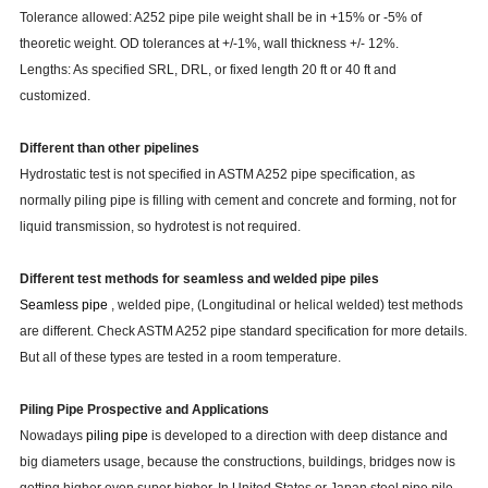
Tolerance allowed: A252 pipe pile weight shall be in +15% or -5% of
theoretic weight. OD tolerances at +/-1%, wall thickness +/- 12%.
Lengths: As specified SRL, DRL, or fixed length 20 ft or 40 ft and
customized.
Different than other pipelines
Hydrostatic test is not specified in ASTM A252 pipe specification, as
normally piling pipe is filling with cement and concrete and forming, not for
liquid transmission, so hydrotest is not required.
Different test methods for seamless and welded pipe piles
Seamless pip
e
, welded pipe, (Longitudinal or helical welded) test methods
are different. Check ASTM A252 pipe standard specification for more details.
But all of these types are tested in a room temperature.
Piling
Pipe Prospective and Applications
Nowadays
piling
pipe
is developed to a direction with deep distance and
big diameters usage, because the constructions, buildings, bridges now is