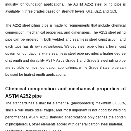
industry for foundation applications. The ASTM A252 steel piling pipe is
available in three grades based on strength levels: Gr.1, Gr.2, and Gr.3.
The A252 steel piling pipe is made to requirements that include chemical
composition, mechanical properties, and dimensions. The A252 steel piling
pipe can be ordered in both welded and seamless steel construction, and
each type has its own advantages. Welded steel pipe offers a lower cost
option for foundations, while seamless steel pipe provides a higher degree
of strength and durability. ASTM A252 Grade 1 and Grade 2 steel piling pipe
are suitable for most foundation applications, while Grade 3 steel pipe can
be used for high-strength applications.
Chemical composition and mechanical properties of
ASTM A252 pipe
The standard has a limit for element P (phosphorous) maximum 0.050%,
since P will make steel fragile, and most important is not good for welding
performances. ASTM A252 standard specifications only defines the conten
of phosphorous, other elements accord with general carbon steel material.