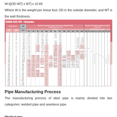
W=[{OD-WT} x WT] x 10.69
Where W is the weight per linear foot, OD is the outside diameter, and WT is
the wall thickness.
Pipe Manufacturing Process
The manufacturing process of steel pipe is mainly divided into two
categories: welded pipe and seamless pipe.
Welded pipe