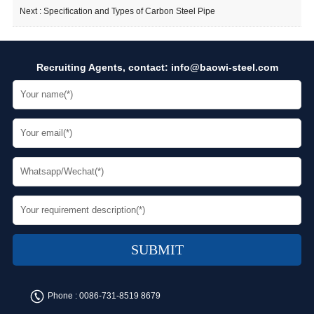
Next :
Specification and Types of Carbon Steel Pipe
Recruiting Agents, contact:
info@baowi-steel.com
Phone :
0086-731-8519 8679