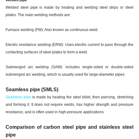
Welded steel pipe
is made by heating and welding steel strips or steel
plates. The main welding methods are:
Furnace welding (FW): Also known as continuous weld.
Electric resistance welding (ERW): Uses electric current to pass through the
contacting surfaces of steel plates to form a weld.
Submerged arc welding (SAW): includes single-sided or double-sided
submerged arc welding, which is usually used for large-diameter pipes.
Seamless pipe (SMLS)
Seamless pipe
is made by heating the steel billet, then piercing, stretching
and forming it. It does not require welds, has higher strength and pressure
resistance, and is often used in high-pressure applications.
Comparison of carbon steel pipe and stainless steel
pipe