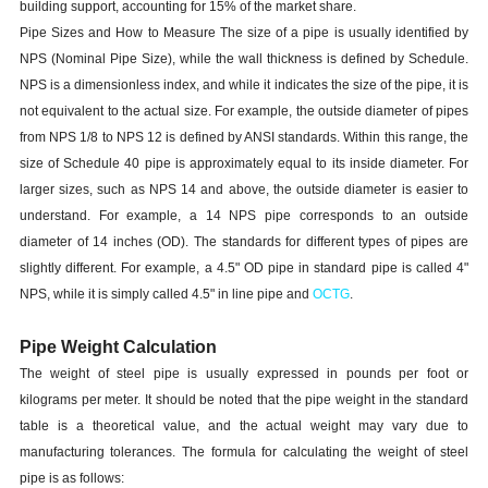
building support, accounting for 15% of the market share.
Pipe Sizes and How to Measure The size of a pipe is usually identified by
NPS (Nominal Pipe Size), while the wall thickness is defined by Schedule.
NPS is a dimensionless index, and while it indicates the size of the pipe, it is
not equivalent to the actual size. For example, the outside diameter of pipes
from NPS 1/8 to NPS 12 is defined by ANSI standards. Within this range, the
size of Schedule 40 pipe is approximately equal to its inside diameter. For
larger sizes, such as NPS 14 and above, the outside diameter is easier to
understand. For example, a 14 NPS pipe corresponds to an outside
diameter of 14 inches (OD). The standards for different types of pipes are
slightly different. For example, a 4.5" OD pipe in standard pipe is called 4"
NPS, while it is simply called 4.5" in line pipe and
OCTG
.
Pipe Weight Calculation
The weight of steel pipe is usually expressed in pounds per foot or
kilograms per meter. It should be noted that the pipe weight in the standard
table is a theoretical value, and the actual weight may vary due to
manufacturing tolerances. The formula for calculating the weight of steel
pipe is as follows: