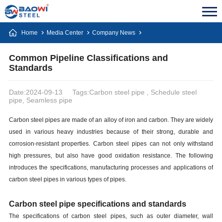
Home
Media Center
Company News
Common Pipeline Classifications and
Standards
Date:2024-09-13
Tags:Carbon steel pipe , Schedule steel
pipe, Seamless pipe
Carbon steel pipes are made of an alloy of iron and carbon. They are widely
used in various heavy industries because of their strong, durable and
corrosion-resistant properties. Carbon steel pipes can not only withstand
high pressures, but also have good oxidation resistance. The following
introduces the specifications, manufacturing processes and applications of
carbon steel pipes in various types of pipes.
Carbon steel pipe specifications and standards
The specifications of carbon steel pipes, such as outer diameter, wall