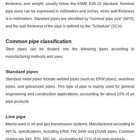
thickness, and weight, usually follow the ASME B36.10 standard. Nominal
pipe sizes can be expressed in millimeters and inches, while wall thickness
is in millimeters. Standard pipes are identified by "nominal pipe size" (NPS),
and the wall thickness of the pipe is defined by the "Schedule" (SCH).
Common pipe classification
Steel pipes can be divided into the following types according to
manufacturing methods and uses:
Standard pipes
Standard metal pipes include welded pipes (such as ERW pipes), seamless
pipes, and galvanized pipes. This type of pipe is mainly used for general
engineering and construction applications, accounting for about 10% of all
pipe products.
Line pipe
Mainly used in oil and gas transmission systems. Manufactured according to
API 5L specifications, including ERW, FW, SAW and DSAW pipes. Common
grades are X42, X50, X60, etc., accounting for 21% of all pipe products.