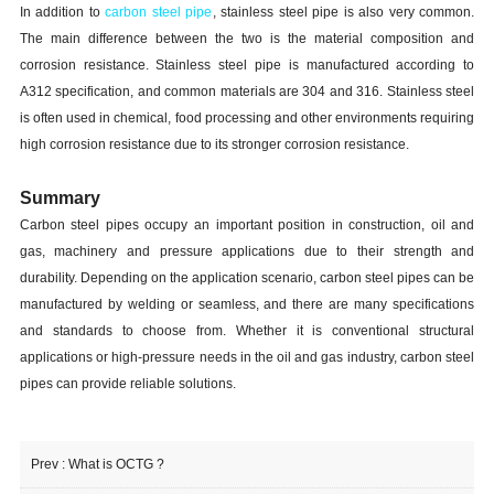
In addition to
carbon steel pipe
, stainless steel pipe is also very common.
The main difference between the two is the material composition and
corrosion resistance. Stainless steel pipe is manufactured according to
A312 specification, and common materials are 304 and 316. Stainless steel
is often used in chemical, food processing and other environments requiring
high corrosion resistance due to its stronger corrosion resistance.
Summary
Carbon steel pipes occupy an important position in construction, oil and
gas, machinery and pressure applications due to their strength and
durability. Depending on the application scenario, carbon steel pipes can be
manufactured by welding or seamless, and there are many specifications
and standards to choose from. Whether it is conventional structural
applications or high-pressure needs in the oil and gas industry, carbon steel
pipes can provide reliable solutions.
Prev :
What is OCTG ?