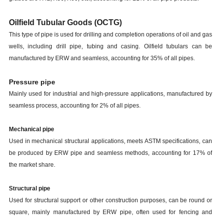
Oilfield Tubular Goods (OCTG)
This type of pipe is used for drilling and completion operations of oil and gas
wells, including drill pipe, tubing and casing. Oilfield tubulars can be
manufactured by ERW and seamless, accounting for 35% of all pipes.
Pressure pipe
Mainly used for industrial and high-pressure applications, manufactured by
seamless process, accounting for 2% of all pipes.
Mechanical pipe
Used in mechanical structural applications, meets ASTM specifications, can
be produced by
ERW pipe
and seamless methods, accounting for 17% of
the market share.
Structural pipe
Used for structural support or other construction purposes, can be round or
square, mainly manufactured by ERW pipe, often used for fencing and