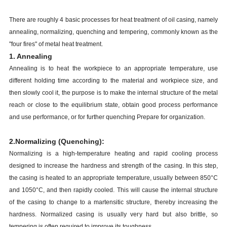
There are roughly 4 basic processes for heat treatment of oil casing, namely
annealing, normalizing, quenching and tempering, commonly known as the
"four fires" of metal heat treatment.
1. Annealing
Annealing is to heat the workpiece to an appropriate temperature, use
different holding time according to the material and workpiece size, and
then slowly cool it, the purpose is to make the internal structure of the metal
reach or close to the equilibrium state, obtain good process performance
and use performance, or for further quenching Prepare for organization.
2.Normalizing (Quenching):
Normalizing is a high-temperature heating and rapid cooling process
designed to increase the hardness and strength of the casing. In this step,
the casing is heated to an appropriate temperature, usually between 850°C
and 1050°C, and then rapidly cooled. This will cause the internal structure
of the casing to change to a martensitic structure, thereby increasing the
hardness. Normalized casing is usually very hard but also brittle, so
tempering is often required to improve its toughness.