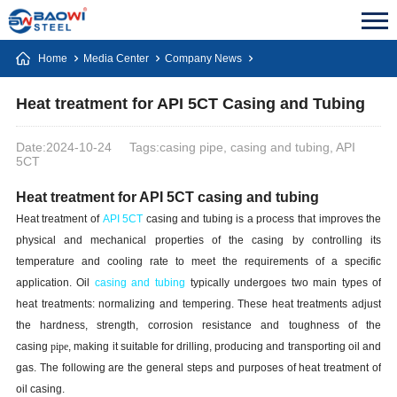
Home
Media Center
Company News
Heat treatment for API 5CT Casing and Tubing
Date:2024-10-24
Tags:casing pipe, casing and tubing, API
5CT
Heat treatment for API 5CT casing and tubing
Heat treatment of
API 5CT
casing and tubing is a process that improves the
physical and mechanical properties of the casing by controlling its
temperature and cooling rate to meet the requirements of a specific
application. Oil
casing and tubing
typically undergoes two main types of
heat treatments: normalizing and tempering. These heat treatments adjust
the hardness, strength, corrosion resistance and toughness of the
casing
pipe
, making it suitable for drilling, producing and transporting oil and
gas. The following are the general steps and purposes of heat treatment of
oil casing.