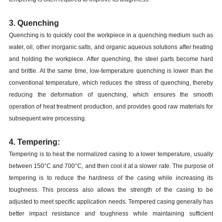
3. Quenching
Quenching is to quickly cool the workpiece in a quenching medium such as
water, oil, other inorganic salts, and organic aqueous solutions after heating
and holding the workpiece. After quenching, the steel parts become hard
and brittle. At the same time, low-temperature quenching is lower than the
conventional temperature, which reduces the stress of quenching, thereby
reducing the deformation of quenching, which ensures the smooth
operation of heat treatment production, and provides good raw materials for
subsequent wire processing.
4. Tempering:
Tempering is to heat the normalized casing to a lower temperature, usually
between 150°C and 700°C, and then cool it at a slower rate. The purpose of
tempering is to reduce the hardness of the casing while increasing its
toughness. This process also allows the strength of the casing to be
adjusted to meet specific application needs. Tempered casing generally has
better impact resistance and toughness while maintaining sufficient