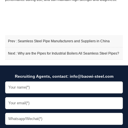
Prev :
Seamless Steel Pipe Manufacturers and Suppliers in China
Next :
Why are the Pipes for Industrial Boilers All Seamless Steel Pipes?
Recruiting Agents, contact:
info@baowi-steel.com