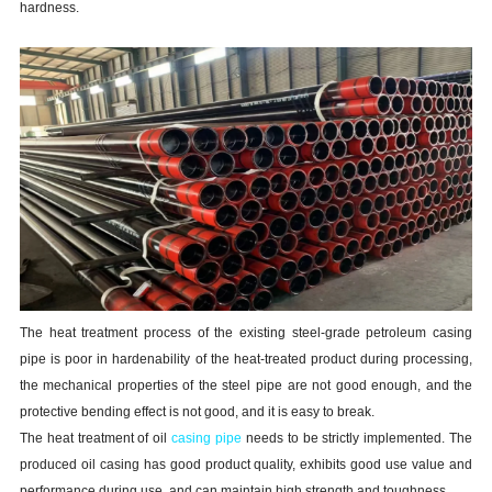
hardness.
The heat treatment process of the existing steel-grade petroleum casing
pipe is poor in hardenability of the heat-treated product during processing,
the mechanical properties of the steel pipe are not good enough, and the
protective bending effect is not good, and it is easy to break.
The heat treatment of oil
casing pipe
needs to be strictly implemented. The
produced oil casing has good product quality, exhibits good use value and
performance during use, and can maintain high strength and toughness.