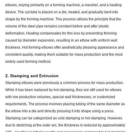
elbows, relying primarily on a forming machine, a mandrel, and a heating
device. The cut tube is placed on a die, heated, and gradually bent into
shape by the forming machine. This process utilizes the principle that the
volume of the steel pipe remains constant before and after plastic
deformation. Heating compensates for this loss by preventing thinning
caused by diameter expansion, resulting in an elbow with uniform wall
thickness. Hot forming elbows offer aesthetically pleasing appearance and
consistent quality, making them suitable for mass production and the most
widely used forming method.
2. Stamping and Extrusion
Stamping elbows were previously a common process for mass production.
While it has been replaced by hot stamping, they are still used for elbows
with low production volumes, special wall thicknesses, or customized
requirements. The process involves placing tubing of the same diameter as
the elbow into a die and directly pressing it into shape using a press.
Stamping can be categorized as cold stamping or hot stamping. However,
due to stretching at the outer arc, the thickness is reduced by approximately