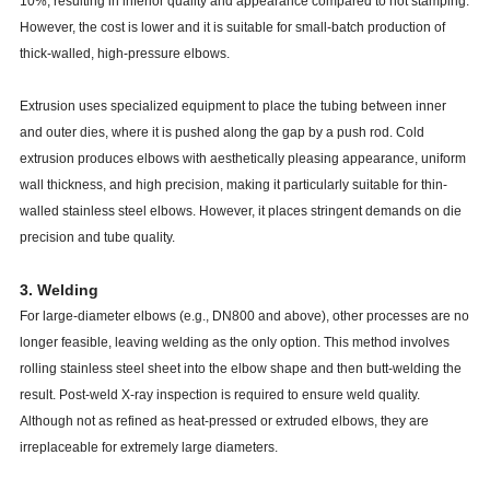
10%, resulting in inferior quality and appearance compared to hot stamping.
However, the cost is lower and it is suitable for small-batch production of
thick-walled, high-pressure elbows.
Extrusion uses specialized equipment to place the tubing between inner
and outer dies, where it is pushed along the gap by a push rod. Cold
extrusion produces elbows with aesthetically pleasing appearance, uniform
wall thickness, and high precision, making it particularly suitable for thin-
walled stainless steel elbows. However, it places stringent demands on die
precision and tube quality.
3. Welding
For large-diameter elbows (e.g., DN800 and above), other processes are no
longer feasible, leaving welding as the only option. This method involves
rolling stainless steel sheet into the elbow shape and then butt-welding the
result. Post-weld X-ray inspection is required to ensure weld quality.
Although not as refined as heat-pressed or extruded elbows, they are
irreplaceable for extremely large diameters.