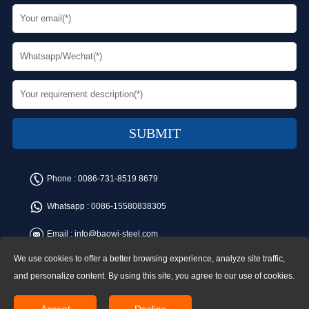
Phone :
0086-731-8519 8679
Whatsapp :
0086-15580838305
Email :
info@baowi-steel.com
We use cookies to offer a better browsing experience, analyze site traffic,
Copyright © Baowi Steel Manufacturing Co.,Ltd. All rights reserved.
Address:Gangcheng Road, Yuetang District, Xiangtan, China
and personalize content. By using this site, you agree to our use of cookies.