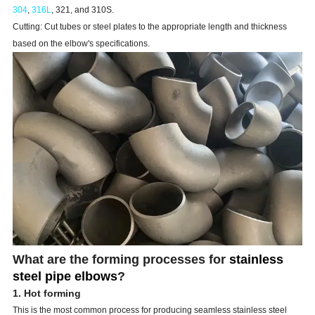
304
,
316L
, 321, and 310S.
Cutting: Cut tubes or steel plates to the appropriate length and thickness
based on the elbow's specifications.
What are the forming processes for
stainless
steel pipe elbows
?
1. Hot forming
This is the most common process for producing seamless stainless steel