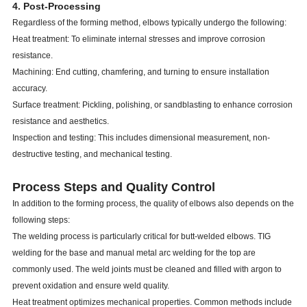
4. Post-Processing
Regardless of the forming method, elbows typically undergo the following:
Heat treatment: To eliminate internal stresses and improve corrosion
resistance.
Machining: End cutting, chamfering, and turning to ensure installation
accuracy.
Surface treatment: Pickling, polishing, or sandblasting to enhance corrosion
resistance and aesthetics.
Inspection and testing: This includes dimensional measurement, non-
destructive testing, and mechanical testing.
Process Steps and Quality Control
In addition to the forming process, the quality of elbows also depends on the
following steps:
The welding process is particularly critical for butt-welded elbows. TIG
welding for the base and manual metal arc welding for the top are
commonly used. The weld joints must be cleaned and filled with argon to
prevent oxidation and ensure weld quality.
Heat treatment optimizes mechanical properties. Common methods include