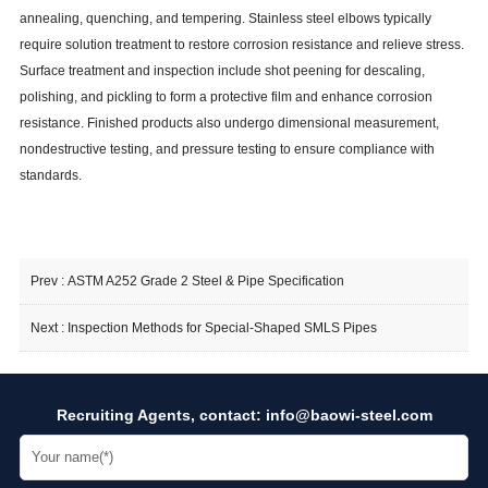
annealing, quenching, and tempering. Stainless steel elbows typically
require solution treatment to restore corrosion resistance and relieve stress.
Surface treatment and inspection include shot peening for descaling,
polishing, and pickling to form a protective film and enhance corrosion
resistance. Finished products also undergo dimensional measurement,
nondestructive testing, and pressure testing to ensure compliance with
standards.
Prev :
ASTM A252 Grade 2 Steel & Pipe Specification
Next :
Inspection Methods for Special-Shaped SMLS Pipes
Recruiting Agents, contact:
info@baowi-steel.com