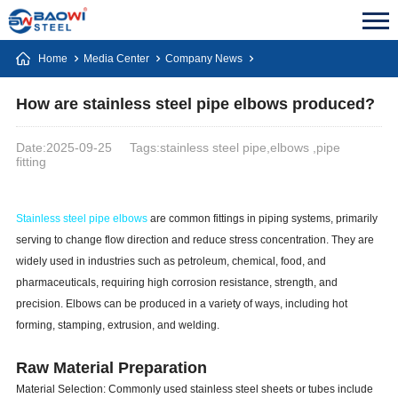
Home
Media Center
Company News
How are stainless steel pipe elbows produced?
Date:2025-09-25
Tags:stainless steel pipe,elbows ,pipe
fitting
Stainless steel pipe elbows
are common fittings in piping systems, primarily
serving to change flow direction and reduce stress concentration. They are
widely used in industries such as petroleum, chemical, food, and
pharmaceuticals, requiring high corrosion resistance, strength, and
precision. Elbows can be produced in a variety of ways, including hot
forming, stamping, extrusion, and welding.
Raw Material Preparation
Material Selection: Commonly used stainless steel sheets or tubes include