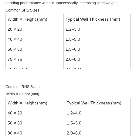
bending performance without unnecessarily increasing steel weight.
Common SHS Sizes
Width × Height (mm)
Typical Wall Thickness (mm)
20 × 20
1.2–3.0
40 × 40
1.5–5.0
50 × 50
1.5–6.0
75 × 75
2.0–8.0
100 × 100
2.0–12.0
150 × 150
3.0–16.0
Common RHS Sizes
200 × 200
4.0–20.0
Width × Height (mm)
250–500 × 250–500
Up to 25 mm
Width × Height (mm)
Typical Wall Thickness (mm)
40 × 20
1.2–4.0
50 × 30
1.5–5.0
80 × 40
2.0–6.0