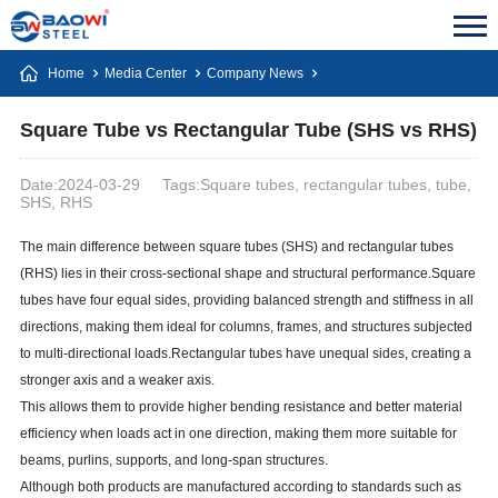
Home
Media Center
Company News
Square Tube vs Rectangular Tube (SHS vs RHS)
Date:2024-03-29
Tags:Square tubes, rectangular tubes, tube,
SHS, RHS
The main difference between square tubes (SHS) and rectangular tubes
(RHS) lies in their cross-sectional shape and structural performance.Square
tubes have four equal sides, providing balanced strength and stiffness in all
directions, making them ideal for columns, frames, and structures subjected
to multi-directional loads.Rectangular tubes have unequal sides, creating a
stronger axis and a weaker axis.
This allows them to provide higher bending resistance and better material
efficiency when loads act in one direction, making them more suitable for
beams, purlins, supports, and long-span structures.
Although both products are manufactured according to standards such as