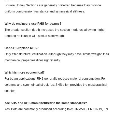
Square Hollow Sections are generally preferred because they provide
uniform compression resistance and symmetrical stiffness.
Why do engineers use RHS for beams?
The greater section depth increases the section modulus, allowing higher
bending resistance with similar steel weight.
Can SHS replace RHS?
Only after structural verification. Although they may have similar weight, their
mechanical properties differ significantly.
Which is more economical?
For beam applications, RHS generally reduces material consumption. For
columns and symmetrical structures, SHS often provides the most practical
solution.
Are SHS and RHS manufactured to the same standards?
Yes. Both are commonly produced according to ASTM A500, EN 10219, EN