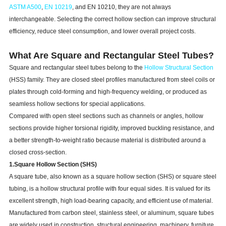
ASTM A500
,
EN 10219
, and EN 10210, they are not always
interchangeable. Selecting the correct hollow section can improve structural
efficiency, reduce steel consumption, and lower overall project costs.
What Are Square and Rectangular Steel Tubes?
Square and rectangular steel tubes belong to the
Hollow Structural Section
(HSS) family. They are closed steel profiles manufactured from steel coils or
plates through cold-forming and high-frequency welding, or produced as
seamless hollow sections for special applications.
Compared with open steel sections such as channels or angles, hollow
sections provide higher torsional rigidity, improved buckling resistance, and
a better strength-to-weight ratio because material is distributed around a
closed cross-section.
1.Square Hollow Section (SHS)
A square tube, also known as a square hollow section (SHS) or square steel
tubing, is a hollow structural profile with four equal sides. It is valued for its
excellent strength, high load-bearing capacity, and efficient use of material.
Manufactured from carbon steel, stainless steel, or aluminum, square tubes
are widely used in construction, structural engineering, machinery, furniture,