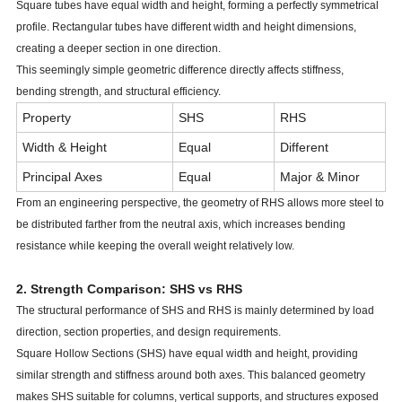
Square tubes have equal width and height, forming a perfectly symmetrical
profile. Rectangular tubes have different width and height dimensions,
creating a deeper section in one direction.
This seemingly simple geometric difference directly affects stiffness,
bending strength, and structural efficiency.
Property
SHS
RHS
Width & Height
Equal
Different
Principal Axes
Equal
Major & Minor
From an engineering perspective, the geometry of RHS allows more steel to
Structural Symmetry
Excellent
Directional
be distributed farther from the neutral axis, which increases bending
Design Flexibility
Moderate
High
resistance while keeping the overall weight relatively low.
2. Strength Comparison: SHS vs RHS
The structural performance of SHS and RHS is mainly determined by load
direction, section properties, and design requirements.
Square Hollow Sections (SHS) have equal width and height, providing
similar strength and stiffness around both axes. This balanced geometry
makes SHS suitable for columns, vertical supports, and structures exposed