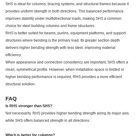
SHS is ideal for columns, bracing systems, and structural frames because it
provides uniform strength in both directions. This balanced performance
improves stability under multidirectional loads, making SHS a common
choice for steel building columns and frame structures.
RHS is better suited for beams, purlins, equipment platforms, and support
structures where bending is the primary load. Its greater section depth
delivers higher bending strength with less steel, improving material
efficiency.
When appearance and connection consistency are important, SHS offers a
clean, symmetrical profile. However, when installation space is limited or
higher bending performance is required, RHS provides a more efficient
structural solution.
FAQ
Is RHS stronger than SHS?
Not necessarily. RHS provides higher bending strength along its major axis,
while SHS offers balanced strength in all directions.
Which is better for columns?