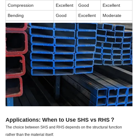
Compression
Excellent
Good
Excellent
Bending
Good
Excellent
Moderate
Torsional Resistance
Good
Moderate
Excellent
Structural Appearance
Excellent
Good
Excellent
Typical Application
Columns
Beams
Towers, Poles
Applications: When to Use SHS vs RHS？
The choice between SHS and RHS depends on the structural function
rather than the material itself.