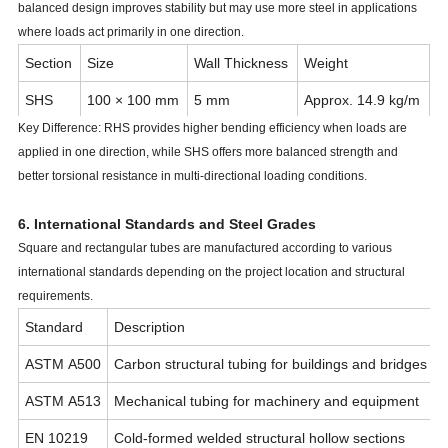
balanced design improves stability but may use more steel in applications
where loads act primarily in one direction.
Section
Size
Wall Thickness
Weight
SHS
100 × 100 mm
5 mm
Approx. 14.9 kg/m
Key Difference: RHS provides higher bending efficiency when loads are
RHS
120 × 80 mm
5 mm
Approx. 15.2 kg/m
applied in one direction, while SHS offers more balanced strength and
better torsional resistance in multi-directional loading conditions.
6. International Standards and Steel Grades
Square and rectangular tubes are manufactured according to various
international standards depending on the project location and structural
requirements.
Standard
Description
ASTM A500
Carbon structural tubing for buildings and bridges
ASTM A513
Mechanical tubing for machinery and equipment
EN 10219
Cold-formed welded structural hollow sections