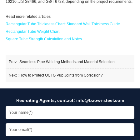
10210, JIS G3466, and GB/T 6728, depending on the project requirements.
Read more related articles
Rectangular Tube Thickness Cha
rt: Standard Wall Thickness Guide
Rectangular Tube Weight Chart
Square Tube Strength Calculation and Notes
Prev :
Seamless Pipe Welding Methods and Material Selection
Next :
How to Protect OCTG Pup Joints from Corrosion?
Recruiting Agents, contact:
info@baowi-steel.com