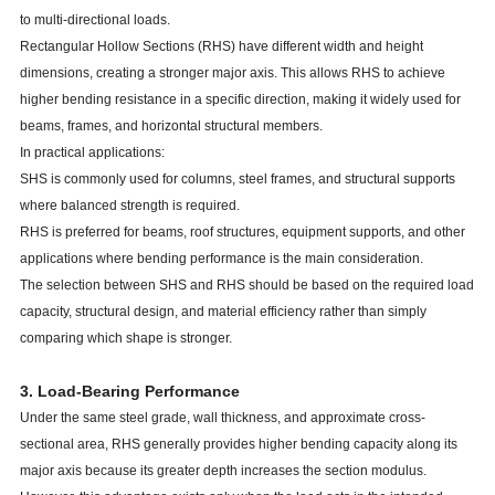
to multi-directional loads.
Rectangular Hollow Sections (RHS) have different width and height
dimensions, creating a stronger major axis. This allows RHS to achieve
higher bending resistance in a specific direction, making it widely used for
beams, frames, and horizontal structural members.
In practical applications:
SHS is commonly used for columns, steel frames, and structural supports
where balanced strength is required.
RHS is preferred for beams, roof structures, equipment supports, and other
applications where bending performance is the main consideration.
The selection between SHS and RHS should be based on the required load
capacity, structural design, and material efficiency rather than simply
comparing which shape is stronger.
3. Load-Bearing Performance
Under the same steel grade, wall thickness, and approximate cross-
sectional area, RHS generally provides higher bending capacity along its
major axis because its greater depth increases the section modulus.