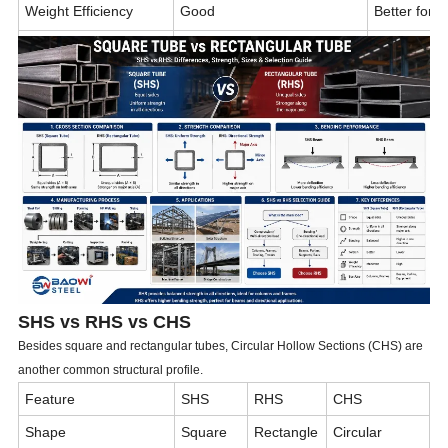
Weight Efficiency
Good
Better for
Material Utilization
Moderate
Higher
Structural Appearance
Symmetrical
Directional
Typical Industries
Buildings, towers, machinery
Warehouses,
SHS vs RHS vs CHS
Besides square and rectangular tubes, Circular Hollow Sections (CHS) are
another common structural profile.
Feature
SHS
RHS
CHS
Shape
Square
Rectangle
Circular