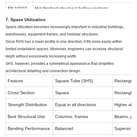
EN 10210
Hot-finished structural hollow sections
7. Space Utilization
JIS G3466
Japanese structural square and rectangular tubes
Space utilization becomes increasingly important in industrial buildings,
GB/T 6728
Chinese cold-formed hollow sections
warehouses, equipment frames, and modular structures.
Since RHS has a lower profile in one direction, it fits more easily within
limited installation spaces. Moreover, engineers can increase structural
depth without excessively increasing width.
SHS, however, provides a symmetrical appearance that simplifies
architectural detailing and connection design.
Feature
Square Tube (SHS)
Rectangula
Cross Section
Square
Rectangle
Strength Distribution
Equal in all directions
Higher alon
Best Structural Use
Columns, frames
Beams, purl
Bending Performance
Balanced
Superior in