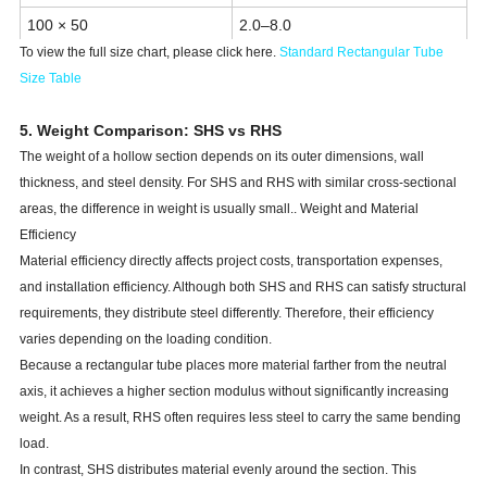
100 × 50
2.0–8.0
To view the full size chart, please click here.
Standard Rectangular Tube
120 × 60
2.5–10.0
Size Tabl
e
150 × 100
3.0–12.0
5. Weight Comparison: SHS vs RHS
200 × 100
3.0–16.0
The weight of a hollow section depends on its outer dimensions, wall
300 × 150 to 600 × 400
Up to 25 mm
thickness, and steel density. For SHS and RHS with similar cross-sectional
areas, the difference in weight is usually small.. Weight and Material
Efficiency
Material efficiency directly affects project costs, transportation expenses,
and installation efficiency. Although both SHS and RHS can satisfy structural
requirements, they distribute steel differently. Therefore, their efficiency
varies depending on the loading condition.
Because a rectangular tube places more material farther from the neutral
axis, it achieves a higher section modulus without significantly increasing
weight. As a result, RHS often requires less steel to carry the same bending
load.
In contrast, SHS distributes material evenly around the section. This