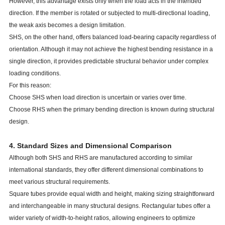
However, this advantage exists only when the load acts in the intended
direction. If the member is rotated or subjected to multi-directional loading,
the weak axis becomes a design limitation.
SHS, on the other hand, offers balanced load-bearing capacity regardless of
orientation. Although it may not achieve the highest bending resistance in a
single direction, it provides predictable structural behavior under complex
loading conditions.
For this reason:
Choose SHS when load direction is uncertain or varies over time.
Choose RHS when the primary bending direction is known during structural
design.
4. Standard Sizes and Dimensional Comparison
Although both SHS and RHS are manufactured according to similar
international standards, they offer different dimensional combinations to
meet various structural requirements.
Square tubes provide equal width and height, making sizing straightforward
and interchangeable in many structural designs. Rectangular tubes offer a
wider variety of width-to-height ratios, allowing engineers to optimize