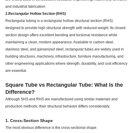
and industrial fabrication.
2.Rectangular Hollow Section (RHS)
Rectangular tubing is a rectangular hollow structural section (RHS)
designed to provide high structural strength with reduced weight. Its closed-
section design offers excellent bending and torsional resistance while
maintaining a clean, modern appearance. Available in carbon steel,
stainless steel, and galvanized steel, rectangular tubes are widely used in
building structures, machinery, infrastructure, furniture manufacturing, and
other engineering applications where strength, durability, and cost efficiency
are essential.
Square Tube vs Rectangular Tube: What Is the
Difference?
Although SHS and RHS are manufactured using similar materials and
production methods, their structural behavior differs considerably.
1. Cross-Section Shape
The most obvious difference is the cross-sectional shape.