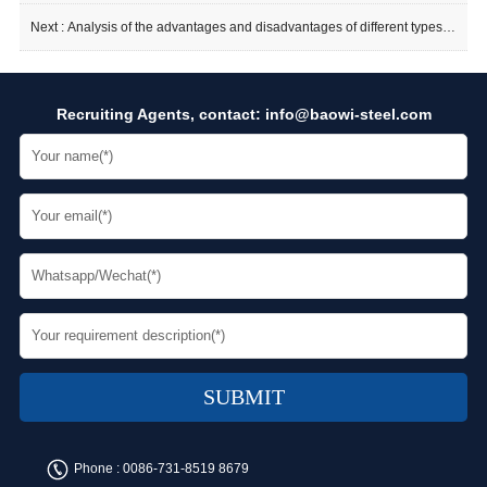
Next :
Analysis of the advantages and disadvantages of different types of flanges
Recruiting Agents, contact:
info@baowi-steel.com
Phone :
0086-731-8519 8679