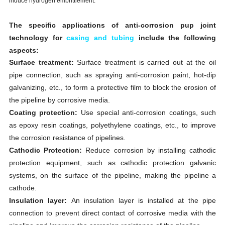
induce hydrogen embrittlement.
The specific applications of anti-corrosion pup joint
technology for
casing and tubing
include the following
aspects:
Surface treatment:
Surface treatment is carried out at the oil
pipe connection, such as spraying anti-corrosion paint, hot-dip
galvanizing, etc., to form a protective film to block the erosion of
the pipeline by corrosive media.
Coating protection:
Use special anti-corrosion coatings, such
as epoxy resin coatings, polyethylene coatings, etc., to improve
the corrosion resistance of pipelines.
Cathodic Protection:
Reduce corrosion by installing cathodic
protection equipment, such as cathodic protection galvanic
systems, on the surface of the pipeline, making the pipeline a
cathode.
Insulation layer:
An insulation layer is installed at the pipe
connection to prevent direct contact of corrosive media with the