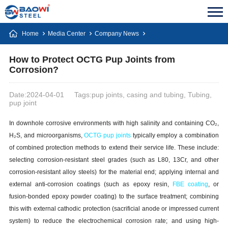
Home
Media Center
Company News
How to Protect OCTG Pup Joints from
Corrosion?
Date:2024-04-01
Tags:pup joints, casing and tubing, Tubing,
pup joint
In downhole corrosive environments with high salinity and containing CO₂,
H₂S, and microorganisms,
OCTG p
up joints
typically employ a combination
of combined protection methods to extend their service life. These include:
selecting corrosion-resistant steel grades (such as L80, 13Cr, and other
corrosion-resistant alloy steels) for the material end; applying internal and
external anti-corrosion coatings (such as epoxy resin,
FBE coating
, or
fusion-bonded epoxy powder coating) to the surface treatment; combining
this with external cathodic protection (sacrificial anode or impressed current
system) to reduce the electrochemical corrosion rate; and using high-