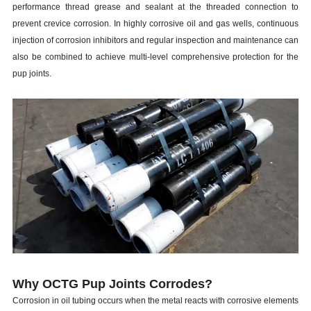
performance thread grease and sealant at the threaded connection to
prevent crevice corrosion. In highly corrosive oil and gas wells, continuous
injection of corrosion inhibitors and regular inspection and maintenance can
also be combined to achieve multi-level comprehensive protection for the
p
up joints
.
Why OCTG Pup Joints Corrodes?
Corrosion in oil tubing occurs when the metal reacts with corrosive elements