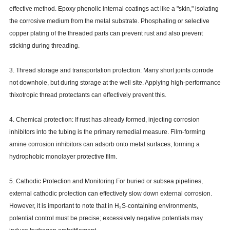
effective method. Epoxy phenolic internal coatings act like a "skin," isolating
the corrosive medium from the metal substrate. Phosphating or selective
copper plating of the threaded parts can prevent rust and also prevent
sticking during threading.
3. Thread storage and transportation protection: Many short joints corrode
not downhole, but during storage at the well site. Applying high-performance
thixotropic thread protectants can effectively prevent this.
4. Chemical protection: If rust has already formed, injecting corrosion
inhibitors into the tubing is the primary remedial measure. Film-forming
amine corrosion inhibitors can adsorb onto metal surfaces, forming a
hydrophobic monolayer protective film.
5. Cathodic Protection and Monitoring For buried or subsea pipelines,
external cathodic protection can effectively slow down external corrosion.
However, it is important to note that in H₂S-containing environments,
potential control must be precise; excessively negative potentials may