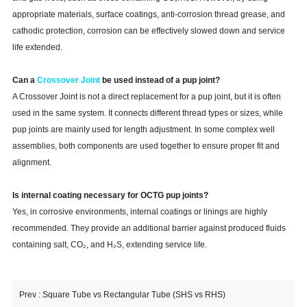
appropriate materials, surface coatings, anti-corrosion thread grease, and
cathodic protection, corrosion can be effectively slowed down and service
life extended.
Can a
Crossover Joint
be used instead of a pup joint?
A Crossover Joint is not a direct replacement for a pup joint, but it is often
used in the same system. It connects different thread types or sizes, while
pup joints are mainly used for length adjustment. In some complex well
assemblies, both components are used together to ensure proper fit and
alignment.
Is internal coating necessary for OCTG pup joints?
Yes, in corrosive environments, internal coatings or linings are highly
recommended. They provide an additional barrier against produced fluids
containing salt, CO₂, and H₂S, extending service life.
Prev :
Square Tube vs Rectangular Tube (SHS vs RHS)