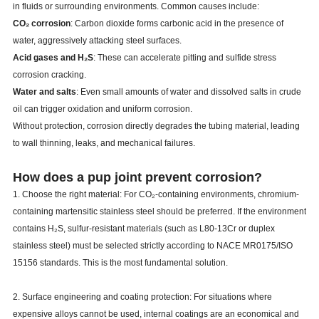
in fluids or surrounding environments. Common causes include:
CO₂ corrosion
: Carbon dioxide forms carbonic acid in the presence of
water, aggressively attacking steel surfaces.
Acid gases and H₂S
: These can accelerate pitting and sulfide stress
corrosion cracking.
Water and salts
: Even small amounts of water and dissolved salts in crude
oil can trigger oxidation and uniform corrosion.
Without protection, corrosion directly degrades the tubing material, leading
to wall thinning, leaks, and mechanical failures.
How does a pup joint prevent corrosion?
1. Choose the right material: For CO₂-containing environments, chromium-
containing martensitic stainless steel should be preferred. If the environment
contains H₂S, sulfur-resistant materials (such as L80-13Cr or duplex
stainless steel) must be selected strictly according to NACE MR0175/ISO
15156 standards. This is the most fundamental solution.
2. Surface engineering and coating protection: For situations where
expensive alloys cannot be used, internal coatings are an economical and