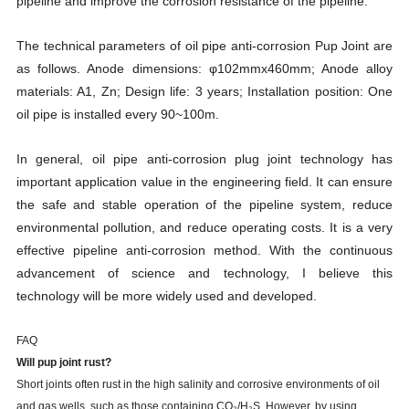
pipeline and improve the corrosion resistance of the pipeline.
The technical parameters of oil pipe anti-corrosion Pup Joint are
as follows. Anode dimensions: φ102mmx460mm; Anode alloy
materials: A1, Zn; Design life: 3 years; Installation position: One
oil pipe is installed every 90~100m.
In general, oil pipe anti-corrosion plug joint technology has
important application value in the engineering field. It can ensure
the safe and stable operation of the pipeline system, reduce
environmental pollution, and reduce operating costs. It is a very
effective pipeline anti-corrosion method. With the continuous
advancement of science and technology, I believe this
technology will be more widely used and developed.
FAQ
Will
pup joint
rust?
Short joints often rust in the high salinity and corrosive environments of oil
and gas wells, such as those containing CO₂/H₂S. However, by using