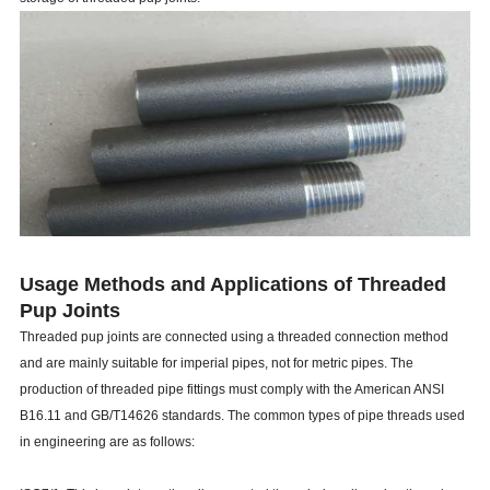
Usage Methods and Applications of Threaded
Pup Joints
Threaded pup joints are connected using a threaded connection method
and are mainly suitable for imperial pipes, not for metric pipes. The
production of threaded pipe fittings must comply with the American ANSI
B16.11 and GB/T14626 standards. The common types of pipe threads used
in engineering are as follows: