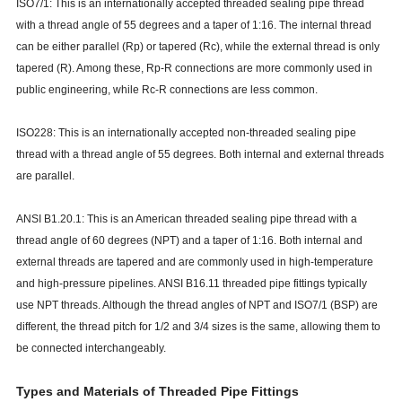
ISO7/1: This is an internationally accepted threaded sealing pipe thread
with a thread angle of 55 degrees and a taper of 1:16. The internal thread
can be either parallel (Rp) or tapered (Rc), while the external thread is only
tapered (R). Among these, Rp-R connections are more commonly used in
public engineering, while Rc-R connections are less common.
ISO228: This is an internationally accepted non-threaded sealing pipe
thread with a thread angle of 55 degrees. Both internal and external threads
are parallel.
ANSI B1.20.1: This is an American threaded sealing pipe thread with a
thread angle of 60 degrees (NPT) and a taper of 1:16. Both internal and
external threads are tapered and are commonly used in high-temperature
and high-pressure pipelines. ANSI B16.11 threaded pipe fittings typically
use NPT threads. Although the thread angles of NPT and ISO7/1 (BSP) are
different, the thread pitch for 1/2 and 3/4 sizes is the same, allowing them to
be connected interchangeably.
Types and Materials of Threaded Pipe Fittings