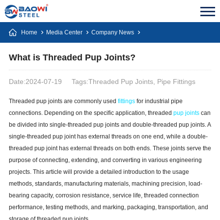
Home
Media Center
Company News
What is Threaded Pup Joints?
Date:2024-07-19
Tags:Threaded Pup Joints, Pipe Fittings
Threaded pup joints are commonly used
fittings
for industrial pipe
connections. Depending on the specific application, threaded
pup joints
can
be divided into single-threaded pup joints and double-threaded pup joints. A
single-threaded pup joint has external threads on one end, while a double-
threaded pup joint has external threads on both ends. These joints serve the
purpose of connecting, extending, and converting in various engineering
projects. This article will provide a detailed introduction to the usage
methods, standards, manufacturing materials, machining precision, load-
bearing capacity, corrosion resistance, service life, threaded connection
performance, testing methods, and marking, packaging, transportation, and
storage of threaded pup joints.