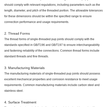
should comply with relevant regulations, including parameters such as the
length, diameter, and pitch of the threaded portion. The allowable tolerances
for these dimensions should be within the specified range to ensure
connection performance and usage requirements.
2. Thread Forms
The thread forms of single-threaded pup joints should comply with the
standards specified in GB/T196 and GB/T197 to ensure interchangeability
and fastening reliability of the connections. Common thread forms include
standard threads and fine threads.
3. Manufacturing Materials
The manufacturing materials of single-threaded pup joints should possess
excellent mechanical properties and corrosion resistance to meet usage
requirements. Common manufacturing materials include carbon steel and
stainless steel.
4. Surface Treatment