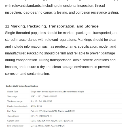
with relevant standards, including dimensional inspection, thread
inspection, load-bearing capacity testing, and corrosion resistance testing.
11.Marking, Packaging, Transportation, and Storage
Single-threaded pup joints should be marked, packaged, transported, and
stored in accordance with relevant regulations. Markings should be clear
and include information such as product name, specification, model, and
manufacturer. Packaging should be firm and reliable to prevent damage
during transportation. During transportation, avoid severe vibrations and
impacts, and ensure a dry and clean storage environment to prevent
corrosion and contamination.