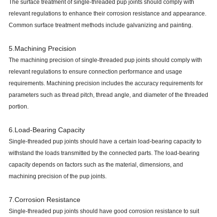
The surface treatment of single-threaded pup joints should comply with
relevant regulations to enhance their corrosion resistance and appearance.
Common surface treatment methods include galvanizing and painting.
5.Machining Precision
The machining precision of single-threaded pup joints should comply with
relevant regulations to ensure connection performance and usage
requirements. Machining precision includes the accuracy requirements for
parameters such as thread pitch, thread angle, and diameter of the threaded
portion.
6.Load-Bearing Capacity
Single-threaded pup joints should have a certain load-bearing capacity to
withstand the loads transmitted by the connected parts. The load-bearing
capacity depends on factors such as the material, dimensions, and
machining precision of the pup joints.
7.Corrosion Resistance
Single-threaded pup joints should have good corrosion resistance to suit