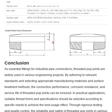
Conclusion
As essential fittings for industrial pipe connections, threaded pup joints are
widely used in various engineering projects. By adhering to relevant
standards and selecting appropriate manufacturing materials and surface
treatment methods, the connection performance, corrosion resistance, and
service life of threaded pup joints can be ensured. In practical applications,
suitable thread forms and specifications should be selected according to
specific needs to achieve the best usage effect. Through rigorous testing
and quality control, the reliability and safety of threaded pup joints in various