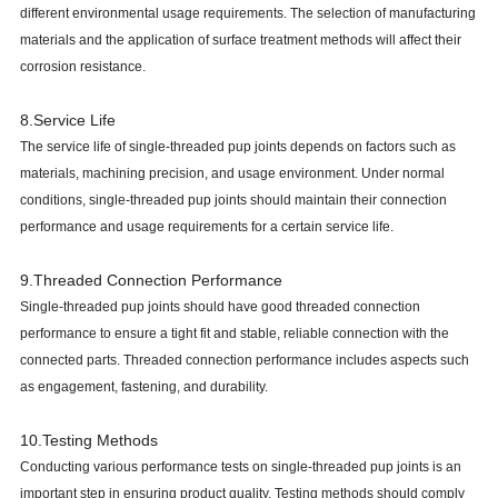
different environmental usage requirements. The selection of manufacturing
materials and the application of surface treatment methods will affect their
corrosion resistance.
8.Service Life
The service life of single-threaded pup joints depends on factors such as
materials, machining precision, and usage environment. Under normal
conditions, single-threaded pup joints should maintain their connection
performance and usage requirements for a certain service life.
9.Threaded Connection Performance
Single-threaded pup joints should have good threaded connection
performance to ensure a tight fit and stable, reliable connection with the
connected parts. Threaded connection performance includes aspects such
as engagement, fastening, and durability.
10.Testing Methods
Conducting various performance tests on single-threaded pup joints is an
important step in ensuring product quality. Testing methods should comply