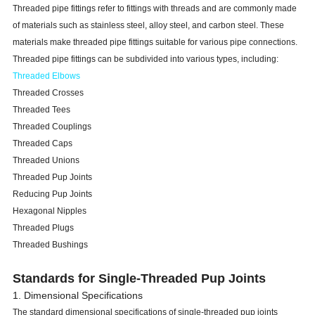
Threaded pipe fittings refer to fittings with threads and are commonly made
of materials such as stainless steel, alloy steel, and carbon steel. These
materials make threaded pipe fittings suitable for various pipe connections.
Threaded pipe fittings can be subdivided into various types, including:
Threaded Elbows
Threaded Crosses
Threaded Tees
Threaded Couplings
Threaded Caps
Threaded Unions
Threaded Pup Joints
Reducing Pup Joints
Hexagonal Nipples
Threaded Plugs
Threaded Bushings
Standards for Single-Threaded Pup Joints
1. Dimensional Specifications
The standard dimensional specifications of single-threaded pup joints