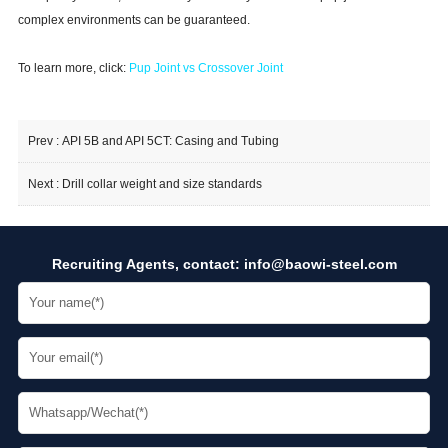
complex environments can be guaranteed.
To learn more, click:
Pup Joint vs Crossover Joint
Prev :
API 5B and API 5CT: Casing and Tubing
Next :
Drill collar weight and size standards
Recruiting Agents, contact:
info@baowi-steel.com