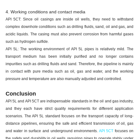
4. Working conditions and contact media
API 5CT: Since oil casings are inside oil wells, they need to withstand
complex downhole conditions such as drilling fluids, sand, oil and gas, and
acidic liquids. The casing must also prevent corrosion from harmful gases
such as hydrogen sulfide.
API 5L: The working environment of API 5L pipes is relatively mild. The
transport medium has been initially purified and no longer contains
impurities such as drilling fluids and sand. Therefore, the pipeline is mainly
in contact with pure media such as oil, gas and water, and the working
pressure and temperature are also manually adjusted and controlled.
Conclusion
API 5L and API 5CT are indispensable standards in the oil and gas industry,
and they each have strict quality requirements for different application
scenarios. The API 5L standard focuses on the transport capacity of long-
distance pipelines, ensuring the safe and efficient transmission of oil, gas
and water in surface and underground environments.
API 5CT
focuses on
the safety and durability in oil wells, requiring pipes to operate stably under