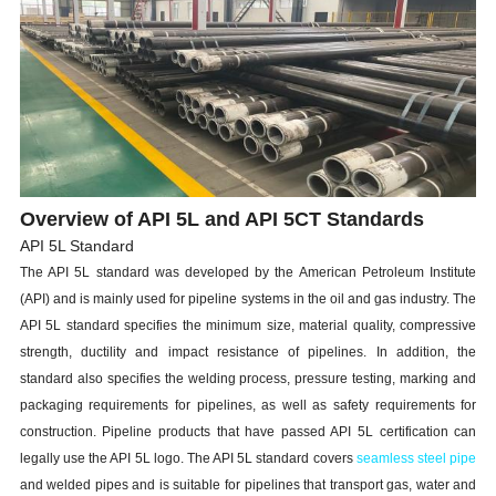
Overview of API 5L and API 5CT Standards
API 5L Standard
The API 5L standard was developed by the American Petroleum Institute
(API) and is mainly used for pipeline systems in the oil and gas industry. The
API 5L standard specifies the minimum size, material quality, compressive
strength, ductility and impact resistance of pipelines. In addition, the
standard also specifies the welding process, pressure testing, marking and
packaging requirements for pipelines, as well as safety requirements for
construction. Pipeline products that have passed API 5L certification can
legally use the API 5L logo. The API 5L standard covers
seamless steel pipe
and welded pipes and is suitable for pipelines that transport gas, water and