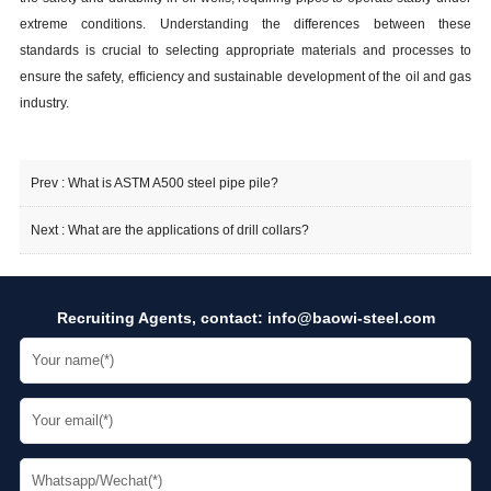
extreme conditions. Understanding the differences between these
standards is crucial to selecting appropriate materials and processes to
ensure the safety, efficiency and sustainable development of the oil and gas
industry.
Prev :
What is ASTM A500 steel pipe pile?
Next :
What are the applications of drill collars?
Recruiting Agents, contact:
info@baowi-steel.com