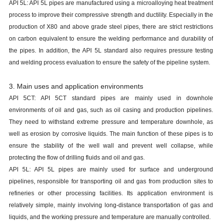
API 5L: API 5L pipes are manufactured using a microalloying heat treatment
process to improve their compressive strength and ductility. Especially in the
production of X80 and above grade steel pipes, there are strict restrictions
on carbon equivalent to ensure the welding performance and durability of
the pipes. In addition, the API 5L standard also requires pressure testing
and welding process evaluation to ensure the safety of the pipeline system.
3. Main uses and application environments
API 5CT: API 5CT standard pipes are mainly used in downhole
environments of oil and gas, such as oil casing and production pipelines.
They need to withstand extreme pressure and temperature downhole, as
well as erosion by corrosive liquids. The main function of these pipes is to
ensure the stability of the well wall and prevent well collapse, while
protecting the flow of drilling fluids and oil and gas.
API 5L: API 5L pipes are mainly used for surface and underground
pipelines, responsible for transporting oil and gas from production sites to
refineries or other processing facilities. Its application environment is
relatively simple, mainly involving long-distance transportation of gas and
liquids, and the working pressure and temperature are manually controlled.