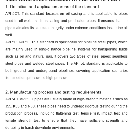
1. Definition and application areas of the standard
API 5CT: This standard focuses on oil casing and is applicable to pipes
used in oil wells, such as casing and production pipes. It ensures that the
pipe maintains its structural integrity under extreme conditions inside the oil
well.
API 5L: API 5L: This standard is specifically for pipeline steel pipes, which
are mainly used in long-distance pipeline systems for transporting fluids
such as oil and natural gas. It covers two types of steel pipes: seamless
steel pipes and welded steel pipes. The API 5L standard is applicable to
both ground and underground pipelines, covering application scenarios
from medium pressure to high pressure.
2. Manufacturing process and testing requirements
API 5CT: API 5CT pipes are usually made of high-strength materials such as
J55, K55 and N80. These pipes need to undergo rigorous testing during the
production process, including flattening test, tensile test, impact test and
tensile strength test to ensure that they have sufficient strength and
durability in harsh downhole environments.