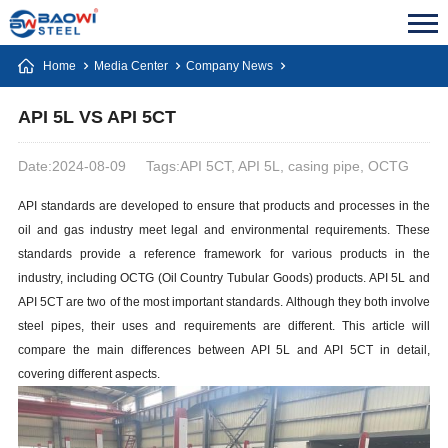
Home
Media Center
Company News
API 5L VS API 5CT
Date:2024-08-09
Tags:API 5CT, API 5L, casing pipe, OCTG
API standards are developed to ensure that products and processes in the
oil and gas industry meet legal and environmental requirements. These
standards provide a reference framework for various products in the
industry, including OCTG (Oil Country Tubular Goods) products. API 5L and
API 5CT are two of the most important standards. Although they both involve
steel pipes, their uses and requirements are different. This article will
compare the main differences between API 5L and API 5CT in detail,
covering different aspects.