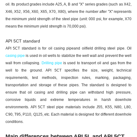
oil. Its product grades include A25, A, B and "X" series grades (such as X42,
X46, X52, X56, X60, X65, X70, X80), where the number after "X" represents
the minimum yield strength of the steel pipe (unit: 000 psi, for example, X70
means the minimum yield strength is 70,000 psi).
API 5CT standard
API 5CT standard is for oil casing pipeand oilfield drilling steel pipe. Oil
casing pipe
is used in oil wells to stabilize the well wall and prevent the well
wall from collapsing.
Drilling pipe
is used to transport oil and gas from the
well to the ground. API 5CT specifies the size, weight, technical
requirements, test methods, inspection rules, marking, packaging,
transportation and storage of these pipes. The standard is designed to
ensure that oil casing and drilling pipe can withstand high pressure,
corrosive liquids and extreme temperatures in harsh downhole
environments. API 5CT steel pipe materials include J55, K55, N80, L80,
C90, T95, P110, Q125, etc. Each material is designed for different downhole
conditions.
Main differences between API 5L and API 5CT