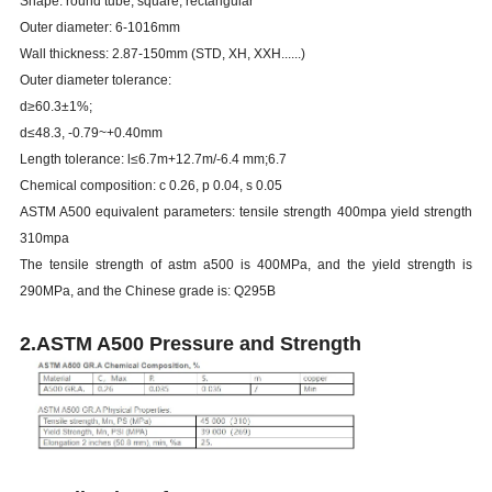
Shape: round tube, square, rectangular
Outer diameter: 6-1016mm
Wall thickness: 2.87-150mm (STD, XH, XXH......)
Outer diameter tolerance:
d≥60.3±1%;
d≤48.3, -0.79~+0.40mm
Length tolerance: l≤6.7m+12.7m/-6.4 mm;6.7
Chemical composition: c 0.26, p 0.04, s 0.05
ASTM A500 equivalent parameters: tensile strength 400mpa yield strength
310mpa
The tensile strength of astm a500 is 400MPa, and the yield strength is
290MPa, and the Chinese grade is: Q295B
2.ASTM A500 Pressure and Strength