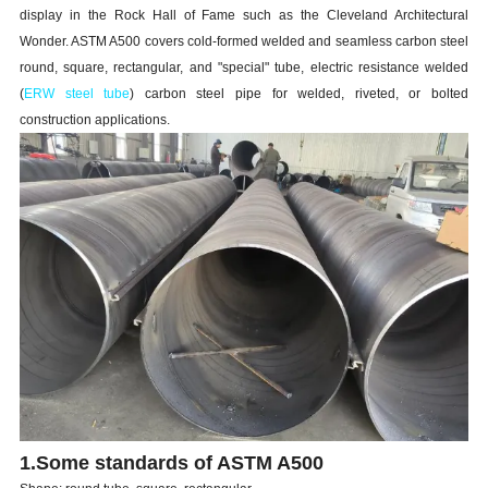
display in the Rock Hall of Fame such as the Cleveland Architectural
Wonder. ASTM A500 covers cold-formed welded and seamless carbon steel
round, square, rectangular, and "special" tube, electric resistance welded
(
ERW steel tube
) carbon steel pipe for welded, riveted, or bolted
construction applications.
1.Some standards of ASTM A500