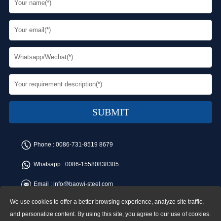
Phone :
0086-731-8519 8679
Whatsapp :
0086-15580838305
Email :
info@baowi-steel.com
We use cookies to offer a better browsing experience, analyze site traffic,
Copyright © Baowi Steel Manufacturing Co.,Ltd. All rights reserved.
Address:Gangcheng Road, Yuetang District, Xiangtan, China
and personalize content. By using this site, you agree to our use of cookies.