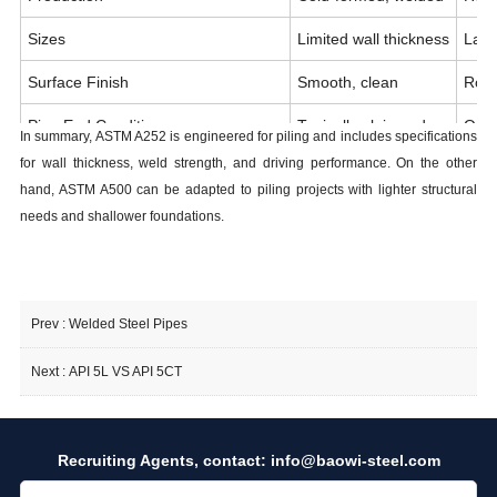
Sizes
Limited wall thickness
Larg
Surface Finish
Smooth, clean
Roug
Pipe End Condition
Typically plain end
Ofte
In summary, ASTM A252 is engineered for piling and includes specifications
for wall thickness, weld strength, and driving performance. On the other
Yield Strength (Grade C vs Grade 3)
50 ksi
45 k
hand, ASTM A500 can be adapted to piling projects with lighter structural
ASTM Scope
Structural building
Deep
needs and shallower foundations.
Prev :
Welded Steel Pipes
Next :
API 5L VS API 5CT
Recruiting Agents, contact:
info@baowi-steel.com