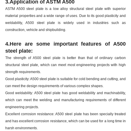
3.Application of ASTM A500
ASTM A500 steel plate is a low alloy structural steel plate with superior
material properties and a wide range of uses. Due to its good plasticity and
weldability, A500 steel plate is widely used in industries such as
construction, vehicle and shipbuilding.
4.Here are some important features of A500
steel plate:
The strength of A500 steel plate is better than that of ordinary carbon
structural steel plate, which can meet most engineering projects with high
strength requirements.
Good plasticity: A500 steel plate is suitable for cold bending and cutting, and
can meet the design requirements of various complex shapes.
Good weldability: A500 steel plate has good weldability and machinability,
which can meet the welding and manufacturing requirements of different
engineering projects.
Excellent corrosion resistance: A500 steel plate has been specially treated
and has excellent corrosion resistance, which can be used for a long time in
harsh environments.