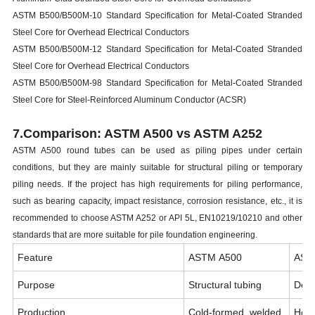
ASTM B500/B500M-10 Standard Specification for Metal-Coated Stranded
Steel Core for Overhead Electrical Conductors
ASTM B500/B500M-12 Standard Specification for Metal-Coated Stranded
Steel Core for Overhead Electrical Conductors
ASTM B500/B500M-98 Standard Specification for Metal-Coated Stranded
Steel Core for Steel-Reinforced Aluminum Conductor (ACSR)
7.Comparison: ASTM A500 vs ASTM A252
ASTM A500 round tubes can be used as piling pipes under certain
conditions, but they are mainly suitable for structural piling or temporary
piling needs. If the project has high requirements for piling performance,
such as bearing capacity, impact resistance, corrosion resistance, etc., it is
recommended to choose ASTM A252 or API 5L, EN10219/10210 and other
standards that are more suitable for pile foundation engineering.
Feature
ASTM A500
AST
Purpose
Structural tubing
Dedi
Production
Cold-formed, welded
Hot-