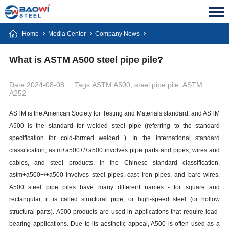
Home
Media Center
Company News
What is ASTM A500 steel pipe pile?
Date:2024-08-08
Tags:ASTM A500, steel pipe pile, ASTM
A252
ASTM is the American Society for Testing and Materials standard, and ASTM
A500 is the standard for welded steel pipe (referring to the standard
specification for cold-formed welded ). In the international standard
classification, astm+a500+/+a500 involves pipe parts and pipes, wires and
cables, and steel products. In the Chinese standard classification,
astm+a500+/+a500 involves steel pipes, cast iron pipes, and bare wires.
A500 steel pipe piles have many different names - for square and
rectangular, it is called structural pipe, or high-speed steel (or hollow
structural parts). A500 products are used in applications that require load-
bearing applications. Due to its aesthetic appeal, A500 is often used as a