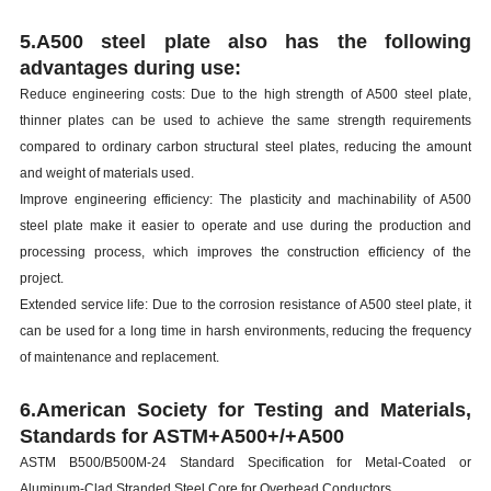
5.A500 steel plate also has the following
advantages during use:
Reduce engineering costs: Due to the high strength of A500 steel plate,
thinner plates can be used to achieve the same strength requirements
compared to ordinary carbon structural steel plates, reducing the amount
and weight of materials used.
Improve engineering efficiency: The plasticity and machinability of A500
steel plate make it easier to operate and use during the production and
processing process, which improves the construction efficiency of the
project.
Extended service life: Due to the corrosion resistance of A500 steel plate, it
can be used for a long time in harsh environments, reducing the frequency
of maintenance and replacement.
6.American Society for Testing and Materials,
Standards for ASTM+A500+/+A500
ASTM B500/B500M-24 Standard Specification for Metal-Coated or
Aluminum-Clad Stranded Steel Core for Overhead Conductors