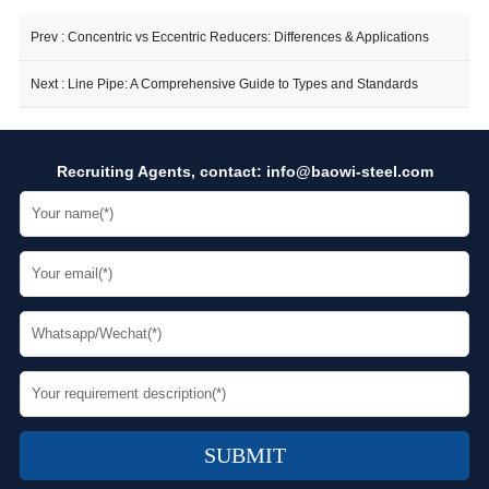
Prev :
Concentric vs Eccentric Reducers: Differences & Applications
Next :
Line Pipe: A Comprehensive Guide to Types and Standards
Recruiting Agents, contact:
info@baowi-steel.com