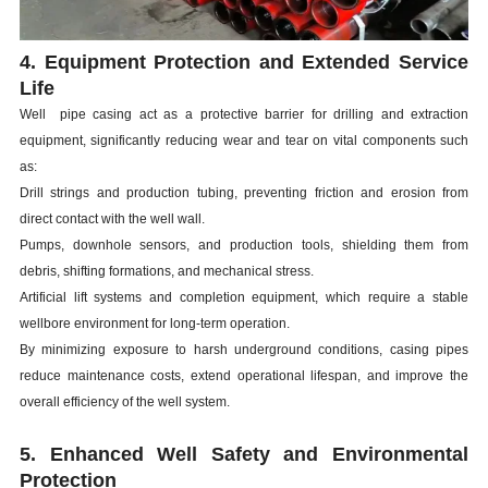
4. Equipment Protection and Extended Service
Life
Well pipe casing act as a protective barrier for drilling and extraction
equipment, significantly reducing wear and tear on vital components such
as:
Drill strings and production tubing, preventing friction and erosion from
direct contact with the well wall.
Pumps, downhole sensors, and production tools, shielding them from
debris, shifting formations, and mechanical stress.
Artificial lift systems and completion equipment, which require a stable
wellbore environment for long-term operation.
By minimizing exposure to harsh underground conditions, casing pipes
reduce maintenance costs, extend operational lifespan, and improve the
overall efficiency of the well system.
5. Enhanced Well Safety and Environmental
Protection