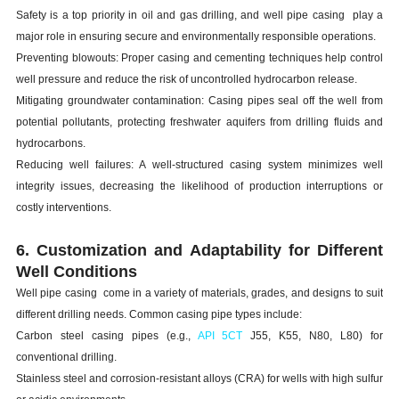
Safety is a top priority in oil and gas drilling, and well pipe casing play a
major role in ensuring secure and environmentally responsible operations.
Preventing blowouts: Proper casing and cementing techniques help control
well pressure and reduce the risk of uncontrolled hydrocarbon release.
Mitigating groundwater contamination: Casing pipes seal off the well from
potential pollutants, protecting freshwater aquifers from drilling fluids and
hydrocarbons.
Reducing well failures: A well-structured casing system minimizes well
integrity issues, decreasing the likelihood of production interruptions or
costly interventions.
6. Customization and Adaptability for Different
Well Conditions
Well pipe casing come in a variety of materials, grades, and designs to suit
different drilling needs. Common casing pipe types include:
Carbon steel casing pipes (e.g.,
API 5CT
J55, K55, N80, L80) for
conventional drilling.
Stainless steel and corrosion-resistant alloys (CRA) for wells with high sulfur