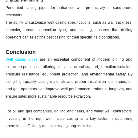
or acidic environments.
Perforated casing pipes for enhanced well productivity in sand-prone
reservoirs.
The ability to customize well casing specifications, such as wall thickness,
diameter, thread connection type, and coating, ensures that drilling
operators can select the best casing for their specific field conditions.
Conclusion
Well casing pipes
are an essential component of modern drilling and
extraction processes, offering critical structural support, formation isolation,
pressure resistance, equipment protection, and environmental safety. By
using high-quality casing materials and proper installation techniques, oil
and gas operators can improve well performance, enhance longevity, and
ensure safer, more sustainable resource extraction.
For oil and gas companies, drilling engineers, and water well contractors,
investing in the right well pipe casing is a key factor in optimizing
operational efficiency and minimizing long-term risks.