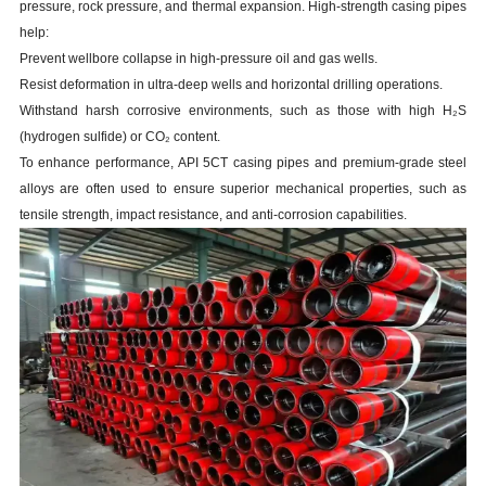
pressure, rock pressure, and thermal expansion. High-strength casing pipes
help:
Prevent wellbore collapse in high-pressure oil and gas wells.
Resist deformation in ultra-deep wells and horizontal drilling operations.
Withstand harsh corrosive environments, such as those with high H₂S
(hydrogen sulfide) or CO₂ content.
To enhance performance, API 5CT casing pipes and premium-grade steel
alloys are often used to ensure superior mechanical properties, such as
tensile strength, impact resistance, and anti-corrosion capabilities.