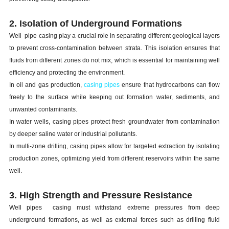
2. Isolation of Underground Formations
Well pipe casing play a crucial role in separating different geological layers
to prevent cross-contamination between strata. This isolation ensures that
fluids from different zones do not mix, which is essential for maintaining well
efficiency and protecting the environment.
In oil and gas production,
casing pipes
ensure that hydrocarbons can flow
freely to the surface while keeping out formation water, sediments, and
unwanted contaminants.
In water wells, casing pipes protect fresh groundwater from contamination
by deeper saline water or industrial pollutants.
In multi-zone drilling, casing pipes allow for targeted extraction by isolating
production zones, optimizing yield from different reservoirs within the same
well.
3. High Strength and Pressure Resistance
Well pipes casing must withstand extreme pressures from deep
underground formations, as well as external forces such as drilling fluid