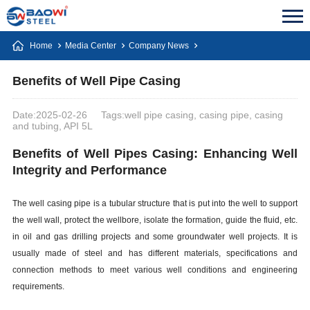
Home
Media Center
Company News
Benefits of Well Pipe Casing
Date:2025-02-26
Tags:well pipe casing, casing pipe, casing
and tubing, API 5L
Benefits of Well Pipes Casing: Enhancing Well
Integrity and Performance
The well casing pipe is a tubular structure that is put into the well to support
the well wall, protect the wellbore, isolate the formation, guide the fluid, etc.
in oil and gas drilling projects and some groundwater well projects. It is
usually made of steel and has different materials, specifications and
connection methods to meet various well conditions and engineering
requirements.