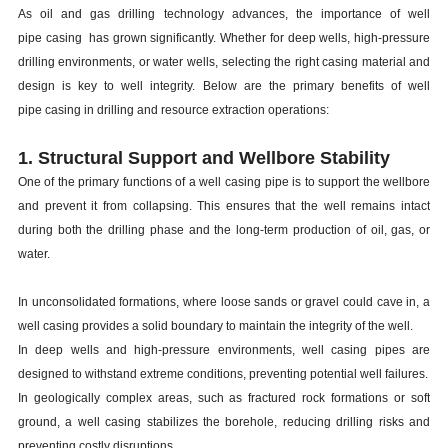
As oil and gas drilling technology advances, the importance of well
pipe casing has grown significantly. Whether for deep wells, high-pressure
drilling environments, or water wells, selecting the right casing material and
design is key to well integrity. Below are the primary benefits of well
pipe casing in drilling and resource extraction operations:
1. Structural Support and Wellbore Stability
One of the primary functions of a well casing pipe is to support the wellbore
and prevent it from collapsing. This ensures that the well remains intact
during both the drilling phase and the long-term production of oil, gas, or
water.
In unconsolidated formations, where loose sands or gravel could cave in, a
well casing provides a solid boundary to maintain the integrity of the well.
In deep wells and high-pressure environments, well casing pipes are
designed to withstand extreme conditions, preventing potential well failures.
In geologically complex areas, such as fractured rock formations or soft
ground, a well casing stabilizes the borehole, reducing drilling risks and
preventing costly disruptions.