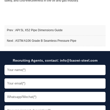
safety, and cost-effectiveness in the oil and gas industry.
Prev :
API 5L X52 Pipe Dimensions Guide
Next :
ASTM A106 Grade B Seamless Pressure Pipe
Recruiting Agents, contact:
info@baowi-steel.com