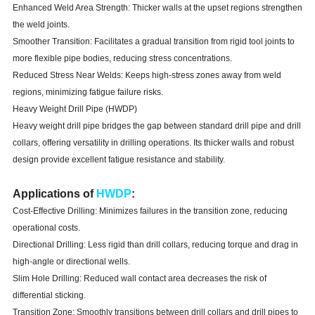
Enhanced Weld Area Strength: Thicker walls at the upset regions strengthen
the weld joints.
Smoother Transition: Facilitates a gradual transition from rigid tool joints to
more flexible pipe bodies, reducing stress concentrations.
Reduced Stress Near Welds: Keeps high-stress zones away from weld
regions, minimizing fatigue failure risks.
Heavy Weight Drill Pipe (HWDP)
Heavy weight drill pipe bridges the gap between standard drill pipe and drill
collars, offering versatility in drilling operations. Its thicker walls and robust
design provide excellent fatigue resistance and stability.
Applications of
HWDP
:
Cost-Effective Drilling: Minimizes failures in the transition zone, reducing
operational costs.
Directional Drilling: Less rigid than drill collars, reducing torque and drag in
high-angle or directional wells.
Slim Hole Drilling: Reduced wall contact area decreases the risk of
differential sticking.
Transition Zone: Smoothly transitions between drill collars and drill pipes to