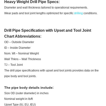
Heavy Weight Drill Pipe Specs:
Diameter and wall thickness tailored to operational requirements.
Wear pads and tool joint lengths optimized for specific
drilling
conditions.
Drill Pipe Specification with Upset and Tool Joint
Chart Abbreviations:
OD – Outside Diameter
ID – Inside Diameter
Nom. Wt – Nominal Weight
Wall Thkns – Wall Thickness
TJ – Tool Joint
The drill pipe specifications with upset and tool joints provides data on the
pipe body and tool joints.
The pipe body details include:
Size OD (outer diameter) in inches
Nominal weight in lb/ft
Upset Type (IU, EU, IEU)