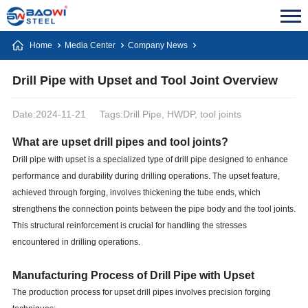
Home
Media Center
Company News
Drill Pipe with Upset and Tool Joint Overview
Date:2024-11-21
Tags:Drill Pipe, HWDP, tool joints
What are upset drill pipes and tool joints?
Drill pipe with upset is a specialized type of drill pipe designed to enhance
performance and durability during drilling operations. The upset feature,
achieved through forging, involves thickening the tube ends, which
strengthens the connection points between the pipe body and the tool joints.
This structural reinforcement is crucial for handling the stresses
encountered in drilling operations.
Manufacturing Process of Drill Pipe with Upset
The production process for upset drill pipes involves precision forging