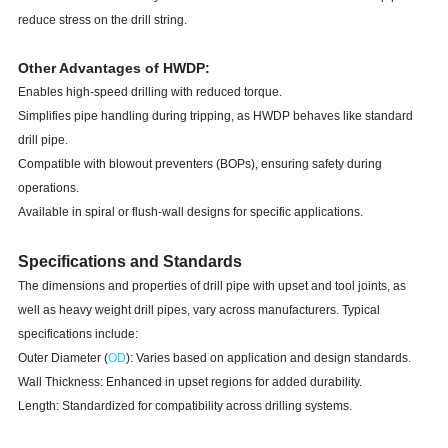
reduce stress on the drill string.
Other Advantages of HWDP:
Enables high-speed drilling with reduced torque.
Simplifies pipe handling during tripping, as HWDP behaves like standard
drill pipe.
Compatible with blowout preventers (BOPs), ensuring safety during
operations.
Available in spiral or flush-wall designs for specific applications.
Specifications and Standards
The dimensions and properties of drill pipe with upset and tool joints, as
well as heavy weight drill pipes, vary across manufacturers. Typical
specifications include:
Outer Diameter (
OD
): Varies based on application and design standards.
Wall Thickness: Enhanced in upset regions for added durability.
Length: Standardized for compatibility across drilling systems.