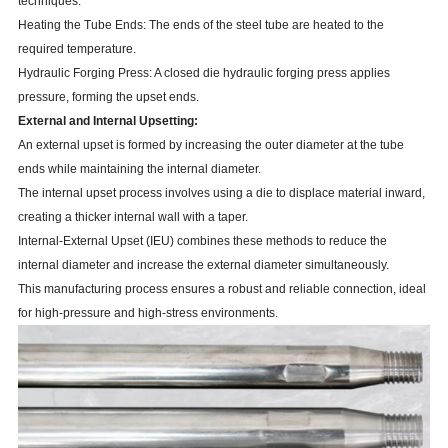
techniques:
Heating the Tube Ends: The ends of the steel tube are heated to the
required temperature.
Hydraulic Forging Press: A closed die hydraulic forging press applies
pressure, forming the upset ends.
External and Internal Upsetting:
An external upset is formed by increasing the outer diameter at the tube
ends while maintaining the internal diameter.
The internal upset process involves using a die to displace material inward,
creating a thicker internal wall with a taper.
Internal-External Upset (IEU) combines these methods to reduce the
internal diameter and increase the external diameter simultaneously.
This manufacturing process ensures a robust and reliable connection, ideal
for high-pressure and high-stress environments.