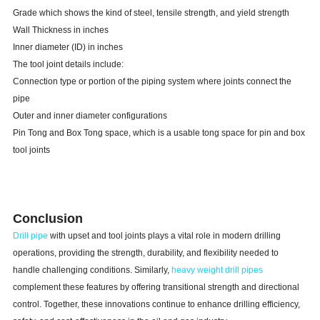
Grade which shows the kind of steel, tensile strength, and yield strength
Wall Thickness in inches
Inner diameter (ID) in inches
The tool joint details include:
Connection type or portion of the piping system where joints connect the
pipe
Outer and inner diameter configurations
Pin Tong and Box Tong space, which is a usable tong space for pin and box
tool joints
Conclusion
Drill pipe
with upset and tool joints plays a vital role in modern drilling
operations, providing the strength, durability, and flexibility needed to
handle challenging conditions. Similarly,
heavy weight drill pipes
complement these features by offering transitional strength and directional
control. Together, these innovations continue to enhance drilling efficiency,