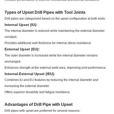
Types of Upset Drill Pipes with Tool Joints
Drill pipes are categorized based on the upset configuration at both ends:
Internal Upset (IU):
The internal diameter is reduced while maintaining the external diameter
constant.
Provides additional wall thickness for internal stress resistance.
External Upset (EU):
The outer diameter is increased while the internal diameter remains
unchanged.
Enhances strength at the external weld area, improving joint performance.
Internal-External Upset (IEU):
Combines IU and EU features by reducing the internal diameter and
increasing the external diameter.
Offers superior durability and fatigue resistance.
Advantages of Drill Pipe with Upset
Drill pipes with upset are preferred for several reasons: