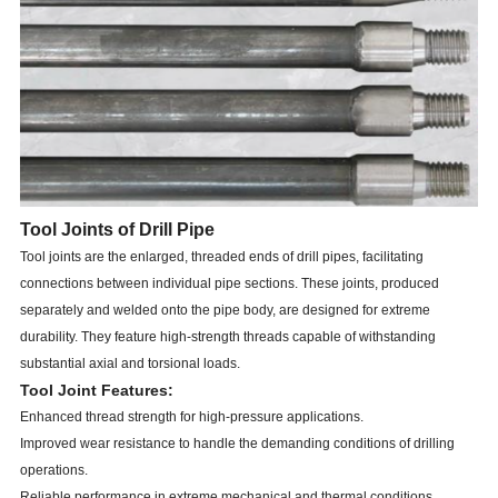
Tool Joints of Drill Pipe
Tool joints are the enlarged, threaded ends of drill pipes, facilitating
connections between individual pipe sections. These joints, produced
separately and welded onto the pipe body, are designed for extreme
durability. They feature high-strength threads capable of withstanding
substantial axial and torsional loads.
Tool Joint Features:
Enhanced thread strength for high-pressure applications.
Improved wear resistance to handle the demanding conditions of drilling
operations.
Reliable performance in extreme mechanical and thermal conditions.