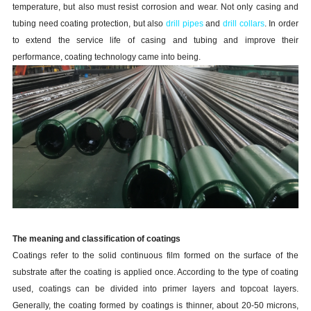
temperature, but also must resist corrosion and wear. Not only casing and
tubing need coating protection, but also
drill pipes
and
drill collars
. In order
to extend the service life of casing and tubing and improve their
performance, coating technology came into being.
The meaning and classification of coatings
Coatings refer to the solid continuous film formed on the surface of the
substrate after the coating is applied once. According to the type of coating
used, coatings can be divided into primer layers and topcoat layers.
Generally, the coating formed by coatings is thinner, about 20-50 microns,