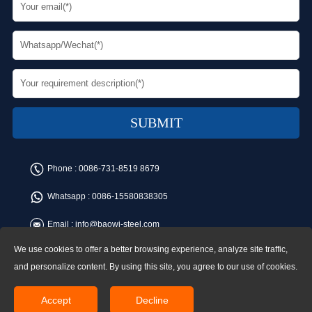
Phone :
0086-731-8519 8679
Whatsapp :
0086-15580838305
Email :
info@baowi-steel.com
We use cookies to offer a better browsing experience, analyze site traffic,
Copyright © Baowi Steel Manufacturing Co.,Ltd. All rights reserved.
Address:Gangcheng Road, Yuetang District, Xiangtan, China
and personalize content. By using this site, you agree to our use of cookies.
Accept
Decline