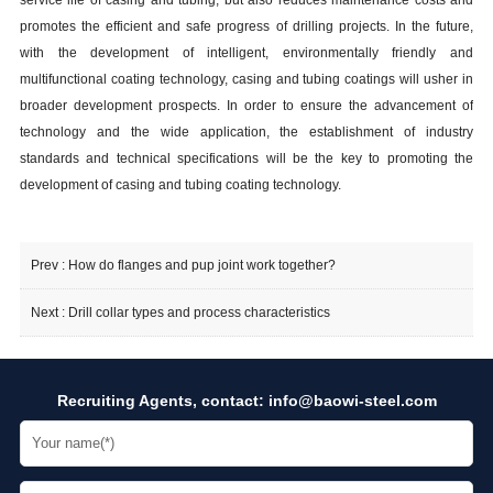
service life of casing and tubing, but also reduces maintenance costs and
promotes the efficient and safe progress of drilling projects. In the future,
with the development of intelligent, environmentally friendly and
multifunctional coating technology, casing and tubing coatings will usher in
broader development prospects. In order to ensure the advancement of
technology and the wide application, the establishment of industry
standards and technical specifications will be the key to promoting the
development of casing and tubing coating technology.
Prev :
How do flanges and pup joint work together?
Next :
Drill collar types and process characteristics
Recruiting Agents, contact:
info@baowi-steel.com