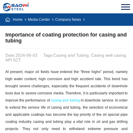
Home
Media Center
Company News
Importance of coating protection for casing and
tubing
Date:2024-06-03
Tags:Casing and Tubing, Casing well casing,
API 5CT
At present, major oil fields have entered the "three highs" period, namely
high water content, high corrosion and high accident rate. This trend has
brought severe challenges, especially the frequent accidents of downhole
tools due to severe corrosive media. Therefore, it is particularly important to
improve the performance of
casing and tubing
in downhole service. In order
to extend the service life of casing and tubing, the selection of economical
and applicable coatings has become the top priority of the oil special pipe
coating industry. casing and tubing play a vital role in oil and gas drilling
projects. They not only need to withstand extreme pressure and