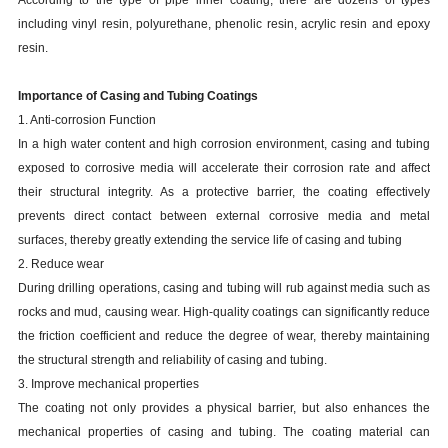
According to the type of pipe inner coating, there are dozens of types
including vinyl resin, polyurethane, phenolic resin, acrylic resin and epoxy
resin.
Importance of Casing and Tubing Coatings
1. Anti-corrosion Function
In a high water content and high corrosion environment, casing and tubing
exposed to corrosive media will accelerate their corrosion rate and affect
their structural integrity. As a protective barrier, the coating effectively
prevents direct contact between external corrosive media and metal
surfaces, thereby greatly extending the service life of casing and tubing
2. Reduce wear
During drilling operations, casing and tubing will rub against media such as
rocks and mud, causing wear. High-quality coatings can significantly reduce
the friction coefficient and reduce the degree of wear, thereby maintaining
the structural strength and reliability of casing and tubing.
3. Improve mechanical properties
The coating not only provides a physical barrier, but also enhances the
mechanical properties of casing and tubing. The coating material can