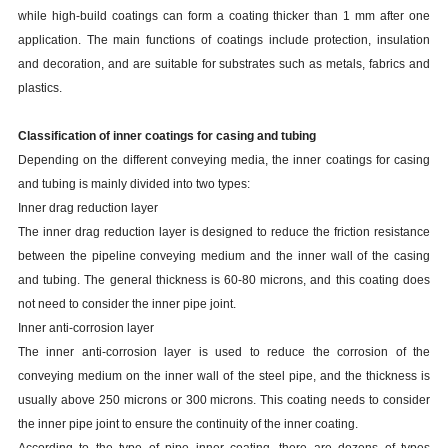
while high-build coatings can form a coating thicker than 1 mm after one
application. The main functions of coatings include protection, insulation
and decoration, and are suitable for substrates such as metals, fabrics and
plastics.
Classification of inner coatings for casing and tubing
Depending on the different conveying media, the inner coatings for casing
and tubing
is
mainly divided into two types:
Inner drag reduction layer
The inner drag reduction layer is designed to reduce the friction resistance
between the pipeline conveying medium and the inner wall of the casing
and tubing. The general thickness is 60-80 microns, and this coating does
not need to consider the inner pipe joint.
Inner anti-corrosion layer
The inner anti-corrosion layer is used to reduce the corrosion of the
conveying medium on the inner wall of the steel pipe, and the thickness is
usually above 250 microns or 300 microns. This coating needs to consider
the inner pipe joint to ensure the continuity of the inner coating.