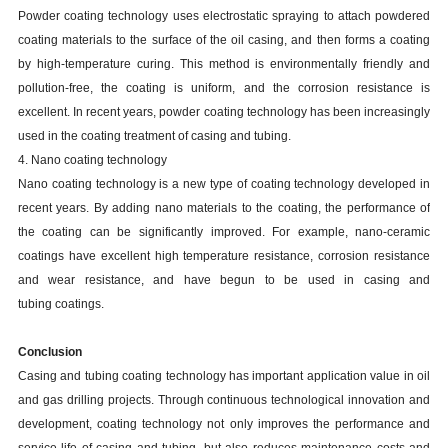
Powder coating technology uses electrostatic spraying to attach powdered
coating materials to the surface of the oil casing, and then forms a coating
by high-temperature curing. This method is environmentally friendly and
pollution-free, the coating is uniform, and the corrosion resistance is
excellent. In recent years, powder coating technology has been increasingly
used in the coating treatment of casing and tubing.
4. Nano coating technology
Nano coating technology is a new type of coating technology developed in
recent years. By adding nano materials to the coating, the performance of
the coating can be significantly improved. For example, nano-ceramic
coatings have excellent high temperature resistance, corrosion resistance
and wear resistance, and have begun to be used in casing and
tubing coatings.
Conclusion
Casing and tubing coating technology has important application value in oil
and gas drilling projects. Through continuous technological innovation and
development, coating technology not only improves the performance and