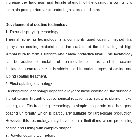
increase the hardness and tensile strength of the casing, allowing it to
maintain good performance under high stress conditions.
Development of coating technology
1. Thermal spraying technology
Thermal spraying technology is a commonly used coating method that
sprays the coating material onto the surface of the oil casing at high
temperature to form a uniform and dense protective layer. This technology
can be applied to metal and non-metallic coatings, and the coating
thickness is controllable. It is widely used in various types of casing and
tubing coating treatment.
2. Electroplating technology
Electroplating technology deposits a layer of metal coating on the surface of
the oil casing through electrochemical reaction, such as zinc plating, nickel
plating, etc. Electroplating technology is simple to operate and has good
coating uniformity, which is particularly suitable for large-scale production.
However, this technology may have certain limitations when processing
casing and tubing with complex shapes.
3. Powder coating technology