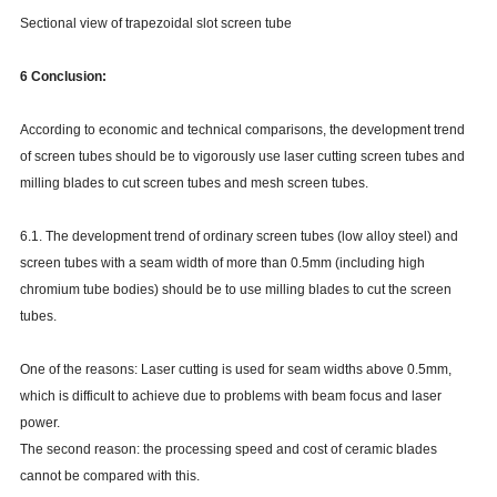
Sectional view of trapezoidal slot screen tube
6 Conclusion:
According to economic and technical comparisons, the development trend
of screen tubes should be to vigorously use laser cutting screen tubes and
milling blades to cut screen tubes and mesh screen tubes.
6.1. The development trend of ordinary screen tubes (low alloy steel) and
screen tubes with a seam width of more than 0.5mm (including high
chromium tube bodies) should be to use milling blades to cut the screen
tubes.
One of the reasons: Laser cutting is used for seam widths above 0.5mm,
which is difficult to achieve due to problems with beam focus and laser
power.
The second reason: the processing speed and cost of ceramic blades
cannot be compared with this.