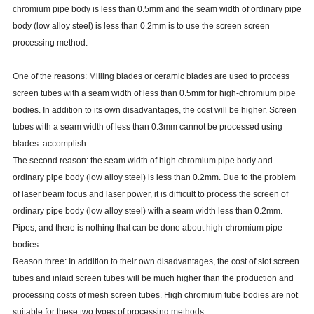
chromium pipe body is less than 0.5mm and the seam width of ordinary pipe
body (low alloy steel) is less than 0.2mm is to use the screen screen
processing method.
One of the reasons: Milling blades or ceramic blades are used to process
screen tubes with a seam width of less than 0.5mm for high-chromium pipe
bodies. In addition to its own disadvantages, the cost will be higher. Screen
tubes with a seam width of less than 0.3mm cannot be processed using
blades. accomplish.
The second reason: the seam width of high chromium pipe body and
ordinary pipe body (low alloy steel) is less than 0.2mm. Due to the problem
of laser beam focus and laser power, it is difficult to process the screen of
ordinary pipe body (low alloy steel) with a seam width less than 0.2mm.
Pipes, and there is nothing that can be done about high-chromium pipe
bodies.
Reason three: In addition to their own disadvantages, the cost of slot screen
tubes and inlaid screen tubes will be much higher than the production and
processing costs of mesh screen tubes. High chromium tube bodies are not
suitable for these two types of processing methods.