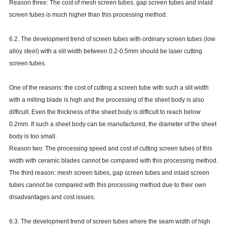
Reason three: The cost of mesh screen tubes, gap screen tubes and inlaid
screen tubes is much higher than this processing method.
6.2. The development trend of screen tubes with ordinary screen tubes (low
alloy steel) with a slit width between 0.2-0.5mm should be laser cutting
screen tubes.
One of the reasons: the cost of cutting a screen tube with such a slit width
with a milling blade is high and the processing of the sheet body is also
difficult. Even the thickness of the sheet body is difficult to reach below
0.2mm. If such a sheet body can be manufactured, the diameter of the sheet
body is too small.
Reason two: The processing speed and cost of cutting screen tubes of this
width with ceramic blades cannot be compared with this processing method.
The third reason: mesh screen tubes, gap screen tubes and inlaid screen
tubes cannot be compared with this processing method due to their own
disadvantages and cost issues.
6.3. The development trend of screen tubes where the seam width of high