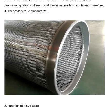
production quality is different, and the drilling method is different. Therefore,
it is necessary to To standardize.
2. Function of sieve tube: