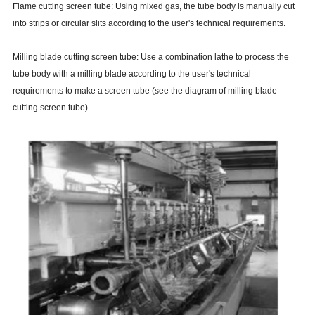
Flame cutting screen tube: Using mixed gas, the tube body is manually cut
into strips or circular slits according to the user's technical requirements.
Milling blade cutting screen tube: Use a combination lathe to process the
tube body with a milling blade according to the user's technical
requirements to make a screen tube (see the diagram of milling blade
cutting screen tube).