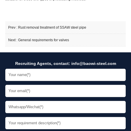
Prev :
Rust removal treatment of SSAW steel pipe
Next :
General requirements for valves
Recruiting Agents, contact:
info@baowi-steel.com