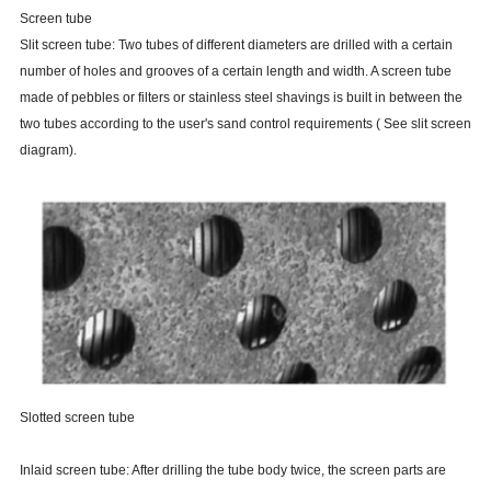
Screen tube
Slit screen tube: Two tubes of different diameters are drilled with a certain
number of holes and grooves of a certain length and width. A screen tube
made of pebbles or filters or stainless steel shavings is built in between the
two tubes according to the user's sand control requirements ( See slit screen
diagram).
Slotted screen tube
Inlaid screen tube: After drilling the tube body twice, the screen parts are