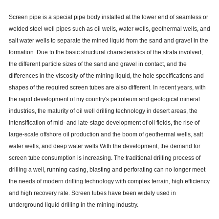
Screen pipe is a special pipe body installed at the lower end of seamless or
welded steel well pipes such as oil wells, water wells, geothermal wells, and
salt water wells to separate the mined liquid from the sand and gravel in the
formation. Due to the basic structural characteristics of the strata involved,
the different particle sizes of the sand and gravel in contact, and the
differences in the viscosity of the mining liquid, the hole specifications and
shapes of the required screen tubes are also different. In recent years, with
the rapid development of my country's petroleum and geological mineral
industries, the maturity of oil well drilling technology in desert areas, the
intensification of mid- and late-stage development of oil fields, the rise of
large-scale offshore oil production and the boom of geothermal wells, salt
water wells, and deep water wells With the development, the demand for
screen tube consumption is increasing. The traditional drilling process of
drilling a well, running casing, blasting and perforating can no longer meet
the needs of modern drilling technology with complex terrain, high efficiency
and high recovery rate. Screen tubes have been widely used in
underground liquid drilling in the mining industry.