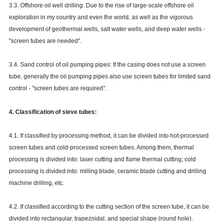
3.3. Offshore oil well drilling: Due to the rise of large-scale offshore oil
exploration in my country and even the world, as well as the vigorous
development of geothermal wells, salt water wells, and deep water wells -
"screen tubes are needed".
3.4. Sand control of oil pumping pipes: If the casing does not use a screen
tube, generally the oil pumping pipes also use screen tubes for limited sand
control - "screen tubes are required".
4. Classification of sieve tubes:
4.1. If classified by processing method, it can be divided into hot-processed
screen tubes and cold-processed screen tubes. Among them, thermal
processing is divided into: laser cutting and flame thermal cutting; cold
processing is divided into: milling blade, ceramic blade cutting and drilling
machine drilling, etc.
4.2. If classified according to the cutting section of the screen tube, it can be
divided into rectangular, trapezoidal, and special shape (round hole).