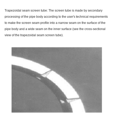
Trapezoidal seam screen tube: The screen tube is made by secondary
processing of the pipe body according to the user's technical requirements
to make the screen seam profile into a narrow seam on the surface of the
pipe body and a wide seam on the inner surface (see the cross-sectional
view of the trapezoidal seam screen tube).