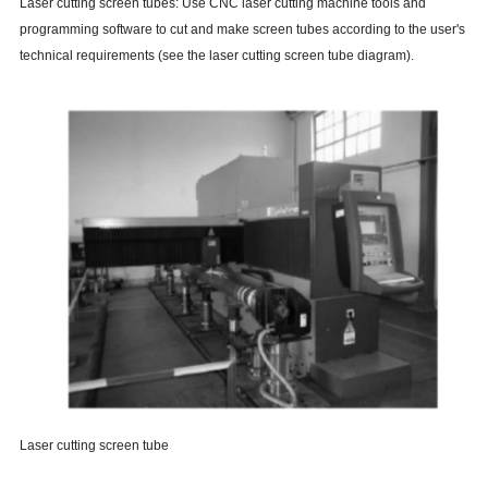
Laser cutting screen tubes: Use CNC laser cutting machine tools and
programming software to cut and make screen tubes according to the user's
technical requirements (see the laser cutting screen tube diagram).
Laser cutting screen tube