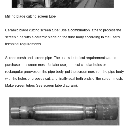
Milling blade cutting screen tube
Ceramic blade cutting screen tube: Use a combination lathe to process the
screen tube with a ceramic blade on the tube body according to the user's
technical requirements.
Screen mesh and screen pipe: The user's technical requirements are to
purchase the screen mesh for later use, then cut circular holes or
rectangular grooves on the pipe body, put the screen mesh on the pipe body
with the holes or grooves cut, and finally seal both ends of the screen mesh.
Make screen tubes (see screen tube diagram).