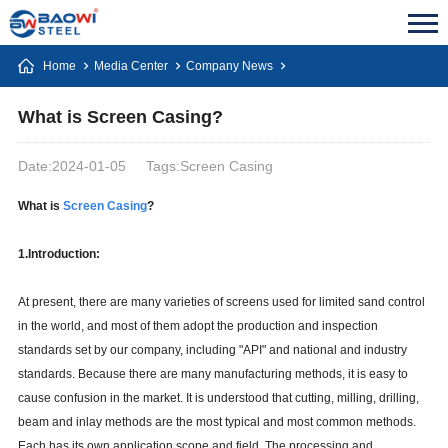
Home
Media Center
Company News
What is Screen Casing?
Date:2024-01-05
Tags:Screen Casing
What is
Screen Casing
?
1.Introduction:
At present, there are many varieties of screens used for limited sand control
in the world, and most of them adopt the production and inspection
standards set by our company, including "API" and national and industry
standards. Because there are many manufacturing methods, it is easy to
cause confusion in the market. It is understood that cutting, milling, drilling,
beam and inlay methods are the most typical and most common methods.
Each has its own application scope and field. The processing and