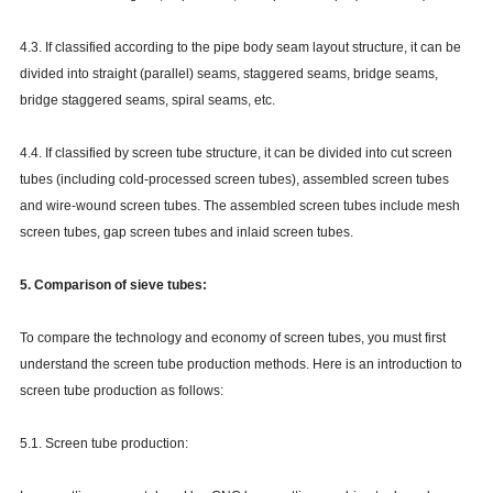
4.3. If classified according to the pipe body seam layout structure, it can be
divided into straight (parallel) seams, staggered seams, bridge seams,
bridge staggered seams, spiral seams, etc.
4.4. If classified by screen tube structure, it can be divided into cut screen
tubes (including cold-processed screen tubes), assembled screen tubes
and wire-wound screen tubes. The assembled screen tubes include mesh
screen tubes, gap screen tubes and inlaid screen tubes.
5. Comparison of sieve tubes:
To compare the technology and economy of screen tubes, you must first
understand the screen tube production methods. Here is an introduction to
screen tube production as follows:
5.1. Screen tube production: