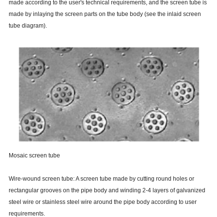
made according to the user's technical requirements, and the screen tube is
made by inlaying the screen parts on the tube body (see the inlaid screen
tube diagram).
Mosaic screen tube
Wire-wound screen tube: A screen tube made by cutting round holes or
rectangular grooves on the pipe body and winding 2-4 layers of galvanized
steel wire or stainless steel wire around the pipe body according to user
requirements.