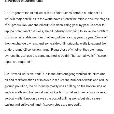
3. Purpose of screen tube:
3.1. Regeneration of old wells in oil fields: A considerable number of oil
wells in major oil fields in the world have entered the middle and late stages
of oil production, and the oil output is decreasing year by year. In order to
tap the potential of old wells, the oil industry is working to solve the problem
of this considerable number of oil output decreasing year by year. Some of
them exchange owners, and some side-drill horizontal wells to extend their
underground oil collection range. Regardless of whether they exchange
owners, they all use the same method: side-drill "horizontal wells" - "screen
pipes are required."
3.2. New oil wells on land: Due to the different geographical structure and
oil and rock formations or in order to reduce the number of wells and reduce
ground pollution, the oil industry mostly uses drilling on the bottom side of
vertical wells and horizontal wells. One horizontal well can reduce several
vertical wells. It not only saves the cost of drilling wells, but also saves
casing and cultivated land - "screen pipes are needed".