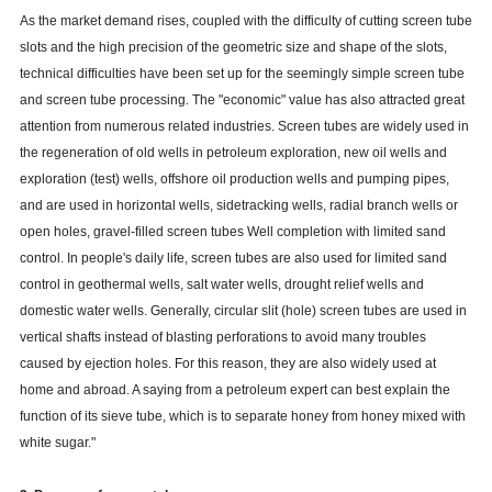
As the market demand rises, coupled with the difficulty of cutting screen tube
slots and the high precision of the geometric size and shape of the slots,
technical difficulties have been set up for the seemingly simple screen tube
and screen tube processing. The "economic" value has also attracted great
attention from numerous related industries. Screen tubes are widely used in
the regeneration of old wells in petroleum exploration, new oil wells and
exploration (test) wells, offshore oil production wells and pumping pipes,
and are used in horizontal wells, sidetracking wells, radial branch wells or
open holes, gravel-filled screen tubes Well completion with limited sand
control. In people's daily life, screen tubes are also used for limited sand
control in geothermal wells, salt water wells, drought relief wells and
domestic water wells. Generally, circular slit (hole) screen tubes are used in
vertical shafts instead of blasting perforations to avoid many troubles
caused by ejection holes. For this reason, they are also widely used at
home and abroad. A saying from a petroleum expert can best explain the
function of its sieve tube, which is to separate honey from honey mixed with
white sugar."