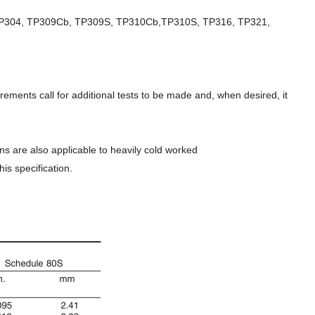
TP304, TP309Cb, TP309S, TP310Cb,TP310S, TP316, TP321,
ments call for additional tests to be made and, when desired, it
s are also applicable to heavily cold worked
is specification.