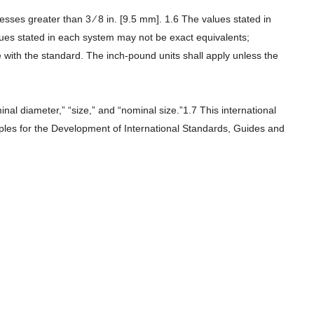
es greater than 3 ⁄ 8 in. [9.5 mm]. 1.6 The values stated in
alues stated in each system may not be exact equivalents;
with the standard. The inch-pound units shall apply unless the
l diameter,” “size,” and “nominal size.”1.7 This international
iples for the Development of International Standards, Guides and