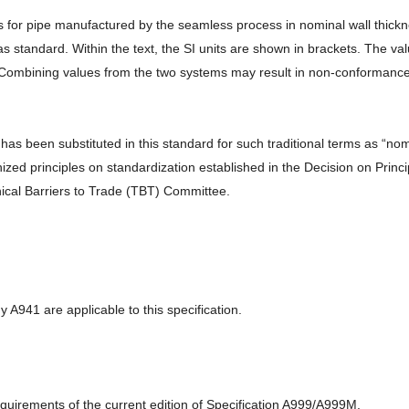
r pipe manufactured by the seamless process in nominal wall thickness
as standard. Within the text, the SI units are shown in brackets. The v
 Combining values from the two systems may result in non-conformance 
been substituted in this standard for such traditional terms as “nomina
zed principles on standardization established in the Decision on Princ
cal Barriers to Trade (TBT) Committee.
 A941 are applicable to this specification.
requirements of the current edition of Specification A999/A999M.