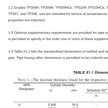
1.2 Grades TP304H, TP309H, TP309HCb, TP310H,TP310HCb, TP
TP347, and TP348, and are intended for service at temperatures
properties are important.
1.3 Optional supplementary requirements are provided for pipe wh
is permitted to specify in the order one or more of these supple
1.4 Table X1.1 lists the standardized dimensions of welded and 
pipe. Pipe having other dimensions is permitted to be ordered and 