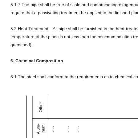
5.1.7 The pipe shall be free of scale and contaminating exogenous 
require that a passivating treatment be applied to the finished pip
5.2 Heat Treatment—All pipe shall be furnished in the heat-treated
temperature of the pipes is not less than the minimum solution tre
quenched).
6. Chemical Composition
6.1 The steel shall conform to the requirements as to chemical co