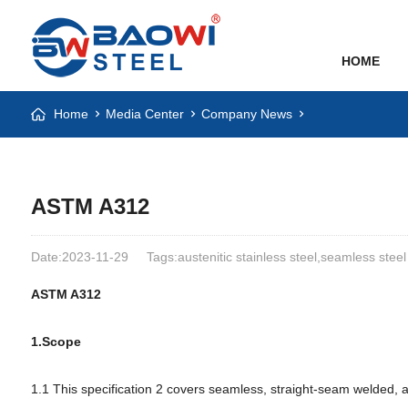
HOME
Home
Media Center
Company News
ASTM A312
Date:2023-11-29
Tags:austenitic stainless steel,seamless steel
ASTM A312
1.Scope
1.1 This specification 2 covers seamless, straight-seam welded, a