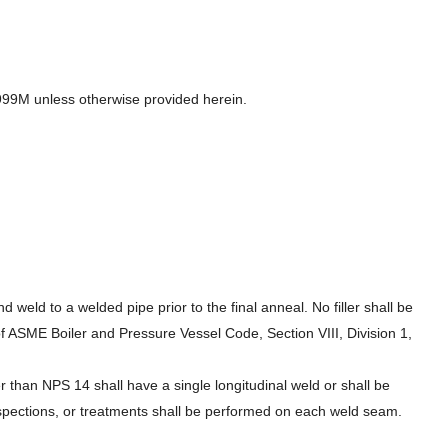
/A999M unless otherwise provided herein.
weld to a welded pipe prior to the final anneal. No filler shall be
f ASME Boiler and Pressure Vessel Code, Section VIII, Division 1,
than NPS 14 shall have a single longitudinal weld or shall be
nspections, or treatments shall be performed on each weld seam.