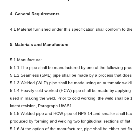
4. General Requirements
4.1 Material furnished under this specification shall conform to t
5. Materials and Manufacture
5.1 Manufacture:
5.1.1 The pipe shall be manufactured by one of the following pro
5.1.2 Seamless (SML) pipe shall be made by a process that does n
5.1.3 Welded (WLD) pipe shall be made using an automatic welding
5.1.4 Heavily cold-worked (HCW) pipe shall be made by applying col
used in making the weld. Prior to cold working, the weld shall be
latest revision, Paragraph UW-51.
5.1.5 Welded pipe and HCW pipe of NPS 14 and smaller shall have 
produced by forming and welding two longitudinal sections of fla
5.1.6 At the option of the manufacturer, pipe shall be either hot fin