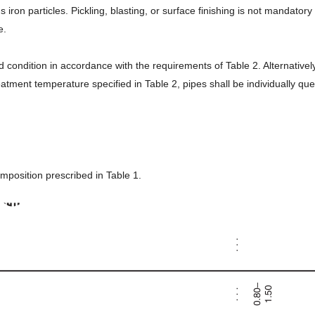
iron particles. Pickling, blasting, or surface finishing is not mandator
e.
 condition in accordance with the requirements of Table 2. Alternativel
atment temperature specified in Table 2, pipes shall be individually qu
mposition prescribed in Table 1.