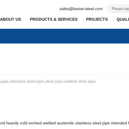
sales@baowi-steel.com
ABOUT US
PRODUCTS & SERVICES
PROJECTS
QUALI
 pipe,stainless steel pipe,steel pipe,welded steel pipe
nd heavily cold worked welded austenitic stainless steel pipe intended 