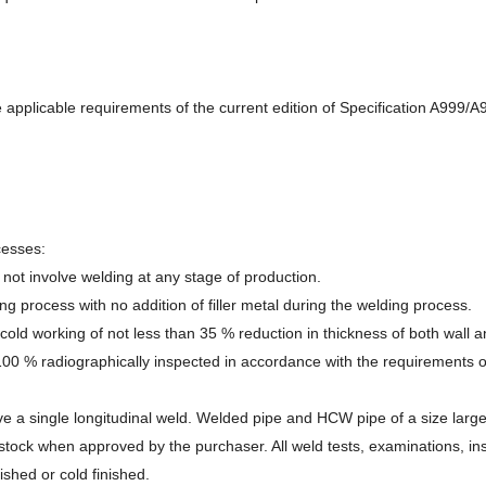
he applicable requirements of the current edition of Specification A999
cesses:
ot involve welding at any stage of production.
 process with no addition of filler metal during the welding process.
d working of not less than 35 % reduction in thickness of both wall and 
 100 % radiographically inspected in accordance with the requirements o
a single longitudinal weld. Welded pipe and HCW pipe of a size larger 
t stock when approved by the purchaser. All weld tests, examinations, i
ished or cold finished.