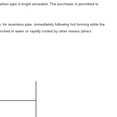
y when pipe is bright annealed. The purchaser is permitted to
y, for seamless pipe, immediately following hot forming while the
enched in water or rapidly cooled by other means (direct