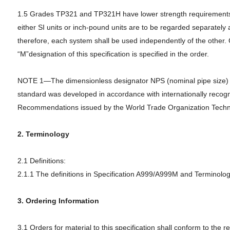
1.5 Grades TP321 and TP321H have lower strength requirements fo
either SI units or inch-pound units are to be regarded separately 
therefore, each system shall be used independently of the other.
“M”designation of this specification is specified in the order.
NOTE 1—The dimensionless designator NPS (nominal pipe size) has 
standard was developed in accordance with internationally recogni
Recommendations issued by the World Trade Organization Techni
2. Terminology
2.1 Definitions:
2.1.1 The definitions in Specification A999/A999M and Terminology
3. Ordering Information
3.1 Orders for material to this specification shall conform to the 