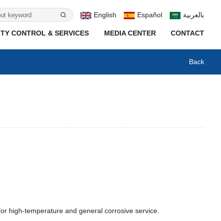
English
Español
بالعربية
TY CONTROL & SERVICES
MEDIA CENTER
CONTACT
Back
for high-temperature and general corrosive service.