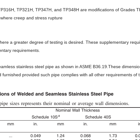
316H, TP321H, TP347H, and TP348H are modifications of Grades 
 where creep and stress rupture
ere a greater degree of testing is desired. These supplementary require
mentary requirements.
seamless stainless steel pipe as shown in ASME B36.19.These dimension
furnished provided such pipe complies with all other requirements of th