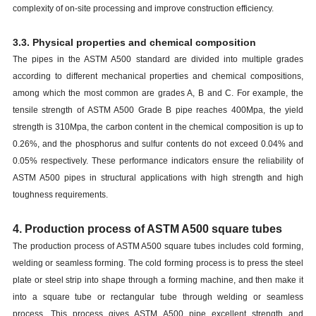
complexity of on-site processing and improve construction efficiency.
3.3. Physical properties and chemical composition
The pipes in the ASTM A500 standard are divided into multiple grades
according to different mechanical properties and chemical compositions,
among which the most common are grades A, B and C. For example, the
tensile strength of ASTM A500 Grade B pipe reaches 400Mpa, the yield
strength is 310Mpa, the carbon content in the chemical composition is up to
0.26%, and the phosphorus and sulfur contents do not exceed 0.04% and
0.05% respectively. These performance indicators ensure the reliability of
ASTM A500 pipes in structural applications with high strength and high
toughness requirements.
4. Production process of ASTM A500 square tubes
The production process of ASTM A500 square tubes includes cold forming,
welding or seamless forming. The cold forming process is to press the steel
plate or steel strip into shape through a forming machine, and then make it
into a square tube or rectangular tube through welding or seamless
process. This process gives ASTM A500 pipe excellent strength and