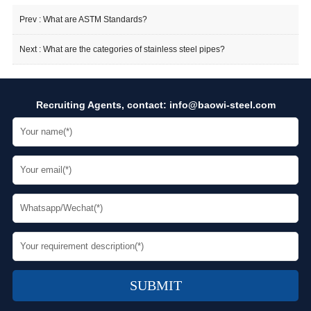
Prev :
What are ASTM Standards?
Next :
What are the categories of stainless steel pipes?
Recruiting Agents, contact:
info@baowi-steel.com