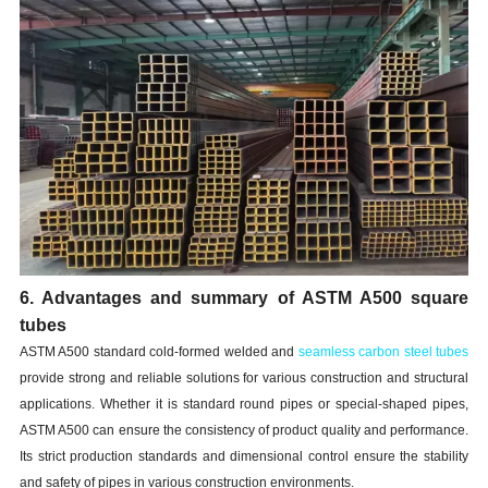
6. Advantages and summary of ASTM A500 square
tubes
ASTM A500 standard cold-formed welded and
seamless carbon steel tubes
provide strong and reliable solutions for various construction and structural
applications. Whether it is standard round pipes or special-shaped pipes,
ASTM A500 can ensure the consistency of product quality and performance.
Its strict production standards and dimensional control ensure the stability
and safety of pipes in various construction environments.