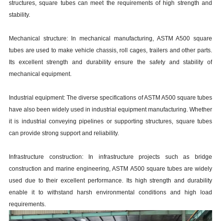
structures, square tubes can meet the requirements of high strength and
stability.
Mechanical structure: In mechanical manufacturing, ASTM A500 square
tubes are used to make vehicle chassis, roll cages, trailers and other parts.
Its excellent strength and durability ensure the safety and stability of
mechanical equipment.
Industrial equipment: The diverse specifications of ASTM A500 square tubes
have also been widely used in industrial equipment manufacturing. Whether
it is industrial conveying pipelines or supporting structures, square tubes
can provide strong support and reliability.
Infrastructure construction: In infrastructure projects such as bridge
construction and marine engineering, ASTM A500 square tubes are widely
used due to their excellent performance. Its high strength and durability
enable it to withstand harsh environmental conditions and high load
requirements.