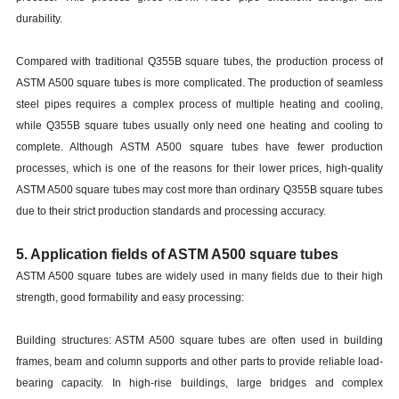
durability.
Compared with traditional Q355B square tubes, the production process of
ASTM A500 square tubes is more complicated. The production of seamless
steel pipes requires a complex process of multiple heating and cooling,
while Q355B square tubes usually only need one heating and cooling to
complete. Although ASTM A500 square tubes have fewer production
processes, which is one of the reasons for their lower prices, high-quality
ASTM A500 square tubes may cost more than ordinary Q355B square tubes
due to their strict production standards and processing accuracy.
5. Application fields of ASTM A500 square tubes
ASTM A500 square tubes are widely used in many fields due to their high
strength, good formability and easy processing:
Building structures: ASTM A500 square tubes are often used in building
frames, beam and column supports and other parts to provide reliable load-
bearing capacity. In high-rise buildings, large bridges and complex