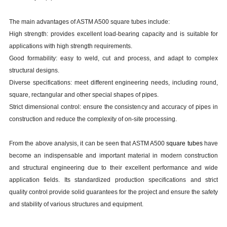
The main advantages of ASTM A500 square tubes include:
High strength: provides excellent load-bearing capacity and is suitable for
applications with high strength requirements.
Good formability: easy to weld, cut and process, and adapt to complex
structural designs.
Diverse specifications: meet different engineering needs, including round,
square, rectangular and other special shapes of pipes.
Strict dimensional control: ensure the consistency and accuracy of pipes in
construction and reduce the complexity of on-site processing.
From the above analysis, it can be seen that ASTM A500
square tubes
have
become an indispensable and important material in modern construction
and structural engineering due to their excellent performance and wide
application fields. Its standardized production specifications and strict
quality control provide solid guarantees for the project and ensure the safety
and stability of various structures and equipment.