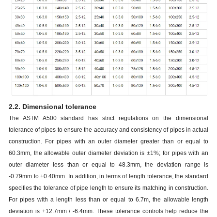
2.2. Dimensional tolerance
The ASTM A500 standard has strict regulations on the dimensional
tolerance of pipes to ensure the accuracy and consistency of pipes in actual
construction. For pipes with an outer diameter greater than or equal to
60.3mm, the allowable outer diameter deviation is ±1%; for pipes with an
outer diameter less than or equal to 48.3mm, the deviation range is
-0.79mm to +0.40mm. In addition, in terms of length tolerance, the standard
specifies the tolerance of pipe length to ensure its matching in construction.
For pipes with a length less than or equal to 6.7m, the allowable length
deviation is +12.7mm / -6.4mm. These tolerance controls help reduce the