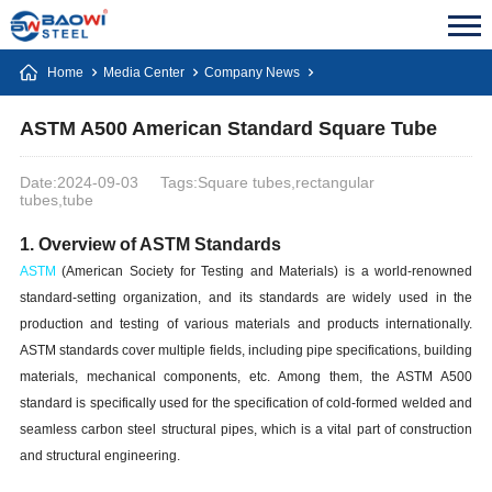
Home
Media Center
Company News
ASTM A500 American Standard Square Tube
Date:2024-09-03
Tags:Square tubes,rectangular
tubes,tube
1. Overview of ASTM Standards
ASTM
(American Society for Testing and Materials) is a world-renowned
standard-setting organization, and its standards are widely used in the
production and testing of various materials and products internationally.
ASTM standards cover multiple fields, including pipe specifications, building
materials, mechanical components, etc. Among them, the ASTM A500
standard is specifically used for the specification of cold-formed welded and
seamless carbon steel structural pipes, which is a vital part of construction
and structural engineering.