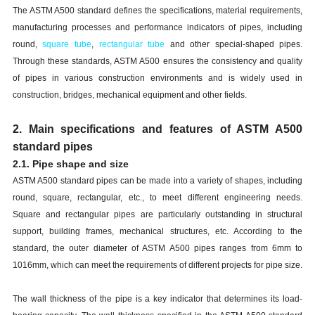
The ASTM A500 standard defines the specifications, material requirements,
manufacturing processes and performance indicators of pipes, including
round,
square tube
,
rectangular
tube
and other special-shaped pipes.
Through these standards, ASTM A500 ensures the consistency and quality
of pipes in various construction environments and is widely used in
construction, bridges, mechanical equipment and other fields.
2. Main specifications and features of ASTM A500
standard pipes
2.1. Pipe shape and size
ASTM A500 standard pipes can be made into a variety of shapes, including
round, square, rectangular, etc., to meet different engineering needs.
Square and rectangular pipes are particularly outstanding in structural
support, building frames, mechanical structures, etc. According to the
standard, the outer diameter of ASTM A500 pipes ranges from 6mm to
1016mm, which can meet the requirements of different projects for pipe size.
The wall thickness of the pipe is a key indicator that determines its load-