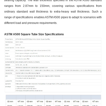
bearing capacity. The wall thickness specified in the ASTM A500 standard
ranges from 2.87mm to 150mm, covering various specifications from
ordinary standard wall thickness to extra-heavy wall thickness. Such a
range of specifications enables ASTM A500 pipes to adapt to scenarios with
different load and pressure requirements.
ASTM A500 Square Tube Size Specifications