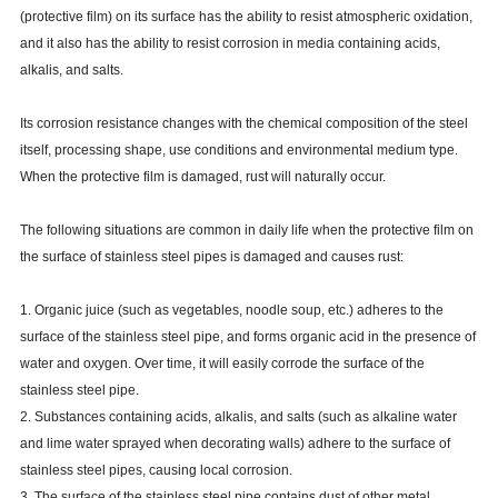
(protective film) on its surface has the ability to resist atmospheric oxidation,
and it also has the ability to resist corrosion in media containing acids,
alkalis, and salts.
Its corrosion resistance changes with the chemical composition of the steel
itself, processing shape, use conditions and environmental medium type.
When the protective film is damaged, rust will naturally occur.
The following situations are common in daily life when the protective film on
the surface of stainless steel pipes is damaged and causes rust:
1. Organic juice (such as vegetables, noodle soup, etc.) adheres to the
surface of the stainless steel pipe, and forms organic acid in the presence of
water and oxygen. Over time, it will easily corrode the surface of the
stainless steel pipe.
2. Substances containing acids, alkalis, and salts (such as alkaline water
and lime water sprayed when decorating walls) adhere to the surface of
stainless steel pipes, causing local corrosion.
3. The surface of the stainless steel pipe contains dust of other metal