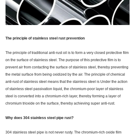
The principle of stainless steel rust prevention
The principle of traditional anti-rust oil is to form a very closed protective film
on the surface of stainless steel. The purpose of this protective film is to
prevent air from contacting the surface of stainless steel, thereby preventing
the metal surface from being oxidized by the air. The principle of chemical
anti-rust of stainless steel means that the stainless steel is Under the action
of stainless steel passivation liquid, the chromium-poor layer of stainless
steel is converted into a chromium-rich layer, thereby forming a layer of
chromium trioxide on the surface, thereby achieving super anti-rust.
Why does 304 stainless steel pipe rust?
304 stainless steel pipe is not never rusty. The chromium-rich oxide film