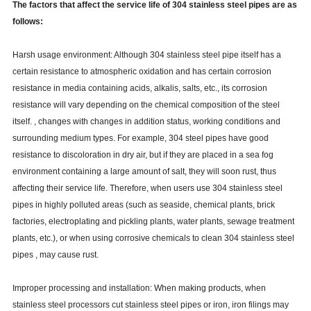
The factors that affect the service life of 304 stainless steel pipes are as
follows:
Harsh usage environment: Although 304 stainless steel pipe itself has a
certain resistance to atmospheric oxidation and has certain corrosion
resistance in media containing acids, alkalis, salts, etc., its corrosion
resistance will vary depending on the chemical composition of the steel
itself. , changes with changes in addition status, working conditions and
surrounding medium types. For example, 304 steel pipes have good
resistance to discoloration in dry air, but if they are placed in a sea fog
environment containing a large amount of salt, they will soon rust, thus
affecting their service life. Therefore, when users use 304 stainless steel
pipes in highly polluted areas (such as seaside, chemical plants, brick
factories, electroplating and pickling plants, water plants, sewage treatment
plants, etc.), or when using corrosive chemicals to clean 304 stainless steel
pipes , may cause rust.
Improper processing and installation: When making products, when
stainless steel processors cut stainless steel pipes or iron, iron filings may