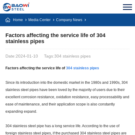
Home
Media Center
Company News
Factors affecting the service life of 304
stainless pipes
Date:2024-01-10
Tags:304 stainless pipes
Factors affecting the service life of
304 stainless pipes
Since its introduction into the domestic market in the 1980s and 1990s, 304
stainless steel pipes have been loved by the majority of users due to their
excellent corrosion resistance, oxidation resistance, easy processability and
ease of maintenance, and their application scope is also constantly
expanding expand.
304 stainless steel pipe has a long service life. According to the use of
foreign stainless steel pipes, if the purchased 304 stainless steel pipes are