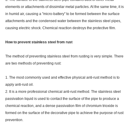
elements or attachments of dissimilar metal particles. At the same time, it is
in humid air, causing a "micro-battery" to be formed between the surface
attachments and the condensed water between the stainless steel pipes,
causing electric shock. Chemical reaction destroys the protective film.
How to prevent stainless steel from rust
The method of preventing stainless steel from rusting is very simple. There
are two methods of preventing rust:
1. The most commonly used and effective physical anti-rust method is to
apply anti-rust oil.
2. It is a more professional chemical anti-rust method. The stainless steel
passivation liquid is used to contact the surface of the pipe to produce a
chemical reaction, and a dense passivation film of chromium trioxide is
formed on the surface of the decorative pipe to achieve the purpose of rust
prevention.