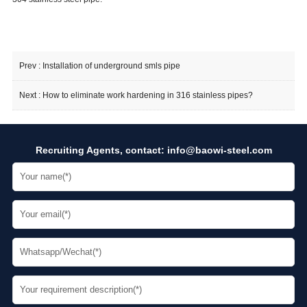
Prev :
Installation of underground smls pipe
Next :
How to eliminate work hardening in 316 stainless pipes?
Recruiting Agents, contact:
info@baowi-steel.com