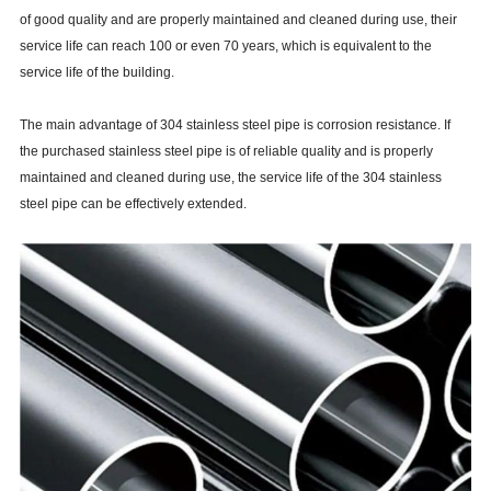
of good quality and are properly maintained and cleaned during use, their
service life can reach 100 or even 70 years, which is equivalent to the
service life of the building.
The main advantage of 304 stainless steel pipe is corrosion resistance. If
the purchased stainless steel pipe is of reliable quality and is properly
maintained and cleaned during use, the service life of the 304 stainless
steel pipe can be effectively extended.