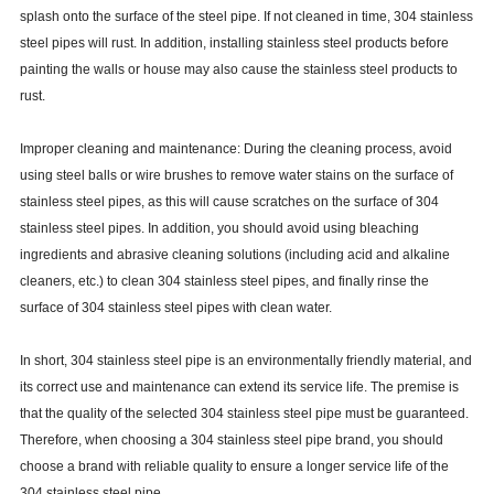
splash onto the surface of the steel pipe. If not cleaned in time, 304 stainless
steel pipes will rust. In addition, installing stainless steel products before
painting the walls or house may also cause the stainless steel products to
rust.
Improper cleaning and maintenance: During the cleaning process, avoid
using steel balls or wire brushes to remove water stains on the surface of
stainless steel pipes, as this will cause scratches on the surface of 304
stainless steel pipes. In addition, you should avoid using bleaching
ingredients and abrasive cleaning solutions (including acid and alkaline
cleaners, etc.) to clean 304 stainless steel pipes, and finally rinse the
surface of 304 stainless steel pipes with clean water.
In short, 304 stainless steel pipe is an environmentally friendly material, and
its correct use and maintenance can extend its service life. The premise is
that the quality of the selected 304 stainless steel pipe must be guaranteed.
Therefore, when choosing a 304 stainless steel pipe brand, you should
choose a brand with reliable quality to ensure a longer service life of the
304 stainless steel pipe.