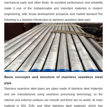
mechanical parts and other fields. Its excellent performance and reliability
make it one of the indispensable and important materials in modern
engineering, with broad development prospects and market demand.The
following is a detailed introduction to
stainless
s
eamless
s
teel
p
ipe
.
Basic concepts and structure of
stainless
s
eamless
s
teel
p
ipe
Stainless seamless steel pipes are pipes made of stainless steel materials
and are manufactured using seamless processing technology, so the
internal and external surfaces are smooth and there are no welds. Its main
material is 304, 316L and other stainless steel materials, which has