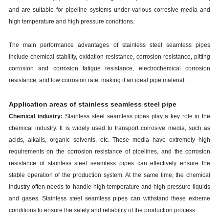
and are suitable for pipeline systems under various corrosive media and
high temperature and high pressure conditions.
The main performance advantages of stainless steel seamless pipes
include chemical stability, oxidation resistance, corrosion resistance, pitting
corrosion and corrosion fatigue resistance, electrochemical corrosion
resistance, and low corrosion rate, making it an ideal pipe material .
Application areas of
stainless
s
eamless
s
teel
p
ipe
Chemical industry:
Stainless steel seamless pipes play a key role in the
chemical industry. It is widely used to transport corrosive media, such as
acids, alkalis, organic solvents, etc. These media have extremely high
requirements on the corrosion resistance of pipelines, and the corrosion
resistance of stainless steel seamless pipes can effectively ensure the
stable operation of the production system. At the same time, the chemical
industry often needs to handle high-temperature and high-pressure liquids
and gases. Stainless steel seamless pipes can withstand these extreme
conditions to ensure the safety and reliability of the production process.