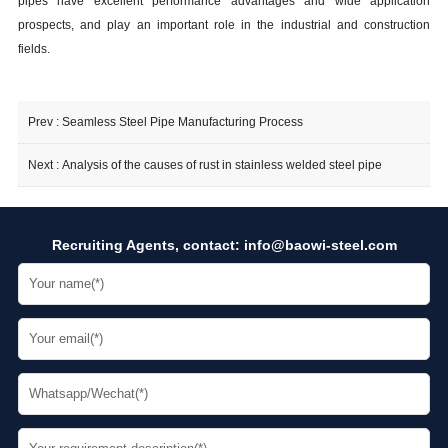
pipes have excellent performance advantages and wide application
prospects, and play an important role in the industrial and construction
fields.
Prev :
Seamless Steel Pipe Manufacturing Process
Next :
Analysis of the causes of rust in stainless welded steel pipe
Recruiting Agents, contact:
info@baowi-steel.com