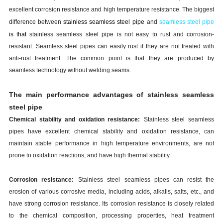
excellent corrosion resistance and high temperature resistance. The biggest
difference between
stainless
s
eamless
s
teel
p
ipe
and
seamless steel pipe
is that
stainless
s
eamless
s
teel
p
ipe
is not easy to rust and corrosion-
resistant. Seamless steel pipes can easily rust if they are not treated with
anti-rust treatment. The common point is that they are produced by
seamless technology without welding seams.
The main performance advantages of
stainless
s
eamless
s
teel
p
ipe
Chemical stability and oxidation resistance:
Stainless steel seamless
pipes have excellent chemical stability and oxidation resistance, can
maintain stable performance in high temperature environments, are not
prone to oxidation reactions, and have high thermal stability.
Corrosion resistance:
Stainless steel seamless pipes can resist the
erosion of various corrosive media, including acids, alkalis, salts, etc., and
have strong corrosion resistance. Its corrosion resistance is closely related
to the chemical composition, processing properties, heat treatment