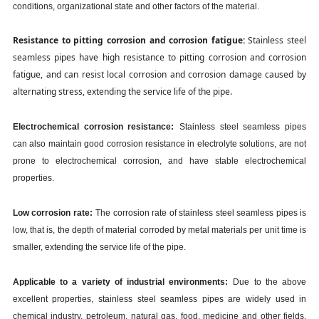
conditions, organizational state and other factors of the material.
Resistance to pitting corrosion and corrosion fatigue:
Stainless steel
seamless pipes have high resistance to pitting corrosion and corrosion
fatigue, and can resist local corrosion and corrosion damage caused by
alternating stress, extending the service life of the pipe.
Electrochemical corrosion resistance:
Stainless steel seamless pipes
can also maintain good corrosion resistance in electrolyte solutions, are not
prone to electrochemical corrosion, and have stable electrochemical
properties.
Low corrosion rate:
The corrosion rate of stainless steel seamless pipes is
low, that is, the depth of material corroded by metal materials per unit time is
smaller, extending the service life of the pipe.
Applicable to a variety of industrial environments:
Due to the above
excellent properties, stainless steel seamless pipes are widely used in
chemical industry, petroleum, natural gas, food, medicine and other fields,