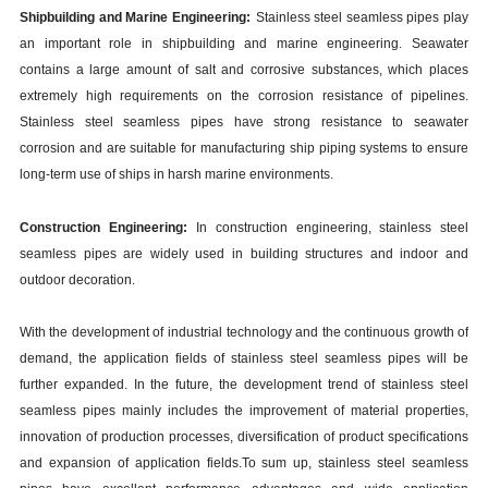
Shipbuilding and Marine Engineering:
Stainless steel seamless pipes play
an important role in shipbuilding and marine engineering. Seawater
contains a large amount of salt and corrosive substances, which places
extremely high requirements on the corrosion resistance of pipelines.
Stainless steel seamless pipes have strong resistance to seawater
corrosion and are suitable for manufacturing ship piping systems to ensure
long-term use of ships in harsh marine environments.
Construction Engineering:
In construction engineering, stainless steel
seamless pipes are widely used in building structures and indoor and
outdoor decoration.
With the development of industrial technology and the continuous growth of
demand, the application fields of stainless steel seamless pipes will be
further expanded. In the future, the development trend of stainless steel
seamless pipes mainly includes the improvement of material properties,
innovation of production processes, diversification of product specifications
and expansion of application fields.
To sum up, stainless steel seamless