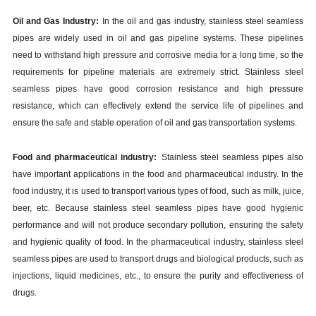
Oil and Gas Industry:
In the oil and gas industry, stainless steel seamless
pipes are widely used in oil and gas pipeline systems. These pipelines
need to withstand high pressure and corrosive media for a long time, so the
requirements for pipeline materials are extremely strict. Stainless steel
seamless pipes have good corrosion resistance and high pressure
resistance, which can effectively extend the service life of pipelines and
ensure the safe and stable operation of oil and gas transportation systems.
Food and pharmaceutical industry:
Stainless steel seamless pipes also
have important applications in the food and pharmaceutical industry. In the
food industry, it is used to transport various types of food, such as milk, juice,
beer, etc. Because stainless steel seamless pipes have good hygienic
performance and will not produce secondary pollution, ensuring the safety
and hygienic quality of food. In the pharmaceutical industry, stainless steel
seamless pipes are used to transport drugs and biological products, such as
injections, liquid medicines, etc., to ensure the purity and effectiveness of
drugs.