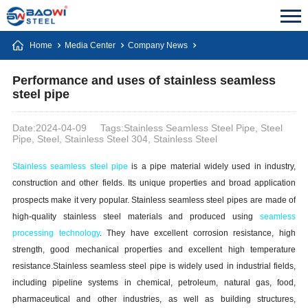
Home
Media Center
Company News
Performance and uses of stainless seamless
steel pipe
Date:2024-04-09
Tags:Stainless Seamless Steel Pipe, Steel
Pipe, Steel, Stainless Steel 304, Stainless Steel
Stainless
s
eamless
s
teel
p
ipe
is a pipe material widely used in industry,
construction and other fields. Its unique properties and broad application
prospects make it very popular. Stainless
s
eamless
s
teel
p
ipe
s
are made of
high-quality stainless steel materials and produced using
seamless
processing technology
. They have excellent corrosion resistance, high
strength, good mechanical properties and excellent high temperature
resistance.Stainless
s
eamless
s
teel
p
ipe is widely used in industrial fields,
including pipeline systems in chemical, petroleum, natural gas, food,
pharmaceutical and other industries, as well as building structures,