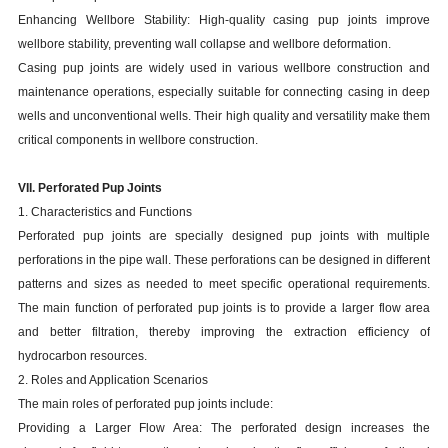
Enhancing Wellbore Stability: High-quality casing pup joints improve
wellbore stability, preventing wall collapse and wellbore deformation.
Casing pup joints are widely used in various wellbore construction and
maintenance operations, especially suitable for connecting casing in deep
wells and unconventional wells. Their high quality and versatility make them
critical components in wellbore construction.
VII. Perforated Pup Joints
1. Characteristics and Functions
Perforated pup joints are specially designed pup joints with multiple
perforations in the pipe wall. These perforations can be designed in different
patterns and sizes as needed to meet specific operational requirements.
The main function of perforated pup joints is to provide a larger flow area
and better filtration, thereby improving the extraction efficiency of
hydrocarbon resources.
2. Roles and Application Scenarios
The main roles of perforated pup joints include:
Providing a Larger Flow Area: The perforated design increases the