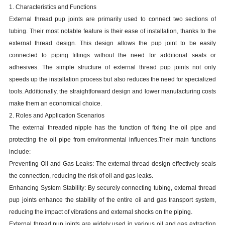
1. Characteristics and Functions
External thread pup joints are primarily used to connect two sections of
tubing. Their most notable feature is their ease of installation, thanks to the
external thread design. This design allows the pup joint to be easily
connected to piping fittings without the need for additional seals or
adhesives. The simple structure of external thread pup joints not only
speeds up the installation process but also reduces the need for specialized
tools. Additionally, the straightforward design and lower manufacturing costs
make them an economical choice.
2. Roles and Application Scenarios
The external threaded nipple has the function of fixing the oil pipe and
protecting the oil pipe from environmental influences.Their main functions
include:
Preventing Oil and Gas Leaks: The external thread design effectively seals
the connection, reducing the risk of oil and gas leaks.
Enhancing System Stability: By securely connecting tubing, external thread
pup joints enhance the stability of the entire oil and gas transport system,
reducing the impact of vibrations and external shocks on the piping.
External thread pup joints are widely used in various oil and gas extraction