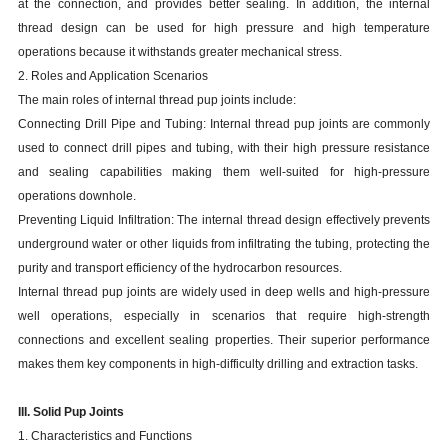
at the connection, and provides better sealing. In addition, the internal
thread design can be used for high pressure and high temperature
operations because it withstands greater mechanical stress.
2. Roles and Application Scenarios
The main roles of internal thread pup joints include:
Connecting Drill Pipe and Tubing: Internal thread pup joints are commonly
used to connect drill pipes and tubing, with their high pressure resistance
and sealing capabilities making them well-suited for high-pressure
operations downhole.
Preventing Liquid Infiltration: The internal thread design effectively prevents
underground water or other liquids from infiltrating the tubing, protecting the
purity and transport efficiency of the hydrocarbon resources.
Internal thread pup joints are widely used in deep wells and high-pressure
well operations, especially in scenarios that require high-strength
connections and excellent sealing properties. Their superior performance
makes them key components in high-difficulty drilling and extraction tasks.
III. Solid Pup Joints
1. Characteristics and Functions