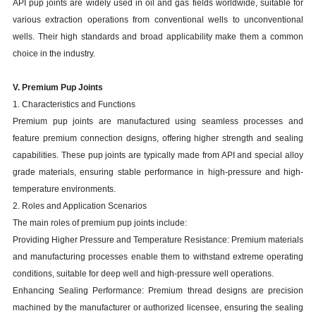
API pup joints are widely used in oil and gas fields worldwide, suitable for
various extraction operations from conventional wells to unconventional
wells. Their high standards and broad applicability make them a common
choice in the industry.
V. Premium Pup Joints
1. Characteristics and Functions
Premium pup joints are manufactured using seamless processes and
feature premium connection designs, offering higher strength and sealing
capabilities. These pup joints are typically made from API and special alloy
grade materials, ensuring stable performance in high-pressure and high-
temperature environments.
2. Roles and Application Scenarios
The main roles of premium pup joints include:
Providing Higher Pressure and Temperature Resistance: Premium materials
and manufacturing processes enable them to withstand extreme operating
conditions, suitable for deep well and high-pressure well operations.
Enhancing Sealing Performance: Premium thread designs are precision
machined by the manufacturer or authorized licensee, ensuring the sealing