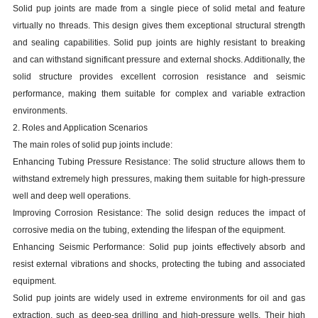
Solid pup joints are made from a single piece of solid metal and feature
virtually no threads. This design gives them exceptional structural strength
and sealing capabilities. Solid pup joints are highly resistant to breaking
and can withstand significant pressure and external shocks. Additionally, the
solid structure provides excellent corrosion resistance and seismic
performance, making them suitable for complex and variable extraction
environments.
2. Roles and Application Scenarios
The main roles of solid pup joints include:
Enhancing Tubing Pressure Resistance: The solid structure allows them to
withstand extremely high pressures, making them suitable for high-pressure
well and deep well operations.
Improving Corrosion Resistance: The solid design reduces the impact of
corrosive media on the tubing, extending the lifespan of the equipment.
Enhancing Seismic Performance: Solid pup joints effectively absorb and
resist external vibrations and shocks, protecting the tubing and associated
equipment.
Solid pup joints are widely used in extreme environments for oil and gas
extraction, such as deep-sea drilling and high-pressure wells. Their high