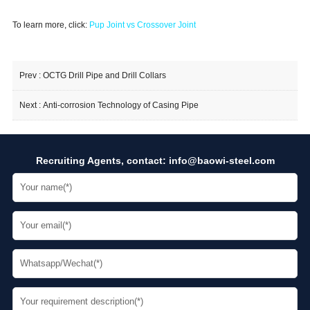
To learn more, click:
Pup Joint vs Crossover Joint
Prev :
OCTG Drill Pipe and Drill Collars
Next :
Anti-corrosion Technology of Casing Pipe
Recruiting Agents, contact:
info@baowi-steel.com