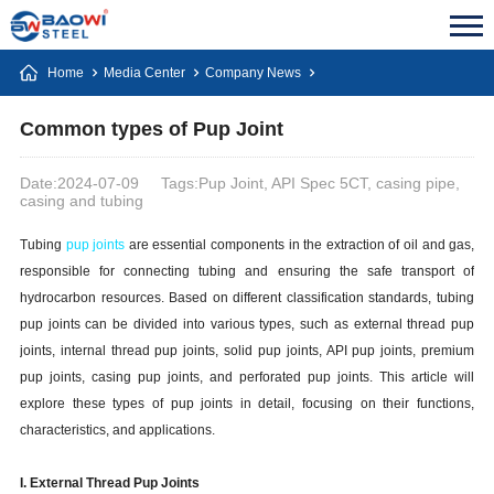
Home
Media Center
Company News
Common types of Pup Joint
Date:2024-07-09
Tags:Pup Joint, API Spec 5CT, casing pipe,
casing and tubing
Tubing
pup joints
are essential components in the extraction of oil and gas,
responsible for connecting tubing and ensuring the safe transport of
hydrocarbon resources. Based on different classification standards, tubing
pup joints can be divided into various types, such as external thread pup
joints, internal thread pup joints, solid pup joints, API pup joints, premium
pup joints, casing pup joints, and perforated pup joints. This article will
explore these types of pup joints in detail, focusing on their functions,
characteristics, and applications.
I. External Thread Pup Joints