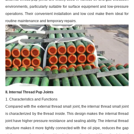
environments, particularly suitable for surface equipment and low-pressure
operations. Their convenient installation and low cost make them ideal for
routine maintenance and temporary repairs.
II. Internal Thread Pup Joints
1. Characteristics and Functions
Compared with the external thread small joint, the internal thread small joint
is characterized by the thread inside. This design makes the internal thread
joint have higher pressure resistance and sealing ability. The internal thread
structure makes it more tightly connected with the oil pipe, reduces the gap