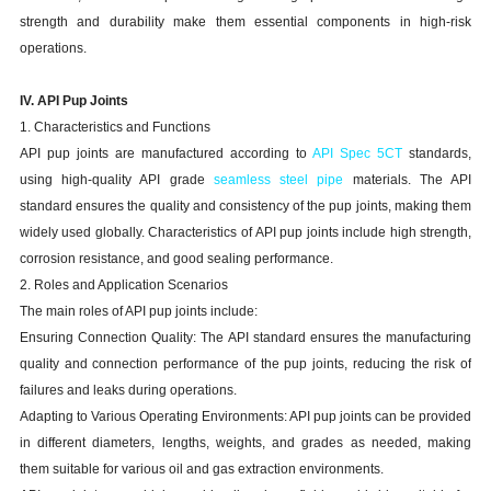
strength and durability make them essential components in high-risk
operations.
IV. API Pup Joints
1. Characteristics and Functions
API pup joints are manufactured according to
API Spec 5CT
standards,
using high-quality API grade
seamless steel pipe
materials. The API
standard ensures the quality and consistency of the pup joints, making them
widely used globally. Characteristics of API pup joints include high strength,
corrosion resistance, and good sealing performance.
2. Roles and Application Scenarios
The main roles of API pup joints include:
Ensuring Connection Quality: The API standard ensures the manufacturing
quality and connection performance of the pup joints, reducing the risk of
failures and leaks during operations.
Adapting to Various Operating Environments: API pup joints can be provided
in different diameters, lengths, weights, and grades as needed, making
them suitable for various oil and gas extraction environments.