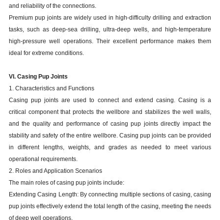
and reliability of the connections.
Premium pup joints are widely used in high-difficulty drilling and extraction
tasks, such as deep-sea drilling, ultra-deep wells, and high-temperature
high-pressure well operations. Their excellent performance makes them
ideal for extreme conditions.
VI. Casing Pup Joints
1. Characteristics and Functions
Casing pup joints are used to connect and extend casing. Casing is a
critical component that protects the wellbore and stabilizes the well walls,
and the quality and performance of casing pup joints directly impact the
stability and safety of the entire wellbore. Casing pup joints can be provided
in different lengths, weights, and grades as needed to meet various
operational requirements.
2. Roles and Application Scenarios
The main roles of casing pup joints include:
Extending Casing Length: By connecting multiple sections of casing, casing
pup joints effectively extend the total length of the casing, meeting the needs
of deep well operations.