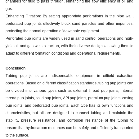
channels for fluid to pass through, enhancing the flow efficiency of oil and
gas.
Enhancing Filtration: By setting appropriate perforations in the pipe wall,
perforated pup joints effectively block sand particles and other impurities,
protecting the normal operation of downhole equipment.
Perforated pup joints are widely used in sand control operations and high-
yield oil and gas well extraction, with their diverse designs allowing them to
adapt to different formation conditions and operational requirements.
Conclusion
Tubing pup joints are indispensable equipment in oilfield extraction
operations. Based on different classification standards, tubing pup joints can
be divided into various types such as external thread pup joints, internal
thread pup joints, solid pup joints, API pup joints, premium pup joints, casing
pup joints, and perforated pup joints. Each type has its own functions and
characteristics, but all are designed to connect tubing and maintain the
stability, pressure resistance, and corrosion resistance of the tubing to
ensure that hydrocarbon resources can be safely and efficiently transported
to the surface.