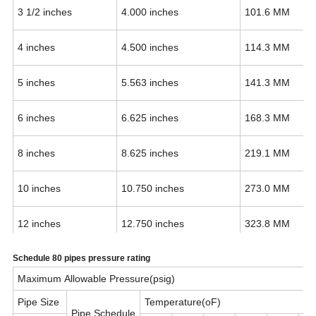
3 1/2 inches
4.000 inches
101.6 MM
4 inches
4.500 inches
114.3 MM
5 inches
5.563 inches
141.3 MM
6 inches
6.625 inches
168.3 MM
8 inches
8.625 inches
219.1 MM
10 inches
10.750 inches
273.0 MM
12 inches
12.750 inches
323.8 MM
Schedule 80 pipes pressure rating
14 inches
14 inches
355.6 MM
Maximum Allowable Pressure(psig)
16 inches
16 inches
406.4 MM
Pipe Size
Temperature(oF)
Pipe Schedule