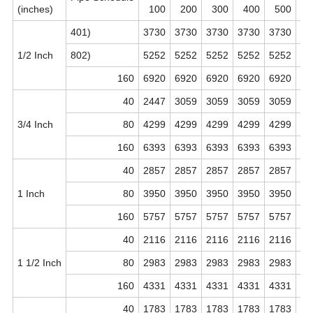
(inches)
100
200
300
400
500
6
18 inches
18 inches
457.0 MM
401)
3730
3730
3730
3730
3730
37
20 inches
20 inches
508.0 MM
1/2 Inch
802)
5252
5252
5252
5252
5252
52
160
6920
6920
6920
6920
6920
69
24 inches
24 inches
610.0 MM
40
2447
3059
3059
3059
3059
30
32 inches
32 inches
813.0 MM
3/4 Inch
80
4299
4299
4299
4299
4299
42
160
6393
6393
6393
6393
6393
63
40
2857
2857
2857
2857
2857
28
1 Inch
80
3950
3950
3950
3950
3950
39
160
5757
5757
5757
5757
5757
57
40
2116
2116
2116
2116
2116
21
1 1/2 Inch
80
2983
2983
2983
2983
2983
29
160
4331
4331
4331
4331
4331
43
40
1783
1783
1783
1783
1783
17