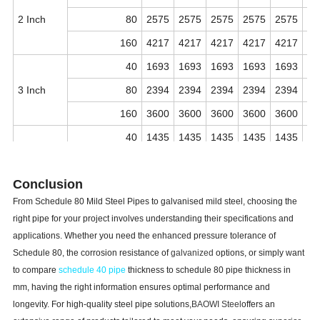
2 Inch
80
2575
2575
2575
2575
2575
25
160
4217
4217
4217
4217
4217
42
40
1693
1693
1693
1693
1693
16
3 Inch
80
2394
2394
2394
2394
2394
23
160
3600
3600
3600
3600
3600
36
40
1435
1435
1435
1435
1435
14
4 Inch
80
2075
2075
2075
2075
2075
20
Conclusion
160
3376
3376
3376
3376
3376
33
From Schedule 80 Mild Steel Pipes to galvanised mild steel, choosing the
40
1258
1258
1258
1258
1258
12
right pipe for your project involves understanding their specifications and
5 Inch
80
1857
1857
1857
1857
1857
18
applications. Whether you need the enhanced pressure tolerance of
Schedule 80, the corrosion resistance of
galvanized
options, or simply want
160
3201
3201
3201
3201
3201
32
to compare
schedule 40 pipe
thickness to schedule 80 pipe thickness in
40
1143
1143
1143
1143
1143
11
mm, having the right information ensures optimal performance and
6 Inch
80
1794
1794
1794
1794
1794
17
longevity. For high-quality steel pipe solutions,
BAOWI Steel
offers an