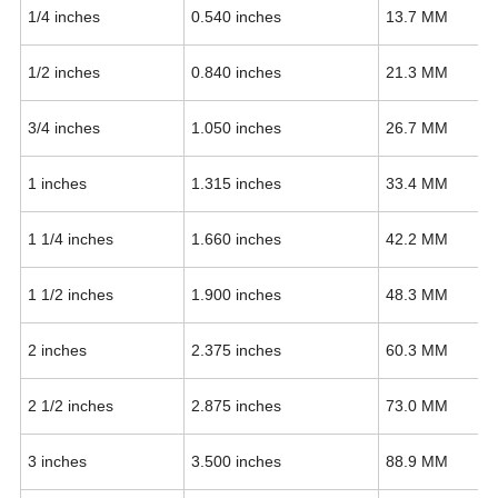
1/4 inches
0.540 inches
13.7 MM
1/2 inches
0.840 inches
21.3 MM
3/4 inches
1.050 inches
26.7 MM
1 inches
1.315 inches
33.4 MM
1 1/4 inches
1.660 inches
42.2 MM
1 1/2 inches
1.900 inches
48.3 MM
2 inches
2.375 inches
60.3 MM
2 1/2 inches
2.875 inches
73.0 MM
3 inches
3.500 inches
88.9 MM