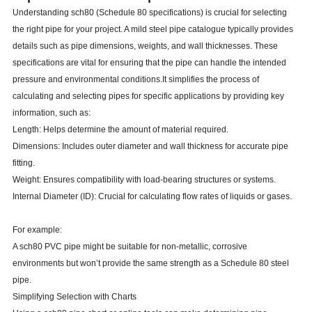
Understanding sch80 (Schedule 80 specifications) is crucial for selecting
the right pipe for your project. A mild steel pipe catalogue typically provides
details such as pipe dimensions, weights, and wall thicknesses. These
specifications are vital for ensuring that the pipe can handle the intended
pressure and environmental conditions.It simplifies the process of
calculating and selecting pipes for specific applications by providing key
information, such as:
Length: Helps determine the amount of material required.
Dimensions: Includes outer diameter and wall thickness for accurate pipe
fitting.
Weight: Ensures compatibility with load-bearing structures or systems.
Internal Diameter (ID): Crucial for calculating flow rates of liquids or gases.
For example:
A sch80 PVC pipe might be suitable for non-metallic, corrosive
environments but won’t provide the same strength as a Schedule 80 steel
pipe.
Simplifying Selection with Charts