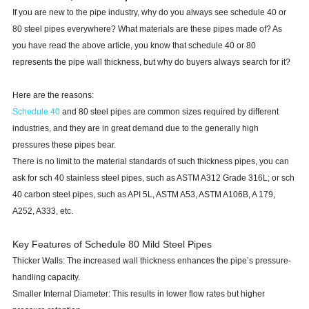
If you are new to the pipe industry, why do you always see schedule 40 or
80 steel pipes everywhere? What materials are these pipes made of? As
you have read the above article, you know that schedule 40 or 80
represents the pipe wall thickness, but why do buyers always search for it?
Here are the reasons:
Schedule 40
and 80 steel pipes are common sizes required by different
industries, and they are in great demand due to the generally high
pressures these pipes bear.
There is no limit to the material standards of such thickness pipes, you can
ask for sch 40 stainless steel pipes, such as ASTM A312 Grade 316L; or sch
40 carbon steel pipes, such as API 5L, ASTM A53, ASTM A106B, A 179,
A252, A333, etc.
Key Features of Schedule 80 Mild Steel Pipes
Thicker Walls: The increased wall thickness enhances the pipe’s pressure-
handling capacity.
Smaller Internal Diameter: This results in lower flow rates but higher