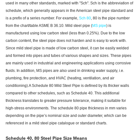
used in many other standards, marked with "Sch". Sch is the abbreviation of
schedule, which generally appears in the American steel pipe standard and
is a prefix of a series number. For example,
Sch 80
, 80 is the pipe number
from the chart/table ASME B 36.10. Mild steel pipe (
MS pipe
) is
manufactured using low carbon steel (less than 0.25%). Due to the low
carbon content, the steel pipe does not harden and is easy to work with.
Since mild steel pipe is made of low carbon steel, it can be easily welded
and formed into pipes and tubes of various shapes and sizes. These pipes
are mainly used in industrial and engineering applications using corrosive
fluids. In addition, MS pipes are also used in drinking water supply, i.e.
plumbing, fire protection, and HVAC (heating, ventilation, and air
conditioning).A Schedule 80 Mild Steel Pipe is defined by its thicker walls
compared to other schedules, such as Schedule 40. This additional
thickness translates to greater pressure tolerance, making it suitable for
high-stress environments. The schedule 80 pipe thickness in mm varies
depending on the pipe’s nominal size and outer diameter, which can be
referenced in a mild steel pipe catalogue or standard charts.
Schedule 40, 80 Steel Pipe Size Means