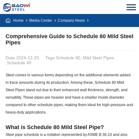
Home
Media Center
Company News
Comprehensive Guide to Schedule 80 Mild Steel
Pipes
Date:2024-12-20
Tags:Schedule 80, Mild Steel Pipes
,Schedule 40
Steel comes in various forms depending on the additional elements added
in trace amounts during its production. Among these, Schedule 80 Mild
Steel Pipes stand out due to their enhanced wall thickness, strength, and
versatility. These pipes are heavier and have a smaller inside diameter
compared to other schedule pipes, making them ideal for high-pressure and
heavy-duty applications.
What is Schedule 80 Mild Steel Pipe?
Steel pipe schedule is a notation represented by ASME B 36.10 and also