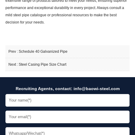
extensive range of products tailored to meet your needs, ensuring superior
160
3083
3083
3083
3083
3083
30
performance and exceptional durability in every project. Always consult a
40
1006
1006
1006
1006
1006
10
mild steel pipe catalogue or professional resources to make the best
8 Inch
80
1586
1586
1586
1586
1586
15
decision for your needs.
160
2976
2976
2976
2976
2976
29
40
913
913
913
913
913
9
Prev :
Schedule 40 Galvanized Pipe
10 Inch
80
1509
1509
1509
1509
1509
15
160
2950
2950
2950
2950
2950
29
Next :
Steel Casing Pipe Size Chart
12 Inch
40
855
855
855
855
855
8
Recruiting Agents, contact:
info@baowi-steel.com