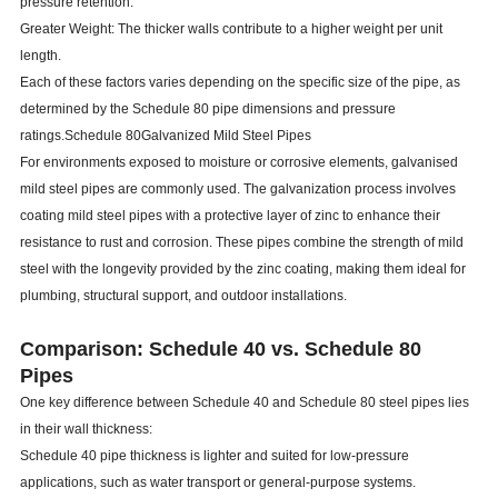
pressure retention.
Greater Weight: The thicker walls contribute to a higher weight per unit
length.
Each of these factors varies depending on the specific size of the pipe, as
determined by the Schedule 80 pipe dimensions and pressure
ratings.Schedule 80Galvanized Mild Steel Pipes
For environments exposed to moisture or corrosive elements, galvanised
mild steel pipes are commonly used. The galvanization process involves
coating mild steel pipes with a protective layer of zinc to enhance their
resistance to rust and corrosion. These pipes combine the strength of mild
steel with the longevity provided by the zinc coating, making them ideal for
plumbing, structural support, and outdoor installations.
Comparison: Schedule 40 vs. Schedule 80
Pipes
One key difference between Schedule 40 and Schedule 80 steel pipes lies
in their wall thickness:
Schedule 40 pipe thickness is lighter and suited for low-pressure
applications, such as water transport or general-purpose systems.