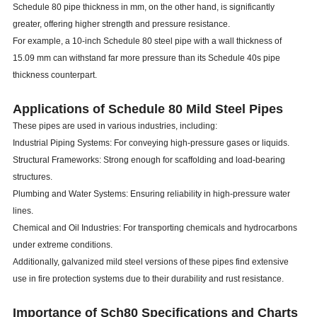
Schedule 80 pipe thickness in mm, on the other hand, is significantly
greater, offering higher strength and pressure resistance.
For example, a 10-inch Schedule 80 steel pipe with a wall thickness of
15.09 mm can withstand far more pressure than its Schedule 40s pipe
thickness counterpart.
Applications of Schedule 80 Mild Steel Pipes
These pipes are used in various industries, including:
Industrial Piping Systems: For conveying high-pressure gases or liquids.
Structural Frameworks: Strong enough for scaffolding and load-bearing
structures.
Plumbing and Water Systems: Ensuring reliability in high-pressure water
lines.
Chemical and Oil Industries: For transporting chemicals and hydrocarbons
under extreme conditions.
Additionally, galvanized mild steel versions of these pipes find extensive
use in fire protection systems due to their durability and rust resistance.
Importance of Sch80 Specifications and Charts