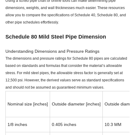
Using a sch80 pipe chart or online tools can make determining pipe
dimensions, weights, and wall thicknesses much easier. These resources
allow you to compare the specifications of Schedule 40, Schedule 80, and
other pipe schedules effortlessly.
Schedule 80 Mild Steel Pipe Dimension
Understanding Dimensions and Pressure Ratings
The dimensions and pressure ratings for Schedule 80 pipes are calculated
based on standards and formulas that consider the material’s allowable
stress. For mild steel pipes, the allowable stress factor is generally set at
12,500 psi. However, the derived values serve as standard specifications
and should not be assumed as guaranteed minimum values.
Nominal size [inches]
Outside diameter [inches]
Outside diamet
1/8 inches
0.405 inches
10.3 MM