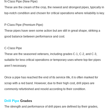
N-Class Pipe (New Pipe)
These are the cream of the crop, the newest and strongest pipes, typically in
top-notch condition and chosen for critical operations where reliability is key.
P-Class Pipe (Premium Pipe)
These pipes have seen some action but are still in great shape, striking a
good balance between performance and cost.
C-Class Pipe
These are the seasoned veterans, including grades C-1, C-2, and C-3,
suitable for less critical operations or temporary uses where top-tier pipes
aren’t necessary.
Once a pipe has reached the end of its service life, it is often marked for
scrap with a red band. However, due to their high cost, drill pipes are
commonly refurbished and resold according to their condition.
Drill Pipe
Grades
The strength and performance of drill pipes are defined by their grades,