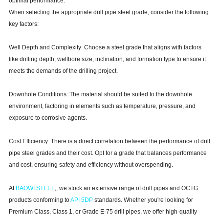
optimal performance.
When selecting the appropriate drill pipe steel grade, consider the following
key factors:
Well Depth and Complexity: Choose a steel grade that aligns with factors
like drilling depth, wellbore size, inclination, and formation type to ensure it
meets the demands of the drilling project.
Downhole Conditions: The material should be suited to the downhole
environment, factoring in elements such as temperature, pressure, and
exposure to corrosive agents.
Cost Efficiency: There is a direct correlation between the performance of drill
pipe steel grades and their cost. Opt for a grade that balances performance
and cost, ensuring safety and efficiency without overspending.
At
BAOWI STE
E
L
;, we stock an extensive range of drill pipes and OCTG
products conforming to
API 5DP
standards. Whether you're looking for
Premium Class, Class 1, or Grade E-75 drill pipes, we offer high-quality