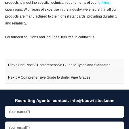
products to meet the specific technical requirements of your
drilling
operations. With years of expertise in the industry, we ensure that all our
products are manufactured to the highest standards, providing durability
and reliability.
For tailored solutions and inquiries, feel free to contact us.
Prev :
Line Pipe: A Comprehensive Guide to Types and Standards
Next :
A Comprehensive Guide to Boiler Pipe Grades
Recruiting Agents, contact:
info@baowi-steel.com