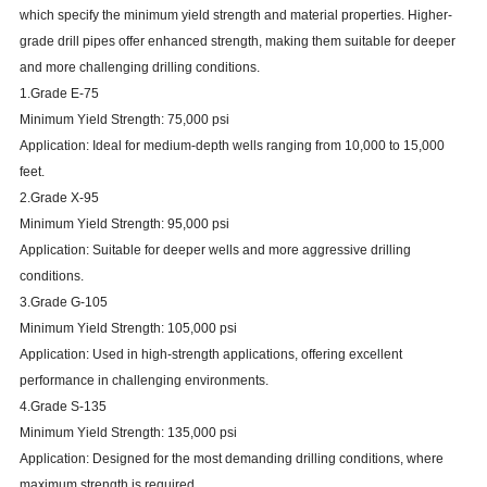
which specify the minimum yield strength and material properties. Higher-
grade drill pipes offer enhanced strength, making them suitable for deeper
and more challenging drilling conditions.
1.Grade E-75
Minimum Yield Strength: 75,000 psi
Application: Ideal for medium-depth wells ranging from 10,000 to 15,000
feet.
2.Grade X-95
Minimum Yield Strength: 95,000 psi
Application: Suitable for deeper wells and more aggressive drilling
conditions.
3.Grade G-105
Minimum Yield Strength: 105,000 psi
Application: Used in high-strength applications, offering excellent
performance in challenging environments.
4.Grade S-135
Minimum Yield Strength: 135,000 psi
Application: Designed for the most demanding drilling conditions, where
maximum strength is required.