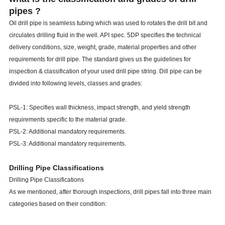
pipes ?
Oil drill pipe is seamless tubing which was used to rotates the drill bit and
circulates drilling fluid in the well. API spec. 5DP specifies the technical
delivery conditions, size, weight, grade, material properties and other
requirements for drill pipe. The standard gives us the guidelines for
inspection & classification of your used drill pipe string. Dill pipe can be
divided into following levels, classes and grades:
PSL-1: Specifies wall thickness, impact strength, and yield strength
requirements specific to the material grade.
PSL-2: Additional mandatory requirements.
PSL-3: Additional mandatory requirements.
Drilling Pipe Classifications
Drilling Pipe Classifications
As we mentioned, after thorough inspections, drill pipes fall into three main
categories based on their condition: