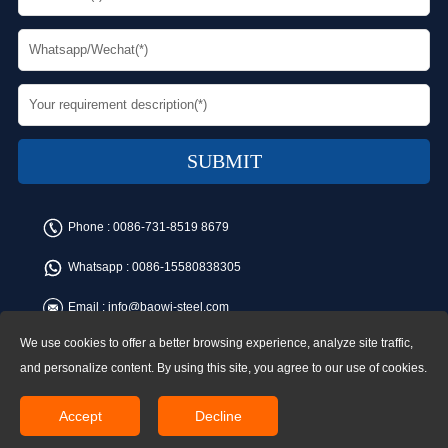
Phone :
0086-731-8519 8679
Whatsapp :
0086-15580838305
Email :
info@baowi-steel.com
We use cookies to offer a better browsing experience, analyze site traffic,
Copyright © Baowi Steel Manufacturing Co.,Ltd. All rights reserved.
Address:Gangcheng Road, Yuetang District, Xiangtan, China
and personalize content. By using this site, you agree to our use of cookies.
Accept
Decline