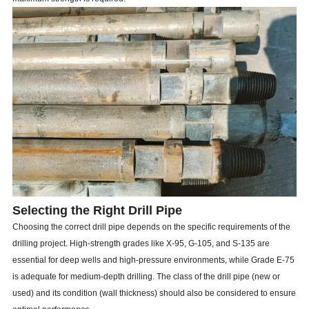
Selecting the Right Drill Pipe
Choosing the correct drill pipe depends on the specific requirements of the
drilling project. High-strength grades like X-95, G-105, and S-135 are
essential for deep wells and high-pressure environments, while Grade E-75
is adequate for medium-depth drilling. The class of the drill pipe (new or
used) and its condition (wall thickness) should also be considered to ensure