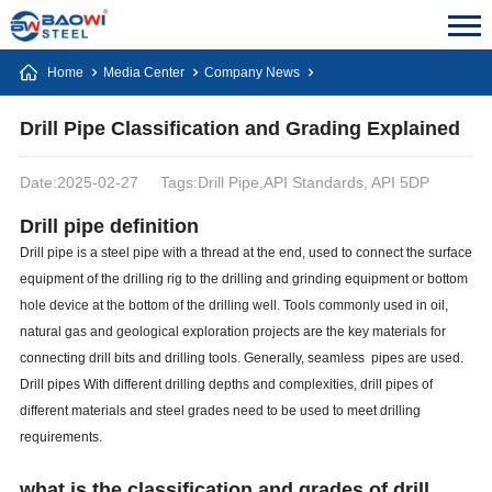
Home
Media Center
Company News
Drill Pipe Classification and Grading Explained
Date:2025-02-27
Tags:Drill Pipe,API Standards, API 5DP
Drill pipe definition
Drill pipe is a steel pipe with a thread at the end, used to connect the surface
equipment of the drilling rig to the drilling and grinding equipment or bottom
hole device at the bottom of the drilling well. Tools commonly used in oil,
natural gas and geological exploration projects are the key materials for
connecting drill bits and drilling tools. Generally, seamless pipes are used.
Drill pipes With different drilling depths and complexities, drill pipes of
different materials and steel grades need to be used to meet drilling
requirements.
what is the classification and grades of drill