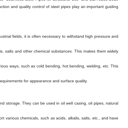
tion and quality control of steel pipes play an important guiding
trial fields, it is often necessary to withstand high pressure and
lis, salts and other chemical substances. This makes them widely
us ways, such as cold bending, hot bending, welding, etc. This
requirements for appearance and surface quality.
nd storage. They can be used in oil well casing, oil pipes, natural
 various chemicals, such as acids, alkalis, salts, etc., and have