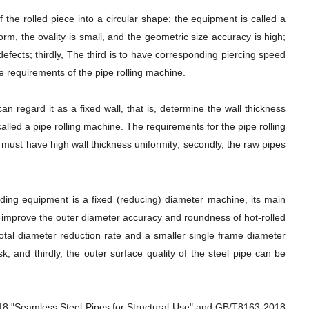
f the rolled piece into a circular shape; the equipment is called a
orm, the ovality is small, and the geometric size accuracy is high;
efects; thirdly, The third is to have corresponding piercing speed
the requirements of the pipe rolling machine.
can regard it as a fixed wall, that is, determine the wall thickness
lled a pipe rolling machine. The requirements for the pipe rolling
pes must have high wall thickness uniformity; secondly, the raw pipes
onding equipment is a fixed (reducing) diameter machine, its main
to improve the outer diameter accuracy and roundness of hot-rolled
total diameter reduction rate and a smaller single frame diameter
k, and thirdly, the outer surface quality of the steel pipe can be
018 "Seamless Steel Pipes for Structural Use" and GB/T8163-2018