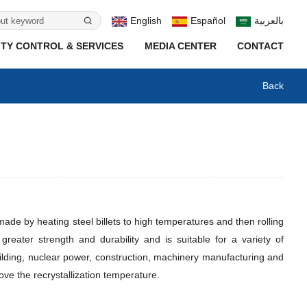
English
Español
بالعربية
TY CONTROL & SERVICES
MEDIA CENTER
CONTACT
Back
 made by heating steel billets to high temperatures and then rolling
reater strength and durability and is suitable for a variety of
uilding, nuclear power, construction, machinery manufacturing and
above the recrystallization temperature.