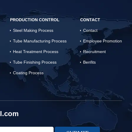
PRODUCTION CONTROL
CONTACT
Steel Making Process
Contact
Tube Manufacturing Process
Employee Promotion
Heat Treatment Process
Recruitment
Tube Finishing Process
Benfits
Coating Process
l.com