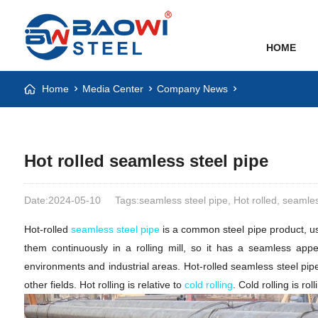
HOME
Home
Media Center
Company News
Hot rolled seamless steel pipe
Date:2024-05-10
Tags:seamless steel pipe, Hot rolled, seamles
Hot-rolled
seamless steel pipe
is a common steel pipe product, usua
them continuously in a rolling mill, so it has a seamless appe
environments and industrial areas. Hot-rolled seamless steel pip
other fields. Hot rolling is relative to
cold rolling
. Cold rolling is ro