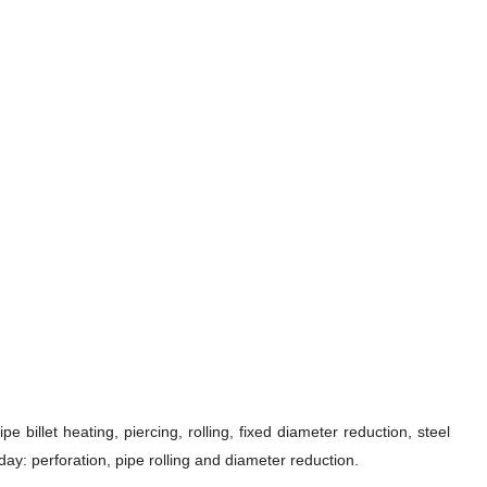
 billet heating, piercing, rolling, fixed diameter reduction, steel
ay: perforation, pipe rolling and diameter reduction.