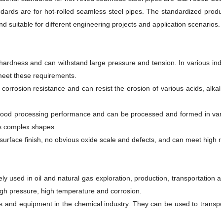
dards are for hot-rolled seamless steel pipes. The standardized produc
and suitable for different engineering projects and application scenarios.
ardness and can withstand large pressure and tension. In various indus
meet these requirements.
corrosion resistance and can resist the erosion of various acids, alka
ood processing performance and can be processed and formed in vario
s complex shapes.
 surface finish, no obvious oxide scale and defects, and can meet high 
ly used in oil and natural gas exploration, production, transportation a
igh pressure, high temperature and corrosion.
s and equipment in the chemical industry. They can be used to transport