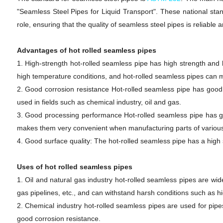
"Seamless Steel Pipes for Liquid Transport". These national stan
role, ensuring that the quality of seamless steel pipes is reliable 
Advantages of hot rolled seamless pipes
1. High-strength hot-rolled seamless pipe has high strength and h
high temperature conditions, and hot-rolled seamless pipes can 
2. Good corrosion resistance Hot-rolled seamless pipe has good 
used in fields such as chemical industry, oil and gas.
3. Good processing performance Hot-rolled seamless pipe has g
makes them very convenient when manufacturing parts of variou
4. Good surface quality: The hot-rolled seamless pipe has a high
Uses of hot rolled seamless pipes
1. Oil and natural gas industry hot-rolled seamless pipes are wide
gas pipelines, etc., and can withstand harsh conditions such as h
2. Chemical industry hot-rolled seamless pipes are used for pipe
good corrosion resistance.