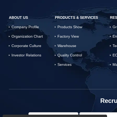
ABOUT US
PRODUCTS & SERVICES
RES
Company Profile
Products Show
Gr
Organization Chart
Factory View
En
Corporate Culture
Warehouse
Te
Investor Relations
Quality Control
EC
Services
Ma
Recru