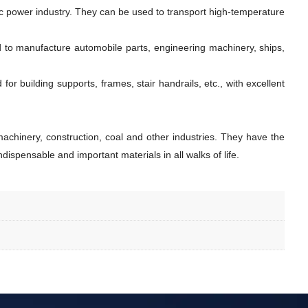
ic power industry. They can be used to transport high-temperature
d to manufacture automobile parts, engineering machinery, ships,
r building supports, frames, stair handrails, etc., with excellent
achinery, construction, coal and other industries. They have the
dispensable and important materials in all walks of life.