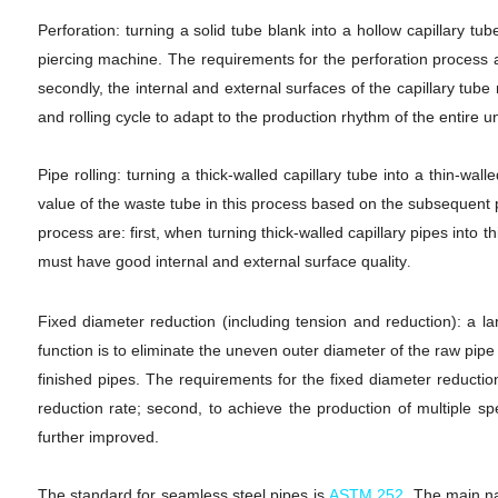
Perforation: turning a solid tube blank into a hollow capillary tu
piercing machine. The requirements for the perforation process are
secondly, the internal and external surfaces of the capillary tub
and rolling cycle to adapt to the production rhythm of the entire un
Pipe rolling: turning a thick-walled capillary tube into a thin-wal
value of the waste tube in this process based on the subsequent p
process are: first, when turning thick-walled capillary pipes into t
must have good internal and external surface quality
.
Fixed diameter reduction (including tension and reduction): a la
function is to eliminate the uneven outer diameter of the raw pip
finished pipes. The requirements for the fixed diameter reductio
reduction rate; second, to achieve the production of multiple spe
further improved.
The standard for seamless steel pipes is
ASTM 252
.
The main na