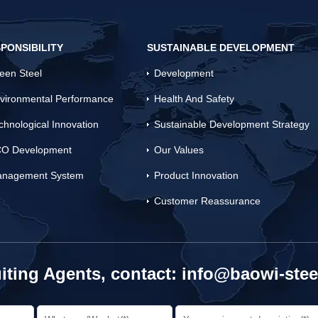
PONSIBILITY
SUSTAINABLE DEVELOPMENT
een Steel
Development
vironmental Performance
Health And Safety
chnological Innovation
Sustainable Development Strategy
O Development
Our Values
nagement System
Product Innovation
Customer Reassurance
iting Agents, contact:
info@baowi-stee