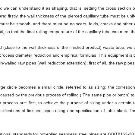
be; we can understand it as shaping, that is, setting the cross section o
: firstly, the wall thickness of the pierced capillary tube must be unif
e must be smooth, and there must be no scars, folds, cracks and other d
it, so that the final rolling temperature of the capillary tube can meet 
led (close to the wall thickness of the finished product) waste tube; we 
rocess diameter reduction and empirical formulas ;This equipment is ca
hin-walled raw pipes (wall reduction extension), first of all, the raw pi
rge circle becomes a small circle, referred to as sizing; the corresp
e caused by the previous process of rolling ( The same pipe or batch) 
n process are: first, to achieve the purpose of sizing under a certain 
cifications of finished pipes using one specification of tube blank. Tas
tional standards for hot-rolled seamless steel pipes are GB/T8162-2