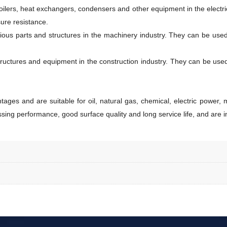
 boilers, heat exchangers, condensers and other equipment in the electr
ure resistance.
rious parts and structures in the machinery industry. They can be use
ructures and equipment in the construction industry. They can be used fo
ges and are suitable for oil, natural gas, chemical, electric power, m
sing performance, good surface quality and long service life, and are in