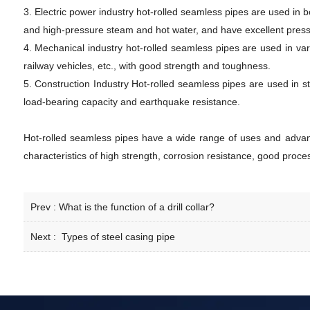
3. Electric power industry hot-rolled seamless pipes are used in
and high-pressure steam and hot water, and have excellent press
4. Mechanical industry hot-rolled seamless pipes are used in va
railway vehicles, etc., with good strength and toughness.
5. Construction Industry Hot-rolled seamless pipes are used in st
load-bearing capacity and earthquake resistance.
Hot-rolled seamless pipes have a wide range of uses and advanta
characteristics of high strength, corrosion resistance, good proces
Prev :
What is the function of a drill collar?
Next :
Types of steel casing pipe