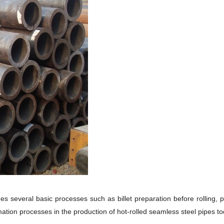
 several basic processes such as billet preparation before rolling, pipe
ation processes in the production of hot-rolled seamless steel pipes tod