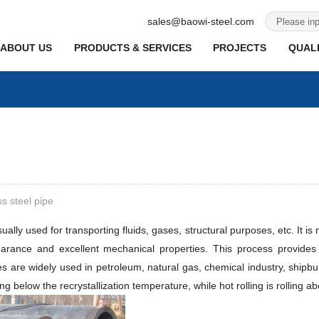
sales@baowi-steel.com
ABOUT US
PRODUCTS & SERVICES
PROJECTS
QUALI
s steel pipe
lly used for transporting fluids, gases, structural purposes, etc. It is
arance and excellent mechanical properties. This process provides g
es are widely used in petroleum, natural gas, chemical industry, shipb
lling below the recrystallization temperature, while hot rolling is rolling 