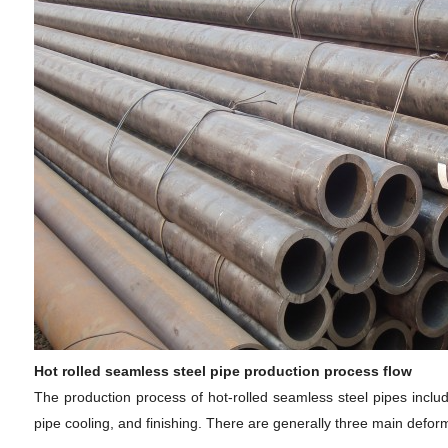
Hot rolled seamless steel pipe production process flow
The production process of hot-rolled seamless steel pipes includes
pipe cooling, and finishing. There are generally three main deform