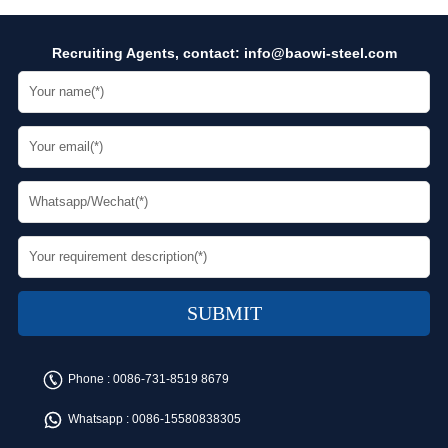
Recruiting Agents, contact:
info@baowi-steel.com
Phone :
0086-731-8519 8679
Whatsapp :
0086-15580838305