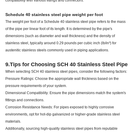
compatibility with various fittings and connectors.
Schedule 40 stainless steel pipe weight per foot
The weight per foot of a Schedule 40 stainless steel pipe refers to the mass
of the pipe per linear foot of its length. It is determined by the pipe's
dimensions (such as diameter and wall thickness) and the density of
stainless steel, typically around 0.29 pounds per cubic inch (lb/in³) for
austenitic stainless steels commonly used in piping applications.
9.Tips for Choosing SCH 40 Stainless Steel Pipe
When selecting SCH 40 stainless steel pipes, consider the following factors:
Pressure Ratings: Choose the appropriate wall thickness based on the
pressure requirements of your system.
Dimensional Compatibility: Ensure the pipe dimensions match the system's
fittings and connections.
Corrosion Resistance Needs: For pipes exposed to highly corrosive
environments, opt for hot-dip galvanized or higher-grade stainless steel
materials.
Additionally, sourcing high-quality stainless steel pipes from reputable