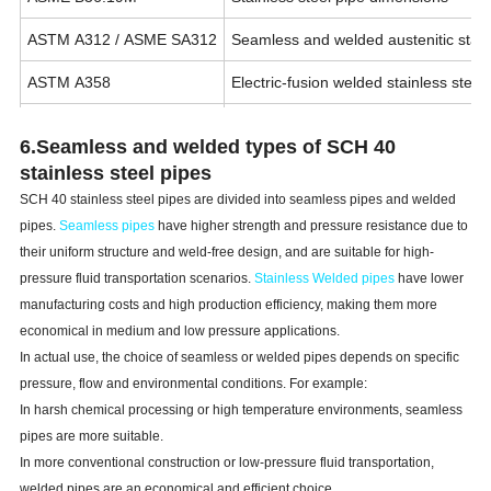
ASTM A312 / ASME SA312
Seamless and welded austenitic stain
ASTM A358
Electric-fusion welded stainless steel
ASTM A778
Welded stainless steel pipe for low-p
6.Seamless and welded types of
SCH
40
ASME B31.3
Process piping design requirements
stainless steel pipes
SCH
40 stainless steel pipes are divided into seamless pipes and welded
pipes.
Seamless pipes
have higher strength and pressure resistance due to
their uniform structure and weld-free design, and are suitable for high-
pressure fluid transportation scenarios.
S
tainless W
elded pipes
have lower
manufacturing costs and high production efficiency, making them more
economical in medium and low pressure applications.
In actual use, the choice of seamless or welded pipes depends on specific
pressure, flow and environmental conditions. For example:
In harsh chemical processing or high temperature environments, seamless
pipes are more suitable.
In more conventional construction or low-pressure fluid transportation,
welded pipes are an economical and efficient choice.