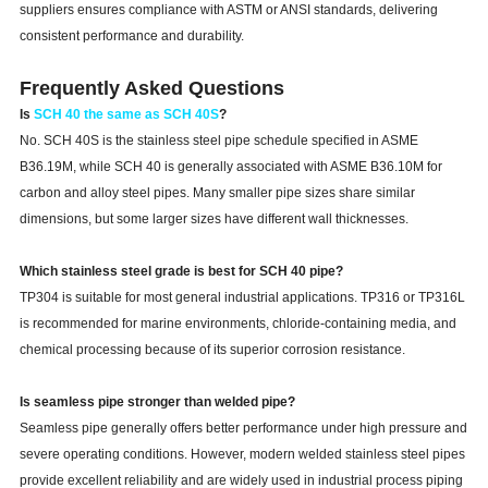
suppliers ensures compliance with ASTM or ANSI standards, delivering
consistent performance and durability.
Frequently Asked Questions
Is
SCH 40 the same as SCH 40S
?
No. SCH 40S is the stainless steel pipe schedule specified in ASME
B36.19M, while SCH 40 is generally associated with ASME B36.10M for
carbon and alloy steel pipes. Many smaller pipe sizes share similar
dimensions, but some larger sizes have different wall thicknesses.
Which stainless steel grade is best for SCH 40 pipe?
TP304 is suitable for most general industrial applications. TP316 or TP316L
is recommended for marine environments, chloride-containing media, and
chemical processing because of its superior corrosion resistance.
Is seamless pipe stronger than welded pipe?
Seamless pipe generally offers better performance under high pressure and
severe operating conditions. However, modern welded stainless steel pipes
provide excellent reliability and are widely used in industrial process piping