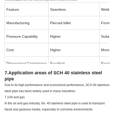
Feature
Seamless
Welded
Manufacturing
Pierced billet
Formed 
Pressure Capability
Higher
Suitable
Cost
Higher
More ec
Dimensional Consistency
Excellent
Excellen
7.Application areas of
SCH
40 stainless steel
Typical Use
High-pressure, critical service
General 
pipe
Due to its high performance and economical performance,
SCH
40 stainless
steel pipe has been widely used in many industries:
7.1Oil and gas
In the oil and gas industry, No. 40 stainless steel pipe is used to transport
liquid and gaseous media, especially in corrosive environments.