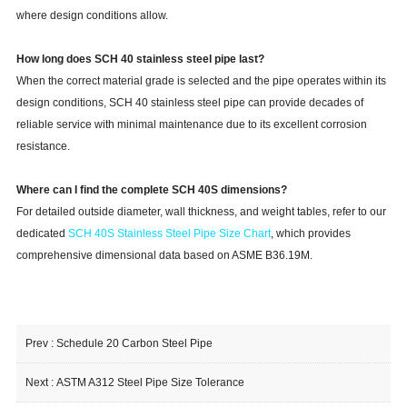
where design conditions allow.
How long does SCH 40 stainless steel pipe last?
When the correct material grade is selected and the pipe operates within its
design conditions, SCH 40 stainless steel pipe can provide decades of
reliable service with minimal maintenance due to its excellent corrosion
resistance.
Where can I find the complete SCH 40S dimensions?
For detailed outside diameter, wall thickness, and weight tables, refer to our
dedicated
SCH 40S Stainless Steel Pipe Size Chart
, which provides
comprehensive dimensional data based on ASME B36.19M.
Prev :
Schedule 20 Carbon Steel Pipe
Next :
ASTM A312 Steel Pipe Size Tolerance