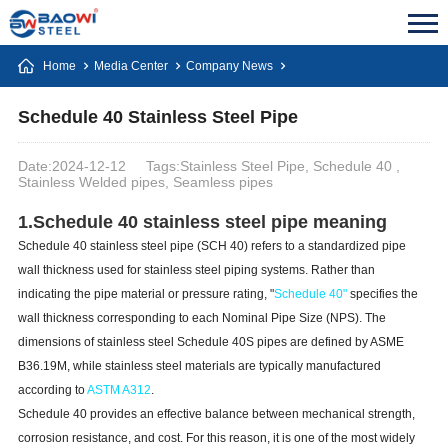
Home
Media Center
Company News
Schedule 40 Stainless Steel Pipe
Date:2024-12-12
Tags:Stainless Steel Pipe, Schedule 40 ,
Stainless Welded pipes, Seamless pipes
1.Schedule 40 stainless steel pipe meaning
Schedule 40 stainless steel pipe (SCH 40) refers to a standardized pipe
wall thickness used for stainless steel piping systems. Rather than
indicating the pipe material or pressure rating, "
Schedule 40"
specifies the
wall thickness corresponding to each Nominal Pipe Size (NPS). The
dimensions of stainless steel Schedule 40S pipes are defined by ASME
B36.19M, while stainless steel materials are typically manufactured
according to
ASTM A312
.
Schedule 40 provides an effective balance between mechanical strength,
corrosion resistance, and cost. For this reason, it is one of the most widely