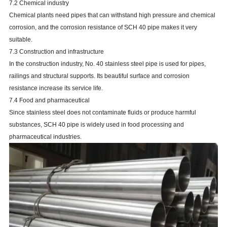
7.2 Chemical industry
Chemical plants need pipes that can withstand high pressure and chemical
corrosion, and the corrosion resistance of SCH 40 pipe makes it very
suitable.
7.3 Construction and infrastructure
In the construction industry, No. 40 stainless steel pipe is used for pipes,
railings and structural supports. Its beautiful surface and corrosion
resistance increase its service life.
7.4 Food and pharmaceutical
Since stainless steel does not contaminate fluids or produce harmful
substances, SCH 40 pipe is widely used in food processing and
pharmaceutical industries.