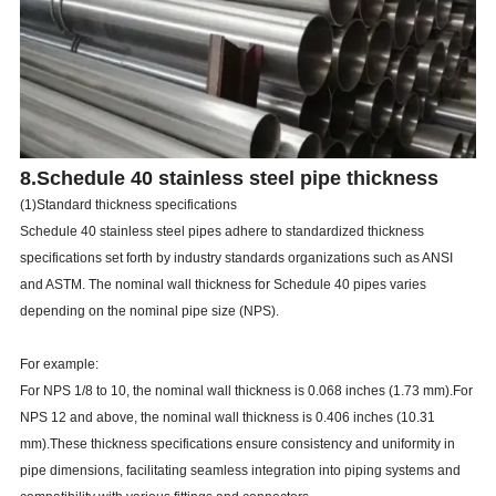
8.Schedule 40 stainless steel pipe thickness
(1)Standard thickness specifications
Schedule 40 stainless steel pipes adhere to standardized thickness
specifications set forth by industry standards organizations such as ANSI
and ASTM. The nominal wall thickness for Schedule 40 pipes varies
depending on the nominal pipe size (NPS).
For example:
For NPS 1/8 to 10, the nominal wall thickness is 0.068 inches (1.73 mm).For
NPS 12 and above, the nominal wall thickness is 0.406 inches (10.31
mm).These thickness specifications ensure consistency and uniformity in
pipe dimensions, facilitating seamless integration into piping systems and