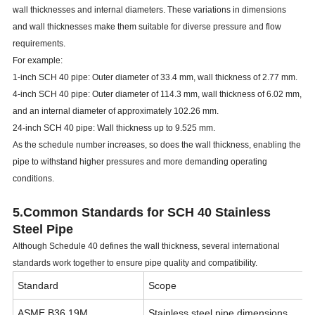
wall thicknesses and internal diameters. These variations in dimensions
and wall thicknesses make them suitable for diverse pressure and flow
requirements.
For example:
1-inch SCH 40 pipe: Outer diameter of 33.4 mm, wall thickness of 2.77 mm.
4-inch SCH 40 pipe: Outer diameter of 114.3 mm, wall thickness of 6.02 mm,
and an internal diameter of approximately 102.26 mm.
24-inch SCH 40 pipe: Wall thickness up to 9.525 mm.
As the schedule number increases, so does the wall thickness, enabling the
pipe to withstand higher pressures and more demanding operating
conditions.
5.Common Standards for SCH 40 Stainless
Steel Pipe
Although Schedule 40 defines the wall thickness, several international
standards work together to ensure pipe quality and compatibility.
Standard
Scope
ASME B36.19M
Stainless steel pipe dimensions