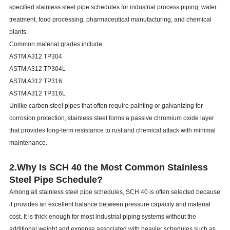
specified stainless steel pipe schedules for industrial process piping, water
treatment, food processing, pharmaceutical manufacturing, and chemical
plants.
Common material grades include:
ASTM A312 TP304
ASTM A312 TP304L
ASTM A312 TP316
ASTM A312 TP316L
Unlike carbon steel pipes that often require painting or galvanizing for
corrosion protection, stainless steel forms a passive chromium oxide layer
that provides long-term resistance to rust and chemical attack with minimal
maintenance.
2.Why Is SCH 40 the Most Common Stainless
Steel Pipe Schedule?
Among all stainless steel pipe schedules, SCH 40 is often selected because
it provides an excellent balance between pressure capacity and material
cost. It is thick enough for most industrial piping systems without the
additional weight and expense associated with heavier schedules such as