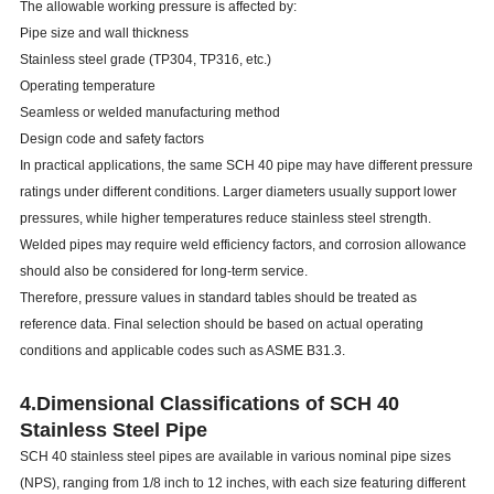
The allowable working pressure is affected by:
Pipe size and wall thickness
Stainless steel grade (TP304, TP316, etc.)
Operating temperature
Seamless or welded manufacturing method
Design code and safety factors
In practical applications, the same SCH 40 pipe may have different pressure
ratings under different conditions. Larger diameters usually support lower
pressures, while higher temperatures reduce stainless steel strength.
Welded pipes may require weld efficiency factors, and corrosion allowance
should also be considered for long-term service.
Therefore, pressure values in standard tables should be treated as
reference data. Final selection should be based on actual operating
conditions and applicable codes such as ASME B31.3.
4.
Dimensional Classifications of SCH 40
Stainless Steel Pipe
SCH 40 stainless steel pipes are available in various nominal pipe sizes
(NPS), ranging from 1/8 inch to 12 inches, with each size featuring different