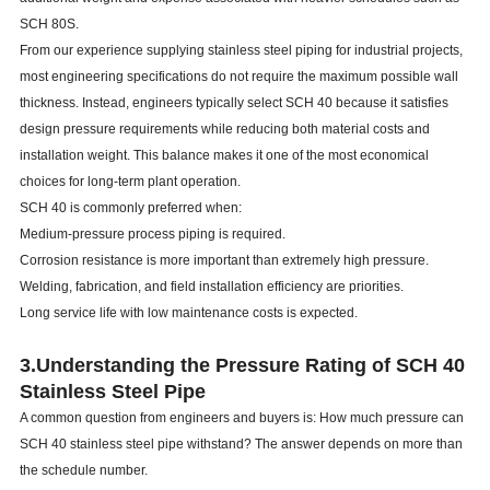
SCH 80S.
From our experience supplying stainless steel piping for industrial projects,
most engineering specifications do not require the maximum possible wall
thickness. Instead, engineers typically select SCH 40 because it satisfies
design pressure requirements while reducing both material costs and
installation weight. This balance makes it one of the most economical
choices for long-term plant operation.
SCH 40 is commonly preferred when:
Medium-pressure process piping is required.
Corrosion resistance is more important than extremely high pressure.
Welding, fabrication, and field installation efficiency are priorities.
Long service life with low maintenance costs is expected.
3.
Understanding the Pressure Rating of SCH 40
Stainless Steel Pipe
A common question from engineers and buyers is: How much pressure can
SCH 40 stainless steel pipe withstand? The answer depends on more than
the schedule number.