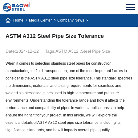
Home
Media Center
Company News
ASTM A312 Steel Pipe Size Tolerance
Date:2024-12-12
Tags:ASTM A312 ,Steel Pipe Size
When it comes to selecting stainless steel pipes for construction,
manufacturing, or fluid transportation, one of the most important factors to
consider is the ASTM A312 steel pipe size tolerance. This standard specifies
the dimensions, materials, and testing requirements for seamless and
welded stainless steel pipes used in high-temperature and pressure
environments. Understanding the tolerance range and how it affects the
performance and compatibility of pipes in various applications can help
ensure the right fit for your project. In this article, we will explore the
essential details of ASTM A312 steel pipe size tolerance, including its
significance, standards, and how it impacts overall pipe quality.