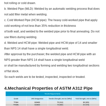
hot rolling or cold drawn.
b. Welded Pipe (WLD): Welded by an automatic welding process that does
not add filler metal when welding.
c. Cold Worked Pipe (HCW pipe): The heavy cold-worked pipe that apply
cold working of not less than 35% reduction in thickness
of both wall, and welded to the welded pipe prior to final annealing. Do not
use fillers during welding.
d. Welded and HCW pipe: Welded pipe and HCW pipe of 14 and smaller
than NPS 14 shall have a single longitudinal weld.
After approval by the purchaser, the welded pipe and HCW pipe with an
NPS greater than NPS 14 shall have a single longitudinal weld
or shall be manufactured by forming and welding two longitudinal sections
of flat stock.
So each welds are to be tested, inspected, inspected or treated.
4.Mechanical Properties of ASTM A312 Pipe