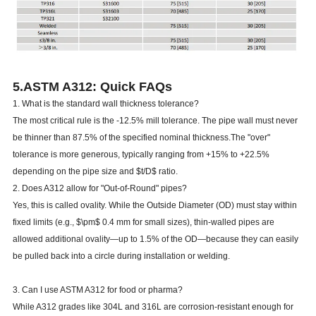
5.ASTM A312: Quick FAQs
1. What is the standard wall thickness tolerance?
The most critical rule is the -12.5% mill tolerance. The pipe wall must never
be thinner than 87.5% of the specified nominal thickness.The "over"
tolerance is more generous, typically ranging from +15% to +22.5%
depending on the pipe size and $t/D$ ratio.
2. Does A312 allow for "Out-of-Round" pipes?
Yes, this is called ovality. While the Outside Diameter (OD) must stay within
fixed limits (e.g., $\pm$ 0.4 mm for small sizes), thin-walled pipes are
allowed additional ovality—up to 1.5% of the OD—because they can easily
be pulled back into a circle during installation or welding.
3. Can I use ASTM A312 for food or pharma?
While A312 grades like 304L and 316L are corrosion-resistant enough for