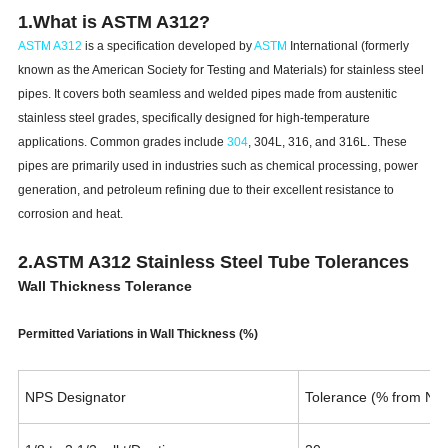
1.What is ASTM A312?
ASTM A312
is a specification developed by
ASTM
International (formerly
known as the American Society for Testing and Materials) for stainless steel
pipes. It covers both seamless and welded pipes made from austenitic
stainless steel grades, specifically designed for high-temperature
applications. Common grades include
304
, 304L, 316, and 316L. These
pipes are primarily used in industries such as chemical processing, power
generation, and petroleum refining due to their excellent resistance to
corrosion and heat.
2.ASTM A312 Stainless Steel Tube Tolerances
Wall Thickness Tolerance
Permitted Variations in Wall Thickness (%)
NPS Designator
Tolerance (% from Nom