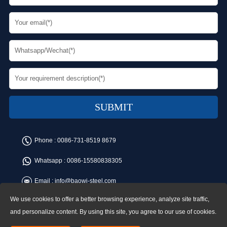
Phone :
0086-731-8519 8679
Whatsapp :
0086-15580838305
Email :
info@baowi-steel.com
We use cookies to offer a better browsing experience, analyze site traffic,
Copyright © Baowi Steel Manufacturing Co.,Ltd. All rights reserved.
Address:Gangcheng Road, Yuetang District, Xiangtan, China
and personalize content. By using this site, you agree to our use of cookies.