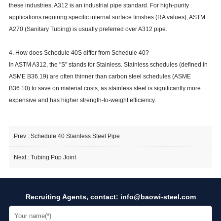
these industries, A312 is an industrial pipe standard. For high-purity
applications requiring specific internal surface finishes (RA values), ASTM
A270 (Sanitary Tubing) is usually preferred over A312 pipe.
4. How does Schedule 40S differ from Schedule 40?
In ASTM A312, the "S" stands for Stainless. Stainless schedules (defined in
ASME B36.19) are often thinner than carbon steel schedules (ASME
B36.10) to save on material costs, as stainless steel is significantly more
expensive and has higher strength-to-weight efficiency.
Prev :
Schedule 40 Stainless Steel Pipe
Next :
Tubing Pup Joint
Recruiting Agents, contact:
info@baowi-steel.com