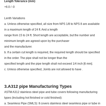
Length Tolerance (mm)
219.08 - 457.20
-3
+6.0 / -0
Lenth Variations
a. Unless otherwise specified, all size from NPS 1/8 to NPS 8 are available
in a maximum length of 24 ft. And a length
range from 15 to 24 ft. Short length are acceptable, but the number and
minimum length are agreed upon by the purchaser
and the manufacturer.
b. If a certain cut length is required, the required length should be specified
in the order. The pipe shall not be longer than the
specified length and the pipe length shall not exceed 1/4 inch [6 mm].
c. Unless otherwise specified, Joints are not allowed to have .
3.A312 pipe Manufacturing Types
ASTM A312 stainless steel pipe and tube covers following manufacturing
types (Including hot finished or cold finished):
a. Seamless Pipe (SMLS): It covers stainless steel seamless pipe or tube in