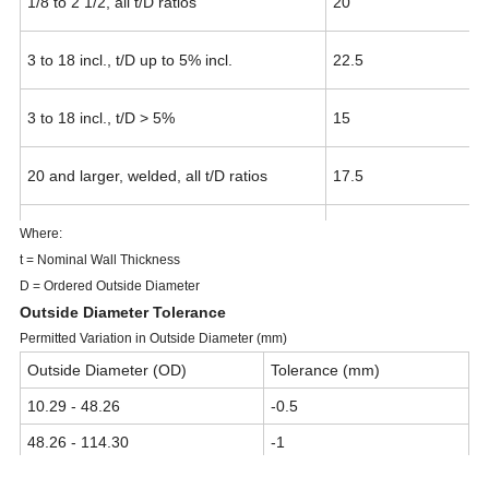
1/8 to 2 1/2, all t/D ratios
20
3 to 18 incl., t/D up to 5% incl.
22.5
3 to 18 incl., t/D > 5%
15
20 and larger, welded, all t/D ratios
17.5
20 and larger, seamless, t/D up to 5% incl.
22.5
Where:
t = Nominal Wall Thickness
D = Ordered Outside Diameter
20 and larger, seamless, t/D > 5%
15
Outside Diameter Tolerance
Permitted Variation in Outside Diameter (mm)
Outside Diameter (OD)
Tolerance (mm)
10.29 - 48.26
-0.5
48.26 - 114.30
-1
114.30 - 219.08
-2