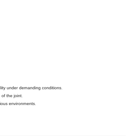
ility under demanding conditions.
f the joint.
rious environments.