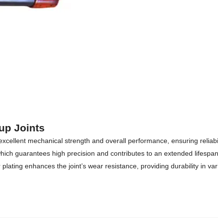
up Joints
 excellent mechanical strength and overall performance, ensuring reliab
ch guarantees high precision and contributes to an extended lifespan o
lating enhances the joint’s wear resistance, providing durability in va