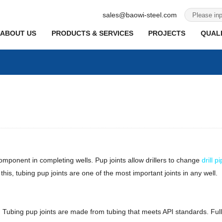
sales@baowi-steel.com
ABOUT US
PRODUCTS & SERVICES
PROJECTS
QUALI
component in completing wells. Pup joints allow drillers to change
drill p
is, tubing pup joints are one of the most important joints in any well.
ends. Tubing pup joints are made from tubing that meets API standards. 