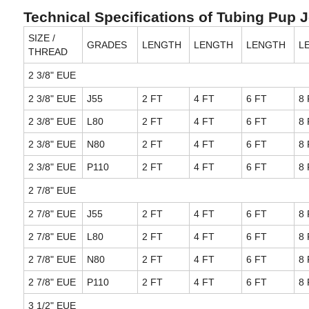
Technical Specifications of Tubing Pup 
SIZE /
GRADES
LENGTH
LENGTH
LENGTH
L
THREAD
2 3/8" EUE
2 3/8" EUE
J55
2 FT
4 FT
6 FT
8 
2 3/8" EUE
L80
2 FT
4 FT
6 FT
8 
2 3/8" EUE
N80
2 FT
4 FT
6 FT
8 
2 3/8" EUE
P110
2 FT
4 FT
6 FT
8 
2 7/8" EUE
2 7/8" EUE
J55
2 FT
4 FT
6 FT
8 
2 7/8" EUE
L80
2 FT
4 FT
6 FT
8 
2 7/8" EUE
N80
2 FT
4 FT
6 FT
8 
2 7/8" EUE
P110
2 FT
4 FT
6 FT
8 
3 1/2" EUE