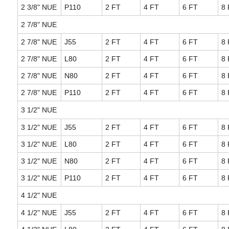
2 3/8" NUE
P110
2 FT
4 FT
6 FT
8 
2 7/8" NUE
2 7/8" NUE
J55
2 FT
4 FT
6 FT
8 
2 7/8" NUE
L80
2 FT
4 FT
6 FT
8 
2 7/8" NUE
N80
2 FT
4 FT
6 FT
8 
2 7/8" NUE
P110
2 FT
4 FT
6 FT
8 
3 1/2" NUE
3 1/2" NUE
J55
2 FT
4 FT
6 FT
8 
3 1/2" NUE
L80
2 FT
4 FT
6 FT
8 
3 1/2" NUE
N80
2 FT
4 FT
6 FT
8 
3 1/2" NUE
P110
2 FT
4 FT
6 FT
8 
4 1/2" NUE
4 1/2" NUE
J55
2 FT
4 FT
6 FT
8 