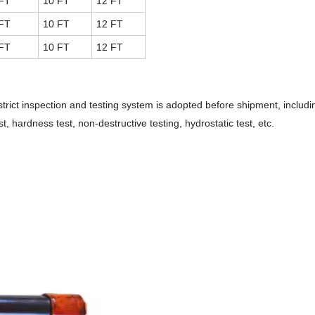
FT
10 FT
12 FT
FT
10 FT
12 FT
FT
10 FT
12 FT
strict inspection and testing system is adopted before shipment, inclu
t, hardness test, non-destructive testing, hydrostatic test, etc.