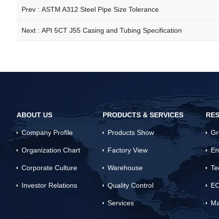
Prev :
ASTM A312 Steel Pipe Size Tolerance
Next :
API 5CT J55 Casing and Tubing Specification
ABOUT US
PRODUCTS & SERVICES
RES
Company Profile
Products Show
Gr
Organization Chart
Factory View
En
Corporate Culture
Warehouse
Te
Investor Relations
Quality Control
EC
Services
Ma