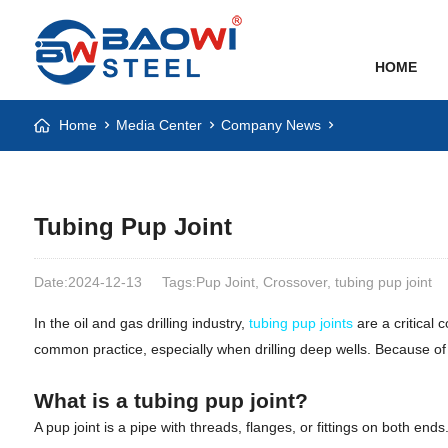
HOME
Home
Media Center
Company News
Tubing Pup Joint
Date:2024-12-13
Tags:Pup Joint, Crossover, tubing pup joint
In the oil and gas drilling industry,
tubing pup joints
are a critical 
common practice, especially when drilling deep wells. Because of th
What is a tubing pup joint?
A pup joint is a pipe with threads, flanges, or fittings on both 