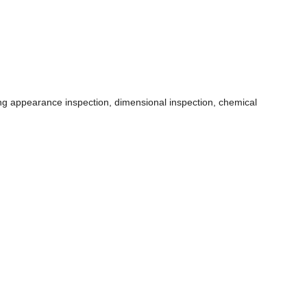
ding appearance inspection, dimensional inspection, chemical