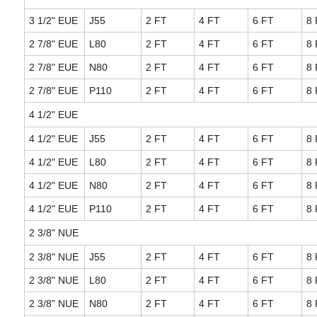
3 1/2" EUE
J55
2 FT
4 FT
6 FT
8 
2 7/8" EUE
L80
2 FT
4 FT
6 FT
8 
2 7/8" EUE
N80
2 FT
4 FT
6 FT
8 
2 7/8" EUE
P110
2 FT
4 FT
6 FT
8 
4 1/2" EUE
4 1/2" EUE
J55
2 FT
4 FT
6 FT
8 
4 1/2" EUE
L80
2 FT
4 FT
6 FT
8 
4 1/2" EUE
N80
2 FT
4 FT
6 FT
8 
4 1/2" EUE
P110
2 FT
4 FT
6 FT
8 
2 3/8" NUE
2 3/8" NUE
J55
2 FT
4 FT
6 FT
8 
2 3/8" NUE
L80
2 FT
4 FT
6 FT
8 
2 3/8" NUE
N80
2 FT
4 FT
6 FT
8 