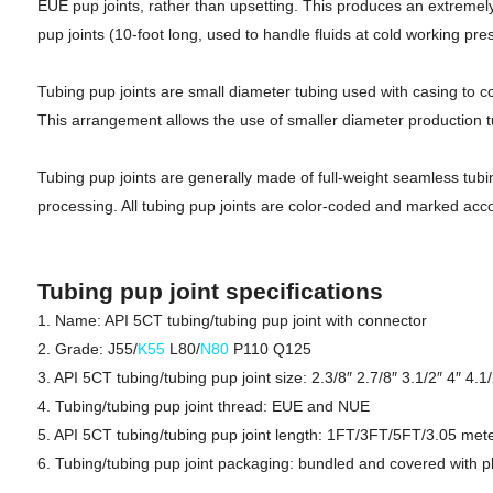
EUE pup joints, rather than upsetting. This produces an extremely
pup joints (10-foot long, used to handle fluids at cold working pre
Tubing pup joints are small diameter tubing used with casing to com
This arrangement allows the use of smaller diameter production tub
Tubing pup joints are generally made of full-weight seamless tubin
processing. All tubing pup joints are color-coded and marked acco
Tubing pup joint specifications
1. Name: API 5CT tubing/tubing pup joint with connector
2. Grade: J55/
K55
L80/
N80
P110 Q125
3. API 5CT tubing/tubing pup joint size: 2.3/8″ 2.7/8″ 3.1/2″ 4″ 4.1/
4. Tubing/tubing pup joint thread: EUE and NUE
5. API 5CT tubing/tubing pup joint length: 1FT/3FT/5FT/3.05 met
6. Tubing/tubing pup joint packaging: bundled and covered with pl