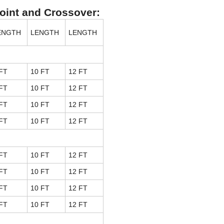
Joint and Crossover:
ENGTH
LENGTH
LENGTH
FT
10 FT
12 FT
FT
10 FT
12 FT
FT
10 FT
12 FT
FT
10 FT
12 FT
FT
10 FT
12 FT
FT
10 FT
12 FT
FT
10 FT
12 FT
FT
10 FT
12 FT