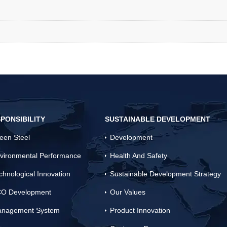
PONSIBILITY
SUSTAINABLE DEVELOPMENT
een Steel
Development
vironmental Performance
Health And Safety
chnological Innovation
Sustainable Development Strategy
O Development
Our Values
nagement System
Product Innovation