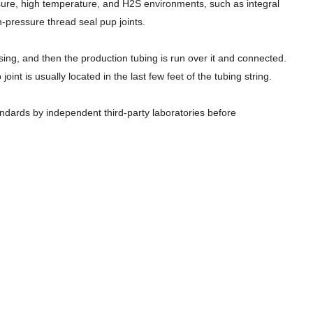
essure, high temperature, and H2S environments, such as integral
n-pressure thread seal pup joints.
asing, and then the production tubing is run over it and connected.
t is usually located in the last few feet of the tubing string.
tandards by independent third-party laboratories before