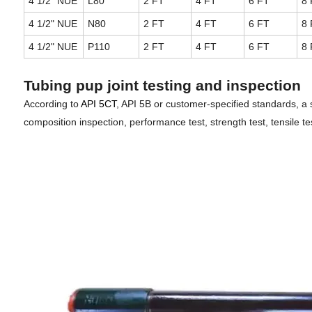
4 1/2" NUE
L80
2 FT
4 FT
6 FT
8 
4 1/2" NUE
N80
2 FT
4 FT
6 FT
8 
4 1/2" NUE
P110
2 FT
4 FT
6 FT
8 
Tubing pup joint testing and inspection
According to
API 5CT
, API 5B or customer-specified standards, a 
composition inspection, performance test, strength test, tensile tes