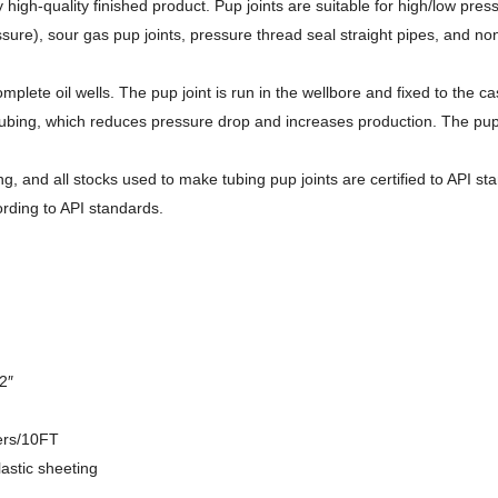
 high-quality finished product. Pup joints are suitable for high/low pr
ssure), sour gas pup joints, pressure thread seal straight pipes, and no
plete oil wells. The pup joint is run in the wellbore and fixed to the c
ing, which reduces pressure drop and increases production. The pup join
g, and all stocks used to make tubing pup joints are certified to API s
rding to API standards.
2″
ers/10FT
astic sheeting