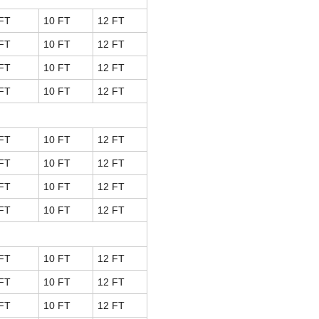
FT
10 FT
12 FT
FT
10 FT
12 FT
FT
10 FT
12 FT
FT
10 FT
12 FT
FT
10 FT
12 FT
FT
10 FT
12 FT
FT
10 FT
12 FT
FT
10 FT
12 FT
FT
10 FT
12 FT
FT
10 FT
12 FT
FT
10 FT
12 FT