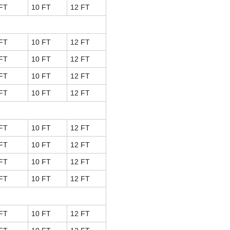
FT
10 FT
12 FT
FT
10 FT
12 FT
FT
10 FT
12 FT
FT
10 FT
12 FT
FT
10 FT
12 FT
FT
10 FT
12 FT
FT
10 FT
12 FT
FT
10 FT
12 FT
FT
10 FT
12 FT
FT
10 FT
12 FT