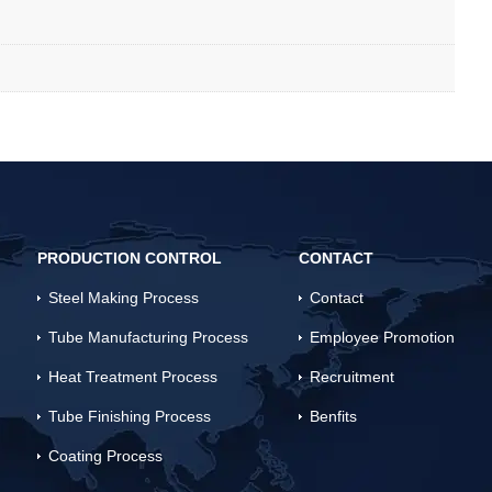
PRODUCTION CONTROL
CONTACT
Steel Making Process
Contact
Tube Manufacturing Process
Employee Promotion
Heat Treatment Process
Recruitment
Tube Finishing Process
Benfits
Coating Process