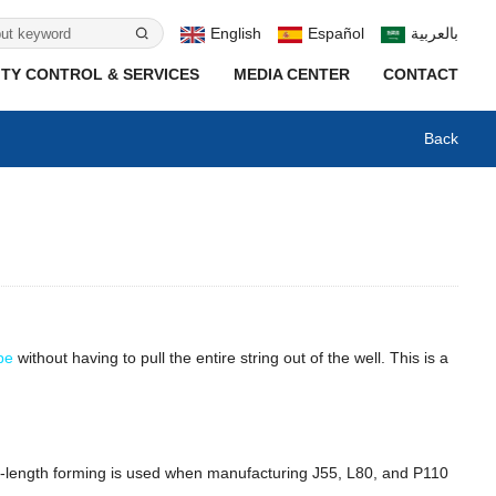
English
Español
بالعربية
TY CONTROL & SERVICES
MEDIA CENTER
CONTACT
Back
ipe
without having to pull the entire string out of the well. This is a
Full-length forming is used when manufacturing J55, L80, and P110