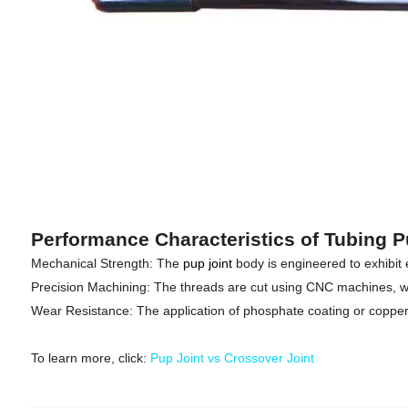
Performance Characteristics of Tubing P
Mechanical Strength: The
pup joint
body is engineered to exhibit
Precision Machining: The threads are cut using CNC machines, whi
Wear Resistance: The application of phosphate coating or copper p
To learn more, click:
Pup Joint vs Crossover Joint